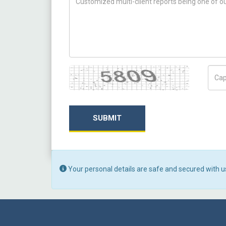
Captcha
Capt
SUBMIT
Your personal details are safe and secured with u