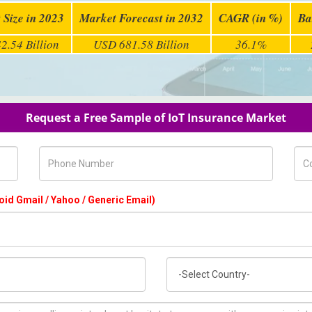
 Size in 2023
Market Forecast in 2032
CAGR (in %)
Ba
2.54 Billion
USD 681.58 Billion
36.1%
Request a Free Sample of IoT Insurance Market
Phone Number
Com
oid Gmail / Yahoo / Generic Email)
Country