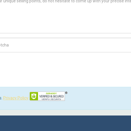
ch Code
s.
Privacy Policy