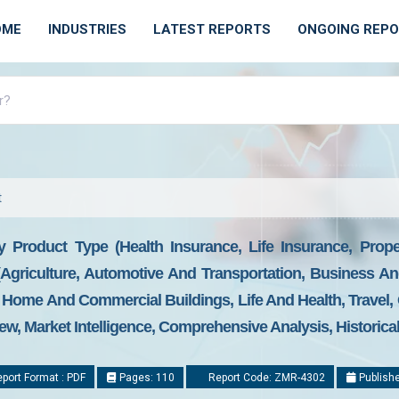
OME
INDUSTRIES
LATEST REPORTS
ONGOING REP
t
y Product Type (Health Insurance, Life Insurance, Prop
 (Agriculture, Automotive And Transportation, Business A
 Home And Commercial Buildings, Life And Health, Travel,
ew, Market Intelligence, Comprehensive Analysis, Historica
port Format : PDF
Pages: 110
Report Code: ZMR-4302
Publishe