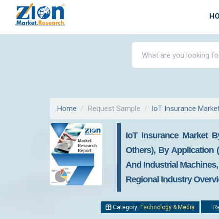
H
Home
Request Sample
IoT Insurance Marke
IoT Insurance Market B
Others), By Application
And Industrial Machines,
Regional Industry Overvi
Category:
Technology & Media
Re