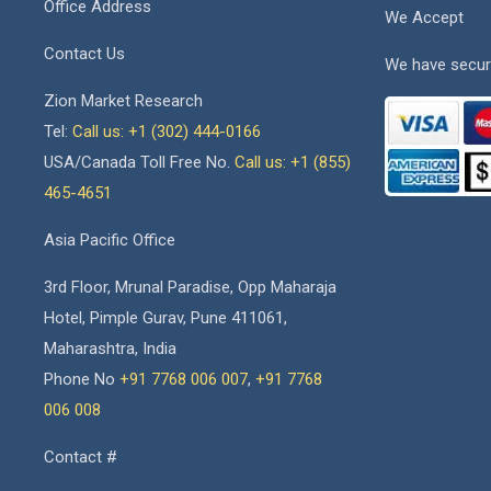
Office Address
We Accept
Contact Us
We have secur
Zion Market Research
Tel:
Call us: +1 (302) 444-0166
USA/Canada Toll Free No.
Call us: +1 (855)
465-4651
Asia Pacific Office
3rd Floor, Mrunal Paradise, Opp Maharaja
Hotel, Pimple Gurav, Pune 411061,
Maharashtra, India
Phone No
+91 7768 006 007
,
+91 7768
006 008
Contact #