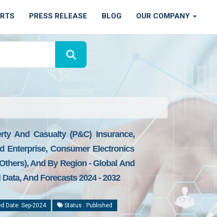
ORTS
PRESS RELEASE
BLOG
OUR COMPANY
erty And Casualty (P&C) Insurance,
nd Enterprise, Consumer Electronics
 Others), And By Region - Global And
l Data, And Forecasts 2024 - 2032
d Date: Sep-2024
Status : Published