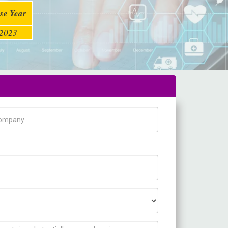
se Year
2023
pany Name