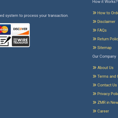
How it Works?
How to Ord
ed system to process your transaction.
Disclaimer
FAQs
Return Poli
Sitemap
Our Company
About Us
Terms and C
Contact Us
Privacy Poli
ZMR in Ne
Career