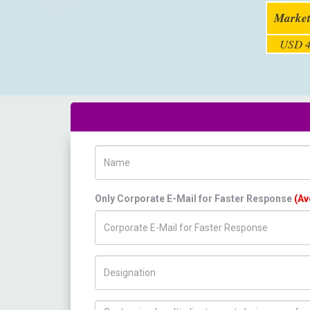
Market
USD 4
Name
Only Corporate E-Mail for Faster Response
(Av
Title/Desig.
How can we help you ?