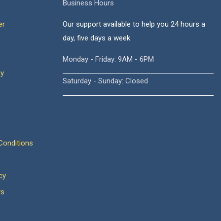
Business Hours
er
Our support available to help you 24 hours a
day, five days a week.
Monday - Friday: 9AM - 6PM
cy
Saturday - Sunday: Closed
onditions
cy
ws