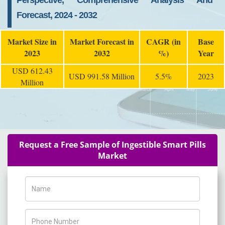
Perspective, Comprehensive Analysis And
Forecast, 2024 - 2032
Market Size in
Market Forecast in
CAGR (in
Base
2023
2032
%)
Year
USD 612.43
USD 991.58 Million
5.5%
2023
Million
Request a Free Sample of Ingestible Smart Pills
Market
Name
Phone Number