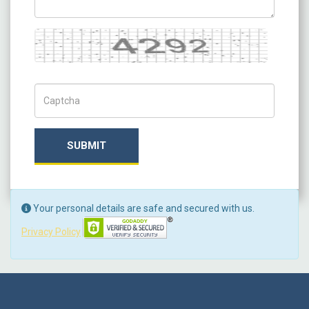
Captcha
Captch Code
SUBMIT
Your personal details are safe and secured with us.
Privacy Policy