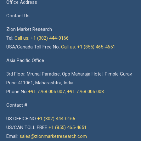
Office Address
Contact Us
Zion Market Research
Tel:
Call us: +1 (302) 444-0166
USA/Canada Toll Free No.
Call us: +1 (855) 465-4651
Asia Pacific Office
3rd Floor, Mrunal Paradise, Opp Maharaja Hotel, Pimple Gurav,
Pune 411061, Maharashtra, India
Phone No
+91 7768 006 007
,
+91 7768 006 008
Contact #
US OFFICE NO
+1 (302) 444-0166
US/CAN TOLL FREE
+1 (855) 465-4651
Email:
sales@zionmarketresearch.com