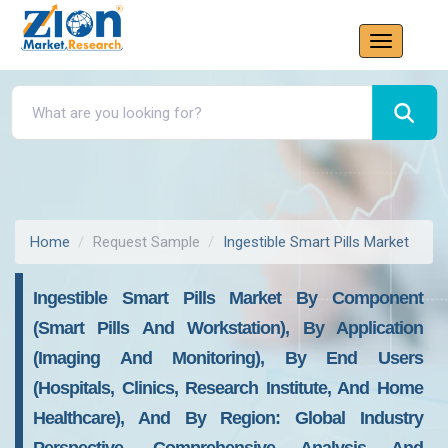
Home
Request Sample
Ingestible Smart Pills Market
Ingestible Smart Pills Market By Component
(Smart Pills And Workstation), By Application
(Imaging And Monitoring), By End Users
(Hospitals, Clinics, Research Institute, And Home
Healthcare), And By Region: Global Industry