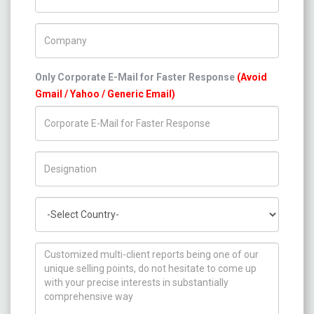
Company Name
Only Corporate E-Mail for Faster Response
(Avoid
Gmail / Yahoo / Generic Email)
Title/Desig.
Country
How can we help you ?