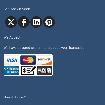
We Are On Social
We Accept
We have secured system to process your transaction.
How it Works?