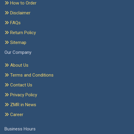
How to Order
Disclaimer
FAQs
Return Policy
Sitemap
Our Company
About Us
Terms and Conditions
Contact Us
Privacy Policy
ZMR in News
Career
Business Hours