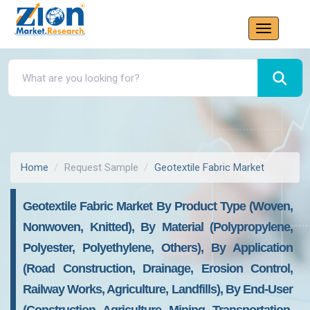
Home
Request Sample
Geotextile Fabric Market
Geotextile Fabric Market By Product Type (Woven,
Nonwoven, Knitted), By Material (Polypropylene,
Polyester, Polyethylene, Others), By Application
(Road Construction, Drainage, Erosion Control,
Railway Works, Agriculture, Landfills), By End-User