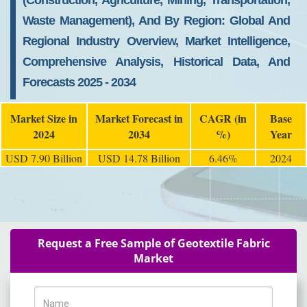
(Construction, Agriculture, Mining, Transportation,
Waste Management), And By Region: Global And
Regional Industry Overview, Market Intelligence,
Comprehensive Analysis, Historical Data, And
Forecasts 2025 - 2034
Market Size in
Market Forecast in
CAGR (in
Base
2024
2034
%)
Year
USD 7.90 Billion
USD 14.78 Billion
6.46%
2024
Request a Free Sample of Geotextile Fabric
Market
Name