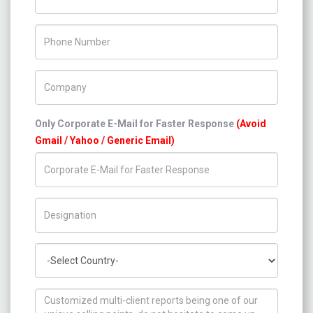
Phone Number
Company Name
Only Corporate E-Mail for Faster Response
(Avoid
Gmail / Yahoo / Generic Email)
Title/Desig.
Country
How can we help you ?