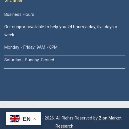
Career
Business Hours
Our support available to help you 24 hours a day, five days a
week.
Monday - Friday: 9AM - 6PM
Saturday - Sunday: Closed
Copyright © 2015 - 2026, All Rights Reserved by
Zion Market
EN
Research