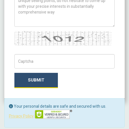
Captcha
Captch Code
SUBMIT
Your personal details are safe and secured with us.
Privacy Policy