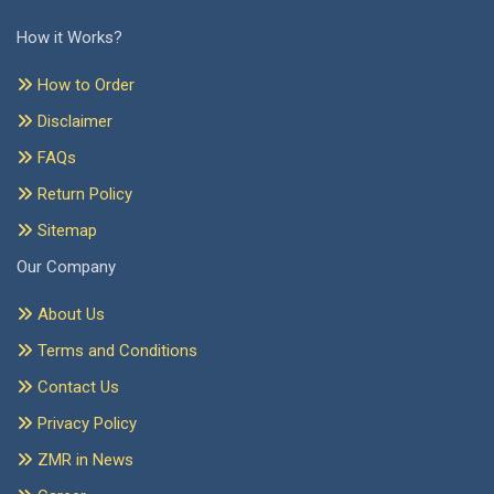
How it Works?
How to Order
Disclaimer
FAQs
Return Policy
Sitemap
Our Company
About Us
Terms and Conditions
Contact Us
Privacy Policy
ZMR in News