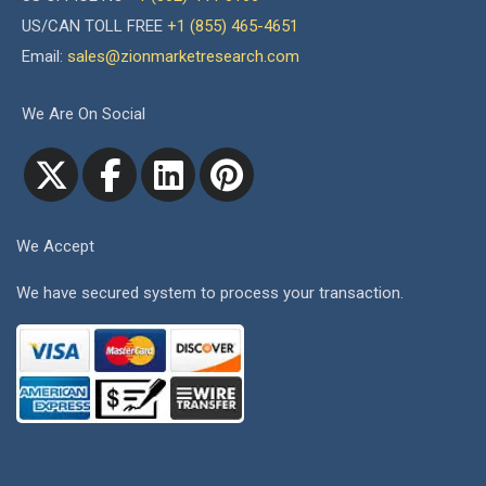
US/CAN TOLL FREE
+1 (855) 465-4651
Email:
sales@zionmarketresearch.com
We Are On Social
We Accept
We have secured system to process your transaction.