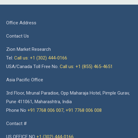
Office Address
Contact Us
Zion Market Research
Tel:
Call us: +1 (302) 444-0166
USA/Canada Toll Free No.
Call us: +1 (855) 465-4651
Asia Pacific Office
3rd Floor, Mrunal Paradise, Opp Maharaja Hotel, Pimple Gurav,
Pune 411061, Maharashtra, India
Phone No
+91 7768 006 007
,
+91 7768 006 008
Contact #
US OFFICE NO
+1 (302) 444-0166