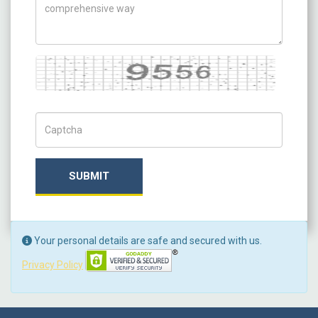
Captcha
Captch Code
SUBMIT
Your personal details are safe and secured with us.
Privacy Policy