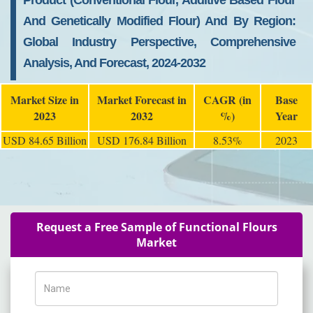
Product (Conventional Flour, Additive Based Flour
And Genetically Modified Flour) And By Region:
Global Industry Perspective, Comprehensive
Analysis, And Forecast, 2024-2032
Market Size in
Market Forecast in
CAGR (in
Base
2023
2032
%)
Year
USD 84.65 Billion
USD 176.84 Billion
8.53%
2023
Request a Free Sample of Functional Flours
Market
Name