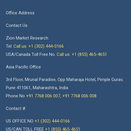
Office Address
Contact Us
Zion Market Research
Tel:
Call us: +1 (302) 444-0166
USA/Canada Toll Free No.
Call us: +1 (855) 465-4651
Asia Pacific Office
3rd Floor, Mrunal Paradise, Opp Maharaja Hotel, Pimple Gurav,
Pune 411061, Maharashtra, India
Phone No
+91 7768 006 007
,
+91 7768 006 008
Contact #
US OFFICE NO
+1 (302) 444-0166
US/CAN TOLL FREE
+1 (855) 465-4651