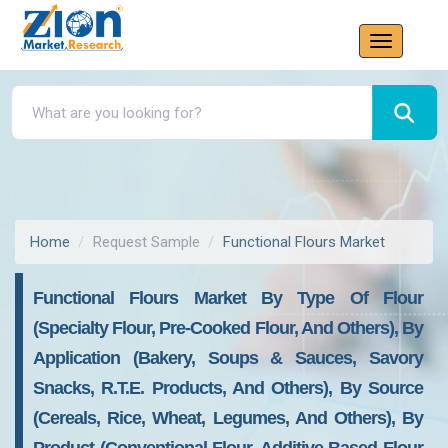
Home
Request Sample
Functional Flours Market
Functional Flours Market By Type Of Flour
(Specialty Flour, Pre-Cooked Flour, And Others), By
Application (Bakery, Soups & Sauces, Savory
Snacks, R.T.E. Products, And Others), By Source
(Cereals, Rice, Wheat, Legumes, And Others), By