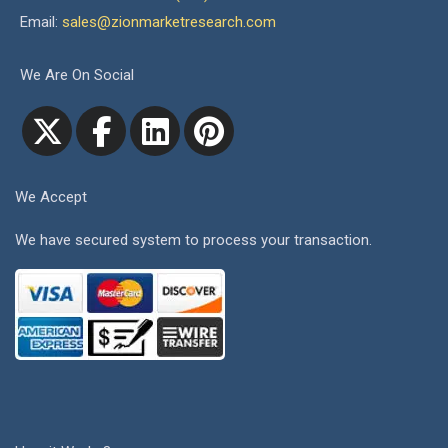
Email:
sales@zionmarketresearch.com
We Are On Social
We Accept
We have secured system to process your transaction.