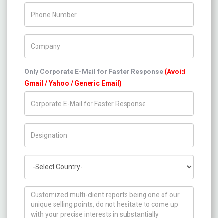
Phone Number
Company Name
Only Corporate E-Mail for Faster Response
(Avoid
Gmail / Yahoo / Generic Email)
Title/Desig.
Country
How can we help you ?