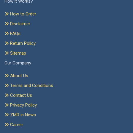
How it Works?
How to Order
Disclaimer
FAQs
Return Policy
Sitemap
Our Company
About Us
Terms and Conditions
Contact Us
Privacy Policy
ZMR in News
Career