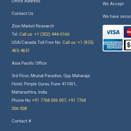
Office Address
We Accept
Contact Us
We have secur
Zion Market Research
Tel:
Call us: +1 (302) 444-0166
USA/Canada Toll Free No.
Call us: +1 (855)
465-4651
Asia Pacific Office
3rd Floor, Mrunal Paradise, Opp Maharaja
Hotel, Pimple Gurav, Pune 411061,
Maharashtra, India
Phone No
+91 7768 006 007
,
+91 7768
006 008
Contact #