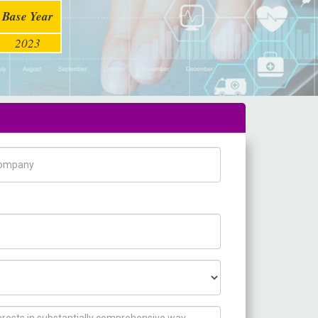
Base Year
2023
pany Name