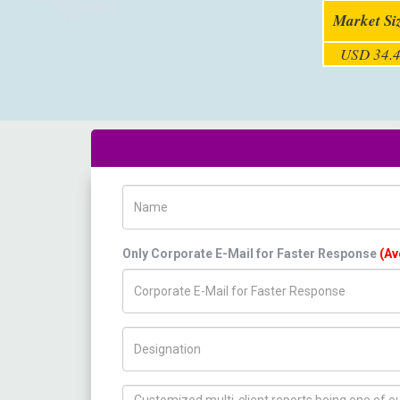
Market Si
USD 34.4
Name
Only Corporate E-Mail for Faster Response
(Av
Title/Desig.
How can we help you ?