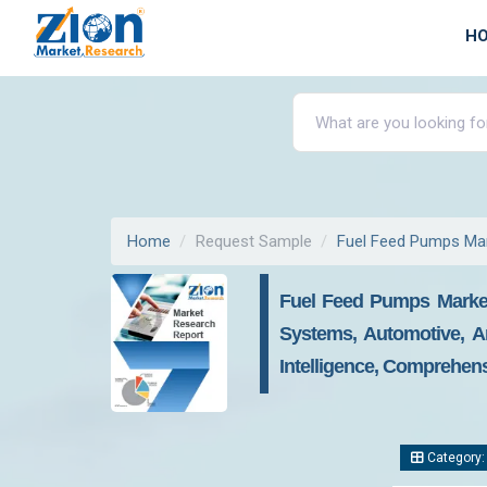
H
Home
Request Sample
Fuel Feed Pumps Ma
Fuel Feed Pumps Market
Systems, Automotive, A
Intelligence, Comprehens
Category