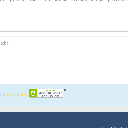
ch Code
s.
Privacy Policy