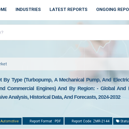
OME
INDUSTRIES
LATEST REPORTS
ONGOING REP
rket
 By Type (turbopump, A Mechanical Pump, And Electric 
nd Commercial Engines) And By Region: - Global And R
ive Analysis, Historical Data, And Forecasts, 2024-2032
:
Automotive
Report Format : PDF
Report Code: ZMR-2144
Statu