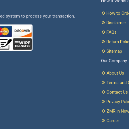
How it Works?
How to Ord
ed system to process your transaction.
Disclaimer
FAQs
Return Poli
Sitemap
Our Company
About Us
Terms and C
Contact Us
Privacy Poli
ZMR in Ne
Career