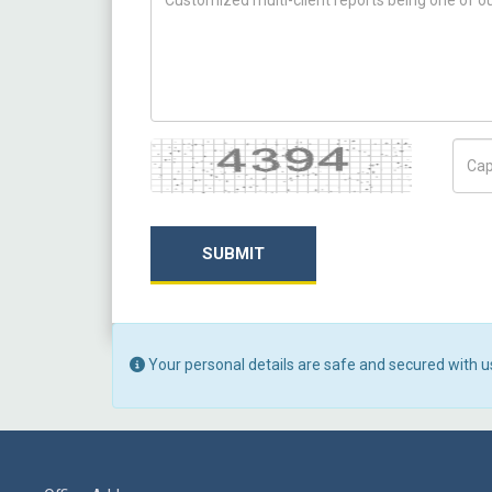
Captcha
Capt
SUBMIT
Your personal details are safe and secured with u