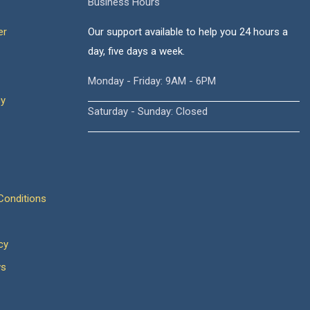
Business Hours
er
Our support available to help you 24 hours a
day, five days a week.
Monday - Friday: 9AM - 6PM
cy
Saturday - Sunday: Closed
onditions
cy
ws