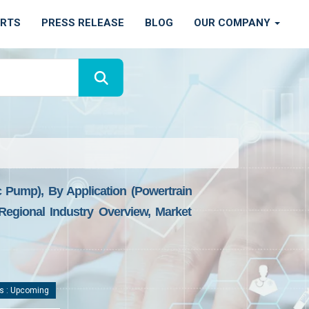
ORTS
PRESS RELEASE
BLOG
OUR COMPANY
Pump), By Application (powertrain
egional Industry Overview, Market
s : Upcoming