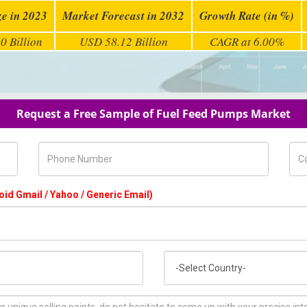
ze in 2023
Market Forecast in 2032
Growth Rate (in %)
0 Billion
USD 58.12 Billion
CAGR at 6.00%
Request a Free Sample of Fuel Feed Pumps Market
Phone Number
Com
oid Gmail / Yahoo / Generic Email)
Country