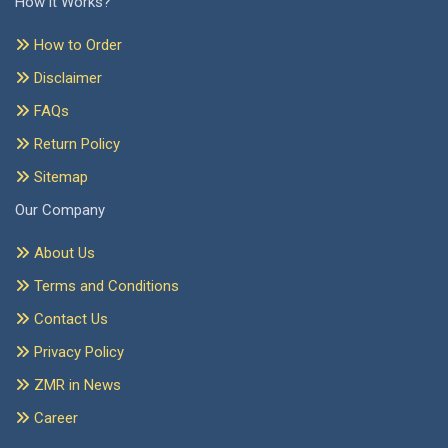
How it Works?
How to Order
Disclaimer
FAQs
Return Policy
Sitemap
Our Company
About Us
Terms and Conditions
Contact Us
Privacy Policy
ZMR in News
Career