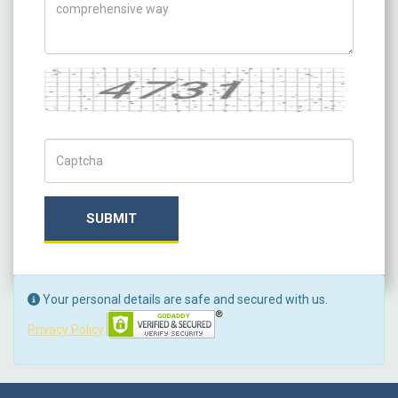
Captcha
Captch Code
SUBMIT
Your personal details are safe and secured with us.
Privacy Policy