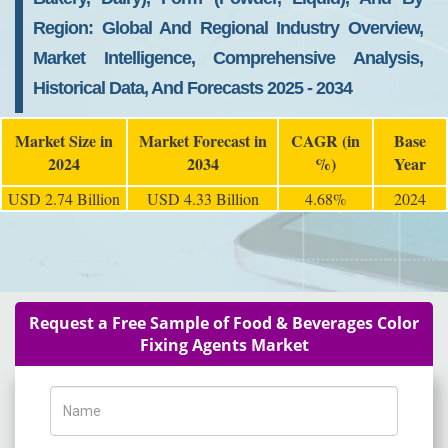
Region: Global And Regional Industry Overview,
Market Intelligence, Comprehensive Analysis,
Historical Data, And Forecasts 2025 - 2034
Market Size in
Market Forecast in
CAGR (in
Base
2024
2034
%)
Year
USD 2.74 Billion
USD 4.33 Billion
4.68%
2024
Request a Free Sample of Food & Beverages Color
Fixing Agents Market
Name