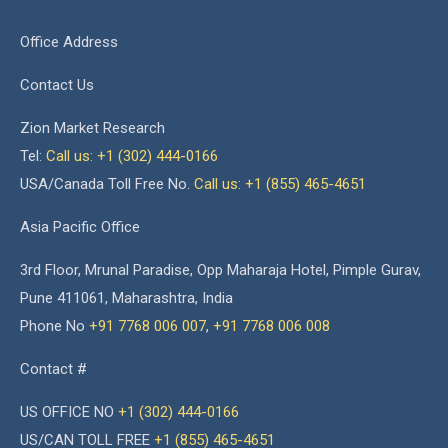
Office Address
Contact Us
Zion Market Research
Tel:
Call us: +1 (302) 444-0166
USA/Canada Toll Free No.
Call us: +1 (855) 465-4651
Asia Pacific Office
3rd Floor, Mrunal Paradise, Opp Maharaja Hotel, Pimple Gurav,
Pune 411061, Maharashtra, India
Phone No
+91 7768 006 007
,
+91 7768 006 008
Contact #
US OFFICE NO
+1 (302) 444-0166
US/CAN TOLL FREE
+1 (855) 465-4651