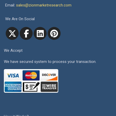
Email:
sales@zionmarketresearch.com
We Are On Social
We Accept
We have secured system to process your transaction.