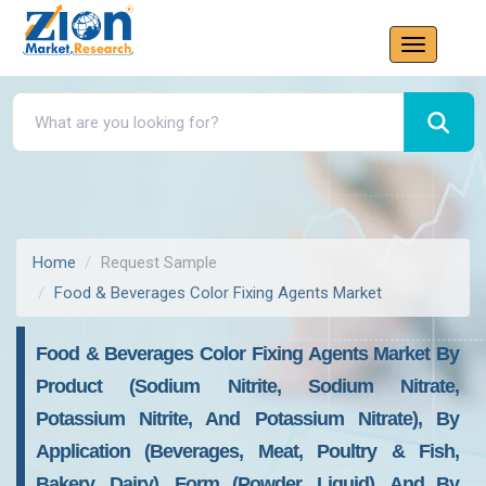
Home
Request Sample
Food & Beverages Color Fixing Agents Market
Food & Beverages Color Fixing Agents Market By
Product (sodium Nitrite, Sodium Nitrate,
Potassium Nitrite, And Potassium Nitrate), By
Application (beverages, Meat, Poultry & Fish,
Bakery, Dairy), Form (powder, Liquid), And By