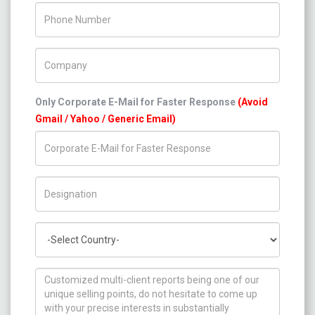
Phone Number
Company Name
Only Corporate E-Mail for Faster Response
(Avoid
Gmail / Yahoo / Generic Email)
Title/Desig.
Country
How can we help you ?