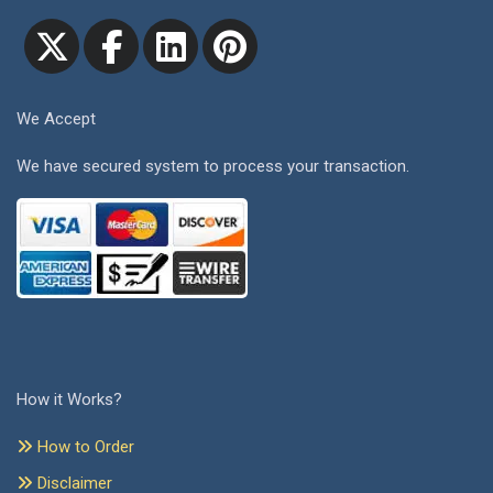
We Accept
We have secured system to process your transaction.
How it Works?
How to Order
Disclaimer