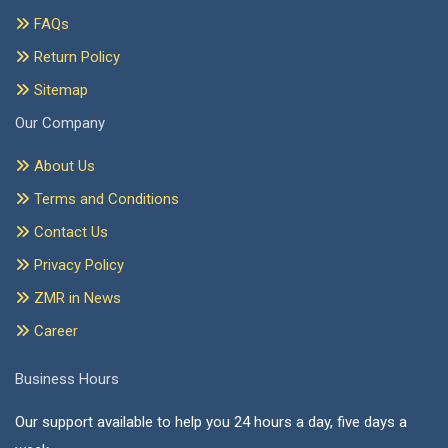
FAQs
Return Policy
Sitemap
Our Company
About Us
Terms and Conditions
Contact Us
Privacy Policy
ZMR in News
Career
Business Hours
Our support available to help you 24 hours a day, five days a