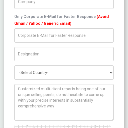
Only Corporate E-Mail for Faster Response
(Avoid
Gmail / Yahoo / Generic Email)
Title/Desig.
Country
How can we help you ?