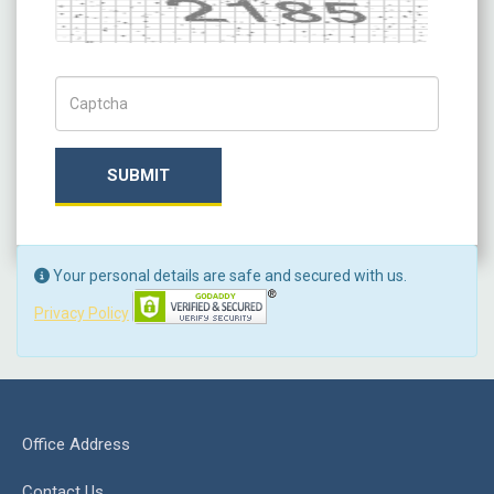
Captcha
Captch Code
SUBMIT
Your personal details are safe and secured with us.
Privacy Policy
Office Address
Contact Us