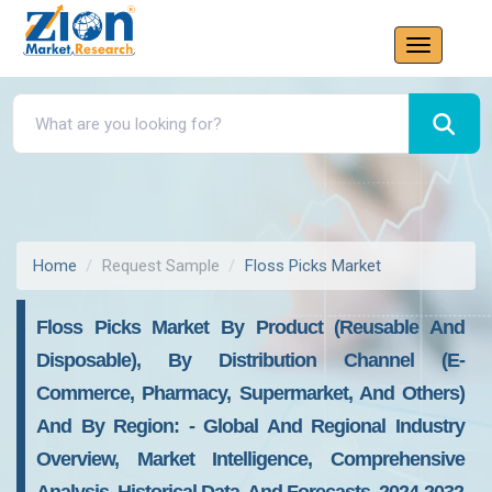
Home
Request Sample
Floss Picks Market
Floss Picks Market By Product (reusable And
Disposable), By Distribution Channel (e-
Commerce, Pharmacy, Supermarket, And Others)
And By Region: - Global And Regional Industry
Overview, Market Intelligence, Comprehensive