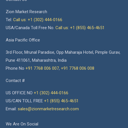
Zion Market Research
Tel:
Call us: +1 (302) 444-0166
USA/Canada Toll Free No.
Call us: +1 (855) 465-4651
Asia Pacific Office
3rd Floor, Mrunal Paradise, Opp Maharaja Hotel, Pimple Gurav,
Pune 411061, Maharashtra, India
Phone No
+91 7768 006 007
,
+91 7768 006 008
Contact #
US OFFICE NO
+1 (302) 444-0166
US/CAN TOLL FREE
+1 (855) 465-4651
Email:
sales@zionmarketresearch.com
We Are On Social