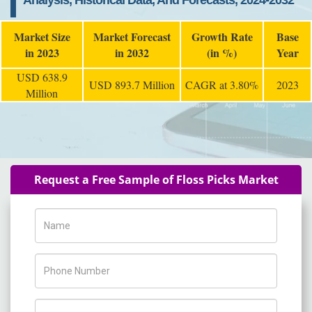
Analysis, Historical Data, And Forecasts, 2024-2032
Market Size
Market Forecast
Growth Rate
Base
in 2023
in 2032
(in %)
Year
USD 638.9
USD 893.7 Million
CAGR at 3.80%
2023
Million
Request a Free Sample of Floss Picks Market
Name
Phone Number
Company Name