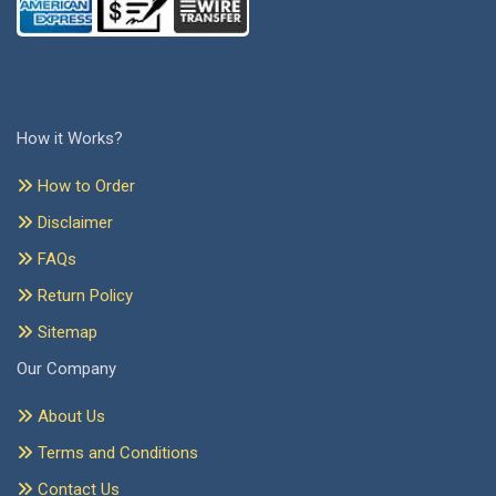
How it Works?
How to Order
Disclaimer
FAQs
Return Policy
Sitemap
Our Company
About Us
Terms and Conditions
Contact Us