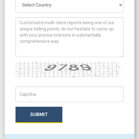
Country
How can we help you ?
Captcha
Captch Code
SUBMIT