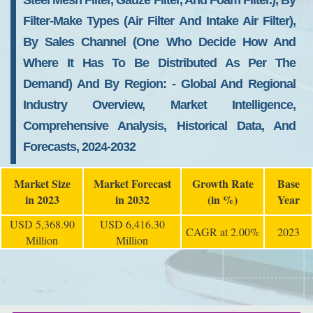
Steel Mesh Filter, Gauze Filter, And Foam Filter.), By
Filter-Make Types (air Filter And Intake Air Filter),
By Sales Channel (one Who Decide How And
Where It Has To Be Distributed As Per The
Demand) And By Region: - Global And Regional
Industry Overview, Market Intelligence,
Comprehensive Analysis, Historical Data, And
Forecasts, 2024-2032
Market Size
Market Forecast
Growth Rate
Base
in 2023
in 2032
(in %)
Year
USD 5,368.90
USD 6,416.30
CAGR at 2.00%
2023
Million
Million