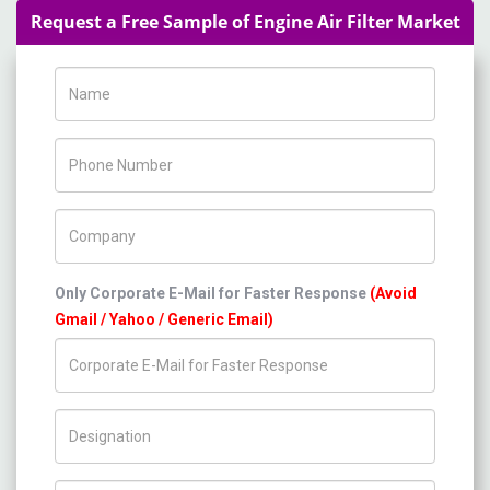
Request a Free Sample of Engine Air Filter Market
Name
Phone Number
Company Name
Only Corporate E-Mail for Faster Response
(Avoid
Gmail / Yahoo / Generic Email)
Title/Desig.