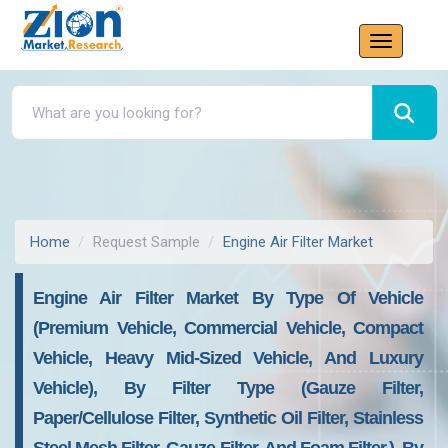
Home
Request Sample
Engine Air Filter Market
Engine Air Filter Market By Type Of Vehicle
(premium Vehicle, Commercial Vehicle, Compact
Vehicle, Heavy Mid-Sized Vehicle, And Luxury
Vehicle), By Filter Type (gauze Filter,
Paper/cellulose Filter, Synthetic Oil Filter, Stainless