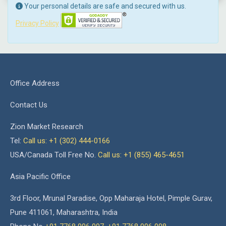
Your personal details are safe and secured with us.
Privacy Policy
Office Address
Contact Us
Zion Market Research
Tel:
Call us: +1 (302) 444-0166
USA/Canada Toll Free No.
Call us: +1 (855) 465-4651
Asia Pacific Office
3rd Floor, Mrunal Paradise, Opp Maharaja Hotel, Pimple Gurav,
Pune 411061, Maharashtra, India