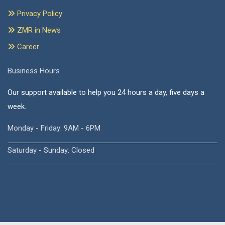
Privacy Policy
ZMR in News
Career
Business Hours
Our support available to help you 24 hours a day, five days a
week.
Monday - Friday: 9AM - 6PM
Saturday - Sunday: Closed