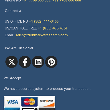
Phone No
+91 7768 006 007
,
+91 7768 006 008
Contact #
US OFFICE NO
+1 (302) 444-0166
US/CAN TOLL FREE
+1 (855) 465-4651
Email:
sales@zionmarketresearch.com
We Are On Social
We Accept
We have secured system to process your transaction.