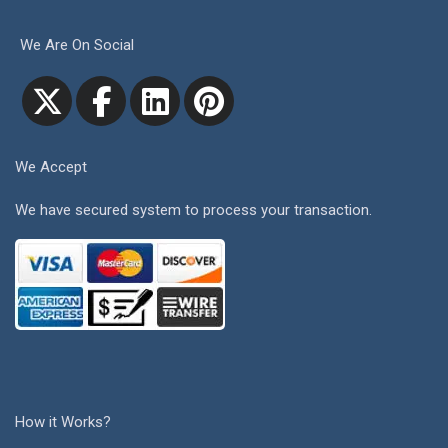
We Are On Social
We Accept
We have secured system to process your transaction.
How it Works?