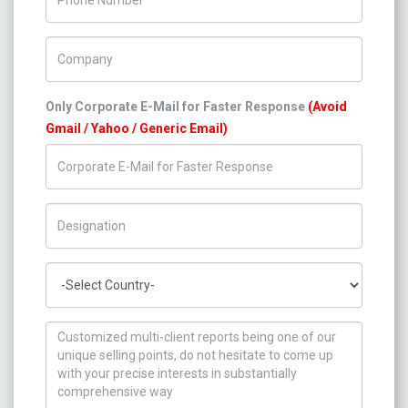
Company Name
Only Corporate E-Mail for Faster Response
(Avoid
Gmail / Yahoo / Generic Email)
Title/Desig.
Country
How can we help you ?