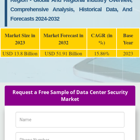
Region - Global And Regional Industry Overview,
Comprehensive Analysis, Historical Data, And
Forecasts 2024-2032
Market Size in
Market Forecast in
CAGR (in
Base
2023
2032
%)
Year
USD 13.8 Billion
USD 51.91 Billion
15.86%
2023
Request a Free Sample of Data Center Security
Market
Name
Phone Number