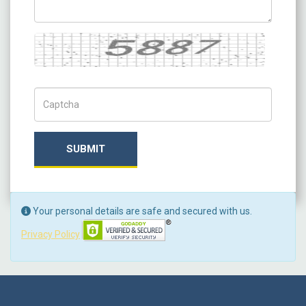
Captcha
Captch Code
SUBMIT
Your personal details are safe and secured with us.
Privacy Policy