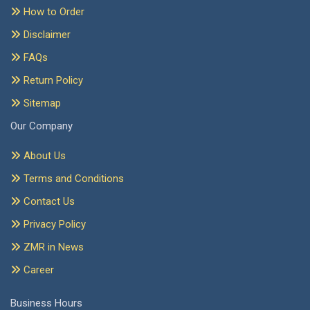
How to Order
Disclaimer
FAQs
Return Policy
Sitemap
Our Company
About Us
Terms and Conditions
Contact Us
Privacy Policy
ZMR in News
Career
Business Hours