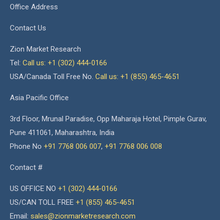
Office Address
Contact Us
Zion Market Research
Tel:
Call us: +1 (302) 444-0166
USA/Canada Toll Free No.
Call us: +1 (855) 465-4651
Asia Pacific Office
3rd Floor, Mrunal Paradise, Opp Maharaja Hotel, Pimple Gurav,
Pune 411061, Maharashtra, India
Phone No
+91 7768 006 007
,
+91 7768 006 008
Contact #
US OFFICE NO
+1 (302) 444-0166
US/CAN TOLL FREE
+1 (855) 465-4651
Email:
sales@zionmarketresearch.com