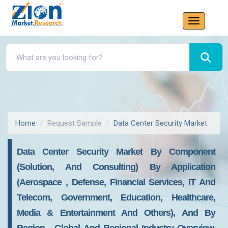
Home
Request Sample
Data Center Security Market
Data Center Security Market By Component
(Solution, And Consulting) By Application
(Aerospace , Defense, Financial Services, IT And
Telecom, Government, Education, Healthcare,
Media & Entertainment And Others), And By