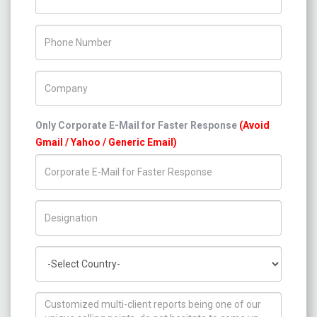
Phone Number
Company Name
Only Corporate E-Mail for Faster Response
(Avoid
Gmail / Yahoo / Generic Email)
Title/Desig.
Country
How can we help you ?