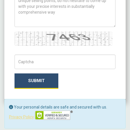
Captcha
Captch Code
SUBMIT
Your personal details are safe and secured with us.
Privacy Policy