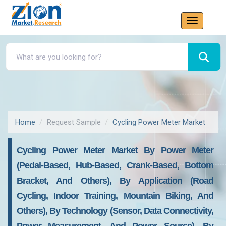
Home
Request Sample
Cycling Power Meter Market
Cycling Power Meter Market By Power Meter
(Pedal-Based, Hub-Based, Crank-Based, Bottom
Bracket, And Others), By Application (Road
Cycling, Indoor Training, Mountain Biking, And
Others), By Technology (Sensor, Data Connectivity,