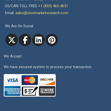
US/CAN TOLL FREE
+1 (855) 465-4651
Email:
sales@zionmarketresearch.com
We Are On Social
We Accept
We have secured system to process your transaction.