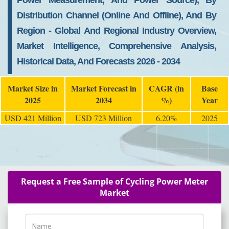
Power Measurement, And Power Source), By
Distribution Channel (Online And Offline), And By
Region - Global And Regional Industry Overview,
Market Intelligence, Comprehensive Analysis,
Historical Data, And Forecasts 2026 - 2034
Market Size in
Market Forecast in
CAGR (in
Base
2025
2034
%)
Year
USD 421 Million
USD 723 Million
6.20%
2025
Request a Free Sample of Cycling Power Meter
Market
Name