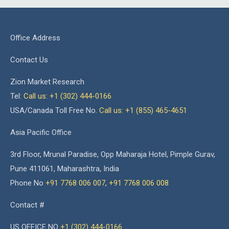
Office Address
Contact Us
Zion Market Research
Tel:
Call us: +1 (302) 444-0166
USA/Canada Toll Free No.
Call us: +1 (855) 465-4651
Asia Pacific Office
3rd Floor, Mrunal Paradise, Opp Maharaja Hotel, Pimple Gurav,
Pune 411061, Maharashtra, India
Phone No
+91 7768 006 007
,
+91 7768 006 008
Contact #
US OFFICE NO
+1 (302) 444-0166