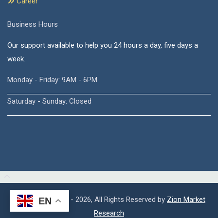
Career
Business Hours
Our support available to help you 24 hours a day, five days a
week.
Monday - Friday: 9AM - 6PM
Saturday - Sunday: Closed
Copyright © 2015 - 2026, All Rights Reserved by
Zion Market
EN
Research