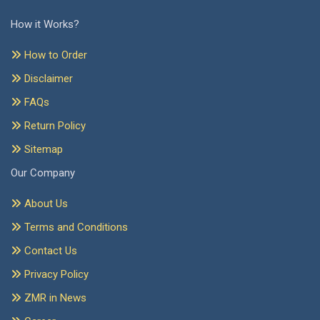
How it Works?
How to Order
Disclaimer
FAQs
Return Policy
Sitemap
Our Company
About Us
Terms and Conditions
Contact Us
Privacy Policy
ZMR in News