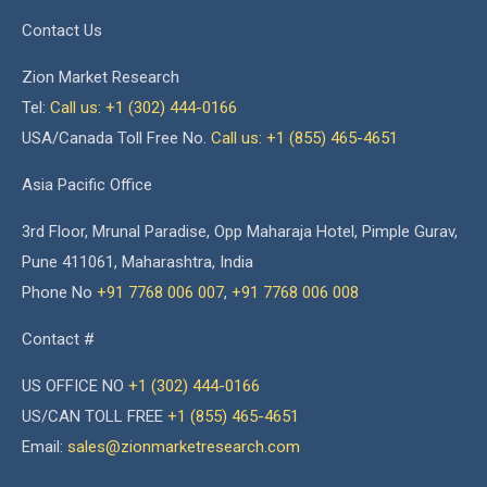
Contact Us
Zion Market Research
Tel:
Call us: +1 (302) 444-0166
USA/Canada Toll Free No.
Call us: +1 (855) 465-4651
Asia Pacific Office
3rd Floor, Mrunal Paradise, Opp Maharaja Hotel, Pimple Gurav,
Pune 411061, Maharashtra, India
Phone No
+91 7768 006 007
,
+91 7768 006 008
Contact #
US OFFICE NO
+1 (302) 444-0166
US/CAN TOLL FREE
+1 (855) 465-4651
Email:
sales@zionmarketresearch.com