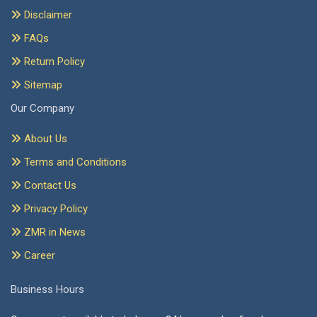
Disclaimer
FAQs
Return Policy
Sitemap
Our Company
About Us
Terms and Conditions
Contact Us
Privacy Policy
ZMR in News
Career
Business Hours