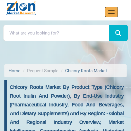
Home
Request Sample
Chicory Roots Market
Chicory Roots Market By Product Type (chicory
Root Inulin And Powder), By End-Use Industry
(pharmaceutical Industry, Food And Beverages,
And Dietary Supplements) And By Region: - Global
And Regional Industry Overview, Market