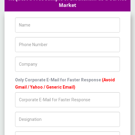
Market
Name
Phone Number
Company Name
Only Corporate E-Mail for Faster Response
(Avoid
Gmail / Yahoo / Generic Email)
Title/Desig.
Country