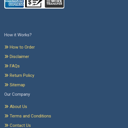
How it Works?
How to Order
Disclaimer
FAQs
Return Policy
Sitemap
Our Company
About Us
Terms and Conditions
Contact Us