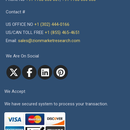
Contact #
US OFFICE NO
+1 (302) 444-0166
US/CAN TOLL FREE
+1 (855) 465-4651
Email:
sales@zionmarketresearch.com
We Are On Social
We Accept
We have secured system to process your transaction.