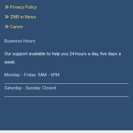
Privacy Policy
ZMR in News
Career
Business Hours
Our support available to help you 24 hours a day, five days a
week.
Monday - Friday: 9AM - 6PM
Saturday - Sunday: Closed