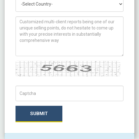
How can we help you ?
Captcha
Captch Code
SUBMIT