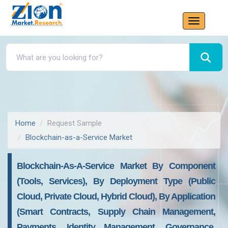
Home
Request Sample
Blockchain-as-a-Service Market
Blockchain-As-A-Service Market By Component
(Tools, Services), By Deployment Type (Public
Cloud, Private Cloud, Hybrid Cloud), By Application
(Smart Contracts, Supply Chain Management,
Payments, Identity Management, Governance,