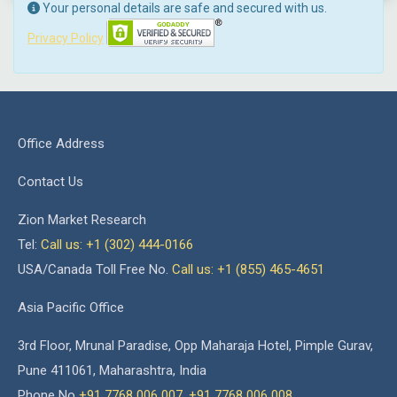
Your personal details are safe and secured with us.
Privacy Policy
Office Address
Contact Us
Zion Market Research
Tel:
Call us: +1 (302) 444-0166
USA/Canada Toll Free No.
Call us: +1 (855) 465-4651
Asia Pacific Office
3rd Floor, Mrunal Paradise, Opp Maharaja Hotel, Pimple Gurav,
Pune 411061, Maharashtra, India
Phone No
+91 7768 006 007
,
+91 7768 006 008