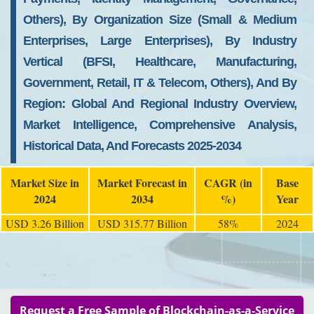
Others), By Organization Size (Small & Medium
Enterprises, Large Enterprises), By Industry
Vertical (BFSI, Healthcare, Manufacturing,
Government, Retail, IT & Telecom, Others), And By
Region: Global And Regional Industry Overview,
Market Intelligence, Comprehensive Analysis,
Historical Data, And Forecasts 2025-2034
Market Size in
Market Forecast in
CAGR (in
Base
2024
2034
%)
Year
USD 3.26 Billion
USD 315.77 Billion
58%
2024
Request a Free Sample of Blockchain-as-a-Service