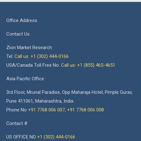
Office Address
Contact Us
Zion Market Research
Tel:
Call us: +1 (302) 444-0166
USA/Canada Toll Free No.
Call us: +1 (855) 465-4651
Asia Pacific Office
3rd Floor, Mrunal Paradise, Opp Maharaja Hotel, Pimple Gurav,
Pune 411061, Maharashtra, India
Phone No
+91 7768 006 007
,
+91 7768 006 008
Contact #
US OFFICE NO
+1 (302) 444-0166