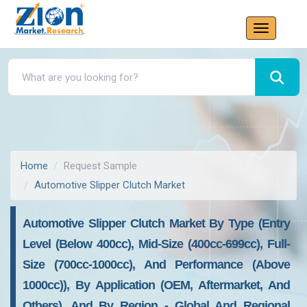
Home
Request Sample
Automotive Slipper Clutch Market
Automotive Slipper Clutch Market By Type (Entry
Level (below 400cc), Mid-Size (400cc-699cc), Full-
Size (700cc-1000cc), And Performance (above
1000cc)), By Application (OEM, Aftermarket, And
Others), And By Region - Global And Regional