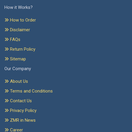
How it Works?
How to Order
Disclaimer
FAQs
Return Policy
Sitemap
Our Company
About Us
Terms and Conditions
Contact Us
Privacy Policy
ZMR in News
Career