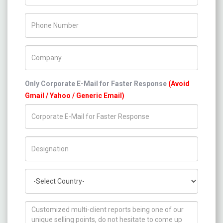
Phone Number
Company Name
Only Corporate E-Mail for Faster Response
(Avoid
Gmail / Yahoo / Generic Email)
Title/Desig.
Country
How can we help you ?