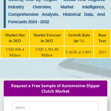
Industry Overview, Market Intelligence,
Comprehensive Analysis, Historical Data, And
Forecasts 2024 - 2032
Market Size
Market Forecast
Growth Rate
Base
in 2023
in 2032
(in %)
Year
USD 898.4
USD 1,381.80
CAGR at 4.90%
2023
Million
Million
Request a Free Sample of Automotive Slipper
Clutch Market
Name