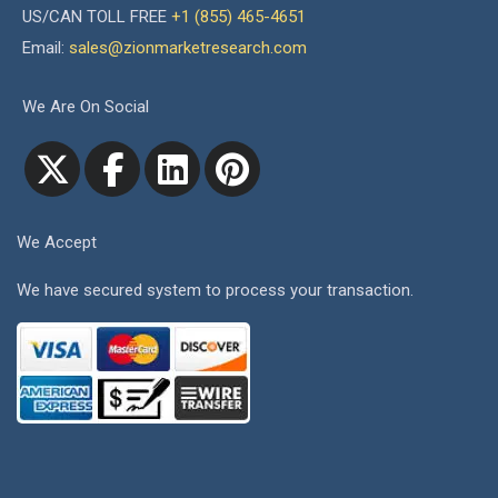
US/CAN TOLL FREE
+1 (855) 465-4651
Email:
sales@zionmarketresearch.com
We Are On Social
We Accept
We have secured system to process your transaction.