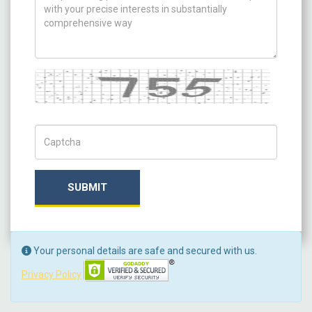
Captcha
Captch Code
SUBMIT
Your personal details are safe and secured with us.
Privacy Policy