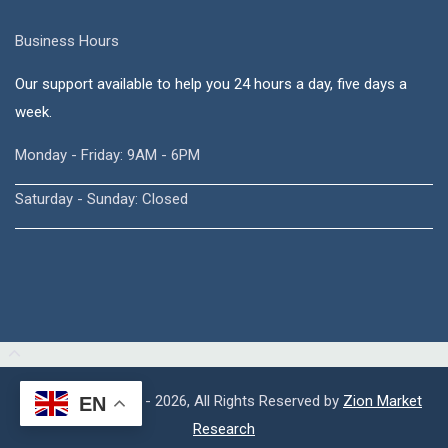
Business Hours
Our support available to help you 24 hours a day, five days a
week.
Monday - Friday: 9AM - 6PM
Saturday - Sunday: Closed
Copyright © 2015 - 2026, All Rights Reserved by
Zion Market
EN
Research