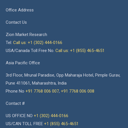
Office Address
Contact Us
Zion Market Research
Tel:
Call us: +1 (302) 444-0166
USA/Canada Toll Free No.
Call us: +1 (855) 465-4651
Asia Pacific Office
3rd Floor, Mrunal Paradise, Opp Maharaja Hotel, Pimple Gurav,
Pune 411061, Maharashtra, India
Phone No
+91 7768 006 007
,
+91 7768 006 008
Contact #
US OFFICE NO
+1 (302) 444-0166
US/CAN TOLL FREE
+1 (855) 465-4651