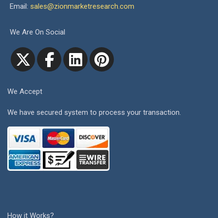
Email:
sales@zionmarketresearch.com
We Are On Social
We Accept
We have secured system to process your transaction.
How it Works?