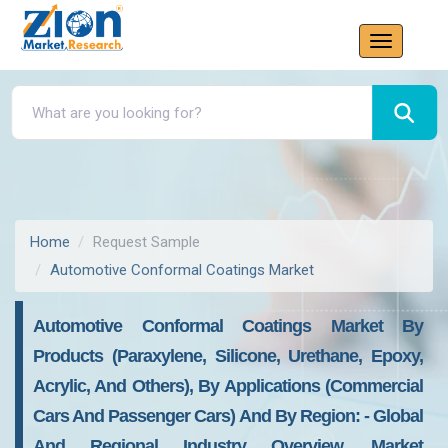
Home
Request Sample
Automotive Conformal Coatings Market
Automotive Conformal Coatings Market By
Products (paraxylene, Silicone, Urethane, Epoxy,
Acrylic, And Others), By Applications (commercial
Cars And Passenger Cars) And By Region: - Global
And Regional Industry Overview, Market