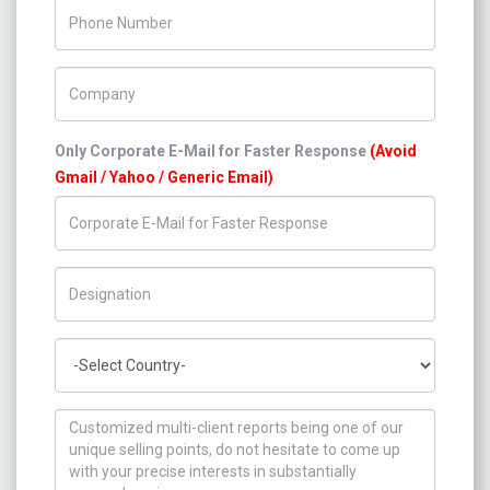
Phone Number
Company Name
Only Corporate E-Mail for Faster Response
(Avoid
Gmail / Yahoo / Generic Email)
Title/Desig.
Country
How can we help you ?