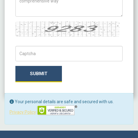
Captcha
Captch Code
SUBMIT
Your personal details are safe and secured with us.
Privacy Policy