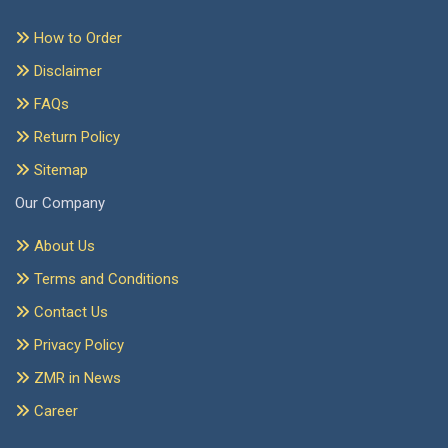
How to Order
Disclaimer
FAQs
Return Policy
Sitemap
Our Company
About Us
Terms and Conditions
Contact Us
Privacy Policy
ZMR in News
Career