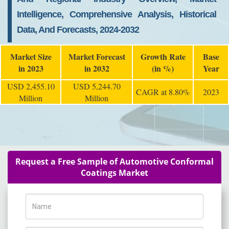
Intelligence, Comprehensive Analysis, Historical
Data, And Forecasts, 2024-2032
Market Size
Market Forecast
Growth Rate
Base
in 2023
in 2032
(in %)
Year
USD 2,455.10
USD 5,244.70
CAGR at 8.80%
2023
Million
Million
Request a Free Sample of Automotive Conformal
Coatings Market
Name