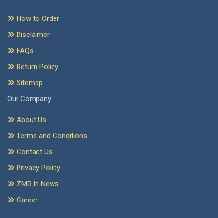
How to Order
Disclaimer
FAQs
Return Policy
Sitemap
Our Company
About Us
Terms and Conditions
Contact Us
Privacy Policy
ZMR in News
Career