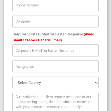
Phone Number
Company Name
Only Corporate E-Mail for Faster Response
(Avoid
Gmail / Yahoo / Generic Email)
Title/Desig.
Country
How can we help you ?