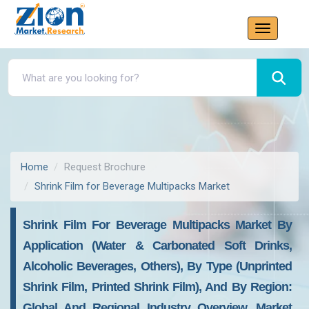
Home
Request Brochure
Shrink Film for Beverage Multipacks Market
Shrink Film For Beverage Multipacks Market By
Application (Water & Carbonated Soft Drinks,
Alcoholic Beverages, Others), By Type (Unprinted
Shrink Film, Printed Shrink Film), And By Region:
Global And Regional Industry Overview, Market