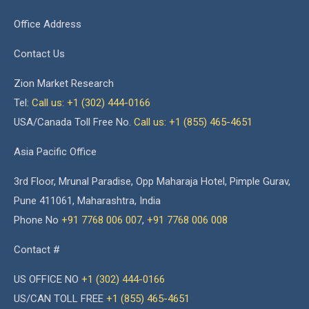
Office Address
Contact Us
Zion Market Research
Tel:
Call us: +1 (302) 444-0166
USA/Canada Toll Free No.
Call us: +1 (855) 465-4651
Asia Pacific Office
3rd Floor, Mrunal Paradise, Opp Maharaja Hotel, Pimple Gurav,
Pune 411061, Maharashtra, India
Phone No
+91 7768 006 007
,
+91 7768 006 008
Contact #
US OFFICE NO
+1 (302) 444-0166
US/CAN TOLL FREE
+1 (855) 465-4651