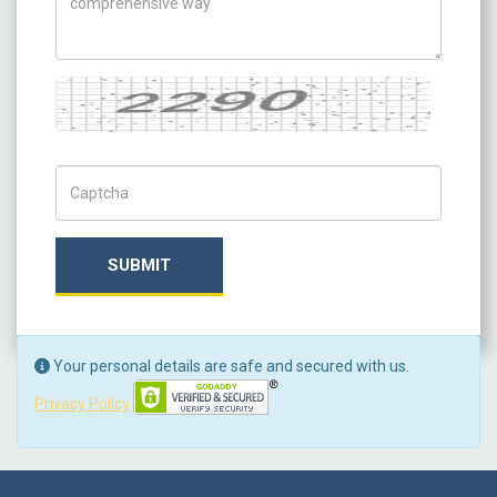
Captcha
Captch Code
SUBMIT
Your personal details are safe and secured with us.
Privacy Policy