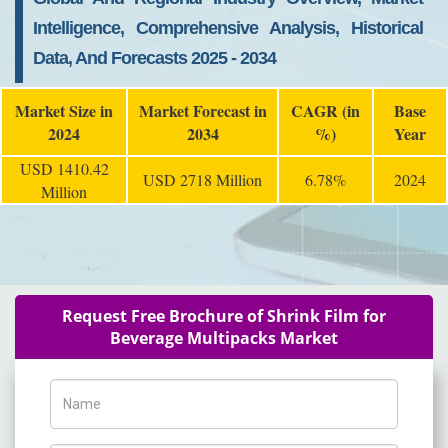
Intelligence, Comprehensive Analysis, Historical
Data, And Forecasts 2025 - 2034
Market Size in
Market Forecast in
CAGR (in
Base
2024
2034
%)
Year
USD 1410.42
USD 2718 Million
6.78%
2024
Million
Request Free Brochure of Shrink Film for
Beverage Multipacks Market
Name