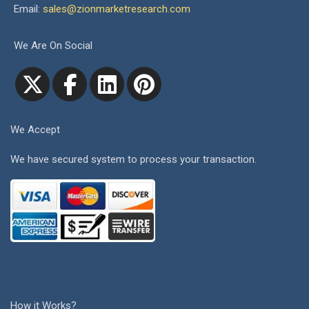
Email:
sales@zionmarketresearch.com
We Are On Social
We Accept
We have secured system to process your transaction.
How it Works?