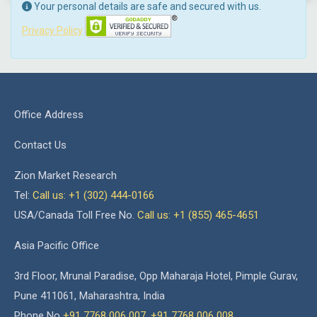
Your personal details are safe and secured with us.
Privacy Policy
Office Address
Contact Us
Zion Market Research
Tel:
Call us: +1 (302) 444-0166
USA/Canada Toll Free No.
Call us: +1 (855) 465-4651
Asia Pacific Office
3rd Floor, Mrunal Paradise, Opp Maharaja Hotel, Pimple Gurav,
Pune 411061, Maharashtra, India
Phone No
+91 7768 006 007
,
+91 7768 006 008