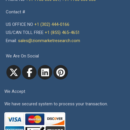
Contact #
US OFFICE NO
+1 (302) 444-0166
US/CAN TOLL FREE
+1 (855) 465-4651
Email:
sales@zionmarketresearch.com
We Are On Social
We Accept
We have secured system to process your transaction.