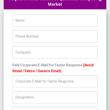
Market
Name
Phone Number
Company Name
Only Corporate E-Mail for Faster Response
(Avoid
Gmail / Yahoo / Generic Email)
Title/Desig.
Country