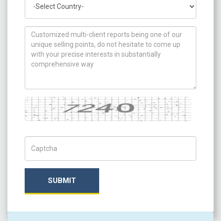
How can we help you ?
Captcha
Captch Code
SUBMIT