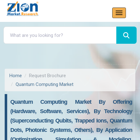
Home
Request Brochure
Quantum Computing Market
Quantum Computing Market By Offering
(Hardware, Software, Services), By Technology
(Superconducting Qubits, Trapped Ions, Quantum
Dots, Photonic Systems, Others), By Application
(Optimization, Simulation & Modeling,