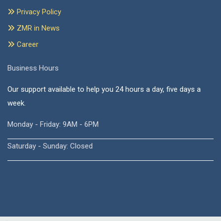
Privacy Policy
ZMR in News
Career
Business Hours
Our support available to help you 24 hours a day, five days a
week.
Monday - Friday: 9AM - 6PM
Saturday - Sunday: Closed