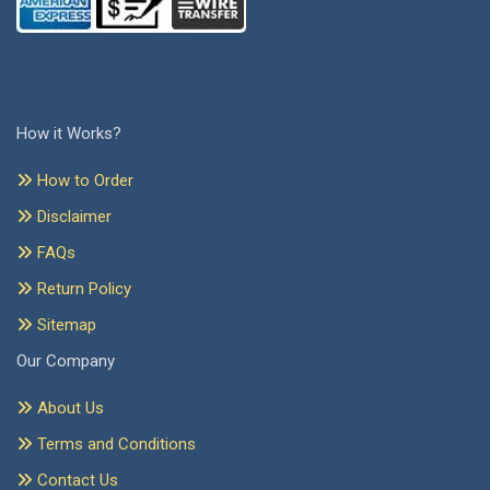
How it Works?
How to Order
Disclaimer
FAQs
Return Policy
Sitemap
Our Company
About Us
Terms and Conditions
Contact Us