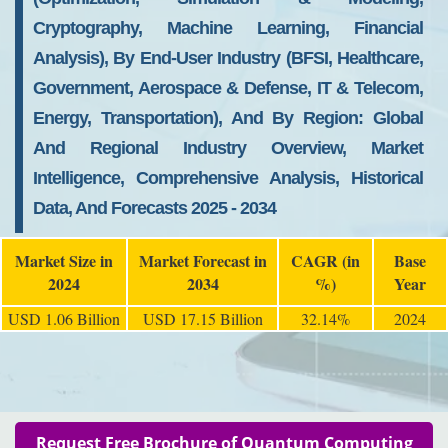
Cryptography, Machine Learning, Financial
Analysis), By End-User Industry (BFSI, Healthcare,
Government, Aerospace & Defense, IT & Telecom,
Energy, Transportation), And By Region: Global
And Regional Industry Overview, Market
Intelligence, Comprehensive Analysis, Historical
Data, And Forecasts 2025 - 2034
Market Size in
Market Forecast in
CAGR (in
Base
2024
2034
%)
Year
USD 1.06 Billion
USD 17.15 Billion
32.14%
2024
Request Free Brochure of Quantum Computing