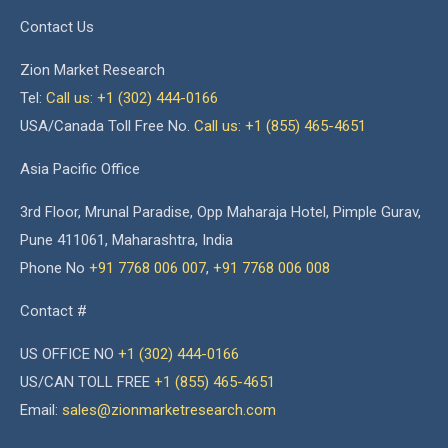
Contact Us
Zion Market Research
Tel:
Call us: +1 (302) 444-0166
USA/Canada Toll Free No.
Call us: +1 (855) 465-4651
Asia Pacific Office
3rd Floor, Mrunal Paradise, Opp Maharaja Hotel, Pimple Gurav,
Pune 411061, Maharashtra, India
Phone No
+91 7768 006 007
,
+91 7768 006 008
Contact #
US OFFICE NO
+1 (302) 444-0166
US/CAN TOLL FREE
+1 (855) 465-4651
Email:
sales@zionmarketresearch.com