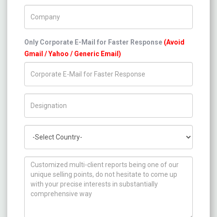
Company Name
Only Corporate E-Mail for Faster Response
(Avoid
Gmail / Yahoo / Generic Email)
Title/Desig.
Country
How can we help you ?