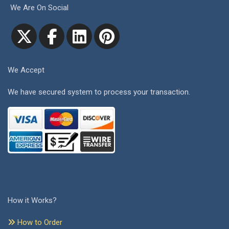
We Are On Social
We Accept
We have secured system to process your transaction.
How it Works?
How to Order