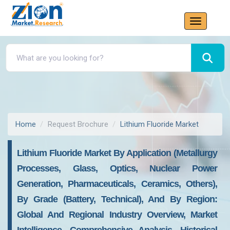
Home
Request Brochure
Lithium Fluoride Market
Lithium Fluoride Market By Application (Metallurgy
Processes, Glass, Optics, Nuclear Power
Generation, Pharmaceuticals, Ceramics, Others),
By Grade (Battery, Technical), And By Region:
Global And Regional Industry Overview, Market