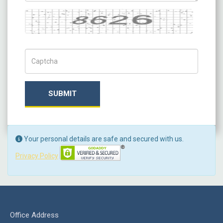
Captcha
Captch Code
SUBMIT
Your personal details are safe and secured with us.
Privacy Policy
Office Address