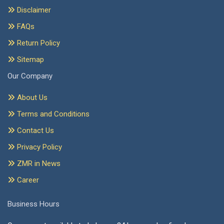
Disclaimer
FAQs
Return Policy
Sitemap
Our Company
About Us
Terms and Conditions
Contact Us
Privacy Policy
ZMR in News
Career
Business Hours