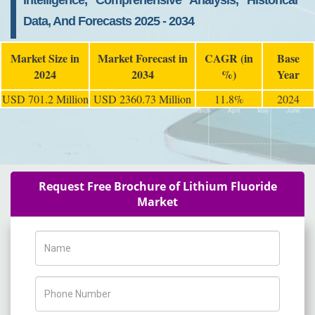
Intelligence, Comprehensive Analysis, Historical
Data, And Forecasts 2025 - 2034
Market Size in
Market Forecast in
CAGR (in
Base
2024
2034
%)
Year
USD 701.2 Million
USD 2360.73 Million
11.8%
2024
Request Free Brochure of Lithium Fluoride
Market
Name
Phone Number