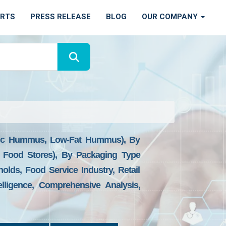
ORTS
PRESS RELEASE
BLOG
OUR COMPANY
ic Hummus, Low-Fat Hummus), By
h Food Stores), By Packaging Type
olds, Food Service Industry, Retail
lligence, Comprehensive Analysis,