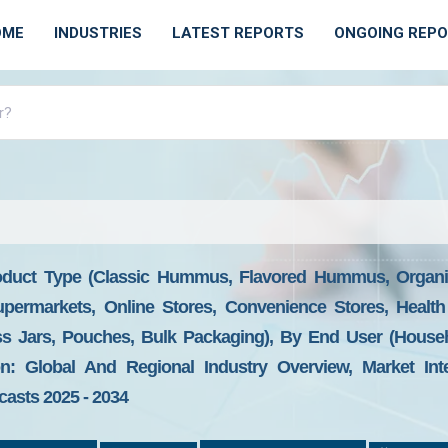
OME
INDUSTRIES
LATEST REPORTS
ONGOING REP
duct Type (Classic Hummus, Flavored Hummus, Organ
Supermarkets, Online Stores, Convenience Stores, Healt
ass Jars, Pouches, Bulk Packaging), By End User (Househ
n: Global And Regional Industry Overview, Market Inte
casts 2025 - 2034