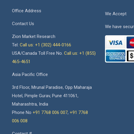
Office Address
We Accept
Contact Us
We have secur
Zion Market Research
Tel:
Call us: +1 (302) 444-0166
USA/Canada Toll Free No.
Call us: +1 (855)
465-4651
Asia Pacific Office
3rd Floor, Mrunal Paradise, Opp Maharaja
Hotel, Pimple Gurav, Pune 411061,
Maharashtra, India
Phone No
+91 7768 006 007
,
+91 7768
006 008
Contact #