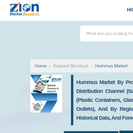
H
Home
Request Brochure
Hummus Market
Hummus Market By Pro
Distribution Channel (
(Plastic Containers, Gl
Outlets), And By Regio
Historical Data, And Fore