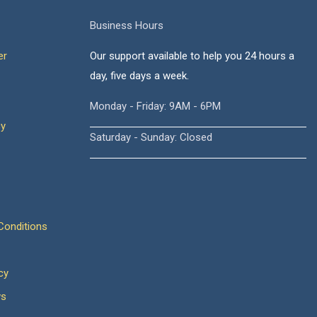
Business Hours
er
Our support available to help you 24 hours a
day, five days a week.
Monday - Friday: 9AM - 6PM
cy
Saturday - Sunday: Closed
onditions
cy
ws