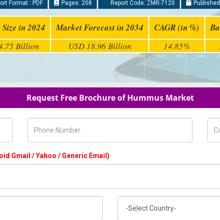
rt Format : PDF
Pages: 208
Report Code: ZMR-7120
Published
 Size in 2024
Market Forecast in 2034
CAGR (in %)
Ba
.75 Billion
USD 18.96 Billion
14.85%
Request Free Brochure of Hummus Market
Phone Number
Com
oid Gmail / Yahoo / Generic Email)
Country