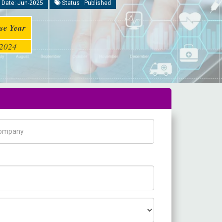
 Date: Jun-2025
Status : Published
se Year
2024
pany Name