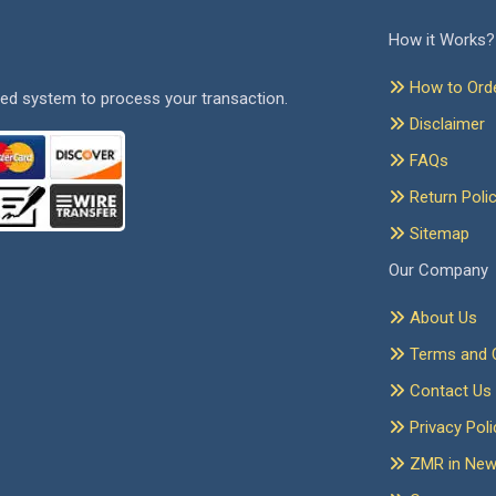
How it Works?
How to Ord
ed system to process your transaction.
Disclaimer
FAQs
Return Poli
Sitemap
Our Company
About Us
Terms and C
Contact Us
Privacy Poli
ZMR in Ne