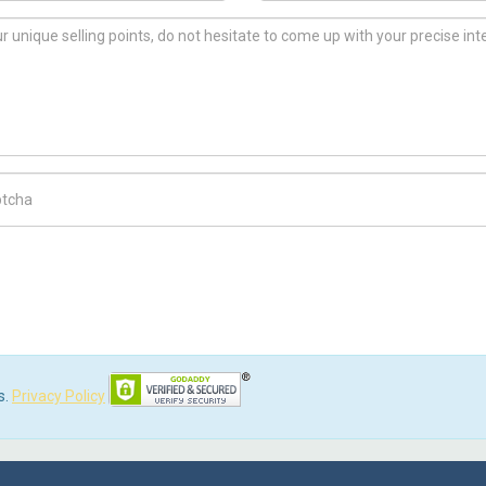
ch Code
s.
Privacy Policy