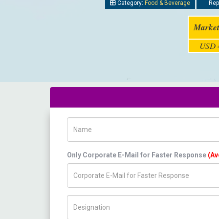
Category:
Food & Beverage
Repo
Market
USD 4
Name
Only Corporate E-Mail for Faster Response
(Av
Title/Desig.