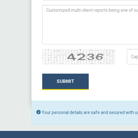
How can we help you ?
Captcha
Capt
SUBMIT
Your personal details are safe and secured with u