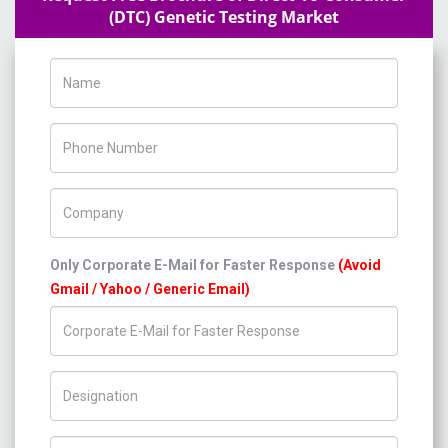
(DTC) Genetic Testing Market
Name
Phone Number
Company Name
Only Corporate E-Mail for Faster Response
(Avoid
Gmail / Yahoo / Generic Email)
Title/Desig.
Country