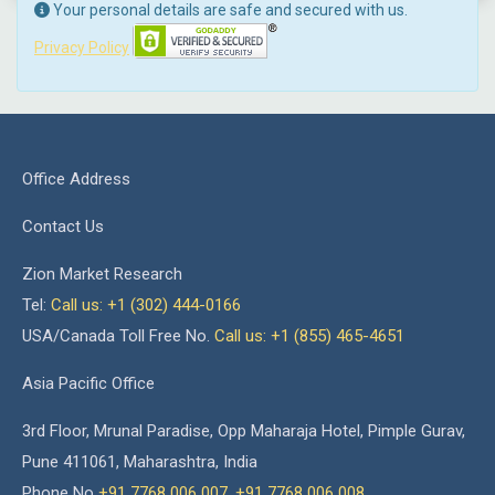
Your personal details are safe and secured with us.
Privacy Policy
Office Address
Contact Us
Zion Market Research
Tel:
Call us: +1 (302) 444-0166
USA/Canada Toll Free No.
Call us: +1 (855) 465-4651
Asia Pacific Office
3rd Floor, Mrunal Paradise, Opp Maharaja Hotel, Pimple Gurav,
Pune 411061, Maharashtra, India
Phone No
+91 7768 006 007
,
+91 7768 006 008