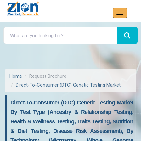
Home
Request Brochure
Direct-To-Consumer (DTC) Genetic Testing Market
Direct-To-Consumer (DTC) Genetic Testing Market
By Test Type (Ancestry & Relationship Testing,
Health & Wellness Testing, Traits Testing, Nutrition
& Diet Testing, Disease Risk Assessment), By
Technology (Microarray, Whole Genome