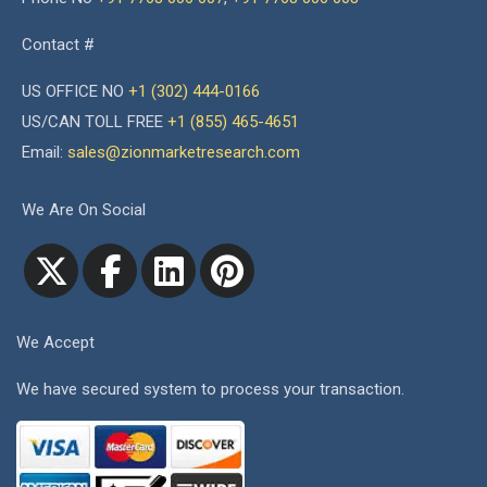
Contact #
US OFFICE NO
+1 (302) 444-0166
US/CAN TOLL FREE
+1 (855) 465-4651
Email:
sales@zionmarketresearch.com
We Are On Social
We Accept
We have secured system to process your transaction.