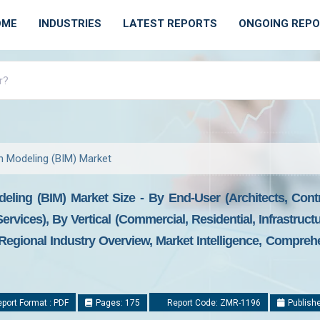
OME
INDUSTRIES
LATEST REPORTS
ONGOING REP
on Modeling (BIM) Market
deling (BIM) Market Size - By End-User (Architects, Cont
rvices), By Vertical (Commercial, Residential, Infrastructur
egional Industry Overview, Market Intelligence, Comprehe
port Format : PDF
Pages: 175
Report Code: ZMR-1196
Publishe