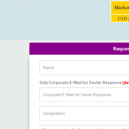
Market
USD 8
Reques
Name
Only Corporate E-Mail for Faster Response
(Av
Title/Desig.
How can we help you ?