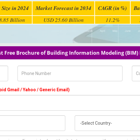
 Size in 2024
Market Forecast in 2034
CAGR (in %)
Ba
.85 Billion
USD 25.60 Billion
11.2%
t Free Brochure of Building Information Modeling (BIM)
Phone Number
Com
oid Gmail / Yahoo / Generic Email)
Country