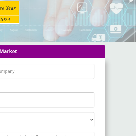
se Year
2024
 Market
pany Name