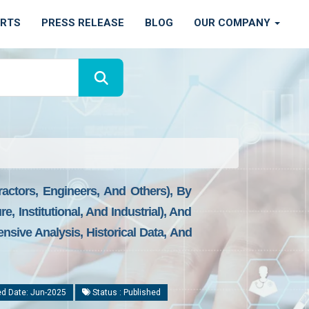
ORTS
PRESS RELEASE
BLOG
OUR COMPANY
ractors, Engineers, And Others), By
e, Institutional, And Industrial), And
nsive Analysis, Historical Data, And
d Date: Jun-2025
Status : Published