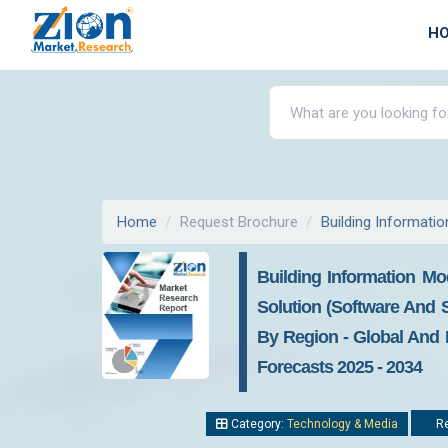
H
Home
Request Brochure
Building Informati
Building Information Mo
Solution (Software And Se
By Region - Global And R
Forecasts 2025 - 2034
Category:
Technology & Media
Re