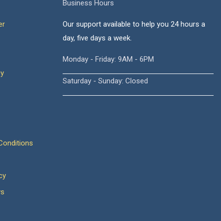
Business Hours
er
Our support available to help you 24 hours a
day, five days a week.
Monday - Friday: 9AM - 6PM
cy
Saturday - Sunday: Closed
onditions
cy
ws