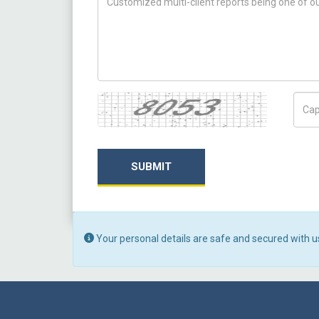
Captcha
Capt
SUBMIT
Your personal details are safe and secured with u