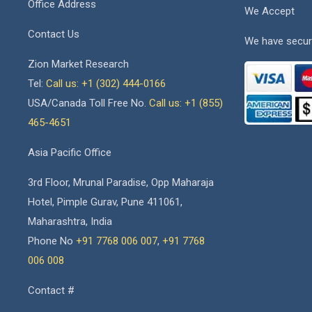
Office Address
We Accept
Contact Us
We have secur
Zion Market Research
Tel:
Call us: +1 (302) 444-0166
USA/Canada Toll Free No.
Call us: +1 (855)
465-4651
Asia Pacific Office
3rd Floor, Mrunal Paradise, Opp Maharaja
Hotel, Pimple Gurav, Pune 411061,
Maharashtra, India
Phone No
+91 7768 006 007
,
+91 7768
006 008
Contact #