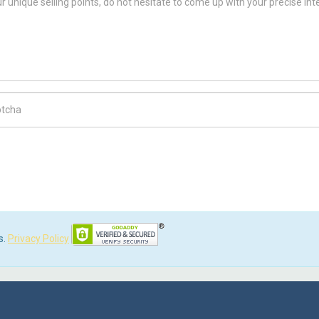
ch Code
s.
Privacy Policy