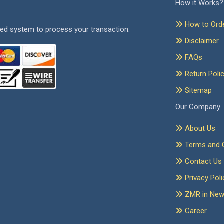
How it Works?
How to Ord
ed system to process your transaction.
Disclaimer
FAQs
Return Poli
Sitemap
Our Company
About Us
Terms and C
Contact Us
Privacy Poli
ZMR in Ne
Career