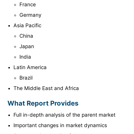
France
Germany
Asia Pacific
China
Japan
India
Latin America
Brazil
The Middle East and Africa
What Report Provides
Full in-depth analysis of the parent market
Important changes in market dynamics