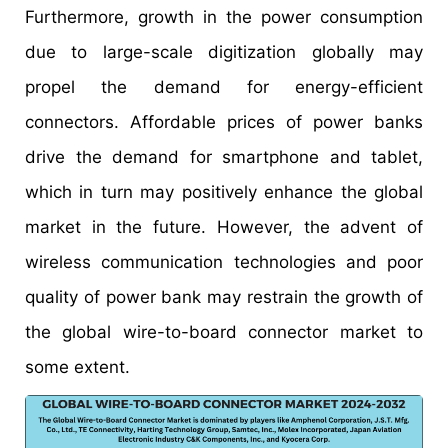
Furthermore, growth in the power consumption
due to large-scale digitization globally may
propel the demand for energy-efficient
connectors. Affordable prices of power banks
drive the demand for smartphone and tablet,
which in turn may positively enhance the global
market in the future. However, the advent of
wireless communication technologies and poor
quality of power bank may restrain the growth of
the global wire-to-board connector market to
some extent.