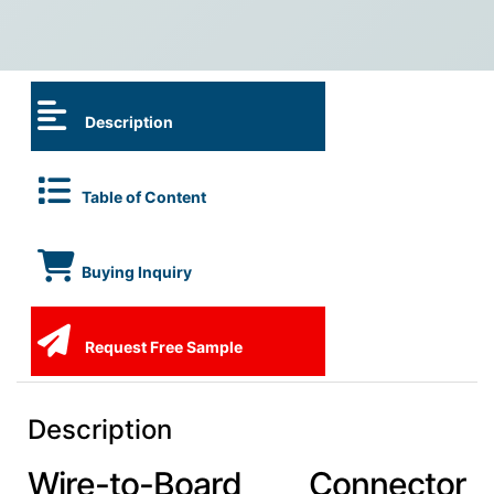
Description
Table of Content
Buying Inquiry
Request Free Sample
Description
Wire-to-Board Connector