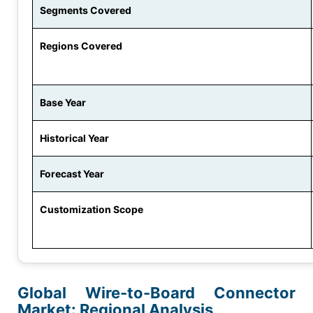
Segments Covered
Regions Covered
Base Year
Historical Year
Forecast Year
Customization Scope
Global Wire-to-Board Connector
Market: Regional Analysis