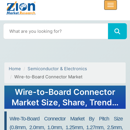
Home
Semiconductor & Electronics
Wire-to-Board Connector Market
Wire-to-Board Connector
Market Size, Share, Trends,
Growth and Forecast 2032
Wire-To-Board Connector Market By Pitch Size
(0.8mm, 2.0mm, 1.0mm, 1.25mm, 1.27mm, 2.5mm,