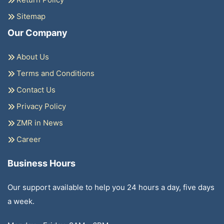
Sitemap
Our Company
About Us
Terms and Conditions
Contact Us
Privacy Policy
ZMR in News
Career
Business Hours
Our support available to help you 24 hours a day, five days
a week.