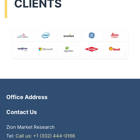
CLIENTS
Office Address
Contact Us
Zion Market Research
Tel:
Call us: +1 (302) 444-0166