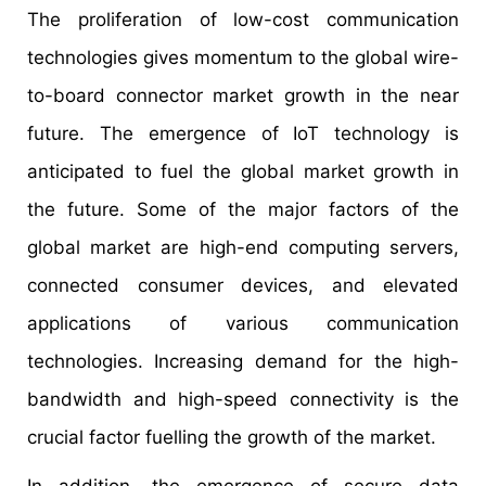
The proliferation of low-cost communication
technologies gives momentum to the global wire-
to-board connector market growth in the near
future. The emergence of IoT technology is
anticipated to fuel the global market growth in
the future. Some of the major factors of the
global market are high-end computing servers,
connected consumer devices, and elevated
applications of various communication
technologies. Increasing demand for the high-
bandwidth and high-speed connectivity is the
crucial factor fuelling the growth of the market.
In addition, the emergence of secure data