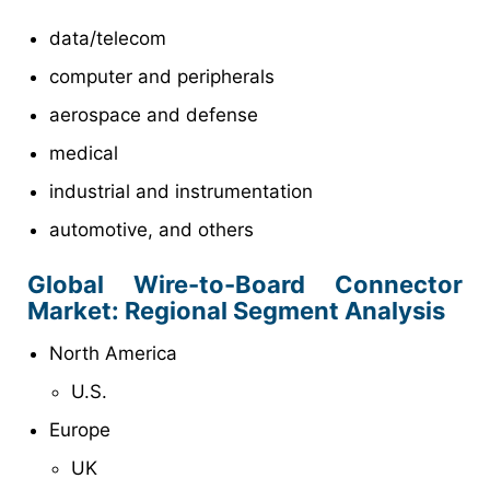
data/telecom
computer and peripherals
aerospace and defense
medical
industrial and instrumentation
automotive, and others
Global Wire-to-Board Connector
Market: Regional Segment Analysis
North America
U.S.
Europe
UK