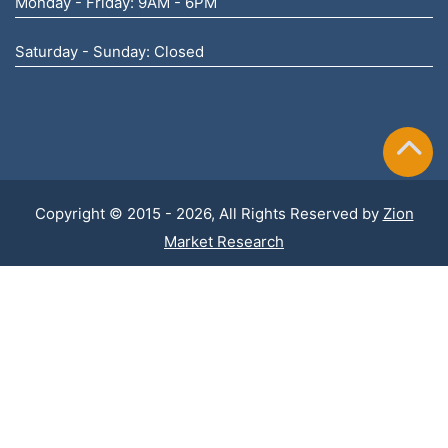
Monday - Friday: 9AM - 6PM
Saturday - Sunday: Closed
Copyright © 2015 - 2026, All Rights Reserved by
Zion
Market Research