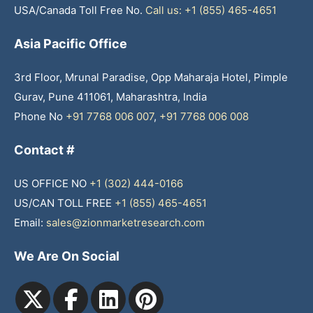
USA/Canada Toll Free No.
Call us: +1 (855) 465-4651
Asia Pacific Office
3rd Floor, Mrunal Paradise, Opp Maharaja Hotel, Pimple
Gurav, Pune 411061, Maharashtra, India
Phone No
+91 7768 006 007
,
+91 7768 006 008
Contact #
US OFFICE NO
+1 (302) 444-0166
US/CAN TOLL FREE
+1 (855) 465-4651
Email:
sales@zionmarketresearch.com
We Are On Social