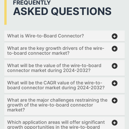
FREQUENTLY
ASKED QUESTIONS
What is Wire-to-Board Connector?
What are the key growth drivers of the wire-
to-board connector market?
What will be the value of the wire-to-board
connector market during 2024-2032?
What will be the CAGR value of the wire-to-
board connector market during 2024-2032?
What are the major challenges restraining the
growth of the wire-to-board connector
market?
Which application areas will offer significant
growth opportunities in the wire-to-board