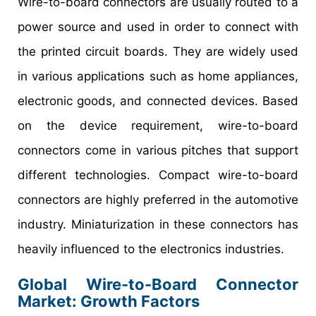
Wire-to-board connectors are usually routed to a
power source and used in order to connect with
the printed circuit boards. They are widely used
in various applications such as home appliances,
electronic goods, and connected devices. Based
on the device requirement, wire-to-board
connectors come in various pitches that support
different technologies. Compact wire-to-board
connectors are highly preferred in the automotive
industry. Miniaturization in these connectors has
heavily influenced to the electronics industries.
Global Wire-to-Board Connector
Market: Growth Factors