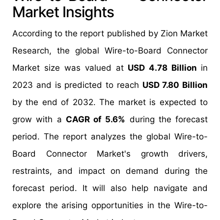
Market Insights
According to the report published by Zion Market
Research, the global Wire-to-Board Connector
Market size was valued at
USD 4.78 Billion
in
2023 and is predicted to reach
USD 7.80 Billion
by the end of 2032. The market is expected to
grow with a
CAGR of 5.6%
during the forecast
period. The report analyzes the global Wire-to-
Board Connector Market's growth drivers,
restraints, and impact on demand during the
forecast period. It will also help navigate and
explore the arising opportunities in the Wire-to-