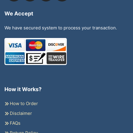
We Accept
We have secured system to process your transaction.
How it Works?
How to Order
Disclaimer
FAQs
Return Policy