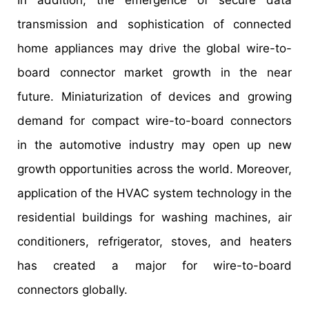
transmission and sophistication of connected
home appliances may drive the global wire-to-
board connector market growth in the near
future. Miniaturization of devices and growing
demand for compact wire-to-board connectors
in the automotive industry may open up new
growth opportunities across the world. Moreover,
application of the HVAC system technology in the
residential buildings for washing machines, air
conditioners, refrigerator, stoves, and heaters
has created a major for wire-to-board
connectors globally.