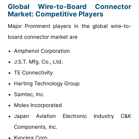
Global Wire-to-Board Connector
Market: Competitive Players
Major Prominent players in the global wire-to-
board connector market are
Amphenol Corporation
J.S.T. Mfg. Co., Ltd.
TE Connectivity
Harting Technology Group
Samtec, Inc.
Molex Incorporated
Japan Aviation Electronic Industry C&K
Components, Inc.
Kyocera Corp.