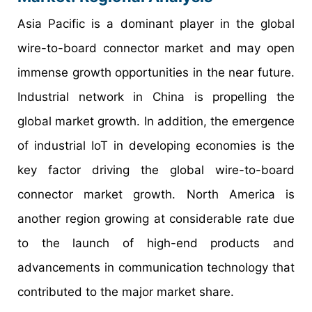
Asia Pacific is a dominant player in the global
wire-to-board connector market and may open
immense growth opportunities in the near future.
Industrial network in China is propelling the
global market growth. In addition, the emergence
of industrial IoT in developing economies is the
key factor driving the global wire-to-board
connector market growth. North America is
another region growing at considerable rate due
to the launch of high-end products and
advancements in communication technology that
contributed to the major market share.