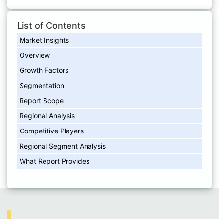
List of Contents
Market Insights
Overview
Growth Factors
Segmentation
Report Scope
Regional Analysis
Competitive Players
Regional Segment Analysis
What Report Provides