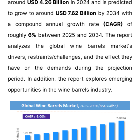
around
USD 4.26 Billion
in 2024 and is predicted
to grow to around
USD 7.62 Billion
by 2034 with
a compound annual growth rate
(CAGR)
of
roughly
6%
between 2025 and 2034. The report
analyzes the global wine barrels market's
drivers, restraints/challenges, and the effect they
have on the demands during the projection
period. In addition, the report explores emerging
opportunities in the wine barrels industry.