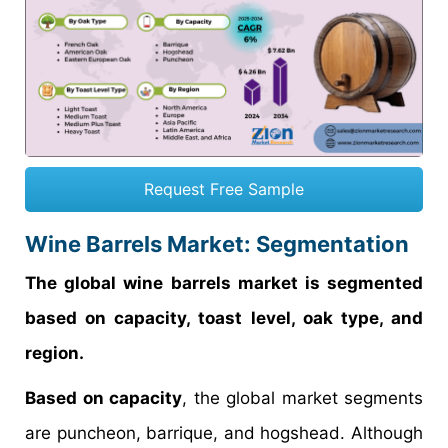
Request Free Sample
Wine Barrels Market: Segmentation
The global wine barrels market is segmented
based on capacity, toast level, oak type, and
region.
Based on capacity
, the global market segments
are puncheon, barrique, and hogshead. Although