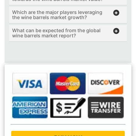
Which are the major players leveraging
the wine barrels market growth?
What can be expected from the global
wine barrels market report?