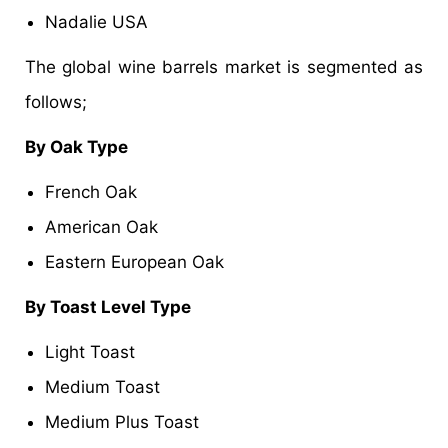
Nadalie USA
The global wine barrels market is segmented as
follows;
By Oak Type
French Oak
American Oak
Eastern European Oak
By Toast Level Type
Light Toast
Medium Toast
Medium Plus Toast