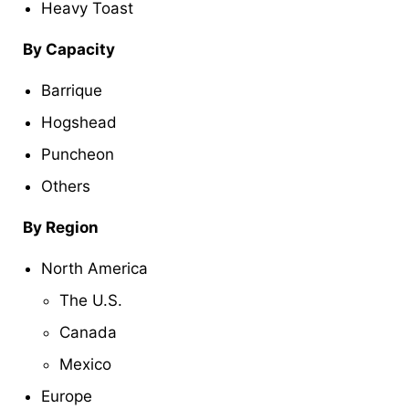
Heavy Toast
By Capacity
Barrique
Hogshead
Puncheon
Others
By Region
North America
The U.S.
Canada
Mexico
Europe