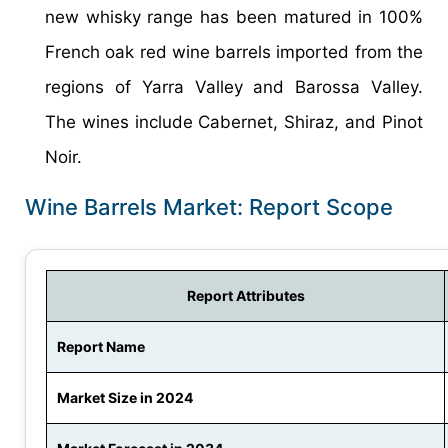
new whisky range has been matured in 100%
French oak red wine barrels imported from the
regions of Yarra Valley and Barossa Valley.
The wines include Cabernet, Shiraz, and Pinot
Noir.
Wine Barrels Market: Report Scope
Report Attributes
Report Name
Market Size in 2024