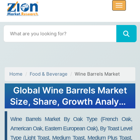
Home
Food & Beverage
Wine Barrels Market
Global Wine Barrels Market
Size, Share, Growth Analysis
Report - Forecast 2034
Wine Barrels Market By Oak Type (French Oak,
American Oak, Eastern European Oak), By Toast Level
Type (Light Toast, Medium Toast, Medium Plus Toast,