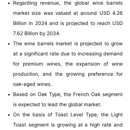
Regarding revenue, the global wine barrels
market size was valued at around USD 4.26
Billion in 2024 and is projected to reach USD
7.62 Billion by 2034.
The wine barrels market is projected to grow
at a significant rate due to increasing demand
for premium wines, the expansion of wine
production, and the growing preference for
oak-aged wines.
Based on Oak Type, the French Oak segment
is expected to lead the global market.
On the basis of Toast Level Type, the Light
Toast segment is growing at a high rate and