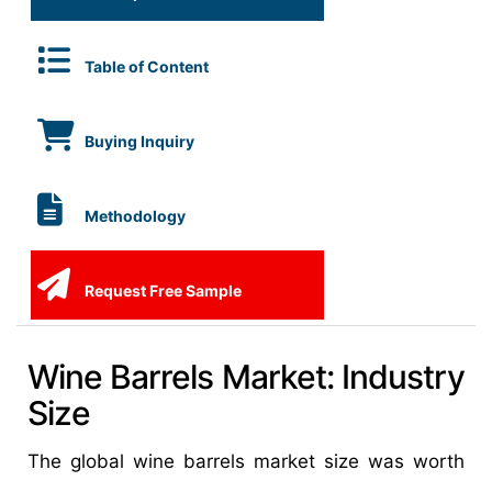
Table of Content
Buying Inquiry
Methodology
Request Free Sample
Wine Barrels Market: Industry
Size
The global wine barrels market size was worth