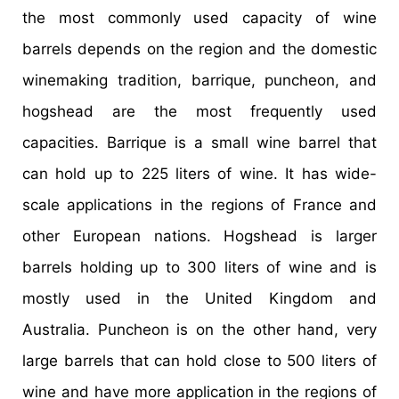
the most commonly used capacity of wine
barrels depends on the region and the domestic
winemaking tradition, barrique, puncheon, and
hogshead are the most frequently used
capacities. Barrique is a small wine barrel that
can hold up to 225 liters of wine. It has wide-
scale applications in the regions of France and
other European nations. Hogshead is larger
barrels holding up to 300 liters of wine and is
mostly used in the United Kingdom and
Australia. Puncheon is on the other hand, very
large barrels that can hold close to 500 liters of
wine and have more application in the regions of