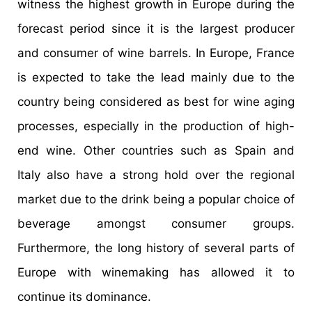
witness the highest growth in Europe during the
forecast period since it is the largest producer
and consumer of wine barrels. In Europe, France
is expected to take the lead mainly due to the
country being considered as best for wine aging
processes, especially in the production of high-
end wine. Other countries such as Spain and
Italy also have a strong hold over the regional
market due to the drink being a popular choice of
beverage amongst consumer groups.
Furthermore, the long history of several parts of
Europe with winemaking has allowed it to
continue its dominance.