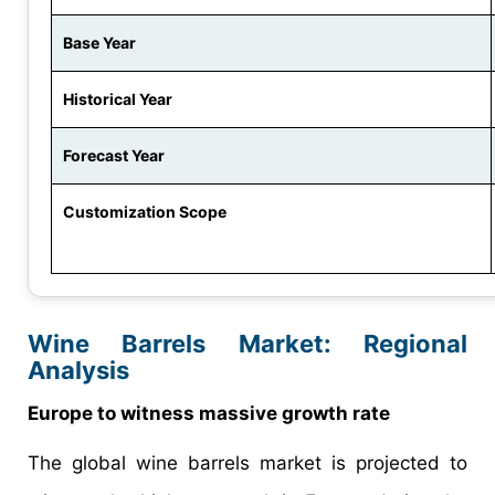
Base Year
Historical Year
Forecast Year
Customization Scope
Wine Barrels Market: Regional
Analysis
Europe to witness massive growth rate
The global wine barrels market is projected to