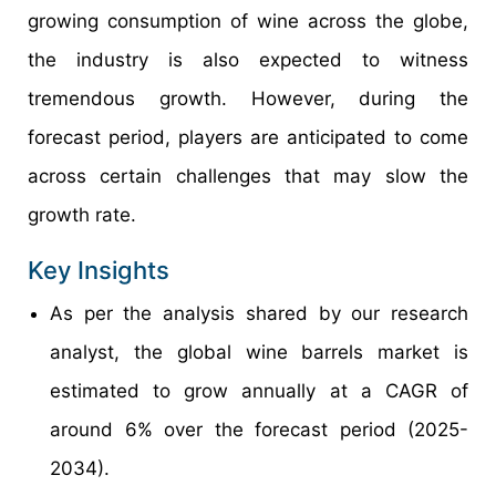
growing consumption of wine across the globe,
the industry is also expected to witness
tremendous growth. However, during the
forecast period, players are anticipated to come
across certain challenges that may slow the
growth rate.
Key Insights
As per the analysis shared by our research
analyst, the global wine barrels market is
estimated to grow annually at a CAGR of
around 6% over the forecast period (2025-
2034).