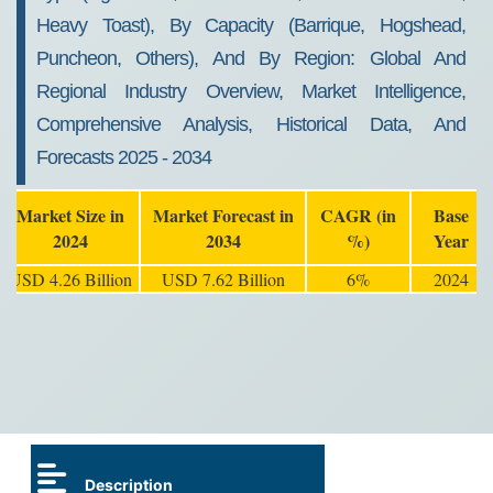
Heavy Toast), By Capacity (Barrique, Hogshead,
Puncheon, Others), And By Region: Global And
Regional Industry Overview, Market Intelligence,
Comprehensive Analysis, Historical Data, And
Forecasts 2025 - 2034
Market Size in
Market Forecast in
CAGR (in
Base
2024
2034
%)
Year
USD 4.26 Billion
USD 7.62 Billion
6%
2024
Description