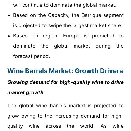
will continue to dominate the global market.
Based on the Capacity, the Barrique segment
is projected to swipe the largest market share.
Based on region, Europe is predicted to
dominate the global market during the
forecast period.
Wine Barrels Market: Growth Drivers
Growing demand for high-quality wine to drive
market growth
The global wine barrels market is projected to
grow owing to the increasing demand for high-
quality wine across the world. As wine