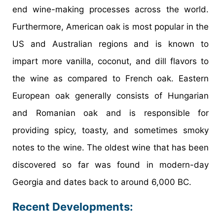
end wine-making processes across the world.
Furthermore, American oak is most popular in the
US and Australian regions and is known to
impart more vanilla, coconut, and dill flavors to
the wine as compared to French oak. Eastern
European oak generally consists of Hungarian
and Romanian oak and is responsible for
providing spicy, toasty, and sometimes smoky
notes to the wine. The oldest wine that has been
discovered so far was found in modern-day
Georgia and dates back to around 6,000 BC.
Recent Developments: