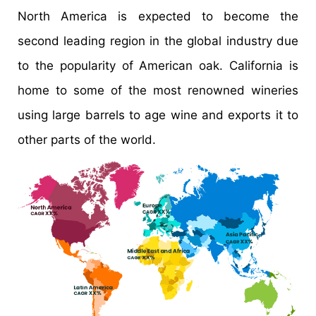
North America is expected to become the
second leading region in the global industry due
to the popularity of American oak. California is
home to some of the most renowned wineries
using large barrels to age wine and exports it to
other parts of the world.