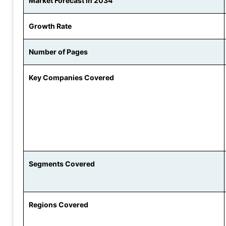
Market Forecast in 2034
Growth Rate
Number of Pages
Key Companies Covered
Segments Covered
Regions Covered