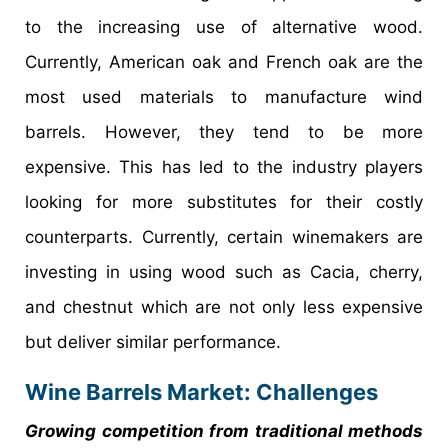
to the increasing use of alternative wood.
Currently, American oak and French oak are the
most used materials to manufacture wind
barrels. However, they tend to be more
expensive. This has led to the industry players
looking for more substitutes for their costly
counterparts. Currently, certain winemakers are
investing in using wood such as Cacia, cherry,
and chestnut which are not only less expensive
but deliver similar performance.
Wine Barrels Market: Challenges
Growing competition from traditional methods