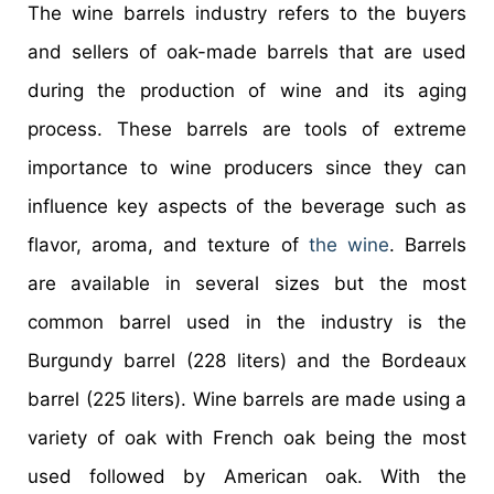
The wine barrels industry refers to the buyers
and sellers of oak-made barrels that are used
during the production of wine and its aging
process. These barrels are tools of extreme
importance to wine producers since they can
influence key aspects of the beverage such as
flavor, aroma, and texture of
the wine
. Barrels
are available in several sizes but the most
common barrel used in the industry is the
Burgundy barrel (228 liters) and the Bordeaux
barrel (225 liters). Wine barrels are made using a
variety of oak with French oak being the most
used followed by American oak. With the