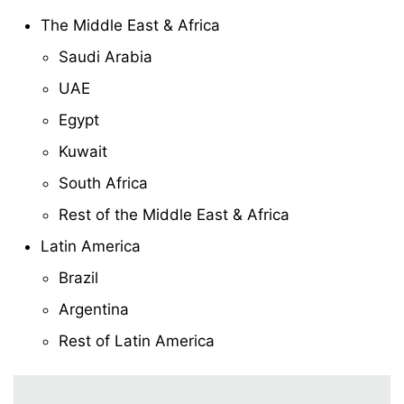
The Middle East & Africa
Saudi Arabia
UAE
Egypt
Kuwait
South Africa
Rest of the Middle East & Africa
Latin America
Brazil
Argentina
Rest of Latin America