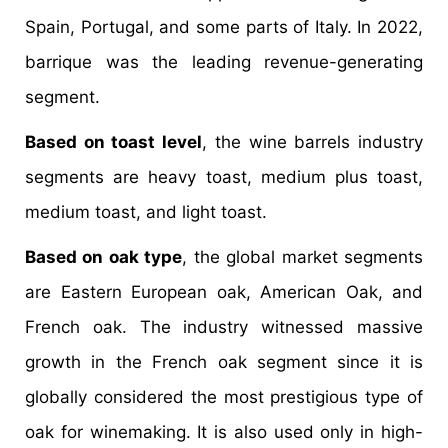
Spain, Portugal, and some parts of Italy. In 2022,
barrique was the leading revenue-generating
segment.
Based on toast level
, the wine barrels industry
segments are heavy toast, medium plus toast,
medium toast, and light toast.
Based on oak type
, the global market segments
are Eastern European oak, American Oak, and
French oak. The industry witnessed massive
growth in the French oak segment since it is
globally considered the most prestigious type of
oak for winemaking. It is also used only in high-