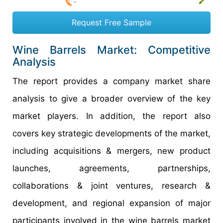
Request Free Sample
Wine Barrels Market: Competitive
Analysis
The report provides a company market share
analysis to give a broader overview of the key
market players. In addition, the report also
covers key strategic developments of the market,
including acquisitions & mergers, new product
launches, agreements, partnerships,
collaborations & joint ventures, research &
development, and regional expansion of major
participants involved in the wine barrels market