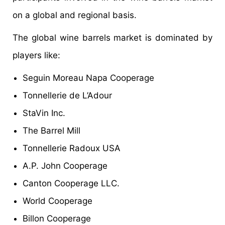
on a global and regional basis.
The global wine barrels market is dominated by
players like:
Seguin Moreau Napa Cooperage
Tonnellerie de L’Adour
StaVin Inc.
The Barrel Mill
Tonnellerie Radoux USA
A.P. John Cooperage
Canton Cooperage LLC.
World Cooperage
Billon Cooperage