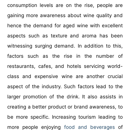
consumption levels are on the rise, people are
gaining more awareness about wine quality and
hence the demand for aged wine with excellent
aspects such as texture and aroma has been
witnessing surging demand. In addition to this,
factors such as the rise in the number of
restaurants, cafes, and hotels servicing world-
class and expensive wine are another crucial
aspect of the industry. Such factors lead to the
larger promotion of the drink. It also assists in
creating a better product or brand awareness, to
be more specific. Increasing tourism leading to
more people enjoying
food and beverages
of