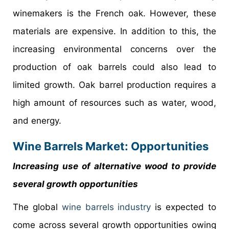
winemakers is the French oak. However, these
materials are expensive. In addition to this, the
increasing environmental concerns over the
production of oak barrels could also lead to
limited growth. Oak barrel production requires a
high amount of resources such as water, wood,
and energy.
Wine Barrels Market: Opportunities
Increasing use of alternative wood to provide
several growth opportunities
The global
wine barrels industry
is expected to
come across several growth opportunities owing