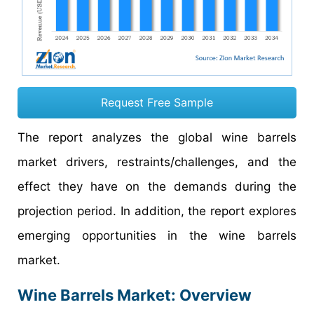
Request Free Sample
The report analyzes the global wine barrels
market drivers, restraints/challenges, and the
effect they have on the demands during the
projection period. In addition, the report explores
emerging opportunities in the wine barrels
market.
Wine Barrels Market: Overview