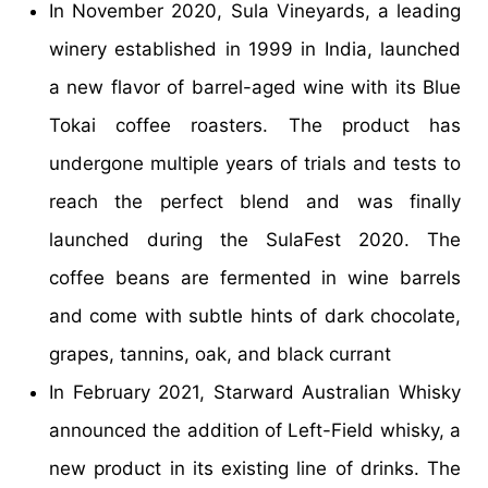
In November 2020, Sula Vineyards, a leading
winery established in 1999 in India, launched
a new flavor of barrel-aged wine with its Blue
Tokai coffee roasters. The product has
undergone multiple years of trials and tests to
reach the perfect blend and was finally
launched during the SulaFest 2020. The
coffee beans are fermented in wine barrels
and come with subtle hints of dark chocolate,
grapes, tannins, oak, and black currant
In February 2021, Starward Australian Whisky
announced the addition of Left-Field whisky, a
new product in its existing line of drinks. The