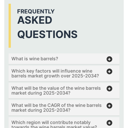
FREQUENTLY
ASKED
QUESTIONS
What is wine barrels?
Which key factors will influence wine
barrels market growth over 2025-2034?
What will be the value of the wine barrels
market during 2025-2034?
What will be the CAGR of the wine barrels
market during 2025-2034?
Which region will contribute notably
towards the wine barrels market value?