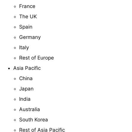
France
The UK
Spain
Germany
Italy
Rest of Europe
Asia Pacific
China
Japan
India
Australia
South Korea
Rest of Asia Pacific