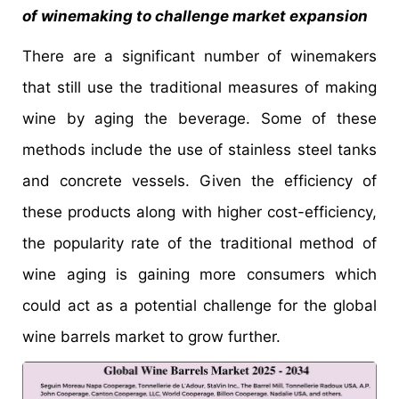
of winemaking to challenge market expansion
There are a significant number of winemakers
that still use the traditional measures of making
wine by aging the beverage. Some of these
methods include the use of stainless steel tanks
and concrete vessels. Given the efficiency of
these products along with higher cost-efficiency,
the popularity rate of the traditional method of
wine aging is gaining more consumers which
could act as a potential challenge for the global
wine barrels market to grow further.