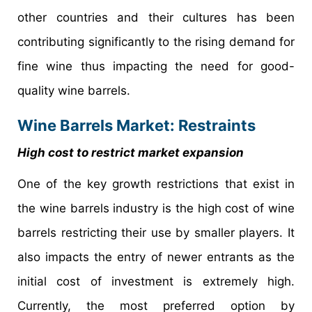
other countries and their cultures has been
contributing significantly to the rising demand for
fine wine thus impacting the need for good-
quality wine barrels.
Wine Barrels Market: Restraints
High cost to restrict market expansion
One of the key growth restrictions that exist in
the wine barrels industry is the high cost of wine
barrels restricting their use by smaller players. It
also impacts the entry of newer entrants as the
initial cost of investment is extremely high.
Currently, the most preferred option by