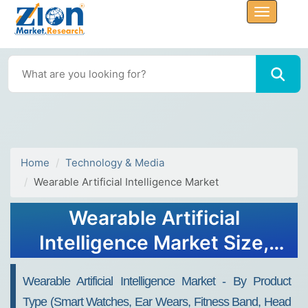
Home
Technology & Media
Wearable Artificial Intelligence Market
Wearable Artificial
Intelligence Market Size,
Share, Analysis, Trends,
Wearable Artificial Intelligence Market - By Product
Growth, 2032
Type (Smart Watches, Ear Wears, Fitness Band, Head