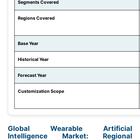
Segments Covered
Regions Covered
Base Year
Historical Year
Forecast Year
Customization Scope
Global Wearable Artificial
Intelligence Market: Regional