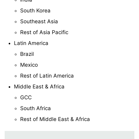
South Korea
Southeast Asia
Rest of Asia Pacific
Latin America
Brazil
Mexico
Rest of Latin America
Middle East & Africa
GCC
South Africa
Rest of Middle East & Africa