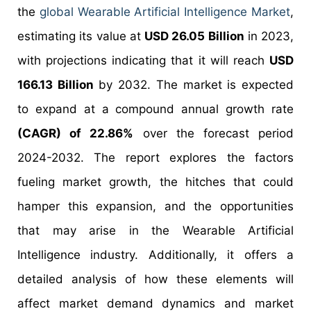
the
global Wearable Artificial Intelligence Market
,
estimating its value at
USD 26.05 Billion
in 2023,
with projections indicating that it will reach
USD
166.13 Billion
by 2032. The market is expected
to expand at a compound annual growth rate
(CAGR) of 22.86%
over the forecast period
2024-2032. The report explores the factors
fueling market growth, the hitches that could
hamper this expansion, and the opportunities
that may arise in the Wearable Artificial
Intelligence industry. Additionally, it offers a
detailed analysis of how these elements will
affect market demand dynamics and market