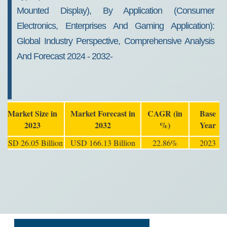
Mounted Display), By Application (Consumer
Electronics, Enterprises And Gaming Application):
Global Industry Perspective, Comprehensive Analysis
And Forecast 2024 - 2032-
Market Size in
Market Forecast in
CAGR (in
Base
2023
2032
%)
Year
USD 26.05 Billion
USD 166.13 Billion
22.86%
2023