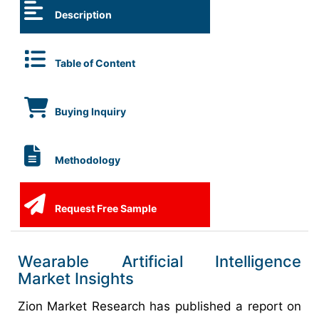
Description
Table of Content
Buying Inquiry
Methodology
Request Free Sample
Wearable Artificial Intelligence
Market Insights
Zion Market Research has published a report on