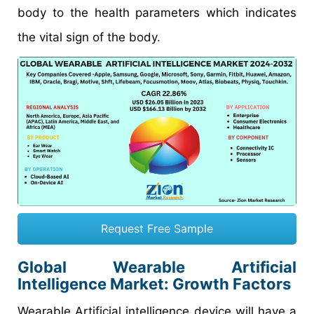
body to the health parameters which indicates
the vital sign of the body.
Request Free Sample
Global Wearable Artificial
Intelligence Market: Growth Factors
Wearable Artificial intelligence device will have a