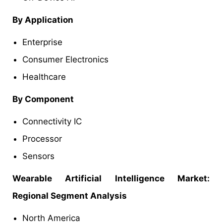
By Application
Enterprise
Consumer Electronics
Healthcare
By Component
Connectivity IC
Processor
Sensors
Wearable Artificial Intelligence Market:
Regional Segment Analysis
North America