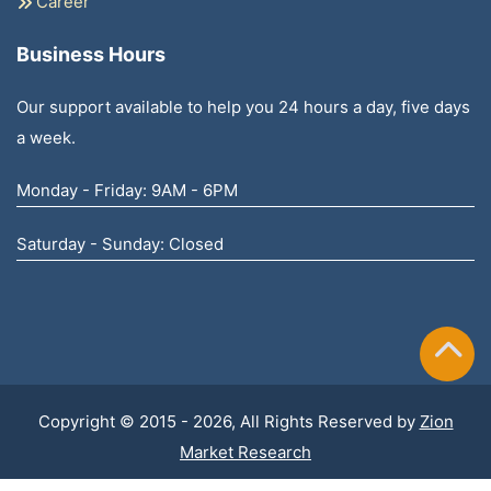
Career
Business Hours
Our support available to help you 24 hours a day, five days
a week.
Monday - Friday: 9AM - 6PM
Saturday - Sunday: Closed
Copyright © 2015 - 2026, All Rights Reserved by
Zion
Market Research