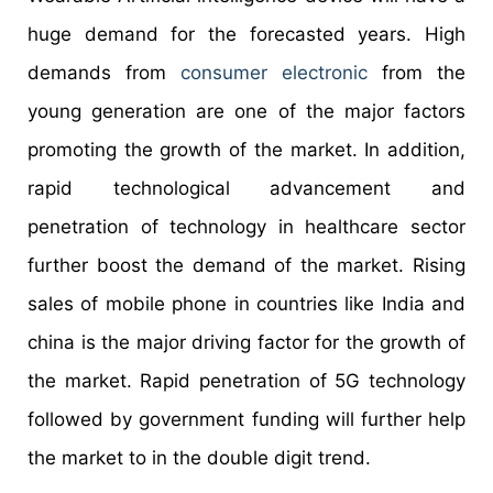
huge demand for the forecasted years. High
demands from
consumer electronic
from the
young generation are one of the major factors
promoting the growth of the market. In addition,
rapid technological advancement and
penetration of technology in healthcare sector
further boost the demand of the market. Rising
sales of mobile phone in countries like India and
china is the major driving factor for the growth of
the market. Rapid penetration of 5G technology
followed by government funding will further help
the market to in the double digit trend.