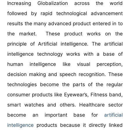
Increasing Globalization across the world
followed by rapid technological advancement
results the many advanced product entered in to
the market. These product works on the
principle of Artificial intelligence. The artificial
intelligence technology works with a base of
human intelligence like visual perception,
decision making and speech recognition. These
technologies become the parts of the regular
consumer products like Eyewear’s, Fitness band,
smart watches and others. Healthcare sector
become an important base for
artificial
intelligence
products because it directly linked