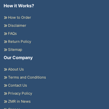
How it Works?
How to Order
Disclaimer
FAQs
Return Policy
Sitemap
Our Company
About Us
Terms and Conditions
Contact Us
Privacy Policy
ZMR in News