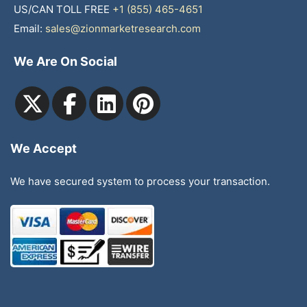
US/CAN TOLL FREE
+1 (855) 465-4651
Email:
sales@zionmarketresearch.com
We Are On Social
We Accept
We have secured system to process your transaction.