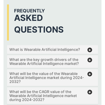
FREQUENTLY
ASKED
QUESTIONS
What is Wearable Artificial Intelligence?
What are the key growth drivers of the
Wearable Artificial Intelligence market?
What will be the value of the Wearable
Artificial Intelligence market during 2024-
2032?
What will be the CAGR value of the
Wearable Artificial Intelligence market
during 2024-2032?