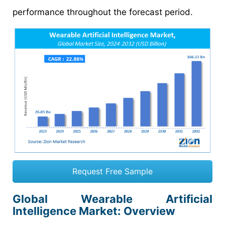
performance throughout the forecast period.
Request Free Sample
Global Wearable Artificial
Intelligence Market: Overview