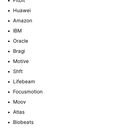
Fitbit
Huawei
Amazon
IBM
Oracle
Bragi
Motive
Shft
Lifebeam
Focusmotion
Moov
Atlas
Biobeats