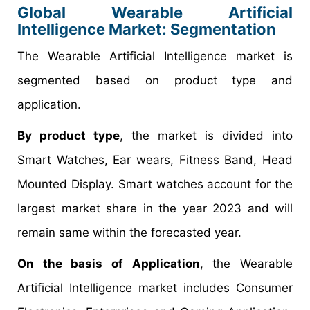
Global Wearable Artificial
Intelligence Market: Segmentation
The Wearable Artificial Intelligence market is
segmented based on product type and
application.
By product type
, the market is divided into
Smart Watches, Ear wears, Fitness Band, Head
Mounted Display. Smart watches account for the
largest market share in the year 2023 and will
remain same within the forecasted year.
On the basis of Application
, the Wearable
Artificial Intelligence market includes Consumer