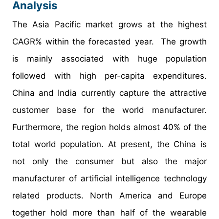
Analysis
The Asia Pacific market grows at the highest
CAGR% within the forecasted year. The growth
is mainly associated with huge population
followed with high per-capita expenditures.
China and India currently capture the attractive
customer base for the world manufacturer.
Furthermore, the region holds almost 40% of the
total world population. At present, the China is
not only the consumer but also the major
manufacturer of artificial intelligence technology
related products. North America and Europe
together hold more than half of the wearable