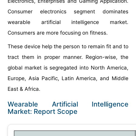
Electronics, Enterprises and Gaming Application.
Consumer electronics segment dominates
wearable artificial intelligence market.
Consumers are more focusing on fitness.
These device help the person to remain fit and to
tract them in proper manner. Region-wise, the
global market is segregated into North America,
Europe, Asia Pacific, Latin America, and Middle
East & Africa.
Wearable Artificial Intelligence
Market: Report Scope