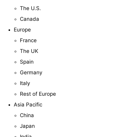
The U.S.
Canada
Europe
France
The UK
Spain
Germany
Italy
Rest of Europe
Asia Pacific
China
Japan
India