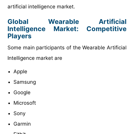
artificial intelligence market.
Global Wearable Artificial
Intelligence Market: Competitive
Players
Some main participants of the Wearable Artificial
Intelligence market are
Apple
Samsung
Google
Microsoft
Sony
Garmin