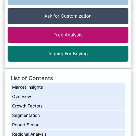
Ask for Customization
Free Analysis
Inquiry For Buying
List of Contents
Market Insights
Overview
Growth Factors
Segmentation
Report Scope
Regional Analysis