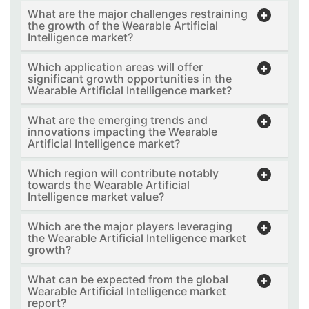
What are the major challenges restraining
the growth of the Wearable Artificial
Intelligence market?
Which application areas will offer
significant growth opportunities in the
Wearable Artificial Intelligence market?
What are the emerging trends and
innovations impacting the Wearable
Artificial Intelligence market?
Which region will contribute notably
towards the Wearable Artificial
Intelligence market value?
Which are the major players leveraging
the Wearable Artificial Intelligence market
growth?
What can be expected from the global
Wearable Artificial Intelligence market
report?