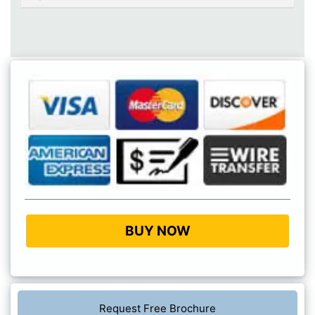
BUY NOW
Request Free Brochure