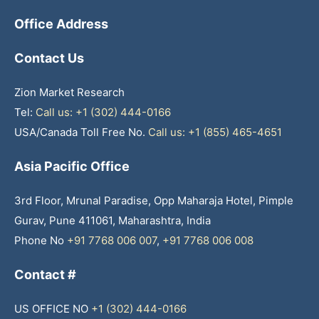
Office Address
Contact Us
Zion Market Research
Tel:
Call us: +1 (302) 444-0166
USA/Canada Toll Free No.
Call us: +1 (855) 465-4651
Asia Pacific Office
3rd Floor, Mrunal Paradise, Opp Maharaja Hotel, Pimple
Gurav, Pune 411061, Maharashtra, India
Phone No
+91 7768 006 007
,
+91 7768 006 008
Contact #
US OFFICE NO
+1 (302) 444-0166