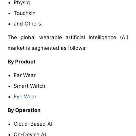
Physiq
Touchkin
and Others.
The global wearable artificial intelligence (AI)
market is segmented as follows:
By Product
Ear Wear
Smart Watch
Eye Wear
By Operation
Cloud-Based AI
On-Device AI