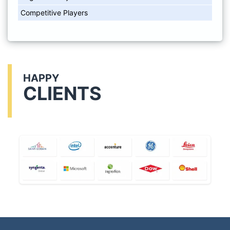
Competitive Players
HAPPY
CLIENTS