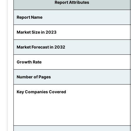
Report Attributes
Report Name
Market Size in 2023
Market Forecast in 2032
Growth Rate
Number of Pages
Key Companies Covered