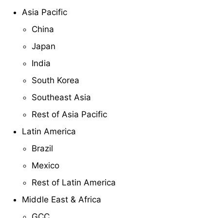
Asia Pacific
China
Japan
India
South Korea
Southeast Asia
Rest of Asia Pacific
Latin America
Brazil
Mexico
Rest of Latin America
Middle East & Africa
GCC