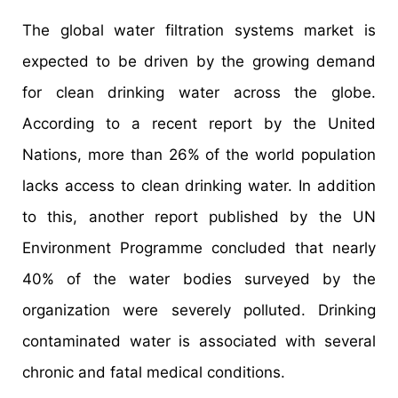
The global water filtration systems market is
expected to be driven by the growing demand
for clean drinking water across the globe.
According to a recent report by the United
Nations, more than 26% of the world population
lacks access to clean drinking water. In addition
to this, another report published by the UN
Environment Programme concluded that nearly
40% of the water bodies surveyed by the
organization were severely polluted. Drinking
contaminated water is associated with several
chronic and fatal medical conditions.