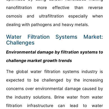
nanofiltration more effective than reverse
osmosis and ultrafiltration especially when
dealing with pathogens and heavy metals.
Water Filtration Systems Market:
Challenges
Environmental damage by filtration systems to
challenge market growth trends
The global water filtration systems industry is
expected to be challenged by the increasing
concerns over environmental damage caused by
the industry solutions. Brine water from water
filtration infrastructure can lead to water