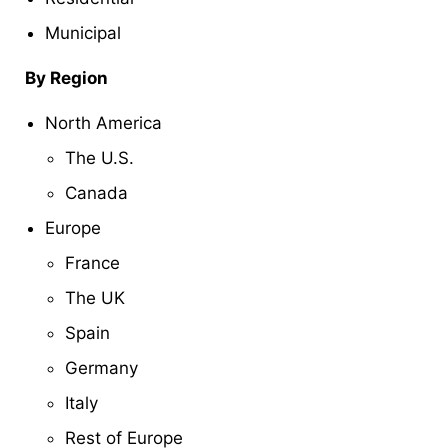
Municipal
By Region
North America
The U.S.
Canada
Europe
France
The UK
Spain
Germany
Italy
Rest of Europe