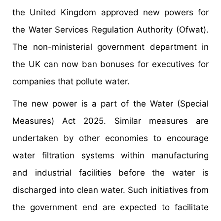
the United Kingdom approved new powers for
the Water Services Regulation Authority (Ofwat).
The non-ministerial government department in
the UK can now ban bonuses for executives for
companies that pollute water.
The new power is a part of the Water (Special
Measures) Act 2025. Similar measures are
undertaken by other economies to encourage
water filtration systems within manufacturing
and industrial facilities before the water is
discharged into clean water. Such initiatives from
the government end are expected to facilitate