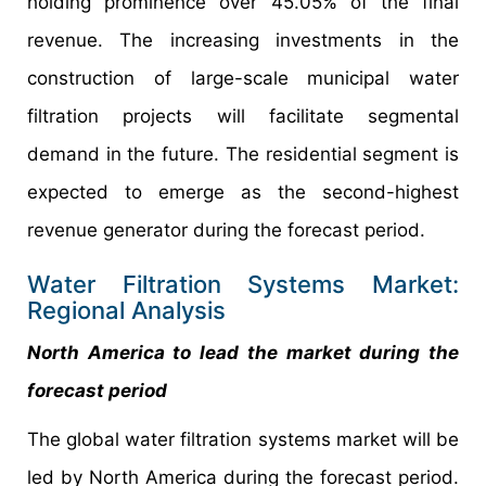
holding prominence over 45.05% of the final
revenue. The increasing investments in the
construction of large-scale municipal water
filtration projects will facilitate segmental
demand in the future. The residential segment is
expected to emerge as the second-highest
revenue generator during the forecast period.
Water Filtration Systems Market:
Regional Analysis
North America to lead the market during the
forecast period
The global water filtration systems market will be
led by North America during the forecast period.