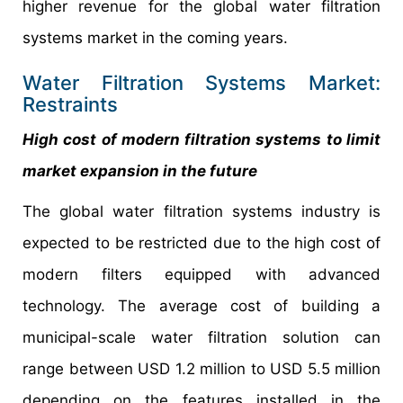
higher revenue for the global water filtration
systems market in the coming years.
Water Filtration Systems Market:
Restraints
High cost of modern filtration systems to limit
market expansion in the future
The global water filtration systems industry is
expected to be restricted due to the high cost of
modern filters equipped with advanced
technology. The average cost of building a
municipal-scale water filtration solution can
range between USD 1.2 million to USD 5.5 million
depending on the features installed in the