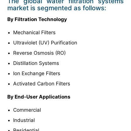
The global water filtration systems
market is segmented as follows:
By Filtration Technology
Mechanical Filters
Ultraviolet (UV) Purification
Reverse Osmosis (RO)
Distillation Systems
Ion Exchange Filters
Activated Carbon Filters
By End-User Applications
Commercial
Industrial
Residential