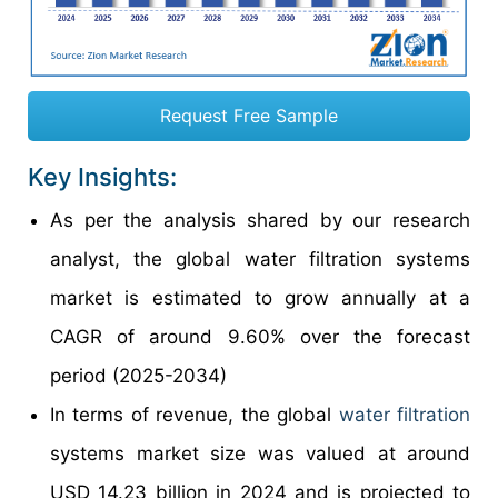
Request Free Sample
Key Insights:
As per the analysis shared by our research
analyst, the global water filtration systems
market is estimated to grow annually at a
CAGR of around 9.60% over the forecast
period (2025-2034)
In terms of revenue, the global
water filtration
systems market size was valued at around
USD 14.23 billion in 2024 and is projected to