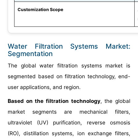
Customization Scope
Water Filtration Systems Market:
Segmentation
The global water filtration systems market is
segmented based on filtration technology, end-
user applications, and region.
Based on the filtration technology
, the global
market segments are mechanical filters,
ultraviolet (UV) purification, reverse osmosis
(RO), distillation systems, ion exchange filters,