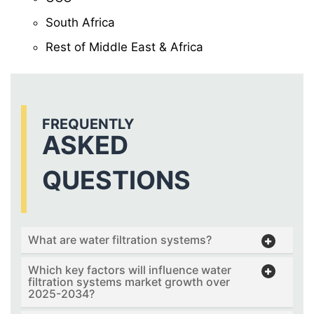
South Africa
Rest of Middle East & Africa
FREQUENTLY
ASKED
QUESTIONS
What are water filtration systems?
Which key factors will influence water
filtration systems market growth over
2025-2034?