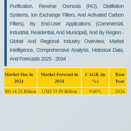
Purification, Reverse Osmosis (RO), Distillation
Systems, Ion Exchange Filters, And Activated Carbon
Filters), By End-User Applications (Commercial,
Industrial, Residential, And Municipal), And By Region -
Global And Regional Industry Overview, Market
Intelligence, Comprehensive Analysis, Historical Data,
And Forecasts 2025 - 2034
Market Size in
Market Forecast in
CAGR (in
Base
2024
2034
%)
Year
USD 14.23 Billion
USD 35.59 Billion
9.60%
2024