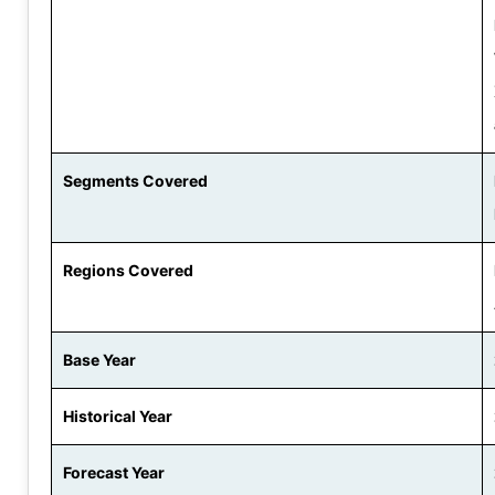
Segments Covered
Regions Covered
Base Year
Historical Year
Forecast Year