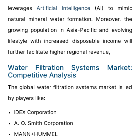
leverages
Artificial Intelligence
(AI) to mimic
natural mineral water formation. Moreover, the
growing population in Asia-Pacific and evolving
lifestyle with increased disposable income will
further facilitate higher regional revenue,
Water Filtration Systems Market:
Competitive Analysis
The global water filtration systems market is led
by players like:
IDEX Corporation
A. O. Smith Corporation
MANN+HUMMEL