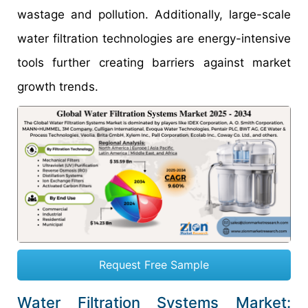
wastage and pollution. Additionally, large-scale
water filtration technologies are energy-intensive
tools further creating barriers against market
growth trends.
Request Free Sample
Water Filtration Systems Market: