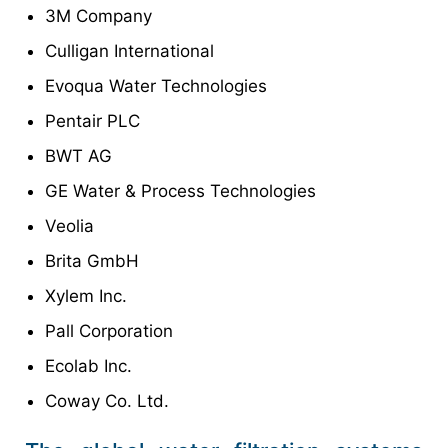
3M Company
Culligan International
Evoqua Water Technologies
Pentair PLC
BWT AG
GE Water & Process Technologies
Veolia
Brita GmbH
Xylem Inc.
Pall Corporation
Ecolab Inc.
Coway Co. Ltd.