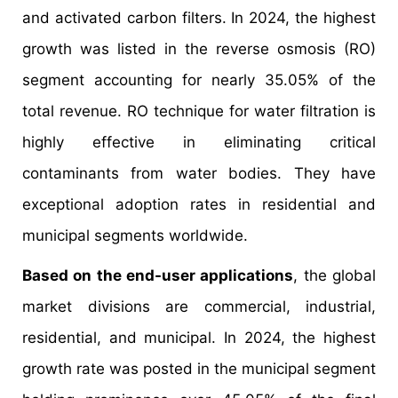
and activated carbon filters. In 2024, the highest
growth was listed in the reverse osmosis (RO)
segment accounting for nearly 35.05% of the
total revenue. RO technique for water filtration is
highly effective in eliminating critical
contaminants from water bodies. They have
exceptional adoption rates in residential and
municipal segments worldwide.
Based on the end-user applications
, the global
market divisions are commercial, industrial,
residential, and municipal. In 2024, the highest
growth rate was posted in the municipal segment