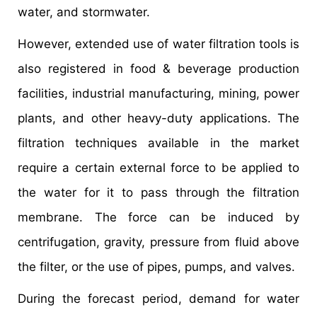
water, and stormwater.
However, extended use of water filtration tools is
also registered in food & beverage production
facilities, industrial manufacturing, mining, power
plants, and other heavy-duty applications. The
filtration techniques available in the market
require a certain external force to be applied to
the water for it to pass through the filtration
membrane. The force can be induced by
centrifugation, gravity, pressure from fluid above
the filter, or the use of pipes, pumps, and valves.
During the forecast period, demand for water