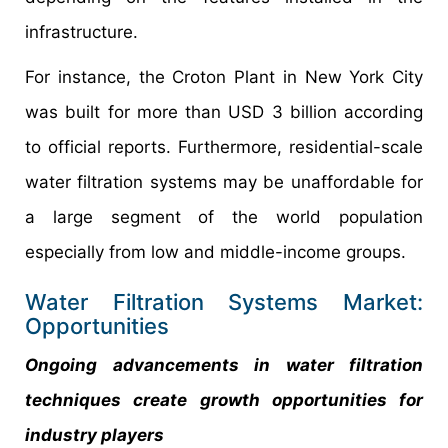
infrastructure.
For instance, the Croton Plant in New York City
was built for more than USD 3 billion according
to official reports. Furthermore, residential-scale
water filtration systems may be unaffordable for
a large segment of the world population
especially from low and middle-income groups.
Water Filtration Systems Market:
Opportunities
Ongoing advancements in water filtration
techniques create growth opportunities for
industry players