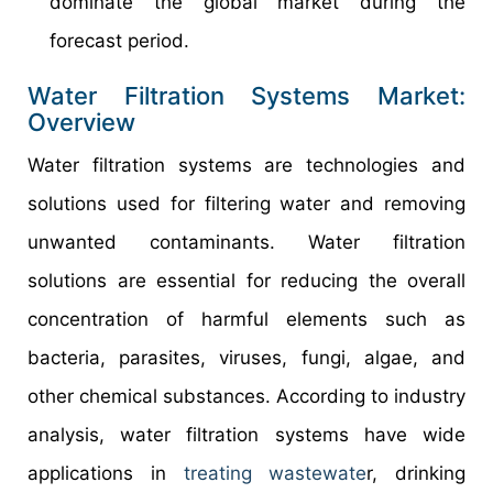
dominate the global market during the
forecast period.
Water Filtration Systems Market:
Overview
Water filtration systems are technologies and
solutions used for filtering water and removing
unwanted contaminants. Water filtration
solutions are essential for reducing the overall
concentration of harmful elements such as
bacteria, parasites, viruses, fungi, algae, and
other chemical substances. According to industry
analysis, water filtration systems have wide
applications in
treating wastewate
r, drinking