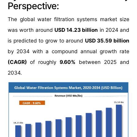
Perspective:
The global water filtration systems market size
was worth around
USD 14.23 billion
in 2024 and
is predicted to grow to around
USD 35.59 billion
by 2034 with a compound annual growth rate
(CAGR)
of roughly
9.60%
between 2025 and
2034.