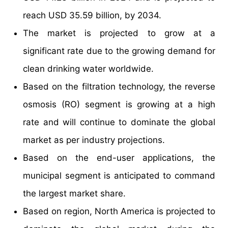
reach USD 35.59 billion, by 2034.
The market is projected to grow at a
significant rate due to the growing demand for
clean drinking water worldwide.
Based on the filtration technology, the reverse
osmosis (RO) segment is growing at a high
rate and will continue to dominate the global
market as per industry projections.
Based on the end-user applications, the
municipal segment is anticipated to command
the largest market share.
Based on region, North America is projected to