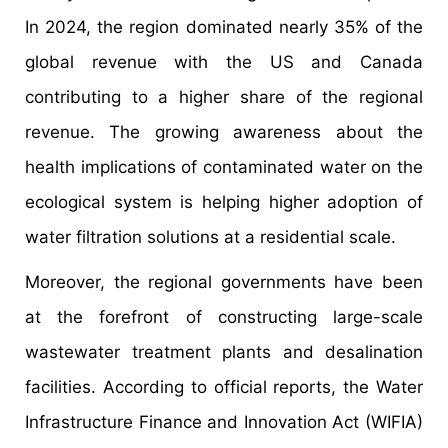
In 2024, the region dominated nearly 35% of the
global revenue with the US and Canada
contributing to a higher share of the regional
revenue. The growing awareness about the
health implications of contaminated water on the
ecological system is helping higher adoption of
water filtration solutions at a residential scale.
Moreover, the regional governments have been
at the forefront of constructing large-scale
wastewater treatment plants and desalination
facilities. According to official reports, the Water
Infrastructure Finance and Innovation Act (WIFIA)