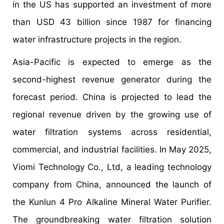
in the US has supported an investment of more
than USD 43 billion since 1987 for financing
water infrastructure projects in the region.
Asia-Pacific is expected to emerge as the
second-highest revenue generator during the
forecast period. China is projected to lead the
regional revenue driven by the growing use of
water filtration systems across residential,
commercial, and industrial facilities. In May 2025,
Viomi Technology Co., Ltd, a leading technology
company from China, announced the launch of
the Kunlun 4 Pro Alkaline Mineral Water Purifier.
The groundbreaking water filtration solution