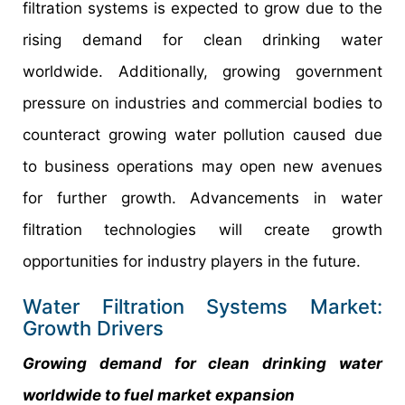
filtration systems is expected to grow due to the
rising demand for clean drinking water
worldwide. Additionally, growing government
pressure on industries and commercial bodies to
counteract growing water pollution caused due
to business operations may open new avenues
for further growth. Advancements in water
filtration technologies will create growth
opportunities for industry players in the future.
Water Filtration Systems Market:
Growth Drivers
Growing demand for clean drinking water
worldwide to fuel market expansion