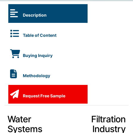
Description
Table of Content
Buying Inquiry
Methodology
Request Free Sample
Water Filtration
Systems Industry