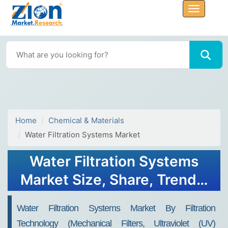
Home
Chemical & Materials
Water Filtration Systems Market
Water Filtration Systems
Market Size, Share, Trends,
Growth & Forecast 2034
Water Filtration Systems Market By Filtration
Technology (Mechanical Filters, Ultraviolet (UV)