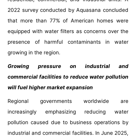
2022 survey conducted by Aquasana concluded
that more than 77% of American homes were
equipped with water filters as concerns over the
presence of harmful contaminants in water
growing in the region.
Growing pressure on industrial and
commercial facilities to reduce water pollution
will fuel higher market expansion
Regional governments worldwide are
increasingly emphasizing reducing water
pollution caused due to business operations by
industrial and commercial facilities. In June 2025,