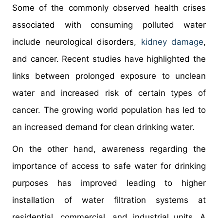
Some of the commonly observed health crises
associated with consuming polluted water
include neurological disorders,
kidney damage
,
and cancer. Recent studies have highlighted the
links between prolonged exposure to unclean
water and increased risk of certain types of
cancer. The growing world population has led to
an increased demand for clean drinking water.
On the other hand, awareness regarding the
importance of access to safe water for drinking
purposes has improved leading to higher
installation of water filtration systems at
residential, commercial, and industrial units. A