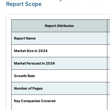
Report Scope
Report Attributes
Report Name
Market Size in 2024
Market Forecast in 2034
Growth Rate
Number of Pages
Key Companies Covered