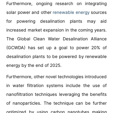
Furthermore, ongoing research on integrating
solar power and other
renewable energy
sources
for powering desalination plants may aid
increased market expansion in the coming years.
The Global Clean Water Desalination Alliance
(GCWDA) has set up a goal to power 20% of
desalination plants to be powered by renewable
energy by the end of 2025.
Furthermore, other novel technologies introduced
in water filtration systems include the use of
nanofiltration techniques leveraging the benefits
of nanoparticles. The technique can be further
optimized by using carbon nanotubes making