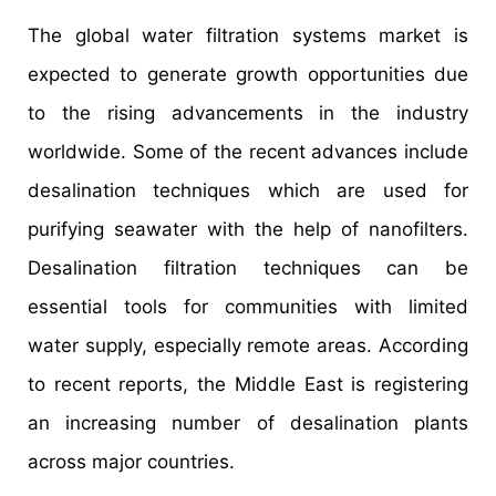
The global water filtration systems market is
expected to generate growth opportunities due
to the rising advancements in the industry
worldwide. Some of the recent advances include
desalination techniques which are used for
purifying seawater with the help of nanofilters.
Desalination filtration techniques can be
essential tools for communities with limited
water supply, especially remote areas. According
to recent reports, the Middle East is registering
an increasing number of desalination plants
across major countries.