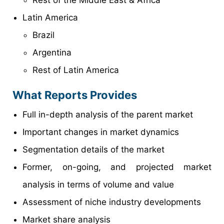
Rest of the Middle East & Africa
Latin America
Brazil
Argentina
Rest of Latin America
What Reports Provides
Full in-depth analysis of the parent market
Important changes in market dynamics
Segmentation details of the market
Former, on-going, and projected market
analysis in terms of volume and value
Assessment of niche industry developments
Market share analysis