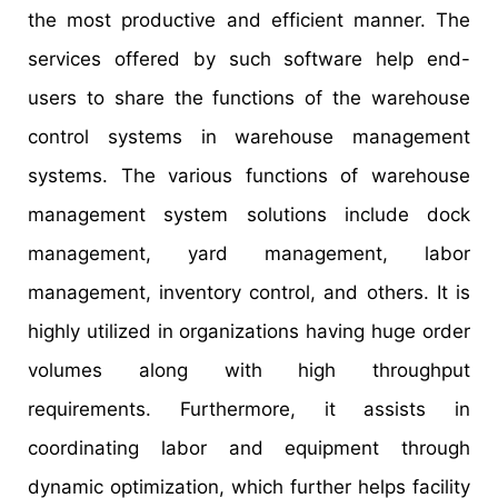
the most productive and efficient manner. The
services offered by such software help end-
users to share the functions of the warehouse
control systems in warehouse management
systems. The various functions of warehouse
management system solutions include dock
management, yard management, labor
management, inventory control, and others. It is
highly utilized in organizations having huge order
volumes along with high throughput
requirements. Furthermore, it assists in
coordinating labor and equipment through
dynamic optimization, which further helps facility