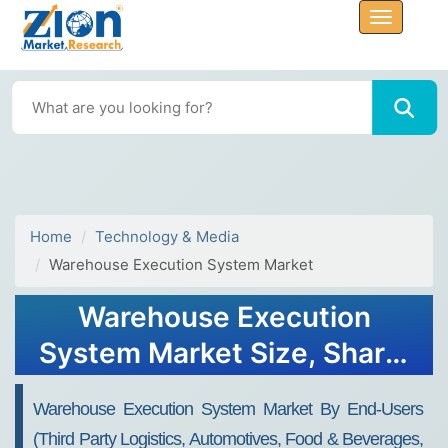
Home
Technology & Media
Warehouse Execution System Market
Warehouse Execution
System Market Size, Share,
Industry Analysis, Trends,
Warehouse Execution System Market By End-Users
Growth, Forecasts, 2032
(third Party Logistics, Automotives, Food & Beverages,