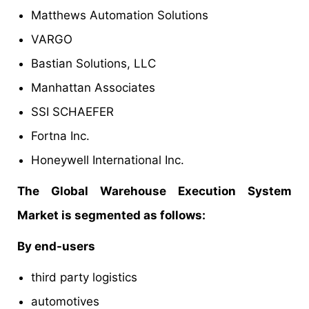
Matthews Automation Solutions
VARGO
Bastian Solutions, LLC
Manhattan Associates
SSI SCHAEFER
Fortna Inc.
Honeywell International Inc.
The Global Warehouse Execution System
Market is segmented as follows:
By end-users
third party logistics
automotives