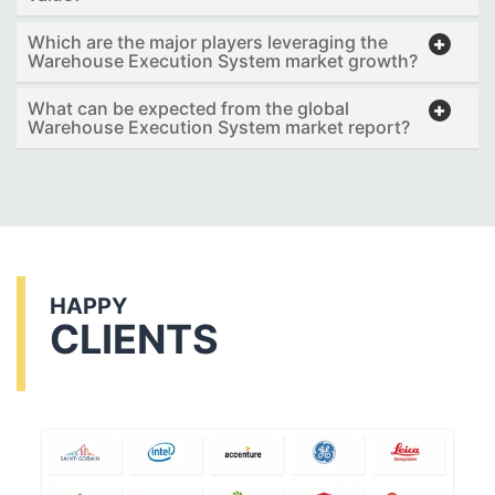
Which are the major players leveraging the
Warehouse Execution System market growth?
What can be expected from the global
Warehouse Execution System market report?
HAPPY
CLIENTS