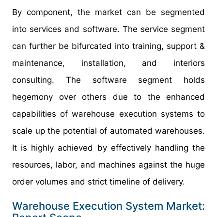
By component, the market can be segmented
into services and software. The service segment
can further be bifurcated into training, support &
maintenance, installation, and interiors
consulting. The software segment holds
hegemony over others due to the enhanced
capabilities of warehouse execution systems to
scale up the potential of automated warehouses.
It is highly achieved by effectively handling the
resources, labor, and machines against the huge
order volumes and strict timeline of delivery.
Warehouse Execution System Market: