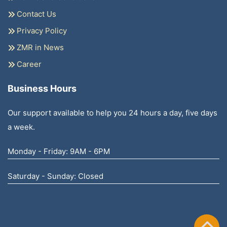
Contact Us
Privacy Policy
ZMR in News
Career
Business Hours
Our support available to help you 24 hours a day, five days
a week.
Monday - Friday: 9AM - 6PM
Saturday - Sunday: Closed