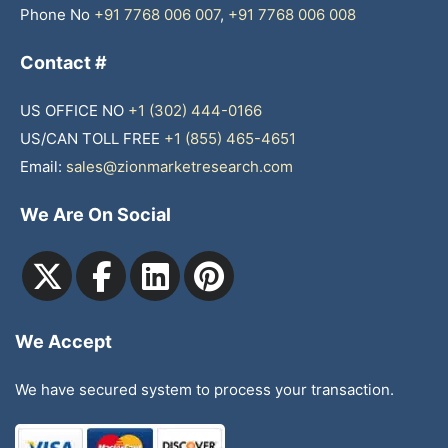
Phone No
+91 7768 006 007
,
+91 7768 006 008
Contact #
US OFFICE NO
+1 (302) 444-0166
US/CAN TOLL FREE
+1 (855) 465-4651
Email:
sales@zionmarketresearch.com
We Are On Social
We Accept
We have secured system to process your transaction.