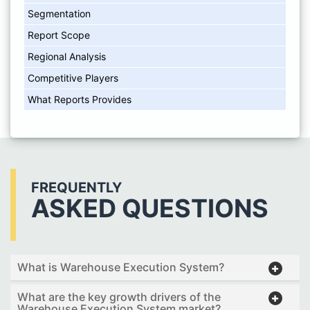
Segmentation
Report Scope
Regional Analysis
Competitive Players
What Reports Provides
FREQUENTLY
ASKED QUESTIONS
What is Warehouse Execution System?
What are the key growth drivers of the
Warehouse Execution System market?