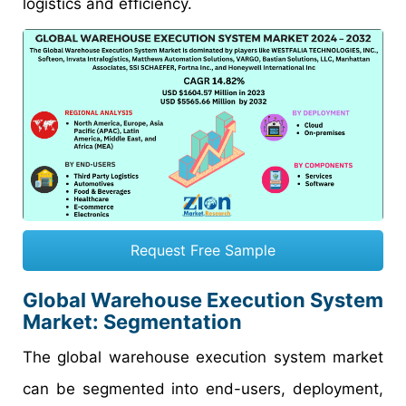
logistics and efficiency.
Request Free Sample
Global Warehouse Execution System
Market: Segmentation
The global warehouse execution system market
can be segmented into end-users, deployment,