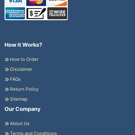
How it Works?
How to Order
Disclaimer
FAQs
Return Policy
Sitemap
Our Company
About Us
Terms and Conditions