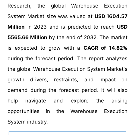
Research, the global Warehouse Execution
System Market size was valued at
USD 1604.57
Million
in 2023 and is predicted to reach
USD
5565.66 Million
by the end of 2032. The market
is expected to grow with a
CAGR of 14.82%
during the forecast period. The report analyzes
the global Warehouse Execution System Market's
growth drivers, restraints, and impact on
demand during the forecast period. It will also
help navigate and explore the arising
opportunities in the Warehouse Execution
System industry.