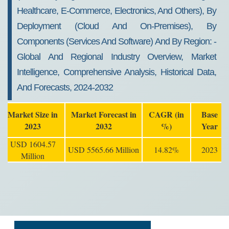
Healthcare, E-Commerce, Electronics, And Others), By
Deployment (cloud And On-Premises), By
Components (services And Software) And By Region: -
Global And Regional Industry Overview, Market
Intelligence, Comprehensive Analysis, Historical Data,
And Forecasts, 2024-2032
Market Size in
Market Forecast in
CAGR (in
Base
2023
2032
%)
Year
USD 1604.57
USD 5565.66 Million
14.82%
2023
Million