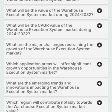
What will be the value of the Warehouse
Execution System market during 2024-2032?
What will be the CAGR value of the
Warehouse Execution System market during
2024-2032?
What are the major challenges restraining the
growth of the Warehouse Execution System
market?
Which application areas will offer significant
growth opportunities in the Warehouse
Execution System market?
What are the emerging trends and
innovations impacting the Warehouse
Execution System market?
Which region will contribute notably towards
the Warehouse Execution System market
value?