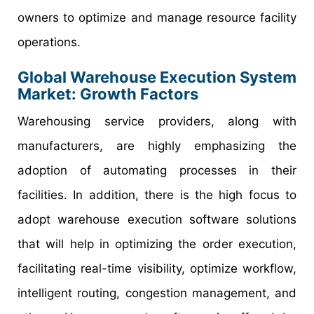
owners to optimize and manage resource facility
operations.
Global Warehouse Execution System
Market: Growth Factors
Warehousing service providers, along with
manufacturers, are highly emphasizing the
adoption of automating processes in their
facilities. In addition, there is the high focus to
adopt warehouse execution software solutions
that will help in optimizing the order execution,
facilitating real-time visibility, optimize workflow,
intelligent routing, congestion management, and