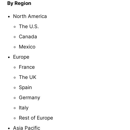
By Region
North America
The U.S.
Canada
Mexico
Europe
France
The UK
Spain
Germany
Italy
Rest of Europe
Asia Pacific