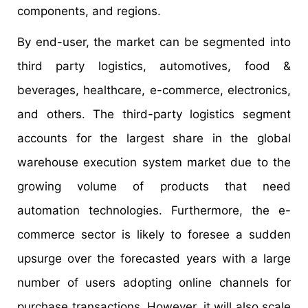
components, and regions.
By end-user, the market can be segmented into
third party logistics, automotives, food &
beverages, healthcare, e-commerce, electronics,
and others. The third-party logistics segment
accounts for the largest share in the global
warehouse execution system market due to the
growing volume of products that need
automation technologies. Furthermore, the e-
commerce sector is likely to foresee a sudden
upsurge over the forecasted years with a large
number of users adopting online channels for
purchase transactions. However, it will also scale