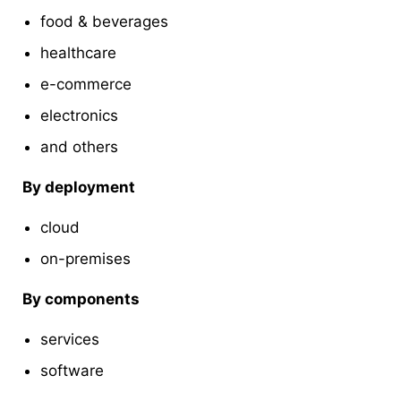
food & beverages
healthcare
e-commerce
electronics
and others
By deployment
cloud
on-premises
By components
services
software