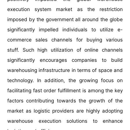
execution system market as the restriction
imposed by the government all around the globe
significantly impelled individuals to utilize e-
commerce sales channels for buying various
stuff. Such high utilization of online channels
significantly encourages companies to build
warehousing infrastructure in terms of space and
technology. In addition, the growing focus on
facilitating fast order fulfillment is among the key
factors contributing towards the growth of the
market as logistic providers are highly adopting
warehouse execution solutions to enhance