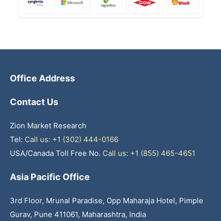
Office Address
Contact Us
Zion Market Research
Tel:
Call us: +1 (302) 444-0166
USA/Canada Toll Free No.
Call us: +1 (855) 465-4651
Asia Pacific Office
3rd Floor, Mrunal Paradise, Opp Maharaja Hotel, Pimple
Gurav, Pune 411061, Maharashtra, India