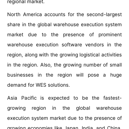
regional market.
North America accounts for the second-largest
share in the global warehouse execution system
market due to the presence of prominent
warehouse execution software vendors in the
region, along with the growing logistical activities
in the region. Also, the growing number of small
businesses in the region will pose a huge
demand for WES solutions.
Asia Pacific is expected to be the fastest-
growing region in the global warehouse
execution system market due to the presence of
growing economies like Japan, India, and China,