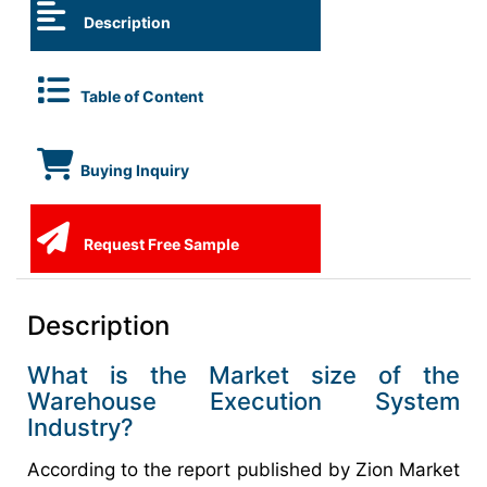
Description
Table of Content
Buying Inquiry
Request Free Sample
Description
What is the Market size of the
Warehouse Execution System
Industry?
According to the report published by Zion Market