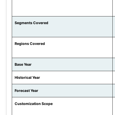
Segments Covered
Regions Covered
Base Year
Historical Year
Forecast Year
Customization Scope