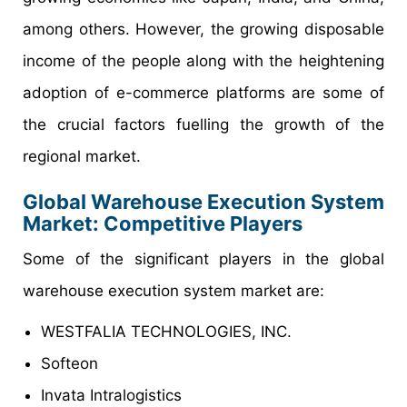
among others. However, the growing disposable
income of the people along with the heightening
adoption of e-commerce platforms are some of
the crucial factors fuelling the growth of the
regional market.
Global Warehouse Execution System
Market: Competitive Players
Some of the significant players in the global
warehouse execution system market are:
WESTFALIA TECHNOLOGIES, INC.
Softeon
Invata Intralogistics