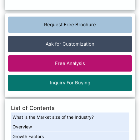
Request Free Brochure
Ask for Customization
Free Analysis
Inquiry For Buying
List of Contents
What is the Market size of the Industry?
Overview
Growth Factors