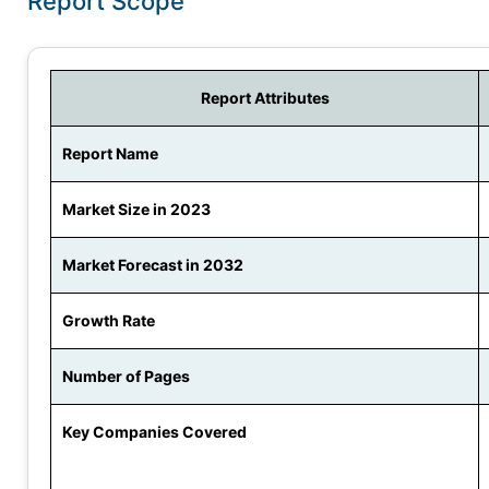
Report Scope
Report Attributes
Report Name
Market Size in 2023
Market Forecast in 2032
Growth Rate
Number of Pages
Key Companies Covered