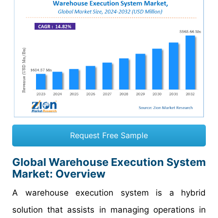
Request Free Sample
Global Warehouse Execution System
Market: Overview
A warehouse execution system is a hybrid
solution that assists in managing operations in