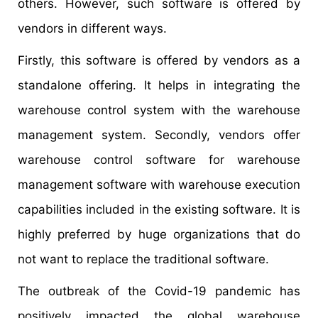
others. However, such software is offered by
vendors in different ways.
Firstly, this software is offered by vendors as a
standalone offering. It helps in integrating the
warehouse control system with the warehouse
management system. Secondly, vendors offer
warehouse control software for warehouse
management software with warehouse execution
capabilities included in the existing software. It is
highly preferred by huge organizations that do
not want to replace the traditional software.
The outbreak of the Covid-19 pandemic has
positively impacted the global warehouse