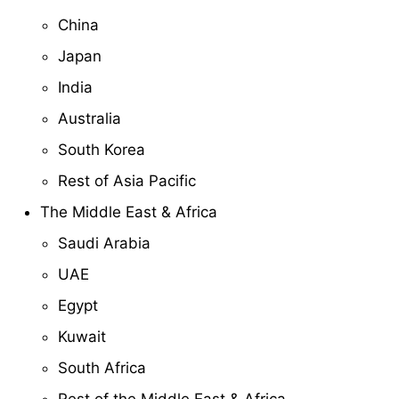
China
Japan
India
Australia
South Korea
Rest of Asia Pacific
The Middle East & Africa
Saudi Arabia
UAE
Egypt
Kuwait
South Africa