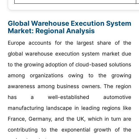
Global Warehouse Execution System
Market: Regional Analysis
Europe accounts for the largest share of the
global warehouse execution system market due
to the growing adoption of cloud-based solutions
among organizations owing to the growing
awareness among business owners. The region
has a well-established automotive
manufacturing landscape in leading regions like
France, Germany, and the UK, which in turn are
contributing to the exponential growth of the