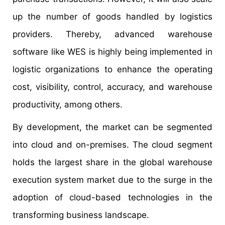
up the number of goods handled by logistics
providers. Thereby, advanced warehouse
software like WES is highly being implemented in
logistic organizations to enhance the operating
cost, visibility, control, accuracy, and warehouse
productivity, among others.
By development, the market can be segmented
into cloud and on-premises. The cloud segment
holds the largest share in the global warehouse
execution system market due to the surge in the
adoption of cloud-based technologies in the
transforming business landscape.