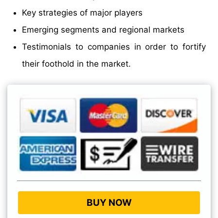
Key strategies of major players
Emerging segments and regional markets
Testimonials to companies in order to fortify
their foothold in the market.
BUY NOW