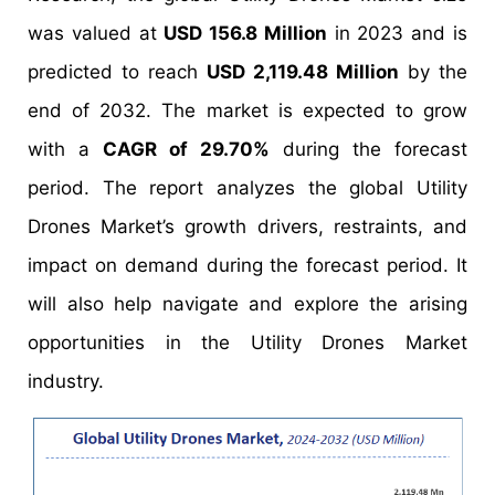
was valued at
USD 156.8 Million
in 2023 and is
predicted to reach
USD 2,119.48 Million
by the
end of 2032. The market is expected to grow
with a
CAGR of 29.70%
during the forecast
period. The report analyzes the global Utility
Drones Market’s growth drivers, restraints, and
impact on demand during the forecast period. It
will also help navigate and explore the arising
opportunities in the Utility Drones Market
industry.