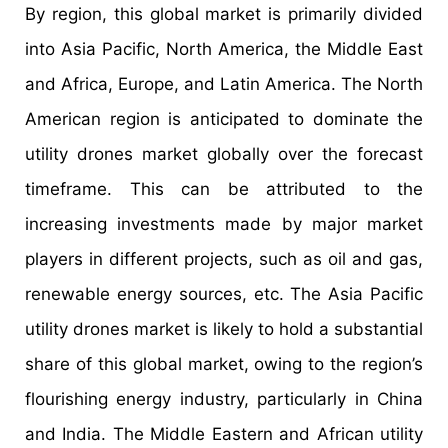
By region, this global market is primarily divided
into Asia Pacific, North America, the Middle East
and Africa, Europe, and Latin America. The North
American region is anticipated to dominate the
utility drones market globally over the forecast
timeframe. This can be attributed to the
increasing investments made by major market
players in different projects, such as oil and gas,
renewable energy sources, etc. The Asia Pacific
utility drones market is likely to hold a substantial
share of this global market, owing to the region’s
flourishing energy industry, particularly in China
and India. The Middle Eastern and African utility