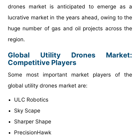
drones market is anticipated to emerge as a
lucrative market in the years ahead, owing to the
huge number of gas and oil projects across the
region.
Global Utility Drones Market:
Competitive Players
Some most important market players of the
global utility drones market are:
ULC Robotics
Sky Scape
Sharper Shape
PrecisionHawk