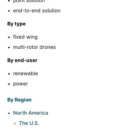
point solution
end-to-end solution
By type
fixed wing
multi-rotor drones
By end-user
renewable
power
By Region
North America
The U.S.