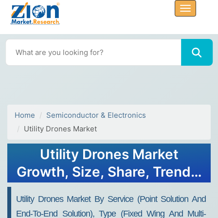
Home
Semiconductor & Electronics
Utility Drones Market
Utility Drones Market
Growth, Size, Share, Trends,
and Forecast 2032
Utility Drones Market By Service (point Solution And
End-To-End Solution), Type (fixed Wing And Multi-