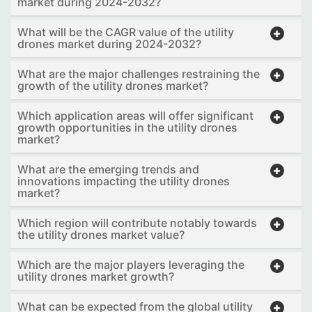
market during 2024-2032?
What will be the CAGR value of the utility
drones market during 2024-2032?
What are the major challenges restraining the
growth of the utility drones market?
Which application areas will offer significant
growth opportunities in the utility drones
market?
What are the emerging trends and
innovations impacting the utility drones
market?
Which region will contribute notably towards
the utility drones market value?
Which are the major players leveraging the
utility drones market growth?
What can be expected from the global utility