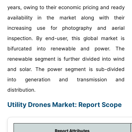
years, owing to their economic pricing and ready
availability in the market along with their
increasing use for photography and aerial
inspection. By end-user, this global market is
bifurcated into renewable and power. The
renewable segment is further divided into wind
and solar. The power segment is sub-divided
into generation and transmission and
distribution.
Utility Drones Market: Report Scope
Report Attributes