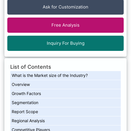
Ask for Customization
Free Analysis
Inquiry For Buying
List of Contents
What is the Market size of the Industry?
Overview
Growth Factors
Segmentation
Report Scope
Regional Analysis
Competitive Players