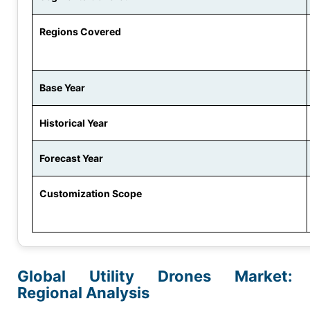
Regions Covered
Base Year
Historical Year
Forecast Year
Customization Scope
Global Utility Drones Market:
Regional Analysis