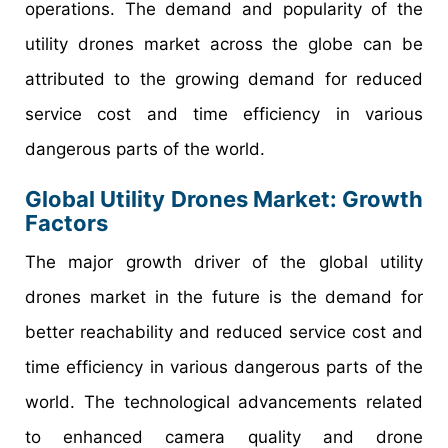
operations. The demand and popularity of the
utility drones market across the globe can be
attributed to the growing demand for reduced
service cost and time efficiency in various
dangerous parts of the world.
Global Utility Drones Market: Growth
Factors
The major growth driver of the global utility
drones market in the future is the demand for
better reachability and reduced service cost and
time efficiency in various dangerous parts of the
world. The technological advancements related
to enhanced camera quality and drone