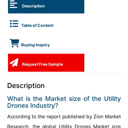
Description
Table of Content
Buying Inquiry
Request Free Sample
Description
What is the Market size of the Utility
Drones Industry?
According to the report published by Zion Market
Research, the global Utility Drones Market size