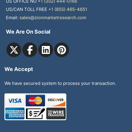
US OFFICE NO
+1 (302) 444-0166
US/CAN TOLL FREE
+1 (855) 465-4651
Email:
sales@zionmarketresearch.com
We Are On Social
We Accept
We have secured system to process your transaction.