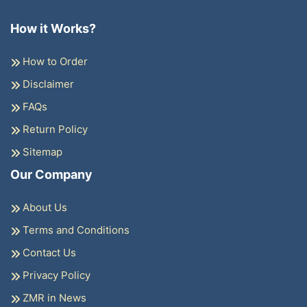
How it Works?
How to Order
Disclaimer
FAQs
Return Policy
Sitemap
Our Company
About Us
Terms and Conditions
Contact Us
Privacy Policy
ZMR in News