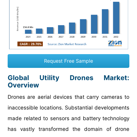
Request Free Sample
Global Utility Drones Market:
Overview
Drones are aerial devices that carry cameras to
inaccessible locations. Substantial developments
made related to sensors and battery technology
has vastly transformed the domain of drone