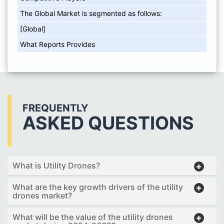
The Global Market is segmented as follows:
[Global]
What Reports Provides
FREQUENTLY
ASKED QUESTIONS
What is Utility Drones?
What are the key growth drivers of the utility
drones market?
What will be the value of the utility drones