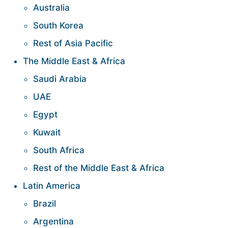
Australia
South Korea
Rest of Asia Pacific
The Middle East & Africa
Saudi Arabia
UAE
Egypt
Kuwait
South Africa
Rest of the Middle East & Africa
Latin America
Brazil
Argentina