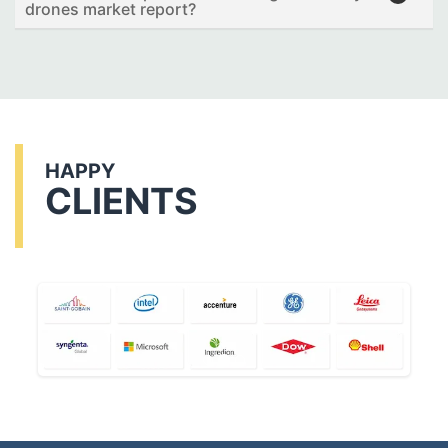
drones market report?
HAPPY
CLIENTS