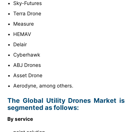
Sky-Futures
Terra Drone
Measure
HEMAV
Delair
Cyberhawk
ABJ Drones
Asset Drone
Aerodyne, among others.
The Global Utility Drones Market is
segmented as follows:
By service