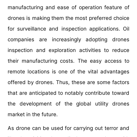
manufacturing and ease of operation feature of
drones is making them the most preferred choice
for surveillance and inspection applications. Oil
companies are increasingly adopting drones
inspection and exploration activities to reduce
their manufacturing costs. The easy access to
remote locations is one of the vital advantages
offered by drones. Thus, these are some factors
that are anticipated to notably contribute toward
the development of the global utility drones
market in the future.
As drone can be used for carrying out terror and