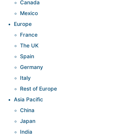
Canada
Mexico
Europe
France
The UK
Spain
Germany
Italy
Rest of Europe
Asia Pacific
China
Japan
India