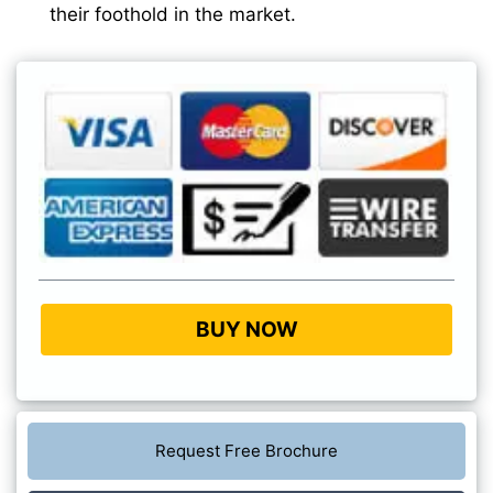
their foothold in the market.
BUY NOW
Request Free Brochure