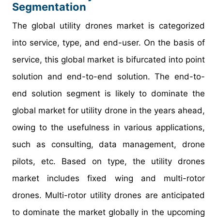
Segmentation
The global utility drones market is categorized
into service, type, and end-user. On the basis of
service, this global market is bifurcated into point
solution and end-to-end solution. The end-to-
end solution segment is likely to dominate the
global market for utility drone in the years ahead,
owing to the usefulness in various applications,
such as consulting, data management, drone
pilots, etc. Based on type, the utility drones
market includes fixed wing and multi-rotor
drones. Multi-rotor utility drones are anticipated
to dominate the market globally in the upcoming