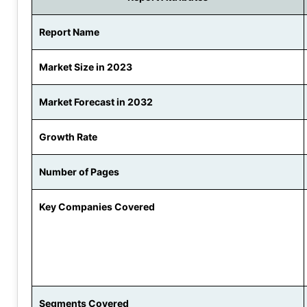
Report Name
Market Size in 2023
Market Forecast in 2032
Growth Rate
Number of Pages
Key Companies Covered
Segments Covered