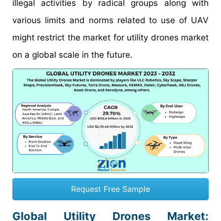
illegal activities by radical groups along with
various limits and norms related to use of UAV
might restrict the market for utility drones market
on a global scale in the future.
Request Free Sample
Global Utility Drones Market: