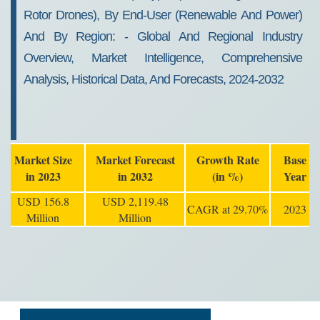
Rotor Drones), By End-User (renewable And Power)
And By Region: - Global And Regional Industry
Overview, Market Intelligence, Comprehensive
Analysis, Historical Data, And Forecasts, 2024-2032
Market Size
Market Forecast
Growth Rate
Base
in 2023
in 2032
(in %)
Year
USD 156.8
USD 2,119.48
CAGR at 29.70%
2023
Million
Million