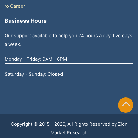
Career
Business Hours
Our support available to help you 24 hours a day, five days
a week.
Monday - Friday: 9AM - 6PM
Saturday - Sunday: Closed
Copyright © 2015 - 2026, All Rights Reserved by
Zion
Market Research