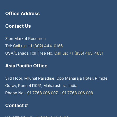
Office Address
Contact Us
Zion Market Research
Tel:
Call us: +1 (302) 444-0166
USA/Canada Toll Free No.
Call us: +1 (855) 465-4651
Asia Pacific Office
3rd Floor, Mrunal Paradise, Opp Maharaja Hotel, Pimple
Gurav, Pune 411061, Maharashtra, India
Phone No
+91 7768 006 007
,
+91 7768 006 008
Contact #