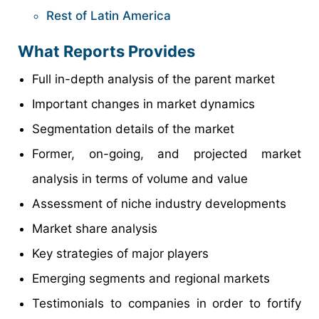
Rest of Latin America
What Reports Provides
Full in-depth analysis of the parent market
Important changes in market dynamics
Segmentation details of the market
Former, on-going, and projected market
analysis in terms of volume and value
Assessment of niche industry developments
Market share analysis
Key strategies of major players
Emerging segments and regional markets
Testimonials to companies in order to fortify