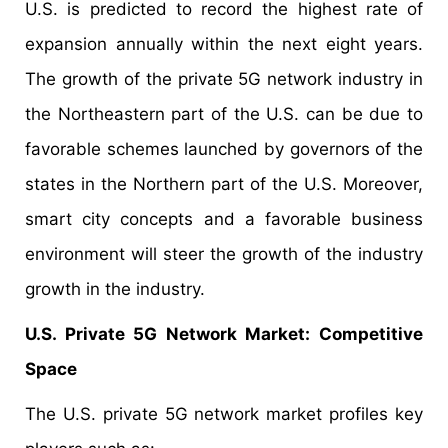
U.S. is predicted to record the highest rate of
expansion annually within the next eight years.
The growth of the private 5G network industry in
the Northeastern part of the U.S. can be due to
favorable schemes launched by governors of the
states in the Northern part of the U.S. Moreover,
smart city concepts and a favorable business
environment will steer the growth of the industry
growth in the industry.
U.S. Private 5G Network Market: Competitive
Space
The U.S. private 5G network market profiles key