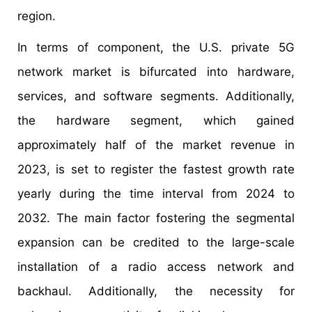
region.
In terms of component, the U.S. private 5G
network market is bifurcated into hardware,
services, and software segments. Additionally,
the hardware segment, which gained
approximately half of the market revenue in
2023, is set to register the fastest growth rate
yearly during the time interval from 2024 to
2032. The main factor fostering the segmental
expansion can be credited to the large-scale
installation of a radio access network and
backhaul. Additionally, the necessity for