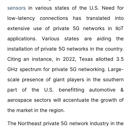
sensors
in various states of the U.S. Need for
low-latency connections has translated into
extensive use of private 5G networks in IIoT
applications. Various states are aiding the
installation of private 5G networks in the country.
Citing an instance, in 2022, Texas allotted 3.5
GHz spectrum for private 5G networking. Large-
scale presence of giant players in the southern
part of the U.S. benefitting automotive &
aerospace sectors will accentuate the growth of
the market in the region.
The Northeast private 5G network industry in the