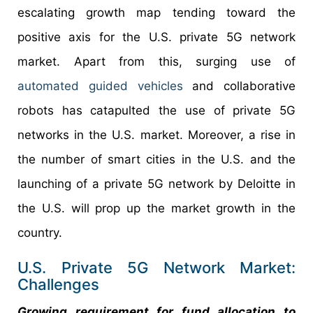
escalating growth map tending toward the
positive axis for the U.S. private 5G network
market. Apart from this, surging use of
automated guided vehicles
and collaborative
robots has catapulted the use of private 5G
networks in the U.S. market. Moreover, a rise in
the number of smart cities in the U.S. and the
launching of a private 5G network by Deloitte in
the U.S. will prop up the market growth in the
country.
U.S. Private 5G Network Market:
Challenges
Growing requirement for fund allocation to