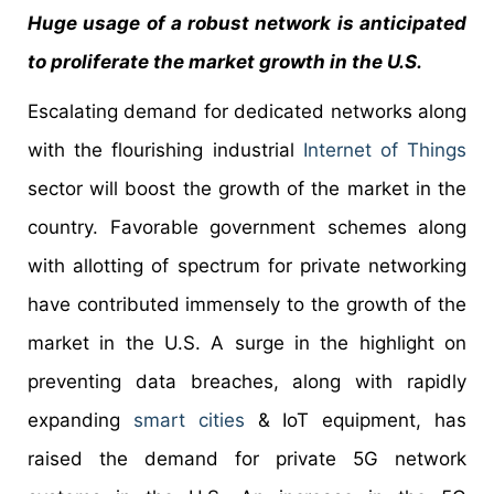
Huge usage of a robust network is anticipated
to proliferate the market growth in the U.S.
Escalating demand for dedicated networks along
with the flourishing industrial
Internet of Things
sector will boost the growth of the market in the
country. Favorable government schemes along
with allotting of spectrum for private networking
have contributed immensely to the growth of the
market in the U.S. A surge in the highlight on
preventing data breaches, along with rapidly
expanding
smart cities
& IoT equipment, has
raised the demand for private 5G network