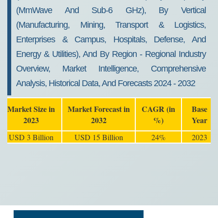
(mmWave And Sub-6 GHz), By Vertical
(Manufacturing, Mining, Transport & Logistics,
Enterprises & Campus, Hospitals, Defense, And
Energy & Utilities), And By Region - Regional Industry
Overview, Market Intelligence, Comprehensive
Analysis, Historical Data, And Forecasts 2024 - 2032
Market Size in
Market Forecast in
CAGR (in
Base
2023
2032
%)
Year
USD 3 Billion
USD 15 Billion
24%
2023