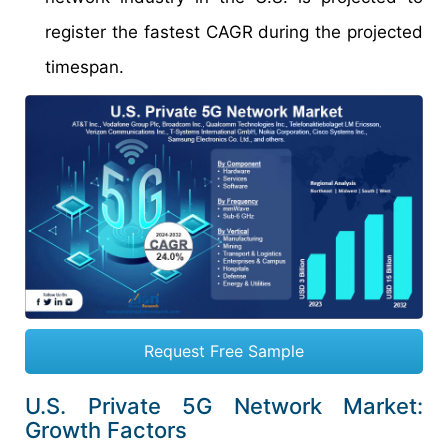
register the fastest CAGR during the projected
timespan.
Request Free Sample
U.S. Private 5G Network Market:
Growth Factors