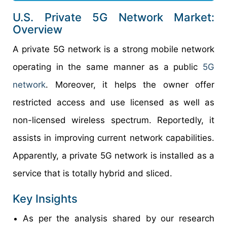
U.S. Private 5G Network Market:
Overview
A private 5G network is a strong mobile network
operating in the same manner as a public
5G
network
. Moreover, it helps the owner offer
restricted access and use licensed as well as
non-licensed wireless spectrum. Reportedly, it
assists in improving current network capabilities.
Apparently, a private 5G network is installed as a
service that is totally hybrid and sliced.
Key Insights
As per the analysis shared by our research