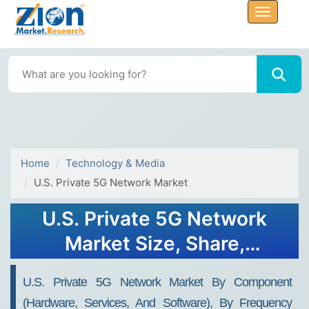
Home
Technology & Media
U.S. Private 5G Network Market
U.S. Private 5G Network
Market Size, Share,
Analysis, Trends, Growth,
U.S. Private 5G Network Market By Component
2032
(Hardware, Services, And Software), By Frequency