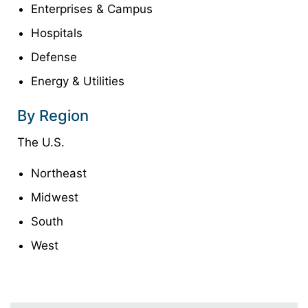
Enterprises & Campus
Hospitals
Defense
Energy & Utilities
By Region
The U.S.
Northeast
Midwest
South
West