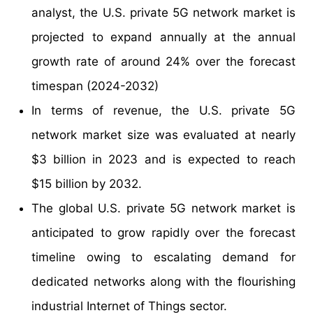
analyst, the U.S. private 5G network market is
projected to expand annually at the annual
growth rate of around 24% over the forecast
timespan (2024-2032)
In terms of revenue, the U.S. private 5G
network market size was evaluated at nearly
$3 billion in 2023 and is expected to reach
$15 billion by 2032.
The global U.S. private 5G network market is
anticipated to grow rapidly over the forecast
timeline owing to escalating demand for
dedicated networks along with the flourishing
industrial Internet of Things sector.