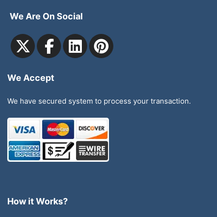
We Are On Social
We Accept
We have secured system to process your transaction.
How it Works?