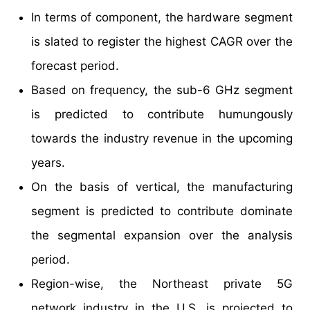
In terms of component, the hardware segment
is slated to register the highest CAGR over the
forecast period.
Based on frequency, the sub-6 GHz segment
is predicted to contribute humungously
towards the industry revenue in the upcoming
years.
On the basis of vertical, the manufacturing
segment is predicted to contribute dominate
the segmental expansion over the analysis
period.
Region-wise, the Northeast private 5G
network industry in the U.S. is projected to