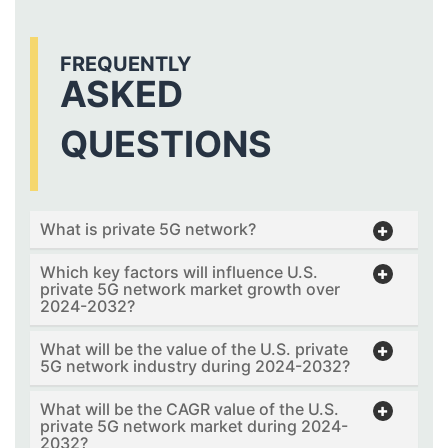
FREQUENTLY
ASKED
QUESTIONS
What is private 5G network?
Which key factors will influence U.S.
private 5G network market growth over
2024-2032?
What will be the value of the U.S. private
5G network industry during 2024-2032?
What will be the CAGR value of the U.S.
private 5G network market during 2024-
2032?