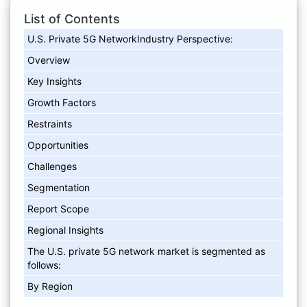
List of Contents
U.S. Private 5G NetworkIndustry Perspective:
Overview
Key Insights
Growth Factors
Restraints
Opportunities
Challenges
Segmentation
Report Scope
Regional Insights
The U.S. private 5G network market is segmented as
follows:
By Region