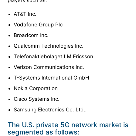
players such as:
AT&T Inc.
Vodafone Group Plc
Broadcom Inc.
Qualcomm Technologies Inc.
Telefonaktiebolaget LM Ericsson
Verizon Communications Inc.
T-Systems International GmbH
Nokia Corporation
Cisco Systems Inc.
Samsung Electronics Co. Ltd.,
The U.S. private 5G network market is
segmented as follows: