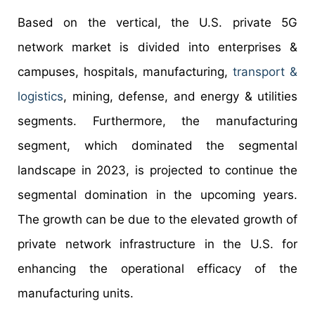
Based on the vertical, the U.S. private 5G
network market is divided into enterprises &
campuses, hospitals, manufacturing,
transport &
logistics
, mining, defense, and energy & utilities
segments. Furthermore, the manufacturing
segment, which dominated the segmental
landscape in 2023, is projected to continue the
segmental domination in the upcoming years.
The growth can be due to the elevated growth of
private network infrastructure in the U.S. for
enhancing the operational efficacy of the
manufacturing units.