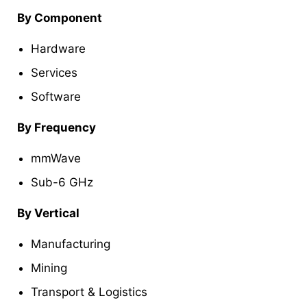
By Component
Hardware
Services
Software
By Frequency
mmWave
Sub-6 GHz
By Vertical
Manufacturing
Mining
Transport & Logistics