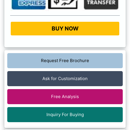
BUY NOW
Request Free Brochure
Ask for Customization
Free Analysis
Inquiry For Buying