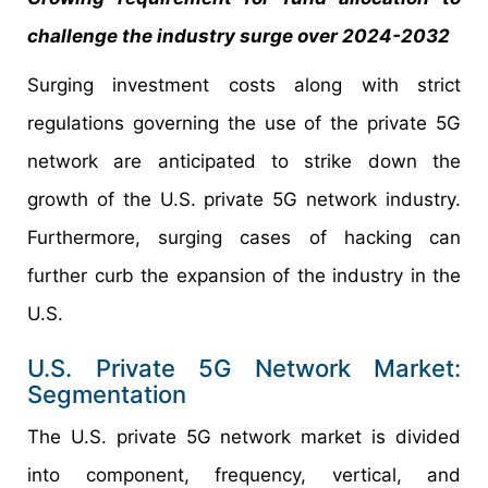
challenge the industry surge over 2024-2032
Surging investment costs along with strict
regulations governing the use of the private 5G
network are anticipated to strike down the
growth of the U.S. private 5G network industry.
Furthermore, surging cases of hacking can
further curb the expansion of the industry in the
U.S.
U.S. Private 5G Network Market:
Segmentation
The U.S. private 5G network market is divided
into component, frequency, vertical, and