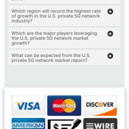
Which region will record the highest rate
of growth in the U.S. private 5G network
industry?
Which are the major players leveraging
the U.S. private 5G network market
growth?
What can be expected from the U.S.
private 5G network market report?