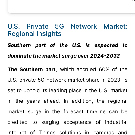
U.S. Private 5G Network Market:
Regional Insights
Southern part of the U.S. is expected to
dominate the market surge over 2024-2032
The Southern part
, which accrued 60% of the
U.S. private 5G network market share in 2023, is
set to uphold its leading place in the U.S. market
in the years ahead. In addition, the regional
market surge in the forecast timeline can be
credited to surging acceptance of industrial
Internet of Things solutions in cameras and