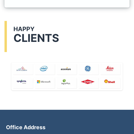
HAPPY
CLIENTS
Office Address