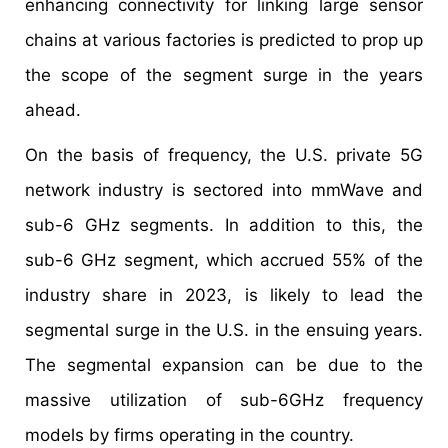
enhancing connectivity for linking large sensor
chains at various factories is predicted to prop up
the scope of the segment surge in the years
ahead.
On the basis of frequency, the U.S. private 5G
network industry is sectored into mmWave and
sub-6 GHz segments. In addition to this, the
sub-6 GHz segment, which accrued 55% of the
industry share in 2023, is likely to lead the
segmental surge in the U.S. in the ensuing years.
The segmental expansion can be due to the
massive utilization of sub-6GHz frequency
models by firms operating in the country.