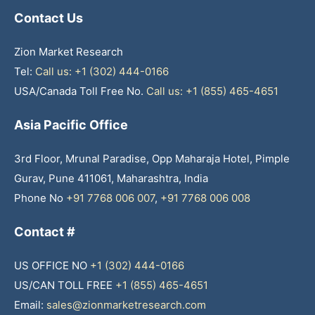
Contact Us
Zion Market Research
Tel:
Call us: +1 (302) 444-0166
USA/Canada Toll Free No.
Call us: +1 (855) 465-4651
Asia Pacific Office
3rd Floor, Mrunal Paradise, Opp Maharaja Hotel, Pimple
Gurav, Pune 411061, Maharashtra, India
Phone No
+91 7768 006 007
,
+91 7768 006 008
Contact #
US OFFICE NO
+1 (302) 444-0166
US/CAN TOLL FREE
+1 (855) 465-4651
Email:
sales@zionmarketresearch.com