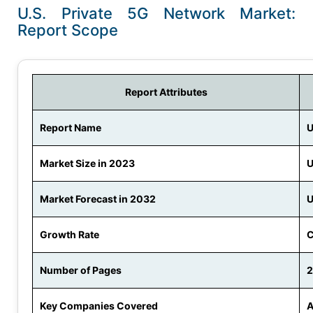
U.S. Private 5G Network Market:
Report Scope
Report Attributes
Report Name
U
Market Size in 2023
U
Market Forecast in 2032
U
Growth Rate
C
Number of Pages
Key Companies Covered
A