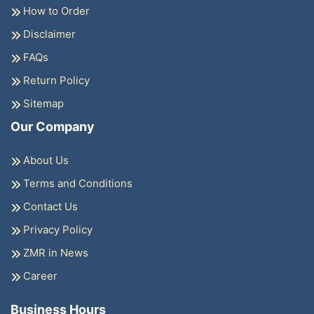
How to Order
Disclaimer
FAQs
Return Policy
Sitemap
Our Company
About Us
Terms and Conditions
Contact Us
Privacy Policy
ZMR in News
Career
Business Hours