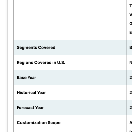
T
V
G
E
Segments Covered
B
Regions Covered in U.S.
N
Base Year
Historical Year
2
Forecast Year
2
Customization Scope
A
r