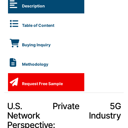
Description
Table of Content
Buying Inquiry
Methodology
Request Free Sample
U.S. Private 5G
Network Industry
Perspective: