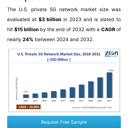
The U.S. private 5G network market size was
evaluated at
$3 billion
in 2023 and is slated to
hit
$15 billion
by the end of 2032 with a
CAGR
of
nearly
24%
between 2024 and 2032.
Request Free Sample