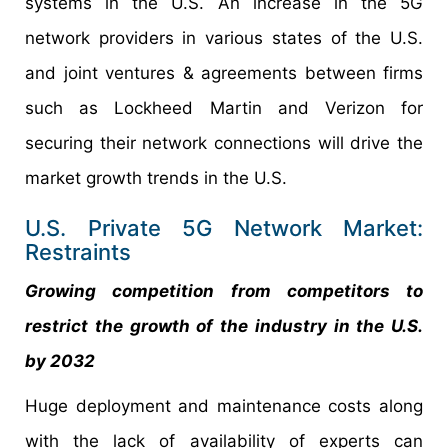
systems in the U.S. An increase in the 5G
network providers in various states of the U.S.
and joint ventures & agreements between firms
such as Lockheed Martin and Verizon for
securing their network connections will drive the
market growth trends in the U.S.
U.S. Private 5G Network Market:
Restraints
Growing competition from competitors to
restrict the growth of the industry in the U.S.
by 2032
Huge deployment and maintenance costs along
with the lack of availability of experts can