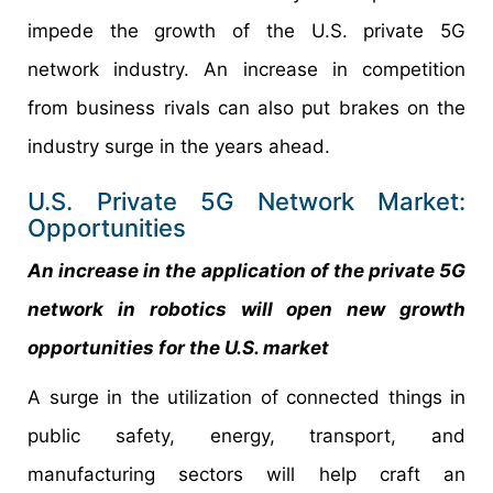
impede the growth of the U.S. private 5G
network industry. An increase in competition
from business rivals can also put brakes on the
industry surge in the years ahead.
U.S. Private 5G Network Market:
Opportunities
An increase in the application of the private 5G
network in robotics will open new growth
opportunities for the U.S. market
A surge in the utilization of connected things in
public safety, energy, transport, and
manufacturing sectors will help craft an