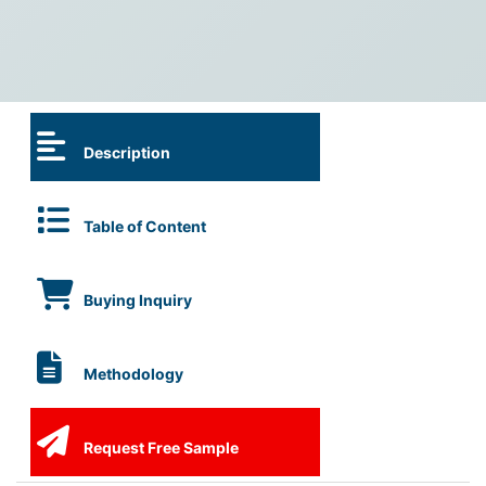
Description
Table of Content
Buying Inquiry
Methodology
Request Free Sample