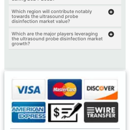
Which region will contribute notably
towards the ultrasound probe
disinfection market value?
Which are the major players leveraging
the ultrasound probe disinfection market
growth?