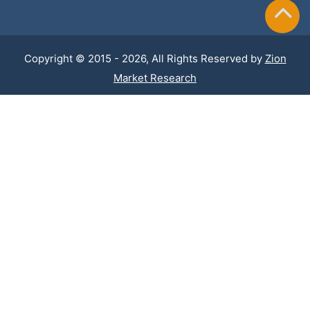
Copyright © 2015 - 2026, All Rights Reserved by
Zion
Market Research