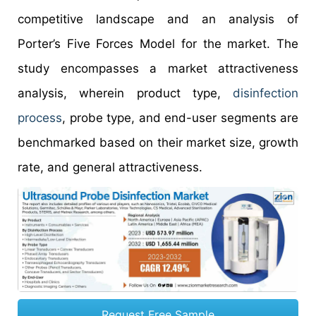
competitive landscape and an analysis of
Porter’s Five Forces Model for the market. The
study encompasses a market attractiveness
analysis, wherein product type,
disinfection
process
, probe type, and end-user segments are
benchmarked based on their market size, growth
rate, and general attractiveness.
Request Free Sample