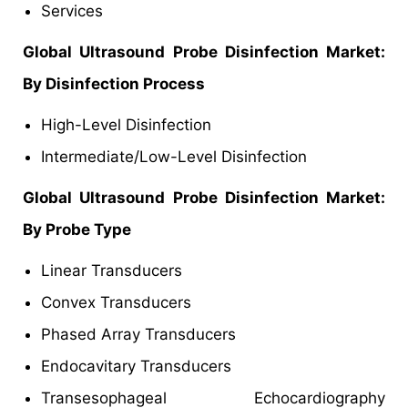
Services
Global Ultrasound Probe Disinfection Market:
By Disinfection Process
High-Level Disinfection
Intermediate/Low-Level Disinfection
Global Ultrasound Probe Disinfection Market:
By Probe Type
Linear Transducers
Convex Transducers
Phased Array Transducers
Endocavitary Transducers
Transesophageal Echocardiography