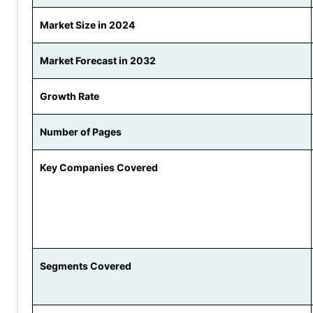
Market Size in 2024
Market Forecast in 2032
Growth Rate
Number of Pages
Key Companies Covered
Segments Covered