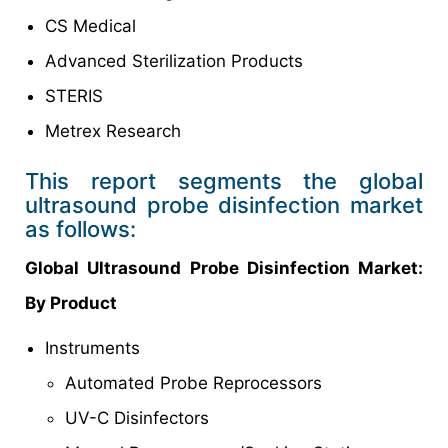
CS Medical
Advanced Sterilization Products
STERIS
Metrex Research
This report segments the global
ultrasound probe disinfection market
as follows:
Global Ultrasound Probe Disinfection Market:
By Product
Instruments
Automated Probe Reprocessors
UV-C Disinfectors