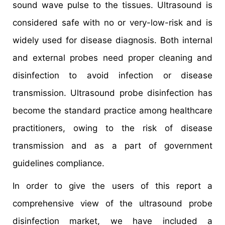
sound wave pulse to the tissues. Ultrasound is
considered safe with no or very-low-risk and is
widely used for disease diagnosis. Both internal
and external probes need proper cleaning and
disinfection to avoid infection or disease
transmission. Ultrasound probe disinfection has
become the standard practice among healthcare
practitioners, owing to the risk of disease
transmission and as a part of government
guidelines compliance.
In order to give the users of this report a
comprehensive view of the ultrasound probe
disinfection market, we have included a