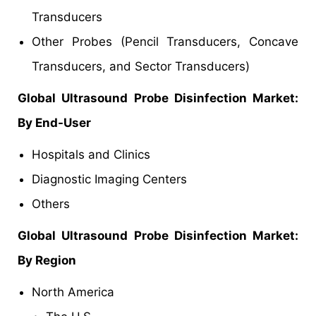
Transducers
Other Probes (Pencil Transducers, Concave
Transducers, and Sector Transducers)
Global Ultrasound Probe Disinfection Market:
By End-User
Hospitals and Clinics
Diagnostic Imaging Centers
Others
Global Ultrasound Probe Disinfection Market:
By Region
North America