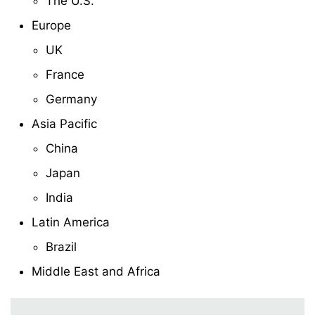
The U.S.
Europe
UK
France
Germany
Asia Pacific
China
Japan
India
Latin America
Brazil
Middle East and Africa