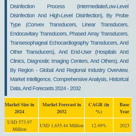
Disinfection Process (Intermediate/Low-Level
Disinfection And High-Level Disinfection), By Probe
Type (Convex Transducers, Linear Transducers,
Endocavitary Transducers, Phased Array Transducers,
Transesophageal Echocardiography Transducers, And
Other Transducers), And End-User (Hospitals And
Clinics, Diagnostic Imaging Centers, And Others), And
By Region - Global And Regional Industry Overview,
Market Intelligence, Comprehensive Analysis, Historical
Data, And Forecasts 2024 - 2032
Market Size in
Market Forecast in
CAGR (in
Base
2024
2032
%)
Year
USD 573.97
USD 1,655.44 Million
12.49%
2023
Million