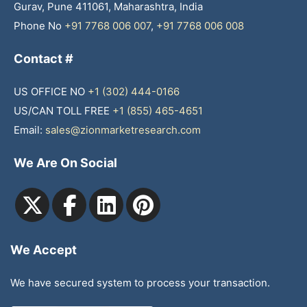
Gurav, Pune 411061, Maharashtra, India
Phone No
+91 7768 006 007
,
+91 7768 006 008
Contact #
US OFFICE NO
+1 (302) 444-0166
US/CAN TOLL FREE
+1 (855) 465-4651
Email:
sales@zionmarketresearch.com
We Are On Social
We Accept
We have secured system to process your transaction.