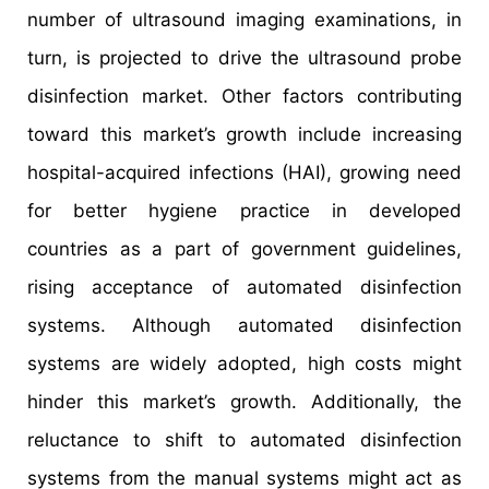
number of ultrasound imaging examinations, in
turn, is projected to drive the ultrasound probe
disinfection market. Other factors contributing
toward this market’s growth include increasing
hospital-acquired infections (HAI), growing need
for better hygiene practice in developed
countries as a part of government guidelines,
rising acceptance of automated disinfection
systems. Although automated disinfection
systems are widely adopted, high costs might
hinder this market’s growth. Additionally, the
reluctance to shift to automated disinfection
systems from the manual systems might act as