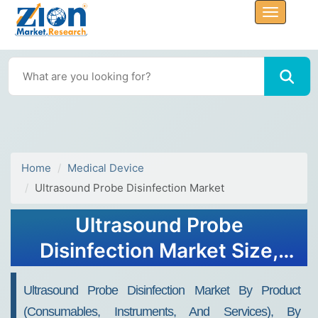
Home
Medical Device
Ultrasound Probe Disinfection Market
Ultrasound Probe
Disinfection Market Size,
Share, Demand, Trends,
Ultrasound Probe Disinfection Market By Product
Growth 2032
(Consumables, Instruments, And Services), By