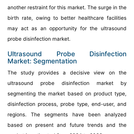
another restraint for this market. The surge in the
birth rate, owing to better healthcare facilities
may act as an opportunity for the ultrasound
probe disinfection market.
Ultrasound Probe Disinfection
Market: Segmentation
The study provides a decisive view on the
ultrasound probe disinfection market by
segmenting the market based on product type,
disinfection process, probe type, end-user, and
regions. The segments have been analyzed
based on present and future trends and the