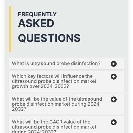
FREQUENTLY
ASKED
QUESTIONS
What is ultrasound probe disinfection?
Which key factors will influence the
ultrasound probe disinfection market
growth over 2024-2032?
What will be the value of the ultrasound
probe disinfection market during 2024-
2032?
What will be the CAGR value of the
ultrasound probe disinfection market
during 2024-2032?