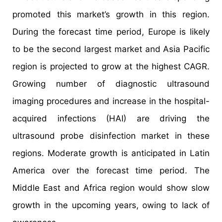
promoted this market’s growth in this region.
During the forecast time period, Europe is likely
to be the second largest market and Asia Pacific
region is projected to grow at the highest CAGR.
Growing number of diagnostic ultrasound
imaging procedures and increase in the hospital-
acquired infections (HAI) are driving the
ultrasound probe disinfection market in these
regions. Moderate growth is anticipated in Latin
America over the forecast time period. The
Middle East and Africa region would show slow
growth in the upcoming years, owing to lack of