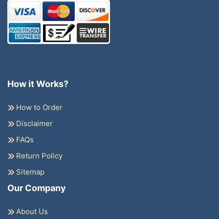
How it Works?
How to Order
Disclaimer
FAQs
Return Policy
Sitemap
Our Company
About Us