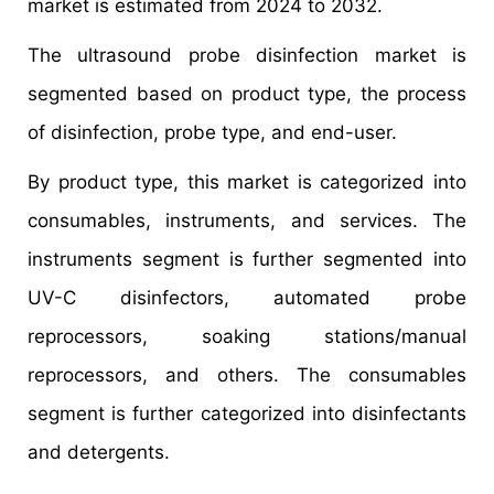
market is estimated from 2024 to 2032.
The ultrasound probe disinfection market is
segmented based on product type, the process
of disinfection, probe type, and end-user.
By product type, this market is categorized into
consumables, instruments, and services. The
instruments segment is further segmented into
UV-C disinfectors, automated probe
reprocessors, soaking stations/manual
reprocessors, and others. The consumables
segment is further categorized into disinfectants
and detergents.