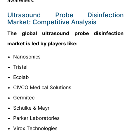
awareness.
Ultrasound Probe Disinfection
Market: Competitive Analysis
The global ultrasound probe disinfection
market is led by players like:
Nanosonics
Tristel
Ecolab
CIVCO Medical Solutions
Germitec
Schülke & Mayr
Parker Laboratories
Virox Technologies