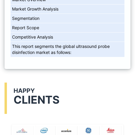
Market Growth Analysis
Segmentation
Report Scope
Competitive Analysis
This report segments the global ultrasound probe
disinfection market as follows:
HAPPY
CLIENTS