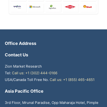
Office Address
Contact Us
Zion Market Research
Tel:
Call us: +1 (302) 444-0166
USA/Canada Toll Free No.
Call us: +1 (855) 465-4651
Asia Pacific Office
3rd Floor, Mrunal Paradise, Opp Maharaja Hotel, Pimple