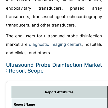
endocavitary transducers, phased array
transducers, transesophageal echocardiography
transducers, and other transducers.
The end-users for ultrasound probe disinfection
market are
diagnostic imaging centers
, hospitals
and clinics, and others
Ultrasound Probe Disinfection Market
: Report Scope
Report Attributes
Report Name