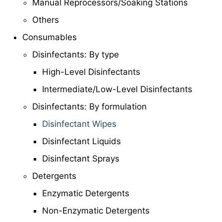
Manual Reprocessors/Soaking Stations
Others
Consumables
Disinfectants: By type
High-Level Disinfectants
Intermediate/Low-Level Disinfectants
Disinfectants: By formulation
Disinfectant Wipes
Disinfectant Liquids
Disinfectant Sprays
Detergents
Enzymatic Detergents
Non-Enzymatic Detergents