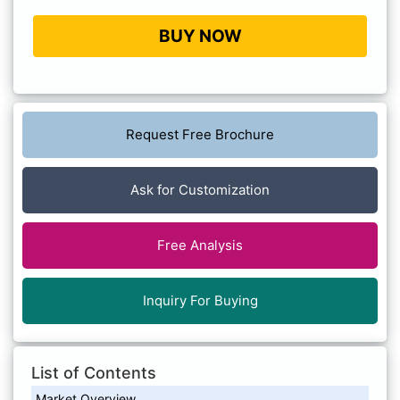
BUY NOW
Request Free Brochure
Ask for Customization
Free Analysis
Inquiry For Buying
List of Contents
Market Overview