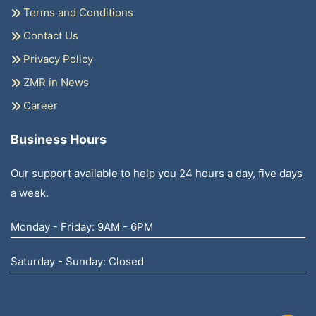
Terms and Conditions
Contact Us
Privacy Policy
ZMR in News
Career
Business Hours
Our support available to help you 24 hours a day, five days
a week.
Monday - Friday: 9AM - 6PM
Saturday - Sunday: Closed