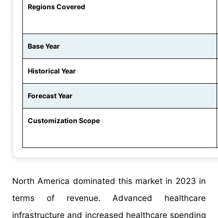
Regions Covered
Base Year
Historical Year
Forecast Year
Customization Scope
North America dominated this market in 2023 in
terms of revenue. Advanced healthcare
infrastructure and increased healthcare spending