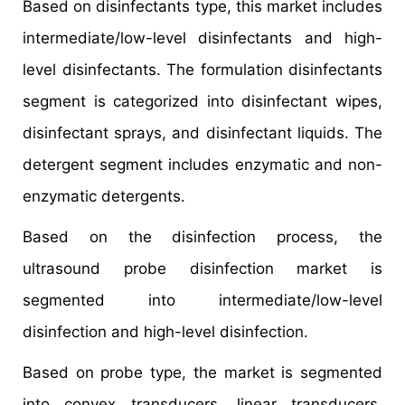
Based on disinfectants type, this market includes
intermediate/low-level disinfectants and high-
level disinfectants. The formulation disinfectants
segment is categorized into disinfectant wipes,
disinfectant sprays, and disinfectant liquids. The
detergent segment includes enzymatic and non-
enzymatic detergents.
Based on the disinfection process, the
ultrasound probe disinfection market is
segmented into intermediate/low-level
disinfection and high-level disinfection.
Based on probe type, the market is segmented
into convex transducers, linear transducers,