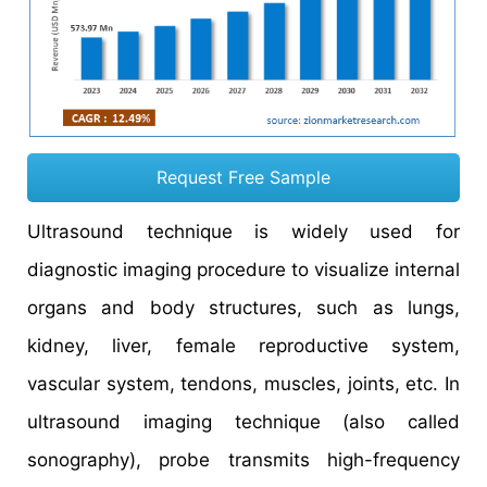
Request Free Sample
Ultrasound technique is widely used for
diagnostic imaging procedure to visualize internal
organs and body structures, such as lungs,
kidney, liver, female reproductive system,
vascular system, tendons, muscles, joints, etc. In
ultrasound imaging technique (also called
sonography), probe transmits high-frequency