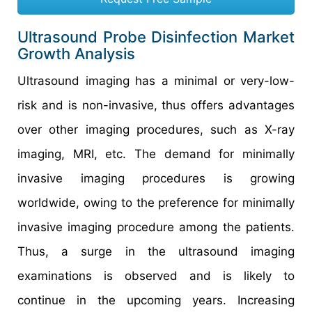
Ultrasound Probe Disinfection Market
Growth Analysis
Ultrasound imaging has a minimal or very-low-
risk and is non-invasive, thus offers advantages
over other imaging procedures, such as X-ray
imaging, MRI, etc. The demand for minimally
invasive imaging procedures is growing
worldwide, owing to the preference for minimally
invasive imaging procedure among the patients.
Thus, a surge in the ultrasound imaging
examinations is observed and is likely to
continue in the upcoming years. Increasing