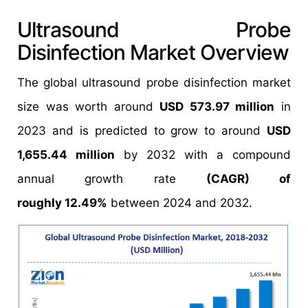
Ultrasound Probe
Disinfection Market Overview
The global ultrasound probe disinfection market
size was worth around
USD 573.97 million
in
2023 and is predicted to grow to around
USD
1,655.44 million
by 2032 with a compound
annual growth rate
(CAGR) of
roughly 12.49%
between 2024 and 2032.