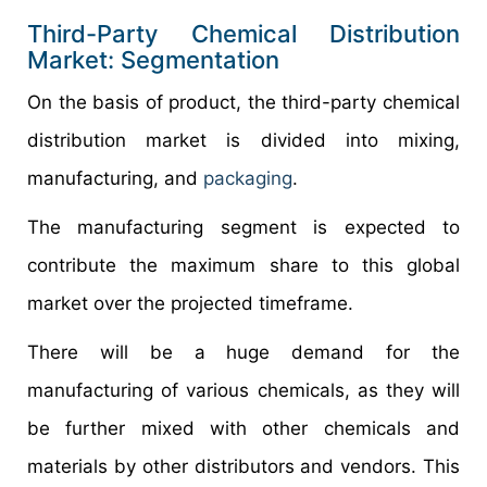
Third-Party Chemical Distribution
Market: Segmentation
On the basis of product, the third-party chemical
distribution market is divided into mixing,
manufacturing, and
packaging
.
The manufacturing segment is expected to
contribute the maximum share to this global
market over the projected timeframe.
There will be a huge demand for the
manufacturing of various chemicals, as they will
be further mixed with other chemicals and
materials by other distributors and vendors. This