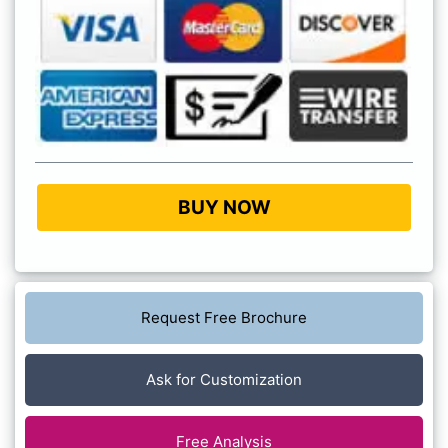
BUY NOW
Request Free Brochure
Ask for Customization
Free Analysis