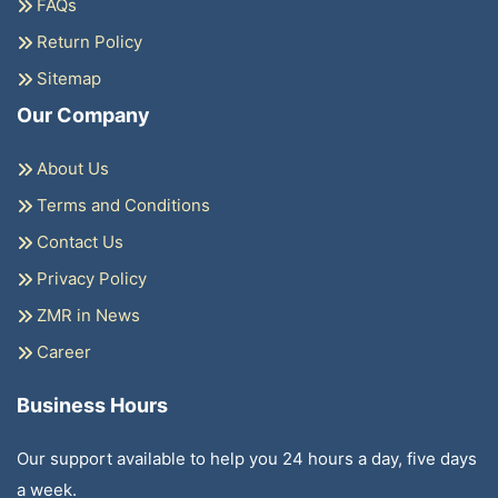
FAQs
Return Policy
Sitemap
Our Company
About Us
Terms and Conditions
Contact Us
Privacy Policy
ZMR in News
Career
Business Hours
Our support available to help you 24 hours a day, five days
a week.