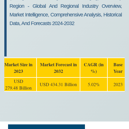
Region - Global And Regional Industry Overview,
Market Intelligence, Comprehensive Analysis, Historical
Data, And Forecasts 2024-2032
Market Size in
Market Forecast in
CAGR (in
Base
2023
2032
%)
Year
USD
USD 434.31 Billion
5.02%
2023
279.48 Billion