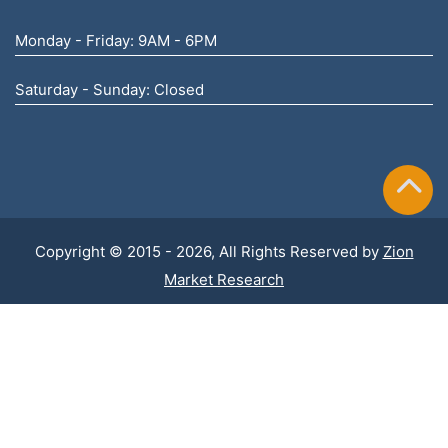
Monday - Friday: 9AM - 6PM
Saturday - Sunday: Closed
Copyright © 2015 - 2026, All Rights Reserved by
Zion
Market Research