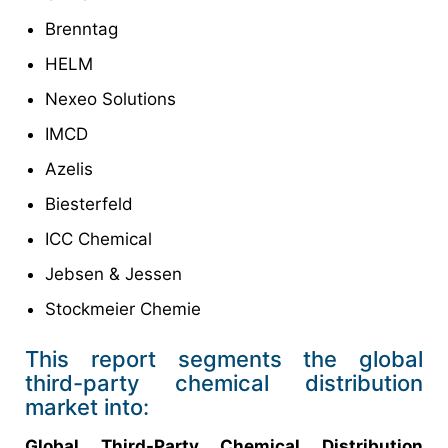
Brenntag
HELM
Nexeo Solutions
IMCD
Azelis
Biesterfeld
ICC Chemical
Jebsen & Jessen
Stockmeier Chemie
This report segments the global
third-party chemical distribution
market into:
Global Third-Party Chemical Distribution