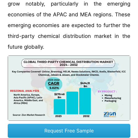
grow notably, particularly in the emerging
economies of the APAC and MEA regions. These
emerging economies are expected to further the
third-party chemical distribution market in the
future globally.
Request Free Sample