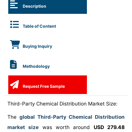
Description
Table of Content
Buying Inquiry
Methodology
Request Free Sample
Third-Party Chemical Distribution Market Size:
The
global Third-Party Chemical Distribution
market size
was worth around
USD 279.48