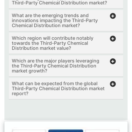
Third-Party Chemical Distribution market?
What are the emerging trends and
innovations impacting the Third-Party
Chemical Distribution market?
Which region will contribute notably
towards the Third-Party Chemical
Distribution market value?
Which are the major players leveraging
the Third-Party Chemical Distribution
market growth?
What can be expected from the global
Third-Party Chemical Distribution market
report?