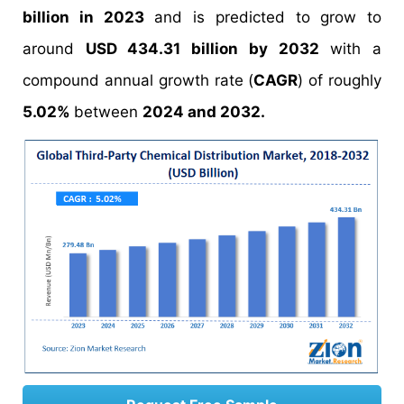
billion in 2023
and is predicted to grow to
around
USD 434.31 billion by 2032
with a
compound annual growth rate (
CAGR
) of roughly
5.02%
between
2024 and 2032.