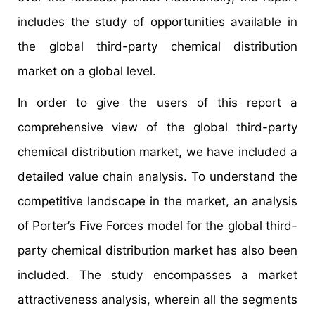
includes the study of opportunities available in
the global third-party chemical distribution
market on a global level.
In order to give the users of this report a
comprehensive view of the global third-party
chemical distribution market, we have included a
detailed value chain analysis. To understand the
competitive landscape in the market, an analysis
of Porter’s Five Forces model for the global third-
party chemical distribution market has also been
included. The study encompasses a market
attractiveness analysis, wherein all the segments