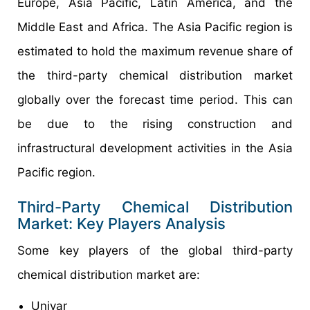
Europe, Asia Pacific, Latin America, and the
Middle East and Africa. The Asia Pacific region is
estimated to hold the maximum revenue share of
the third-party chemical distribution market
globally over the forecast time period. This can
be due to the rising construction and
infrastructural development activities in the Asia
Pacific region.
Third-Party Chemical Distribution
Market: Key Players Analysis
Some key players of the global third-party
chemical distribution market are:
Univar