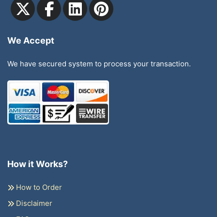
We Accept
We have secured system to process your transaction.
How it Works?
How to Order
Disclaimer