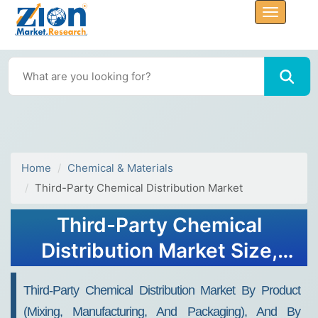
Home
Chemical & Materials
Third-Party Chemical Distribution Market
Third-Party Chemical
Distribution Market Size,
Share, And Growth Report
Third-Party Chemical Distribution Market By Product
2032
(Mixing, Manufacturing, And Packaging), And By