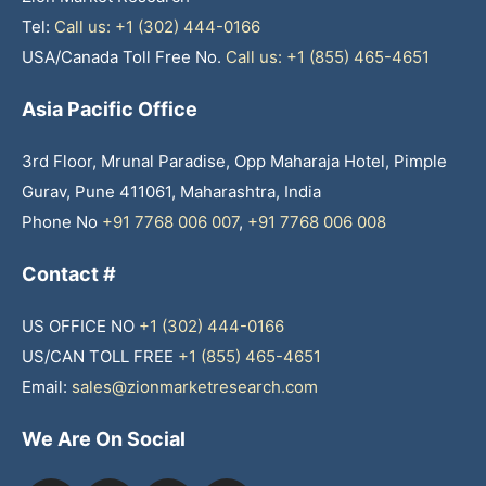
Tel:
Call us: +1 (302) 444-0166
USA/Canada Toll Free No.
Call us: +1 (855) 465-4651
Asia Pacific Office
3rd Floor, Mrunal Paradise, Opp Maharaja Hotel, Pimple
Gurav, Pune 411061, Maharashtra, India
Phone No
+91 7768 006 007
,
+91 7768 006 008
Contact #
US OFFICE NO
+1 (302) 444-0166
US/CAN TOLL FREE
+1 (855) 465-4651
Email:
sales@zionmarketresearch.com
We Are On Social