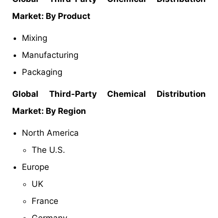
Market
: By Product
Mixing
Manufacturing
Packaging
Global Third-Party Chemical Distribution
Market: By Region
North America
The U.S.
Europe
UK
France