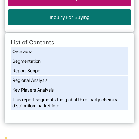
Inquiry For Buying
List of Contents
Overview
Segmentation
Report Scope
Regional Analysis
Key Players Analysis
This report segments the global third-party chemical
distribution market into: