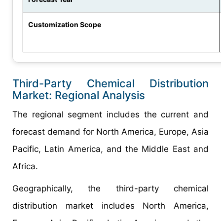
Customization Scope
Third-Party Chemical Distribution
Market: Regional Analysis
The regional segment includes the current and
forecast demand for North America, Europe, Asia
Pacific, Latin America, and the Middle East and
Africa.
Geographically, the third-party chemical
distribution market includes North America,