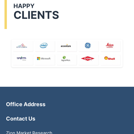
HAPPY
CLIENTS
Office Address
Contact Us
Zion Market Research