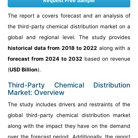
Request Free Sample
The report a covers forecast and an analysis of
the third-party chemical distribution market on a
global and regional level. The study provides
historical data from 2018 to 2022
along with a
forecast from 2024 to 2032
based on revenue
(
USD Billion
).
Third-Party Chemical Distribution
Market: Overview
The study includes drivers and restraints of the
global third-party chemical distribution market
along with the impact they have on the demand
over the forecast period. Additionally, the report