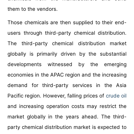
them to the vendors.
Those chemicals are then supplied to their end-
users through third-party chemical distribution.
The third-party chemical distribution market
globally is primarily driven by the substantial
developments witnessed by the emerging
economies in the APAC region and the increasing
demand for third-party services in the Asia
Pacific region. However, falling prices of
crude oil
and increasing operation costs may restrict the
market globally in the years ahead. The third-
party chemical distribution market is expected to