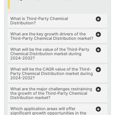
What is Third-Party Chemical
Distribution?
What are the key growth drivers of the
Third-Party Chemical Distribution market?
What will be the value of the Third-Party
Chemical Distribution market during
2024-2032?
What will be the CAGR value of the Third-
Party Chemical Distribution market during
2024-2032?
What are the major challenges restraining
the growth of the Third-Party Chemical
Distribution market?
Which application areas will offer
significant growth opportunities in the