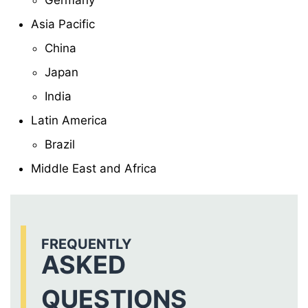
Germany
Asia Pacific
China
Japan
India
Latin America
Brazil
Middle East and Africa
FREQUENTLY
ASKED
QUESTIONS