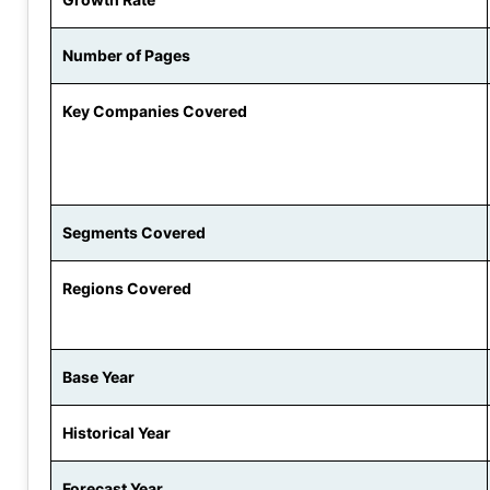
Number of Pages
Key Companies Covered
Segments Covered
Regions Covered
Base Year
Historical Year
Forecast Year