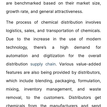
are benchmarked based on their market size,
growth rate, and general attractiveness.
The process of chemical distribution involves
logistics, sales, and transportation of chemicals.
Due to the increase in the use of modern
technology, there’s a high demand for
automation and digitization for the overall
distribution
supply chain
. Various value-added
features are also being provided by distributors,
which include blending, packaging, formulation,
mixing, inventory management, and waste
removal, to the customers. Distributors get
chemicals from the manufacturers and send