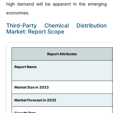
high demand will be apparent in the emerging
economies.
Third-Party Chemical Distribution
Market: Report Scope
Report Attributes
Report Name
Market Size in 2023
Market Forecast in 2032
Growth Rate