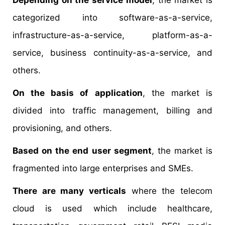
Depending on the service model
, the market is
categorized into software-as-a-service,
infrastructure-as-a-service, platform-as-a-
service, business continuity-as-a-service, and
others.
On the basis of application
, the market is
divided into traffic management, billing and
provisioning, and others.
Based on the end user segment
, the market is
fragmented into large enterprises and SMEs.
There are many verticals
where the telecom
cloud is used which include healthcare,