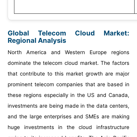
Global Telecom Cloud Market:
Regional Analysis
North America and Western Europe regions
dominate the telecom cloud market. The factors
that contribute to this market growth are major
prominent telecom companies that are based in
these regions especially in the US and Canada,
investments are being made in the data centers,
and the large enterprises and SMEs are making
huge investments in the cloud infrastructure