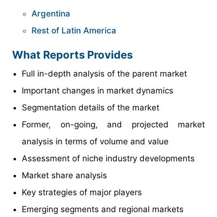
Argentina
Rest of Latin America
What Reports Provides
Full in-depth analysis of the parent market
Important changes in market dynamics
Segmentation details of the market
Former, on-going, and projected market
analysis in terms of volume and value
Assessment of niche industry developments
Market share analysis
Key strategies of major players
Emerging segments and regional markets