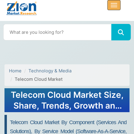
Home
Technology & Media
Telecom Cloud Market
Telecom Cloud Market Size,
Share, Trends, Growth and
Forecast 2032
Telecom Cloud Market By Component (services And
Solutions), By Service Model (software-As-A-Service,