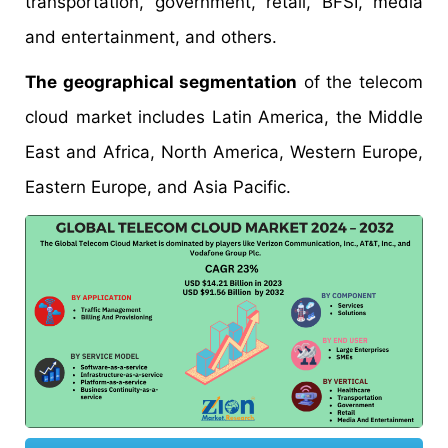
transportation, government, retail, BFSI, media
and entertainment, and others.
The geographical segmentation
of the telecom
cloud market includes Latin America, the Middle
East and Africa, North America, Western Europe,
Eastern Europe, and Asia Pacific.