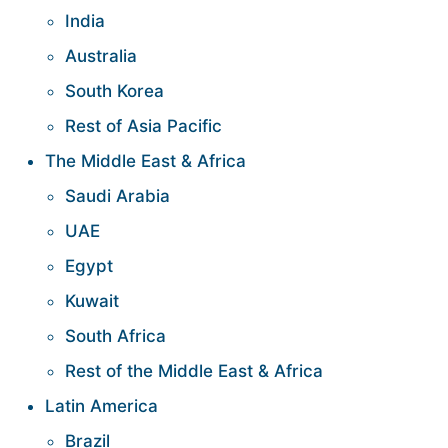
India
Australia
South Korea
Rest of Asia Pacific
The Middle East & Africa
Saudi Arabia
UAE
Egypt
Kuwait
South Africa
Rest of the Middle East & Africa
Latin America
Brazil