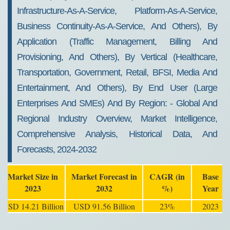
Infrastructure-As-A-Service, Platform-As-A-Service,
Business Continuity-As-A-Service, And Others), By
Application (traffic Management, Billing And
Provisioning, And Others), By Vertical (healthcare,
Transportation, Government, Retail, BFSI, Media And
Entertainment, And Others), By End User (large
Enterprises And SMEs) And By Region: - Global And
Regional Industry Overview, Market Intelligence,
Comprehensive Analysis, Historical Data, And
Forecasts, 2024-2032
Market Size in
Market Forecast in
CAGR (in
Base
2023
2032
%)
Year
USD 14.21 Billion
USD 91.56 Billion
23%
2023