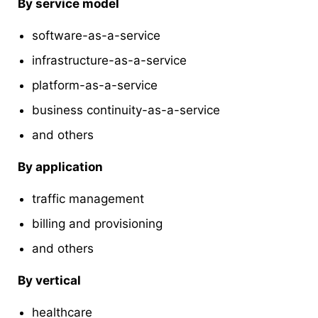
By service model
software-as-a-service
infrastructure-as-a-service
platform-as-a-service
business continuity-as-a-service
and others
By application
traffic management
billing and provisioning
and others
By vertical
healthcare