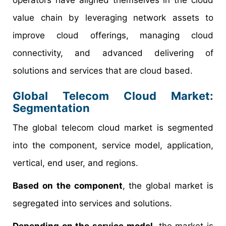
operators have aligned themselves in the cloud
value chain by leveraging network assets to
improve cloud offerings, managing cloud
connectivity, and advanced delivering of
solutions and services that are cloud based.
Global Telecom Cloud Market:
Segmentation
The global telecom cloud market is segmented
into the component, service model, application,
vertical, end user, and regions.
Based on the component
, the global market is
segregated into services and solutions.