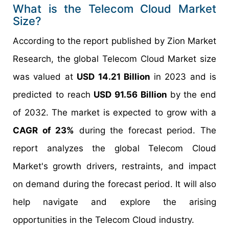
What is the Telecom Cloud Market
Size?
According to the report published by Zion Market
Research, the global Telecom Cloud Market size
was valued at
USD 14.21 Billion
in 2023 and is
predicted to reach
USD 91.56 Billion
by the end
of 2032. The market is expected to grow with a
CAGR of 23%
during the forecast period. The
report analyzes the global Telecom Cloud
Market's growth drivers, restraints, and impact
on demand during the forecast period. It will also
help navigate and explore the arising
opportunities in the Telecom Cloud industry.