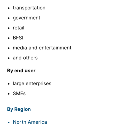
transportation
government
retail
BFSI
media and entertainment
and others
By end user
large enterprises
SMEs
By Region
North America