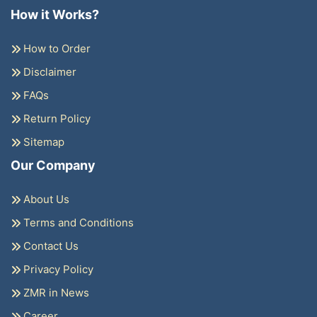
How it Works?
How to Order
Disclaimer
FAQs
Return Policy
Sitemap
Our Company
About Us
Terms and Conditions
Contact Us
Privacy Policy
ZMR in News
Career