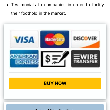
Testimonials to companies in order to fortify
their foothold in the market.
BUY NOW