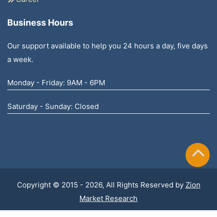
Business Hours
Our support available to help you 24 hours a day, five days
a week.
Monday - Friday: 9AM - 6PM
Saturday - Sunday: Closed
Copyright © 2015 - 2026, All Rights Reserved by
Zion
Market Research