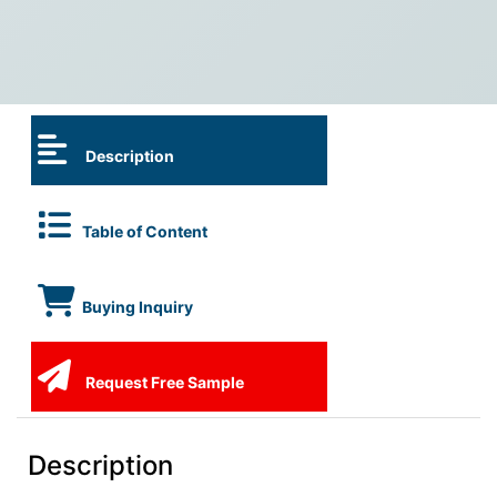
Description
Table of Content
Buying Inquiry
Request Free Sample
Description