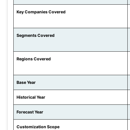
Key Companies Covered
Segments Covered
Regions Covered
Base Year
Historical Year
Forecast Year
Customization Scope