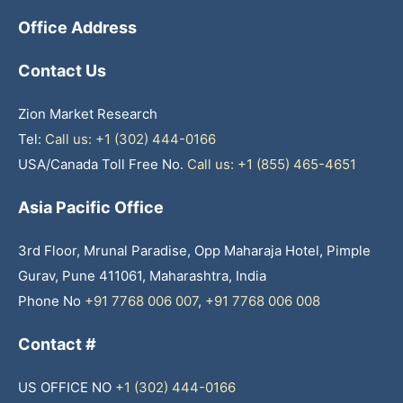
Office Address
Contact Us
Zion Market Research
Tel:
Call us: +1 (302) 444-0166
USA/Canada Toll Free No.
Call us: +1 (855) 465-4651
Asia Pacific Office
3rd Floor, Mrunal Paradise, Opp Maharaja Hotel, Pimple
Gurav, Pune 411061, Maharashtra, India
Phone No
+91 7768 006 007
,
+91 7768 006 008
Contact #
US OFFICE NO
+1 (302) 444-0166