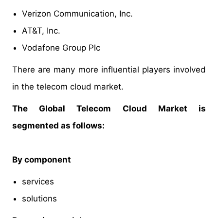
Verizon Communication, Inc.
AT&T, Inc.
Vodafone Group Plc
There are many more influential players involved
in the telecom cloud market.
The Global Telecom Cloud Market is
segmented as follows:
By component
services
solutions