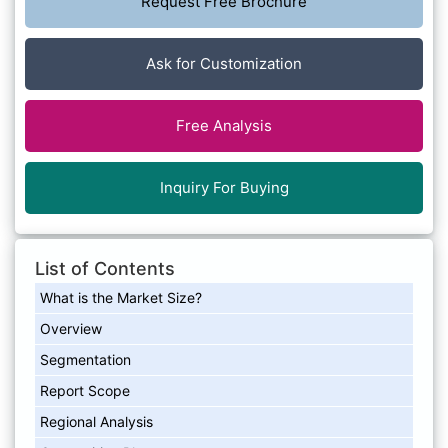
Request Free Brochure
Ask for Customization
Free Analysis
Inquiry For Buying
List of Contents
What is the Market Size?
Overview
Segmentation
Report Scope
Regional Analysis