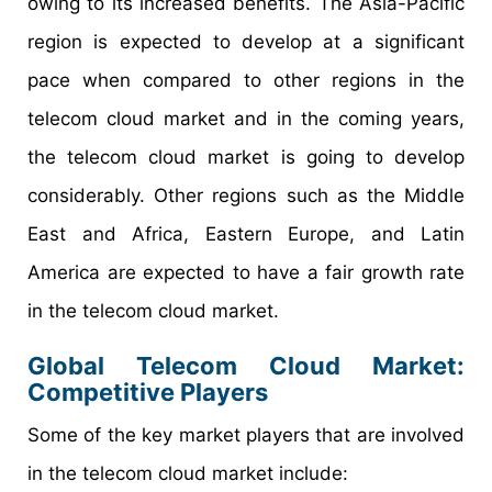
owing to its increased benefits. The Asia-Pacific
region is expected to develop at a significant
pace when compared to other regions in the
telecom cloud market and in the coming years,
the telecom cloud market is going to develop
considerably. Other regions such as the Middle
East and Africa, Eastern Europe, and Latin
America are expected to have a fair growth rate
in the telecom cloud market.
Global Telecom Cloud Market:
Competitive Players
Some of the key market players that are involved
in the telecom cloud market include: