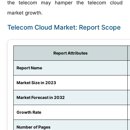
the telecom may hamper the telecom cloud
market growth.
Telecom Cloud Market: Report Scope
Report Attributes
Report Name
Market Size in 2023
Market Forecast in 2032
Growth Rate
Number of Pages