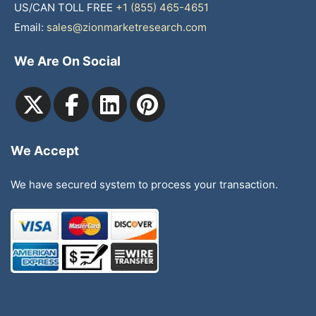
US/CAN TOLL FREE
+1 (855) 465-4651
Email:
sales@zionmarketresearch.com
We Are On Social
We Accept
We have secured system to process your transaction.