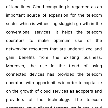
of land lines. Cloud computing is regarded as an
important source of expansion for the telecom
sector which is witnessing sluggish growth in the
conventional services. It helps the telecom
operators to make optimum use of the
networking resources that are underutilized and
gain benefits from the existing business.
Moreover, the rise in the trend of using
connected devices has provided the telecom
operators with opportunities in order to capitalize
on the growth of cloud services as adopters and
providers of the technology. The telecom