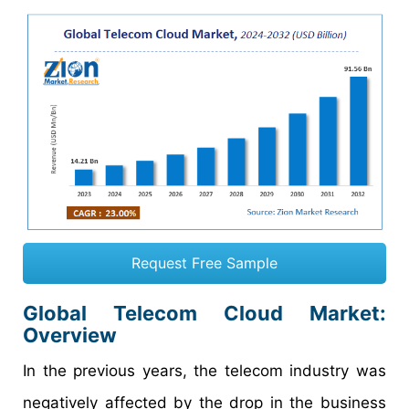
Request Free Sample
Global Telecom Cloud Market:
Overview
In the previous years, the telecom industry was
negatively affected by the drop in the business