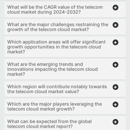
What will be the CAGR value of the telecom
cloud market during 2024-2032?
What are the major challenges restraining the
growth of the telecom cloud market?
Which application areas will offer significant
growth opportunities in the telecom cloud
market?
What are the emerging trends and
innovations impacting the telecom cloud
market?
Which region will contribute notably towards
the telecom cloud market value?
Which are the major players leveraging the
telecom cloud market growth?
What can be expected from the global
telecom cloud market report?