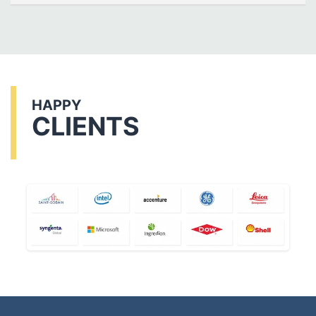
HAPPY
CLIENTS