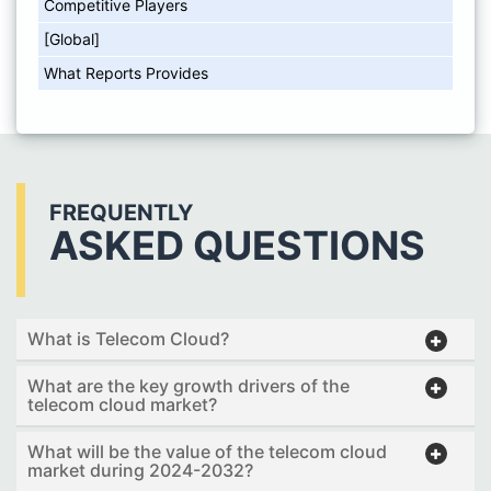
Competitive Players
[Global]
What Reports Provides
FREQUENTLY
ASKED QUESTIONS
What is Telecom Cloud?
What are the key growth drivers of the
telecom cloud market?
What will be the value of the telecom cloud
market during 2024-2032?