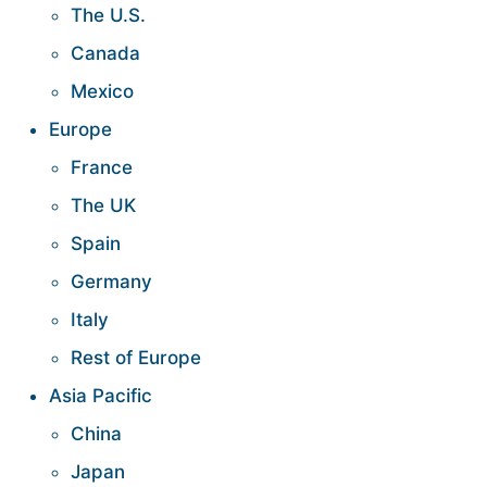
The U.S.
Canada
Mexico
Europe
France
The UK
Spain
Germany
Italy
Rest of Europe
Asia Pacific
China
Japan