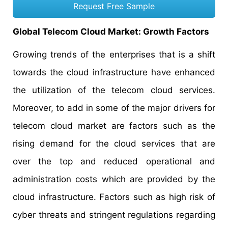
Request Free Sample
Global Telecom Cloud Market: Growth Factors
Growing trends of the enterprises that is a shift
towards the cloud infrastructure have enhanced
the utilization of the telecom cloud services.
Moreover, to add in some of the major drivers for
telecom cloud market are factors such as the
rising demand for the cloud services that are
over the top and reduced operational and
administration costs which are provided by the
cloud infrastructure. Factors such as high risk of
cyber threats and stringent regulations regarding