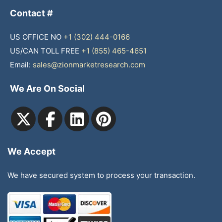
Contact #
US OFFICE NO
+1 (302) 444-0166
US/CAN TOLL FREE
+1 (855) 465-4651
Email:
sales@zionmarketresearch.com
We Are On Social
We Accept
We have secured system to process your transaction.