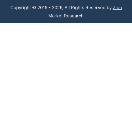
Copyright © 2015 - 2026, All Rights Reserved by
Zion
Market Research