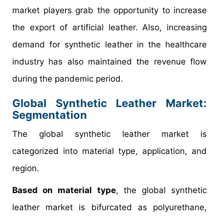
market players grab the opportunity to increase
the export of artificial leather. Also, increasing
demand for synthetic leather in the healthcare
industry has also maintained the revenue flow
during the pandemic period.
Global Synthetic Leather Market:
Segmentation
The global synthetic leather market is
categorized into material type, application, and
region.
Based on material type
, the global synthetic
leather market is bifurcated as polyurethane,