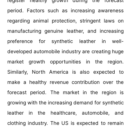
register healthy growth during the forecast
period. Factors such as increasing awareness
regarding animal protection, stringent laws on
manufacturing genuine leather, and increasing
preference for synthetic leather in well-
developed automobile industry are creating huge
market growth opportunities in the region.
Similarly, North America is also expected to
make a healthy revenue contribution over the
forecast period. The market in the region is
growing with the increasing demand for synthetic
leather in the healthcare, automobile, and
clothing industry. The US is expected to remain