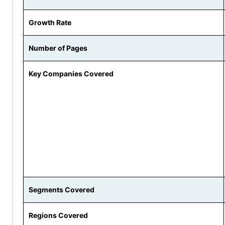
Growth Rate
Number of Pages
Key Companies Covered
Segments Covered
Regions Covered