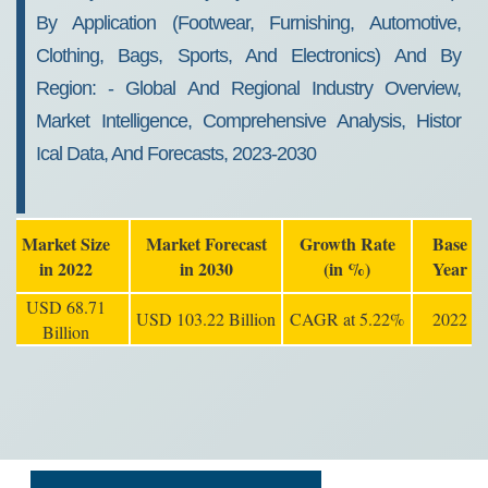
By Application (footwear, Furnishing, Automotive,
Clothing, Bags, Sports, And Electronics) And By
Region: - Global And Regional Industry Overview,
Market Intelligence, Comprehensive Analysis, Histor
Ical Data, And Forecasts, 2023-2030
Market Size
Market Forecast
Growth Rate
Base
in 2022
in 2030
(in %)
Year
USD 68.71
USD 103.22 Billion
CAGR at 5.22%
2022
Billion