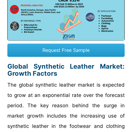
Request Free Sample
Global Synthetic Leather Market:
Growth Factors
The global synthetic leather market is expected
to grow at an exponential rate over the forecast
period. The key reason behind the surge in
market growth includes the increasing use of
synthetic leather in the footwear and clothing