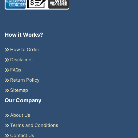
How it Works?
How to Order
Disclaimer
FAQs
Return Policy
Sitemap
Our Company
About Us
Terms and Conditions
Contact Us