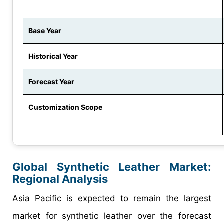
Base Year
Historical Year
Forecast Year
Customization Scope
Global Synthetic Leather Market:
Regional Analysis
Asia Pacific is expected to remain the largest
market for synthetic leather over the forecast