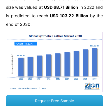
size was valued at
USD 68.71 Billion
in 2022 and
is predicted to reach
USD 103.22 Billion
by the
end of 2030.
Request Free Sample