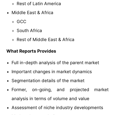
Rest of Latin America
Middle East & Africa
GCC
South Africa
Rest of Middle East & Africa
What Reports Provides
Full in-depth analysis of the parent market
Important changes in market dynamics
Segmentation details of the market
Former, on-going, and projected market
analysis in terms of volume and value
Assessment of niche industry developments