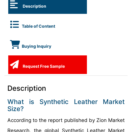
Description
Table of Content
Buying Inquiry
Request Free Sample
Description
What is Synthetic Leather Market
Size?
According to the report published by Zion Market
Research, the global Synthetic Leather Market