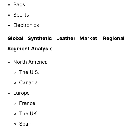
Bags
Sports
Electronics
Global Synthetic Leather Market: Regional
Segment Analysis
North America
The U.S.
Canada
Europe
France
The UK
Spain