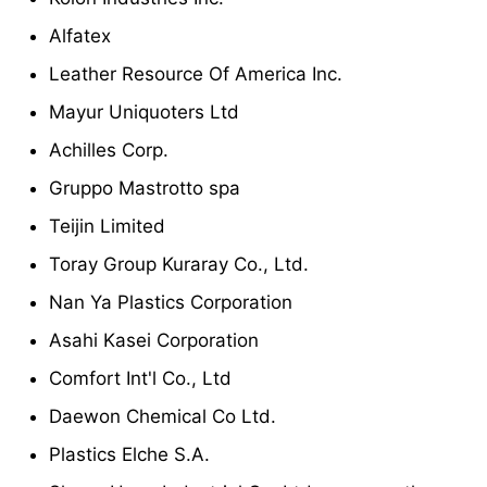
Alfatex
Leather Resource Of America Inc.
Mayur Uniquoters Ltd
Achilles Corp.
Gruppo Mastrotto spa
Teijin Limited
Toray Group Kuraray Co., Ltd.
Nan Ya Plastics Corporation
Asahi Kasei Corporation
Comfort Int'l Co., Ltd
Daewon Chemical Co Ltd.
Plastics Elche S.A.