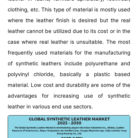
clothing, etc. This type of material is mostly used
where the leather finish is desired but the real
leather cannot be utilized due to its cost or in the
case where real leather is unsuitable. The most
frequently used materials for the manufacturing
of synthetic leathers include polyurethane and
polyvinyl chloride, basically a plastic based
material. Low cost and durability are some of the
advantages for increasing use of synthetic
leather in various end use sectors.