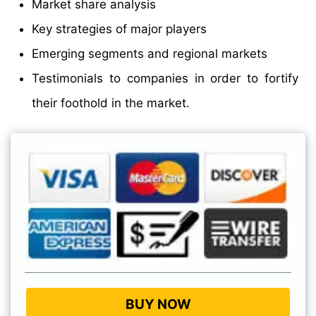
Market share analysis
Key strategies of major players
Emerging segments and regional markets
Testimonials to companies in order to fortify
their foothold in the market.
BUY NOW