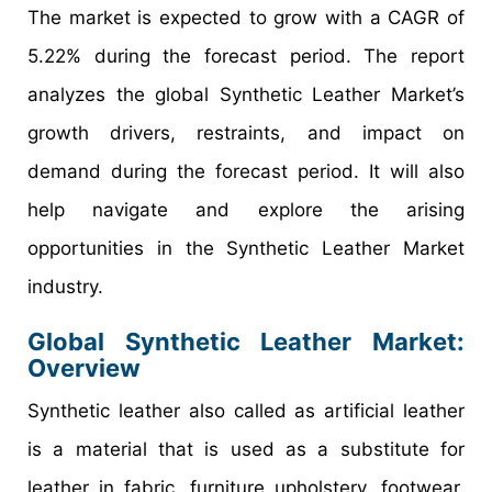
The market is expected to grow with a CAGR of
5.22% during the forecast period. The report
analyzes the global Synthetic Leather Market’s
growth drivers, restraints, and impact on
demand during the forecast period. It will also
help navigate and explore the arising
opportunities in the Synthetic Leather Market
industry.
Global Synthetic Leather Market:
Overview
Synthetic leather also called as artificial leather
is a material that is used as a substitute for
leather in fabric, furniture upholstery, footwear,