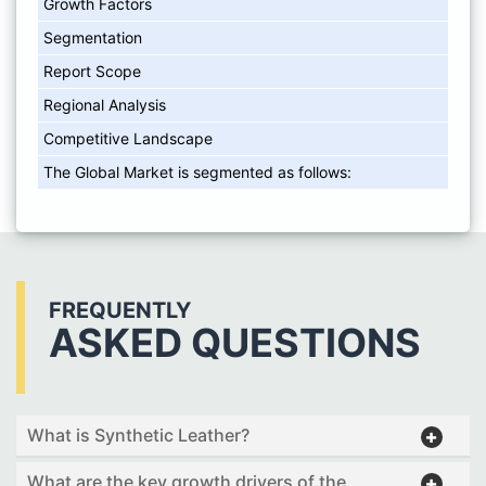
Growth Factors
Segmentation
Report Scope
Regional Analysis
Competitive Landscape
The Global Market is segmented as follows:
FREQUENTLY
ASKED QUESTIONS
What is Synthetic Leather?
What are the key growth drivers of the