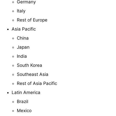
Germany
Italy
Rest of Europe
Asia Pacific
China
Japan
India
South Korea
Southeast Asia
Rest of Asia Pacific
Latin America
Brazil
Mexico