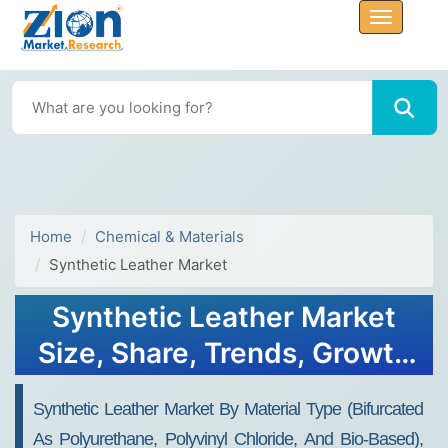
Home
Chemical & Materials
Synthetic Leather Market
Synthetic Leather Market
Size, Share, Trends, Growth
2030
Synthetic Leather Market By Material Type (bifurcated
As Polyurethane, Polyvinyl Chloride, And Bio-Based),