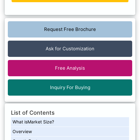
Request Free Brochure
Ask for Customization
Free Analysis
Inquiry For Buying
List of Contents
What isMarket Size?
Overview