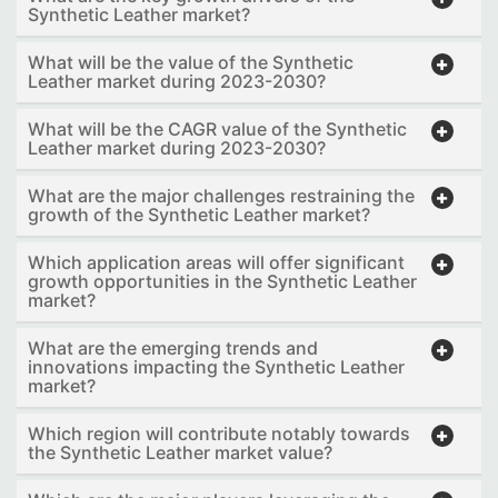
Synthetic Leather market?
What will be the value of the Synthetic
Leather market during 2023-2030?
What will be the CAGR value of the Synthetic
Leather market during 2023-2030?
What are the major challenges restraining the
growth of the Synthetic Leather market?
Which application areas will offer significant
growth opportunities in the Synthetic Leather
market?
What are the emerging trends and
innovations impacting the Synthetic Leather
market?
Which region will contribute notably towards
the Synthetic Leather market value?