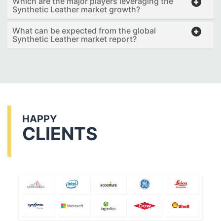
Which are the major players leveraging the
Synthetic Leather market growth?
What can be expected from the global
Synthetic Leather market report?
HAPPY
CLIENTS