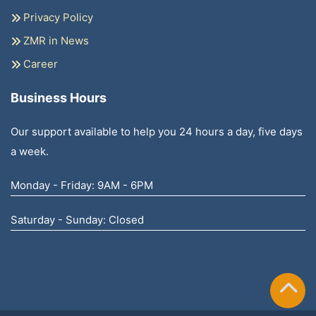
Privacy Policy
ZMR in News
Career
Business Hours
Our support available to help you 24 hours a day, five days
a week.
Monday - Friday: 9AM - 6PM
Saturday - Sunday: Closed