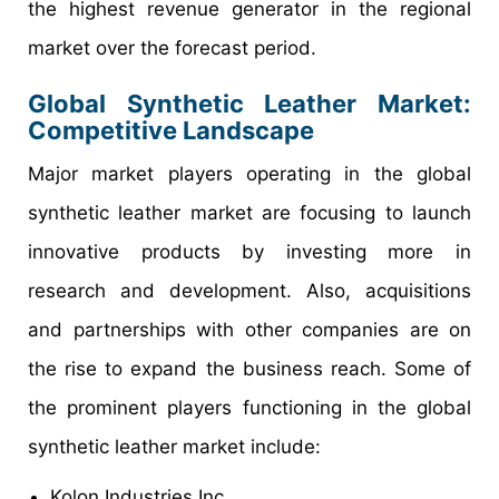
the highest revenue generator in the regional
market over the forecast period.
Global Synthetic Leather Market:
Competitive Landscape
Major market players operating in the global
synthetic leather market are focusing to launch
innovative products by investing more in
research and development. Also, acquisitions
and partnerships with other companies are on
the rise to expand the business reach. Some of
the prominent players functioning in the global
synthetic leather market include:
Kolon Industries Inc.