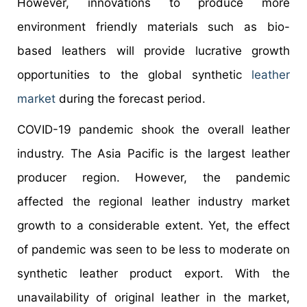
However, innovations to produce more
environment friendly materials such as bio-
based leathers will provide lucrative growth
opportunities to the global synthetic
leather
market
during the forecast period.
COVID-19 pandemic shook the overall leather
industry. The Asia Pacific is the largest leather
producer region. However, the pandemic
affected the regional leather industry market
growth to a considerable extent. Yet, the effect
of pandemic was seen to be less to moderate on
synthetic leather product export. With the
unavailability of original leather in the market,