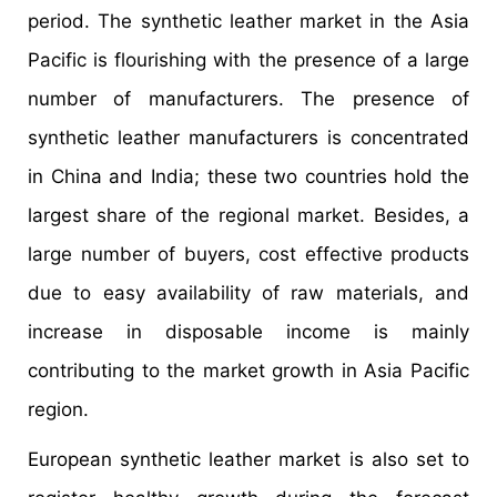
period. The synthetic leather market in the Asia
Pacific is flourishing with the presence of a large
number of manufacturers. The presence of
synthetic leather manufacturers is concentrated
in China and India; these two countries hold the
largest share of the regional market. Besides, a
large number of buyers, cost effective products
due to easy availability of raw materials, and
increase in disposable income is mainly
contributing to the market growth in Asia Pacific
region.
European synthetic leather market is also set to