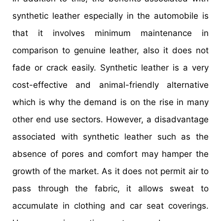
synthetic leather especially in the automobile is
that it involves minimum maintenance in
comparison to genuine leather, also it does not
fade or crack easily. Synthetic leather is a very
cost-effective and animal-friendly alternative
which is why the demand is on the rise in many
other end use sectors. However, a disadvantage
associated with synthetic leather such as the
absence of pores and comfort may hamper the
growth of the market. As it does not permit air to
pass through the fabric, it allows sweat to
accumulate in clothing and car seat coverings.