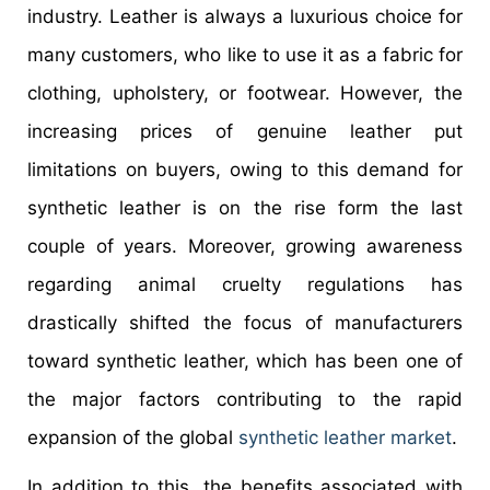
industry. Leather is always a luxurious choice for
many customers, who like to use it as a fabric for
clothing, upholstery, or footwear. However, the
increasing prices of genuine leather put
limitations on buyers, owing to this demand for
synthetic leather is on the rise form the last
couple of years. Moreover, growing awareness
regarding animal cruelty regulations has
drastically shifted the focus of manufacturers
toward synthetic leather, which has been one of
the major factors contributing to the rapid
expansion of the global
synthetic leather market
.
In addition to this, the benefits associated with