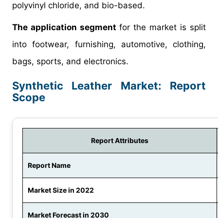
polyvinyl chloride, and bio-based.
The application segment
for the market is split
into footwear, furnishing, automotive, clothing,
bags, sports, and electronics.
Synthetic Leather Market: Report
Scope
Report Attributes
Report Name
Market Size in 2022
Market Forecast in 2030