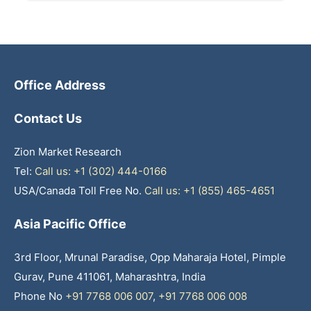
Office Address
Contact Us
Zion Market Research
Tel:
Call us: +1 (302) 444-0166
USA/Canada Toll Free No.
Call us: +1 (855) 465-4651
Asia Pacific Office
3rd Floor, Mrunal Paradise, Opp Maharaja Hotel, Pimple
Gurav, Pune 411061, Maharashtra, India
Phone No
+91 7768 006 007
,
+91 7768 006 008