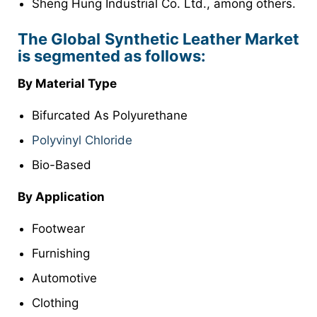
Sheng Hung Industrial Co. Ltd., among others.
The Global Synthetic Leather Market
is segmented as follows:
By Material Type
Bifurcated As Polyurethane
Polyvinyl Chloride
Bio-Based
By Application
Footwear
Furnishing
Automotive
Clothing