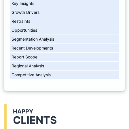
Key Insights
Growth Drivers
Restraints
Opportunities
Segmentation Analysis
Recent Developments
Report Scope
Regional Analysis
Competitive Analysis
HAPPY
CLIENTS