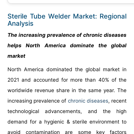
Sterile Tube Welder Market: Regional
Analysis
The increasing prevalence of chronic diseases
helps North America dominate the global
market
North America dominated the global market in
2021 and accounted for more than 40% of the
worldwide revenue share in the same year. The
increasing prevalence of
chronic diseases
, recent
technological advancements, and the high
demand for a hygienic & sterile environment to
avoid contamination are some key factors