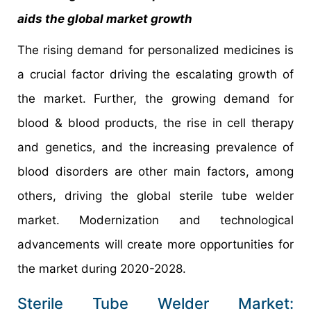
aids the global market growth
The rising demand for personalized medicines is
a crucial factor driving the escalating growth of
the market. Further, the growing demand for
blood & blood products, the rise in cell therapy
and genetics, and the increasing prevalence of
blood disorders are other main factors, among
others, driving the global sterile tube welder
market. Modernization and technological
advancements will create more opportunities for
the market during 2020-2028.
Sterile Tube Welder Market: