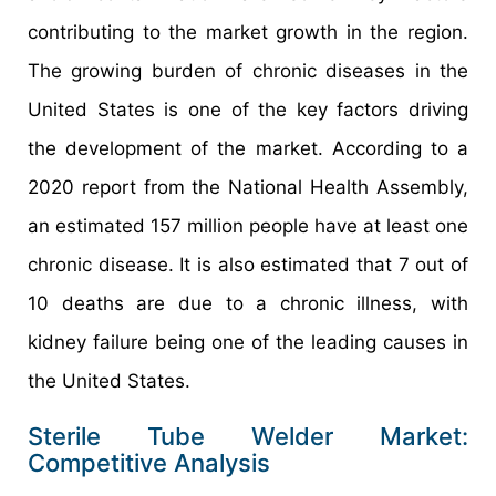
contributing to the market growth in the region.
The growing burden of chronic diseases in the
United States is one of the key factors driving
the development of the market. According to a
2020 report from the National Health Assembly,
an estimated 157 million people have at least one
chronic disease. It is also estimated that 7 out of
10 deaths are due to a chronic illness, with
kidney failure being one of the leading causes in
the United States.
Sterile Tube Welder Market:
Competitive Analysis