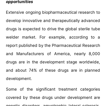
opportunities
Extensive ongoing biopharmaceutical research to
develop innovative and therapeutically advanced
drugs is expected to drive the global sterile tube
welder market. For example, according to a
report published by the Pharmaceutical Research
and Manufacturers of America, nearly 8,000
drugs are in the development stage worldwide,
and about 74% of these drugs are in planned
development.
Some of the significant treatment categories
covered by these drugs under development are
genetic disorders, amyotrophic lateral sclerosis,