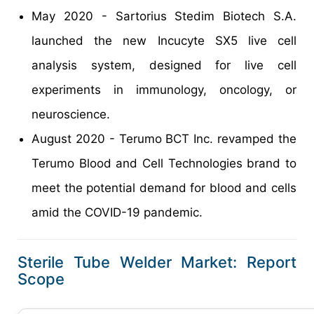
May 2020 - Sartorius Stedim Biotech S.A.
launched the new Incucyte SX5 live cell
analysis system, designed for live cell
experiments in immunology, oncology, or
neuroscience.
August 2020 - Terumo BCT Inc. revamped the
Terumo Blood and Cell Technologies brand to
meet the potential demand for blood and cells
amid the COVID-19 pandemic.
Sterile Tube Welder Market: Report
Scope