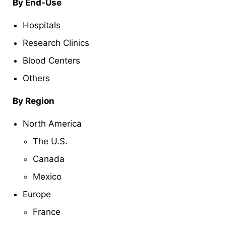
By End-Use
Hospitals
Research Clinics
Blood Centers
Others
By Region
North America
The U.S.
Canada
Mexico
Europe
France