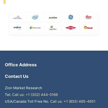
Office Address
Contact Us
Zion Market Research
Tel:
Call us: +1 (302) 444-0166
USA/Canada Toll Free No.
Call us: +1 (855) 465-4651