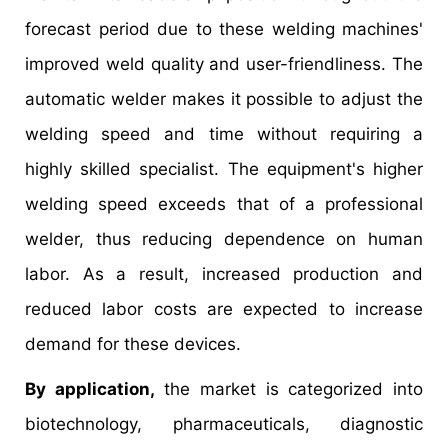
forecast period due to these welding machines'
improved weld quality and user-friendliness. The
automatic welder makes it possible to adjust the
welding speed and time without requiring a
highly skilled specialist. The equipment's higher
welding speed exceeds that of a professional
welder, thus reducing dependence on human
labor. As a result, increased production and
reduced labor costs are expected to increase
demand for these devices.
By application,
the market is categorized into
biotechnology, pharmaceuticals, diagnostic