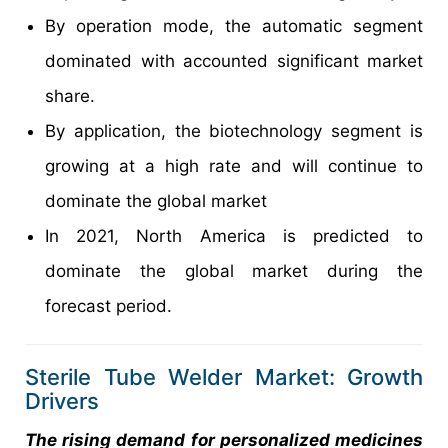
By operation mode, the automatic segment
dominated with accounted significant market
share.
By application, the biotechnology segment is
growing at a high rate and will continue to
dominate the global market
In 2021, North America is predicted to
dominate the global market during the
forecast period.
Sterile Tube Welder Market: Growth
Drivers
The rising demand for personalized medicines