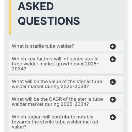
ASKED
QUESTIONS
What is sterile tube welder?
Which key factors will influence sterile
tube welder market growth over 2025-
2034?
What will be the value of the sterile tube
welder market during 2025-2034?
What will be the CAGR of the sterile tube
welder market during 2025-2034?
Which region will contribute notably
towards the sterile tube welder market
value?