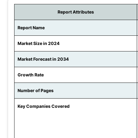
Report Attributes
Report Name
Market Size in 2024
Market Forecast in 2034
Growth Rate
Number of Pages
Key Companies Covered