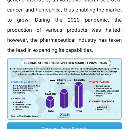
cancer, and
hemophilia
, thus enabling the market
to grow. During the 2020 pandemic, the
production of various products was halted;
however, the pharmaceutical industry has taken
the lead in expanding its capabilities.
Request Free Sample