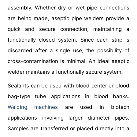
assembly. Whether dry or wet pipe connections
are being made, aseptic pipe welders provide a
quick and secure connection, maintaining a
functionally closed system. Since each strip is
discarded after a single use, the possibility of
cross-contamination is minimal. An ideal aseptic
welder maintains a functionally secure system.
Sealants can be used with blood center or blood
bag-type tube applications in blood banks.
Welding machines
are used in biotech
applications involving larger diameter pipes.
Samples are transferred or placed directly into a