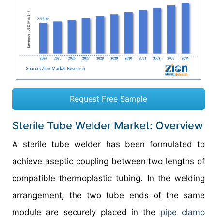
Request Free Sample
Sterile Tube Welder Market: Overview
A sterile tube welder has been formulated to
achieve aseptic coupling between two lengths of
compatible thermoplastic tubing. In the welding
arrangement, the two tube ends of the same
module are securely placed in the
pipe clamp