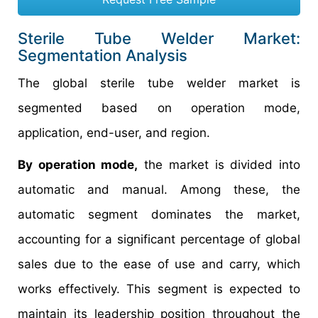
Sterile Tube Welder Market:
Segmentation Analysis
The global sterile tube welder market is
segmented based on operation mode,
application, end-user, and region.
By operation mode,
the market is divided into
automatic and manual. Among these, the
automatic segment dominates the market,
accounting for a significant percentage of global
sales due to the ease of use and carry, which
works effectively. This segment is expected to
maintain its leadership position throughout the