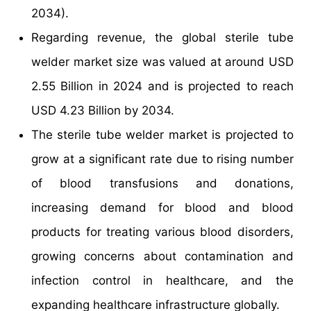
2034).
Regarding revenue, the global sterile tube
welder market size was valued at around USD
2.55 Billion in 2024 and is projected to reach
USD 4.23 Billion by 2034.
The sterile tube welder market is projected to
grow at a significant rate due to rising number
of blood transfusions and donations,
increasing demand for blood and blood
products for treating various blood disorders,
growing concerns about contamination and
infection control in healthcare, and the
expanding healthcare infrastructure globally.