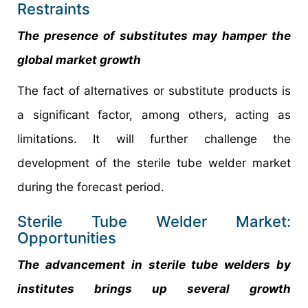
Restraints
The presence of substitutes may hamper the
global market growth
The fact of alternatives or substitute products is
a significant factor, among others, acting as
limitations. It will further challenge the
development of the sterile tube welder market
during the forecast period.
Sterile Tube Welder Market:
Opportunities
The advancement in sterile tube welders by
institutes brings up several growth