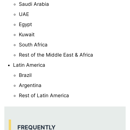
Saudi Arabia
UAE
Egypt
Kuwait
South Africa
Rest of the Middle East & Africa
Latin America
Brazil
Argentina
Rest of Latin America
FREQUENTLY