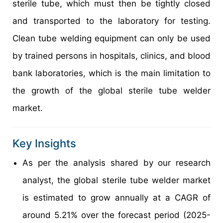
sterile tube, which must then be tightly closed
and transported to the laboratory for testing.
Clean tube welding equipment can only be used
by trained persons in hospitals, clinics, and blood
bank laboratories, which is the main limitation to
the growth of the global sterile tube welder
market.
Key Insights
As per the analysis shared by our research
analyst, the global sterile tube welder market
is estimated to grow annually at a CAGR of
around 5.21% over the forecast period (2025-