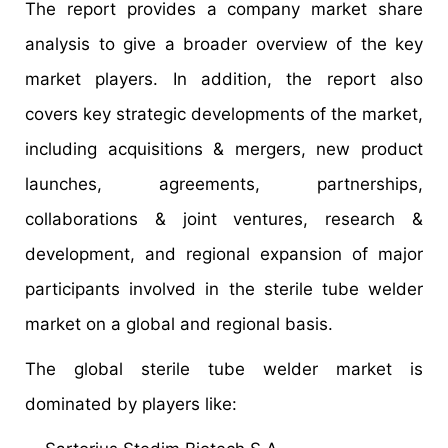
The report provides a company market share
analysis to give a broader overview of the key
market players. In addition, the report also
covers key strategic developments of the market,
including acquisitions & mergers, new product
launches, agreements, partnerships,
collaborations & joint ventures, research &
development, and regional expansion of major
participants involved in the sterile tube welder
market on a global and regional basis.
The global sterile tube welder market is
dominated by players like: