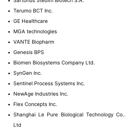
Sartorius Stedim Biotech S.A.
Terumo BCT Inc.
GE Healthcare
MGA technologies
VANTE Biopharm
Genesis BPS
Biomen Biosystems Company Ltd.
SynGen Inc.
Sentinel Process Systems Inc.
NewAge Industries Inc.
Flex Concepts Inc.
Shanghai Le Pure Biological Technology Co..
Ltd