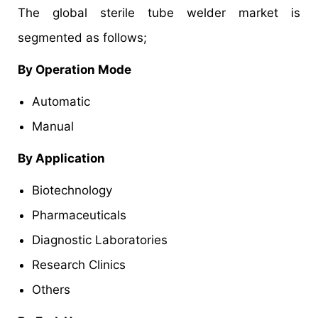
The global sterile tube welder market is
segmented as follows;
By Operation Mode
Automatic
Manual
By Application
Biotechnology
Pharmaceuticals
Diagnostic Laboratories
Research Clinics
Others