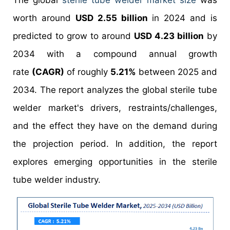
The global
sterile tube welder market size
was
worth around
USD 2.55 billion
in 2024 and is
predicted to grow to around
USD 4.23 billion
by
2034 with a compound annual growth
rate
(CAGR)
of roughly
5.21%
between 2025 and
2034. The report analyzes the global sterile tube
welder market's drivers, restraints/challenges,
and the effect they have on the demand during
the projection period. In addition, the report
explores emerging opportunities in the sterile
tube welder industry.