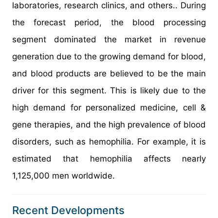
laboratories, research clinics, and others.. During
the forecast period, the blood processing
segment dominated the market in revenue
generation due to the growing demand for blood,
and blood products are believed to be the main
driver for this segment. This is likely due to the
high demand for personalized medicine, cell &
gene therapies, and the high prevalence of blood
disorders, such as hemophilia. For example, it is
estimated that hemophilia affects nearly
1,125,000 men worldwide.
Recent Developments