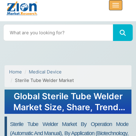
Home
Medical Device
Sterile Tube Welder Market
Global Sterile Tube Welder
Market Size, Share, Trends
& Forecast 2034
Sterile Tube Welder Market By Operation Mode
(Automatic And Manual), By Application (Biotechnology,