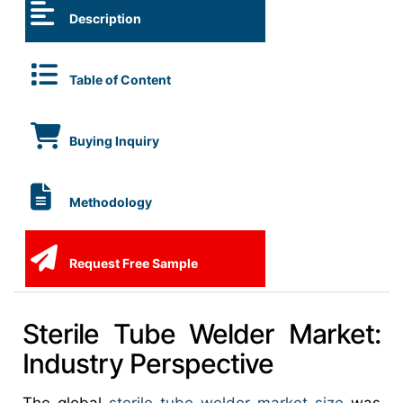
Description
Table of Content
Buying Inquiry
Methodology
Request Free Sample
Sterile Tube Welder Market:
Industry Perspective