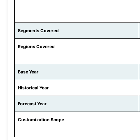
Segments Covered
Regions Covered
Base Year
Historical Year
Forecast Year
Customization Scope