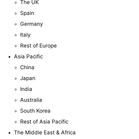
The UK
Spain
Germany
Italy
Rest of Europe
Asia Pacific
China
Japan
India
Australia
South Korea
Rest of Asia Pacific
The Middle East & Africa