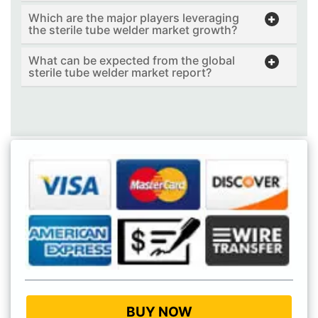
Which are the major players leveraging
the sterile tube welder market growth?
What can be expected from the global
sterile tube welder market report?
BUY NOW