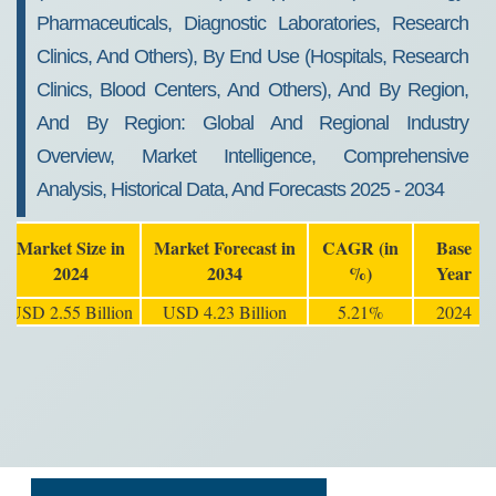
Pharmaceuticals, Diagnostic Laboratories, Research
Clinics, And Others), By End Use (Hospitals, Research
Clinics, Blood Centers, And Others), And By Region,
And By Region: Global And Regional Industry
Overview, Market Intelligence, Comprehensive
Analysis, Historical Data, And Forecasts 2025 - 2034
Market Size in
Market Forecast in
CAGR (in
Base
2024
2034
%)
Year
USD 2.55 Billion
USD 4.23 Billion
5.21%
2024