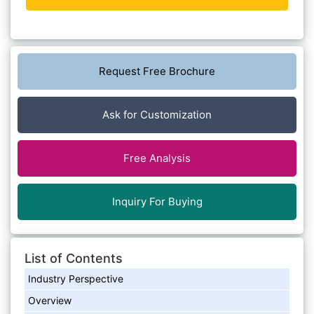
Request Free Brochure
Ask for Customization
Free Analysis
Inquiry For Buying
List of Contents
Industry Perspective
Overview