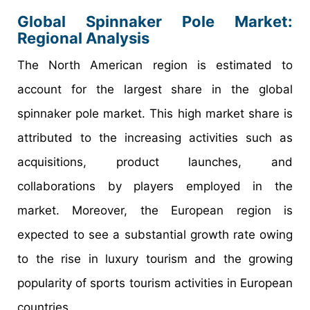
Global Spinnaker Pole Market:
Regional Analysis
The North American region is estimated to
account for the largest share in the global
spinnaker pole market. This high market share is
attributed to the increasing activities such as
acquisitions, product launches, and
collaborations by players employed in the
market. Moreover, the European region is
expected to see a substantial growth rate owing
to the rise in luxury tourism and the growing
popularity of sports tourism activities in European
countries.