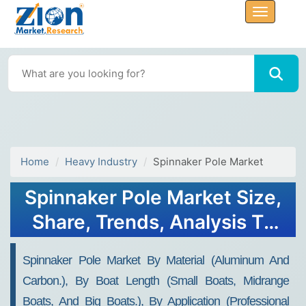
Home
Heavy Industry
Spinnaker Pole Market
Spinnaker Pole Market Size,
Share, Trends, Analysis To
2032
Spinnaker Pole Market By Material (aluminum And
Carbon.), By Boat Length (small Boats, Midrange
Boats, And Big Boats.), By Application (professional