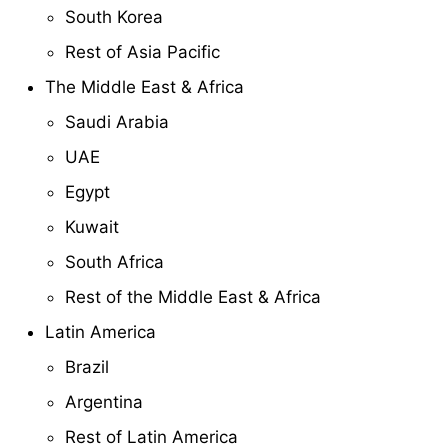
South Korea
Rest of Asia Pacific
The Middle East & Africa
Saudi Arabia
UAE
Egypt
Kuwait
South Africa
Rest of the Middle East & Africa
Latin America
Brazil
Argentina
Rest of Latin America