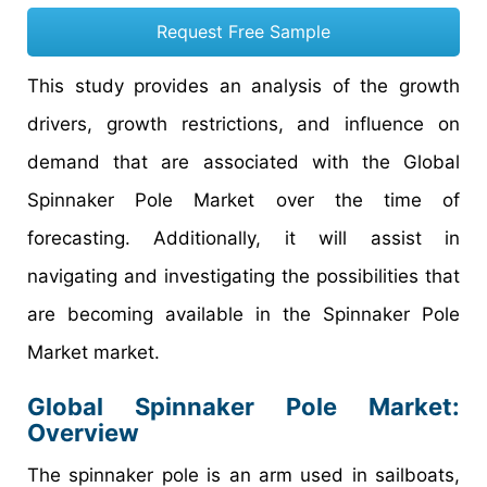
Request Free Sample
This study provides an analysis of the growth
drivers, growth restrictions, and influence on
demand that are associated with the Global
Spinnaker Pole Market over the time of
forecasting. Additionally, it will assist in
navigating and investigating the possibilities that
are becoming available in the Spinnaker Pole
Market market.
Global Spinnaker Pole Market:
Overview
The spinnaker pole is an arm used in sailboats,