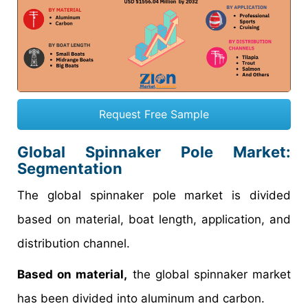
Request Free Sample
Global Spinnaker Pole Market:
Segmentation
The global spinnaker pole market is divided
based on material, boat length, application, and
distribution channel.
Based on material,
the global spinnaker market
has been divided into aluminum and carbon.