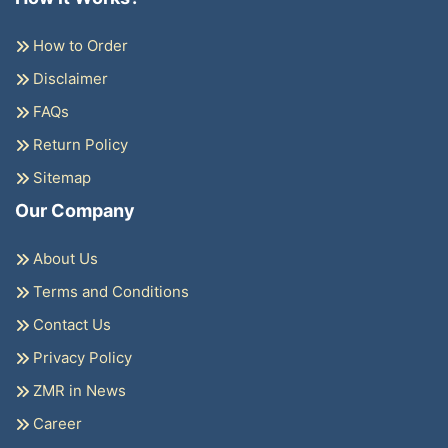
How to Order
Disclaimer
FAQs
Return Policy
Sitemap
Our Company
About Us
Terms and Conditions
Contact Us
Privacy Policy
ZMR in News
Career