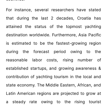
For instance, several researchers have stated
that during the last 2 decades, Croatia has
attained the status of the topmost yachting
destination worldwide. Furthermore, Asia Pacific
is estimated to be the fastest-growing region
during the forecast period owing to the
reasonable labor costs, rising number of
established startups, and growing awareness &
contribution of yachting tourism in the local and
state economy. The Middle Eastern, African, and
Latin American regions are projected to grow at
a steady rate owing to the rising tourist