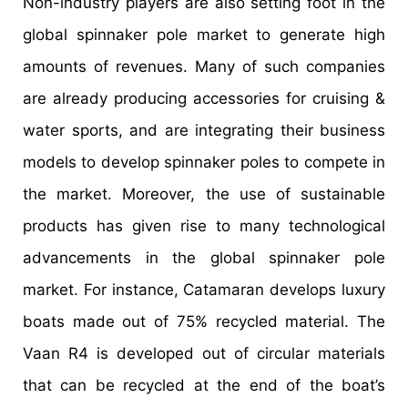
Non-industry players are also setting foot in the
global spinnaker pole market to generate high
amounts of revenues. Many of such companies
are already producing accessories for cruising &
water sports, and are integrating their business
models to develop spinnaker poles to compete in
the market. Moreover, the use of sustainable
products has given rise to many technological
advancements in the global spinnaker pole
market. For instance, Catamaran develops luxury
boats made out of 75% recycled material. The
Vaan R4 is developed out of circular materials
that can be recycled at the end of the boat’s