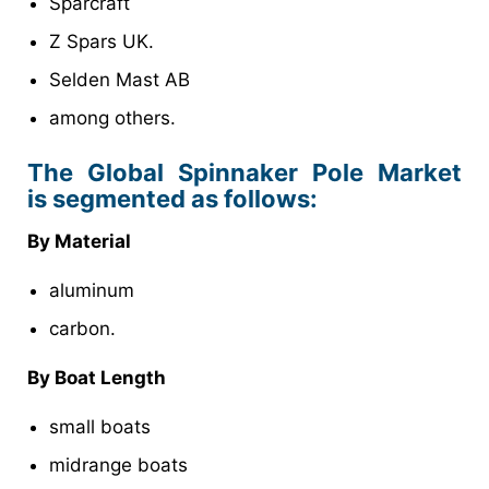
Sparcraft
Z Spars UK.
Selden Mast AB
among others.
The Global Spinnaker Pole Market
is segmented as follows:
By Material
aluminum
carbon.
By Boat Length
small boats
midrange boats