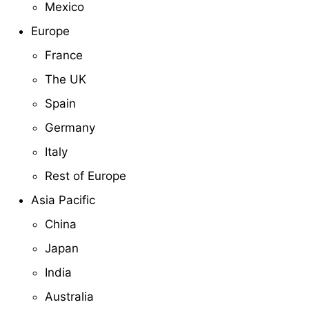
Mexico
Europe
France
The UK
Spain
Germany
Italy
Rest of Europe
Asia Pacific
China
Japan
India
Australia