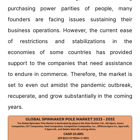
purchasing power parities of people, many
founders are facing issues sustaining their
business operations. However, the current ease
of restrictions and stabilizations in the
economies of some countries has provided
support to the companies that need assistance
to endure in commerce. Therefore, the market is
set to even out amidst the pandemic outbreak,
recuperate, and grow substantially in the coming
years.