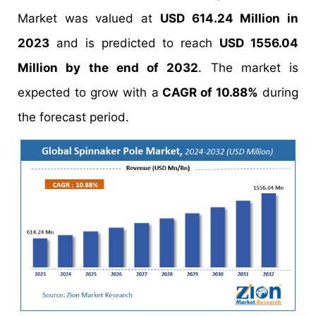
Market was valued at
USD 614.24 Million in
2023
and is predicted to reach
USD 1556.04
Million by the end of 2032
. The market is
expected to grow with a
CAGR of 10.88%
during
the forecast period.