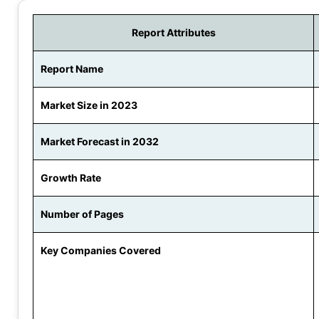
Report Attributes
Report Name
Market Size in 2023
Market Forecast in 2032
Growth Rate
Number of Pages
Key Companies Covered