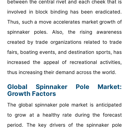
between the central rivet and each cheek that is
involved in block binding has been eradicated.
Thus, such a move accelerates market growth of
spinnaker poles. Also, the rising awareness
created by trade organizations related to trade
fairs, boating events, and destination sports, has
increased the appeal of recreational activities,
thus increasing their demand across the world.
Global Spinnaker Pole Market:
Growth Factors
The global spinnaker pole market is anticipated
to grow at a healthy rate during the forecast
period. The key drivers of the spinnaker pole