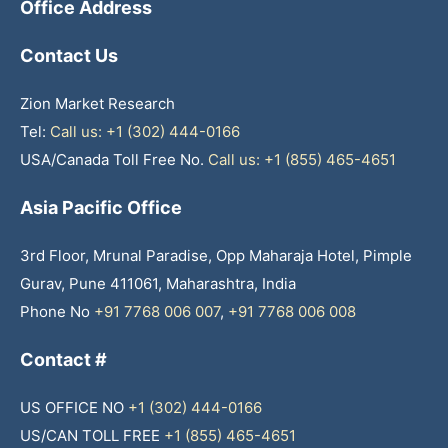
Office Address
Contact Us
Zion Market Research
Tel:
Call us: +1 (302) 444-0166
USA/Canada Toll Free No.
Call us: +1 (855) 465-4651
Asia Pacific Office
3rd Floor, Mrunal Paradise, Opp Maharaja Hotel, Pimple
Gurav, Pune 411061, Maharashtra, India
Phone No
+91 7768 006 007
,
+91 7768 006 008
Contact #
US OFFICE NO
+1 (302) 444-0166
US/CAN TOLL FREE
+1 (855) 465-4651