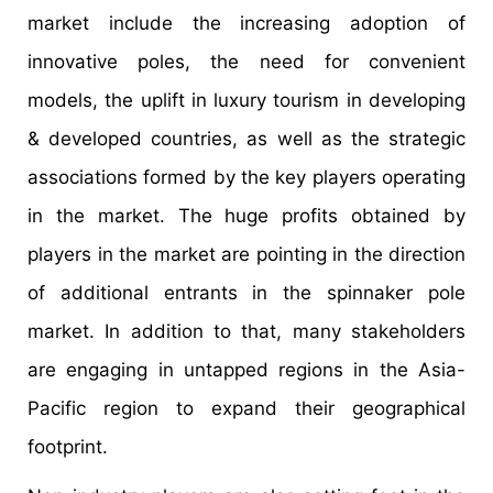
market include the increasing adoption of
innovative poles, the need for convenient
models, the uplift in luxury tourism in developing
& developed countries, as well as the strategic
associations formed by the key players operating
in the market. The huge profits obtained by
players in the market are pointing in the direction
of additional entrants in the spinnaker pole
market. In addition to that, many stakeholders
are engaging in untapped regions in the Asia-
Pacific region to expand their geographical
footprint.