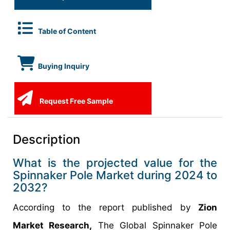
Table of Content
Buying Inquiry
Request Free Sample
Description
What is the projected value for the
Spinnaker Pole Market during 2024 to
2032?
According to the report published by
Zion
Market Research,
The Global Spinnaker Pole