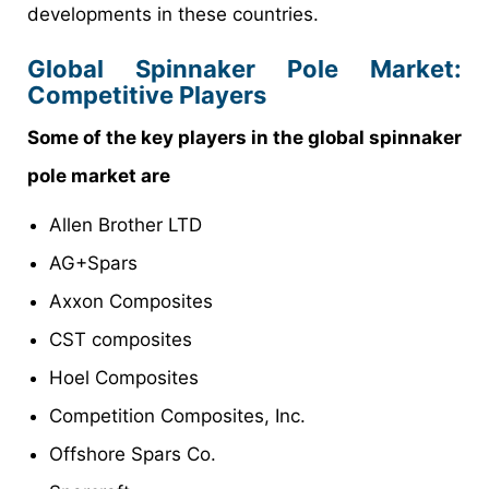
developments in these countries.
Global Spinnaker Pole Market:
Competitive Players
Some of the key players in the global spinnaker
pole market are
Allen Brother LTD
AG+Spars
Axxon Composites
CST composites
Hoel Composites
Competition Composites, Inc.
Offshore Spars Co.