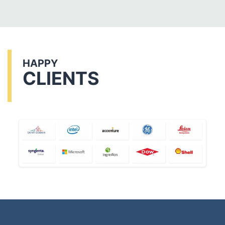
HAPPY
CLIENTS