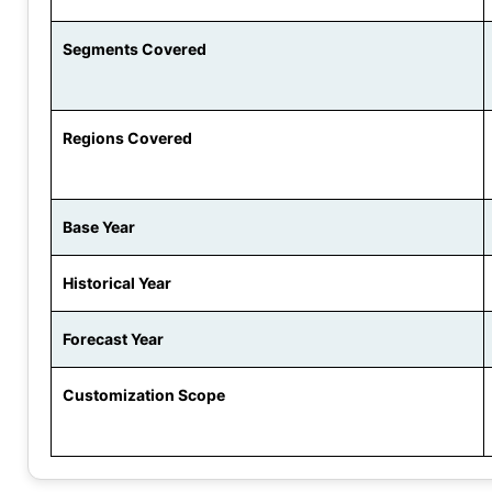
Segments Covered
Regions Covered
Base Year
Historical Year
Forecast Year
Customization Scope