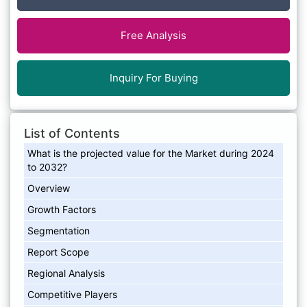
Free Analysis
Inquiry For Buying
List of Contents
What is the projected value for the Market during 2024
to 2032?
Overview
Growth Factors
Segmentation
Report Scope
Regional Analysis
Competitive Players