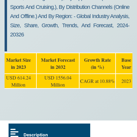
Sports And Cruising.), By Distribution Channels (online
And Offline.) And By Region: - Global Industry Analysis,
Size, Share, Growth, Trends, And Forecast, 2024-
20326
Market Size
Market Forecast
Growth Rate
Base
in 2023
in 2032
(in %)
Year
USD 614.24
USD 1556.04
CAGR at 10.88%
2023
Million
Million
Description