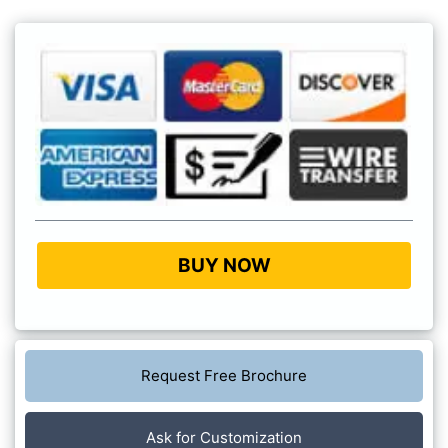
BUY NOW
Request Free Brochure
Ask for Customization