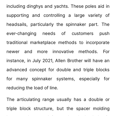
including dinghys and yachts. These poles aid in
supporting and controlling a large variety of
headsails, particularly the spinnaker part. The
ever-changing needs of customers push
traditional marketplace methods to incorporate
newer and more innovative methods. For
instance, in July 2021, Allen Brother will have an
advanced concept for double and triple blocks
for many spinnaker systems, especially for
reducing the load of line.
The articulating range usually has a double or
triple block structure, but the spacer molding