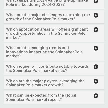
What will be the CAGR value of the Spinnaker
Pole market during 2024-2032?
What are the major challenges restraining the
growth of the Spinnaker Pole market?
Which application areas will offer significant
growth opportunities in the Spinnaker Pole
market?
What are the emerging trends and
innovations impacting the Spinnaker Pole
market?
Which region will contribute notably towards
the Spinnaker Pole market value?
Which are the major players leveraging the
Spinnaker Pole market growth?
What can be expected from the global
Spinnaker Pole market report?