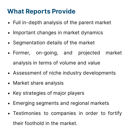
What Reports Provide
Full in-depth analysis of the parent market
Important changes in market dynamics
Segmentation details of the market
Former, on-going, and projected market
analysis in terms of volume and value
Assessment of niche industry developments
Market share analysis
Key strategies of major players
Emerging segments and regional markets
Testimonies to companies in order to fortify
their foothold in the market.