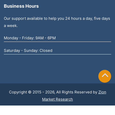
Business Hours
Our support available to help you 24 hours a day, five days
a week.
Monday - Friday: 9AM - 6PM
Saturday - Sunday: Closed
Copyright © 2015 - 2026, All Rights Reserved by
Zion
Market Research