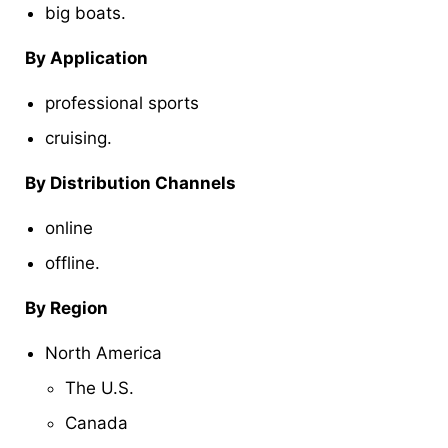
big boats.
By Application
professional sports
cruising.
By Distribution Channels
online
offline.
By Region
North America
The U.S.
Canada