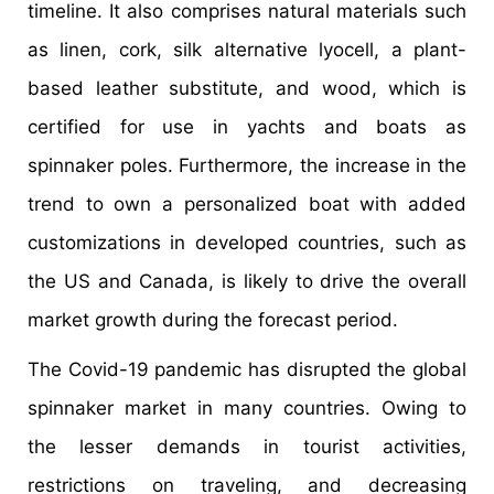
timeline. It also comprises natural materials such
as linen, cork, silk alternative lyocell, a plant-
based leather substitute, and wood, which is
certified for use in yachts and boats as
spinnaker poles. Furthermore, the increase in the
trend to own a personalized boat with added
customizations in developed countries, such as
the US and Canada, is likely to drive the overall
market growth during the forecast period.
The Covid-19 pandemic has disrupted the global
spinnaker market in many countries. Owing to
the lesser demands in tourist activities,
restrictions on traveling, and decreasing