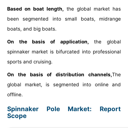
Based on boat length,
the global market has
been segmented into small boats, midrange
boats, and big boats.
On the basis of application,
the global
spinnaker market is bifurcated into professional
sports and cruising.
On the basis of distribution channels,
The
global market, is segmented into online and
offline.
Spinnaker Pole Market: Report
Scope