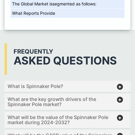
The Global Market issegmented as follows:
What Reports Provide
FREQUENTLY
ASKED QUESTIONS
What is Spinnaker Pole?
What are the key growth drivers of the
Spinnaker Pole market?
What will be the value of the Spinnaker Pole
market during 2024-2032?