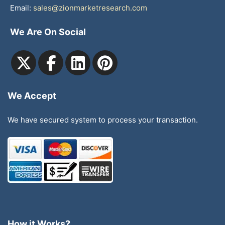
Email:
sales@zionmarketresearch.com
We Are On Social
We Accept
We have secured system to process your transaction.
How it Works?