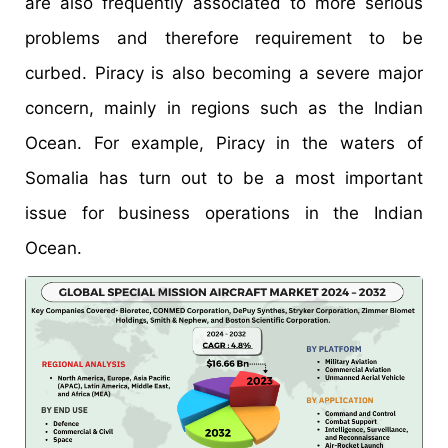
are also frequently associated to more serious
problems and therefore requirement to be
curbed. Piracy is also becoming a severe major
concern, mainly in regions such as the Indian
Ocean. For example, Piracy in the waters of
Somalia has turn out to be a most important
issue for business operations in the Indian
Ocean.