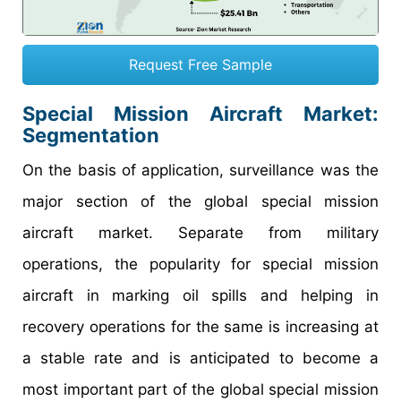
Request Free Sample
Special Mission Aircraft Market
:
Segmentation
On the basis of application, surveillance was the
major section of the global special mission
aircraft market. Separate from military
operations, the popularity for special mission
aircraft in marking oil spills and helping in
recovery operations for the same is increasing at
a stable rate and is anticipated to become a
most important part of the global special mission