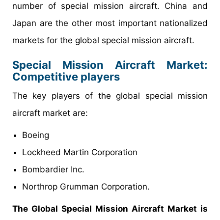
number of special mission aircraft. China and
Japan are the other most important nationalized
markets for the global special mission aircraft.
Special Mission Aircraft Market
:
Competitive players
The key players of the global special mission
aircraft market are:
Boeing
Lockheed Martin Corporation
Bombardier Inc.
Northrop Grumman Corporation.
The Global Special Mission Aircraft Market is