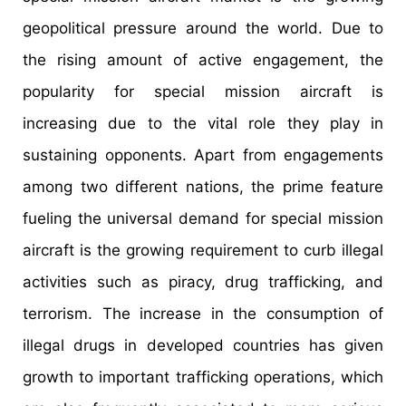
geopolitical pressure around the world. Due to
the rising amount of active engagement, the
popularity for special mission aircraft is
increasing due to the vital role they play in
sustaining opponents. Apart from engagements
among two different nations, the prime feature
fueling the universal demand for special mission
aircraft is the growing requirement to curb illegal
activities such as piracy, drug trafficking, and
terrorism. The increase in the consumption of
illegal drugs in developed countries has given
growth to important trafficking operations, which