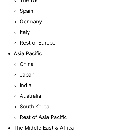
The UK
Spain
Germany
Italy
Rest of Europe
Asia Pacific
China
Japan
India
Australia
South Korea
Rest of Asia Pacific
The Middle East & Africa