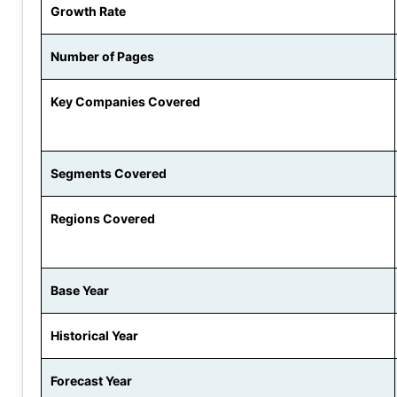
Growth Rate
Number of Pages
Key Companies Covered
Segments Covered
Regions Covered
Base Year
Historical Year
Forecast Year