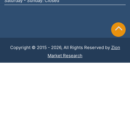
Saturday - Sunday: Closed
Copyright © 2015 - 2026, All Rights Reserved by
Zion
Market Research