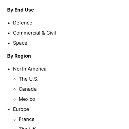
By End Use
Defence
Commercial & Civil
Space
By Region
North America
The U.S.
Canada
Mexico
Europe
France