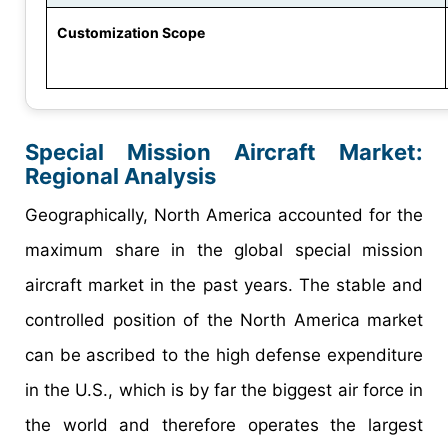
Customization Scope
Special Mission Aircraft Market
:
Regional Analysis
Geographically, North America accounted for the
maximum share in the global special mission
aircraft market in the past years. The stable and
controlled position of the North America market
can be ascribed to the high defense expenditure
in the U.S., which is by far the biggest air force in
the world and therefore operates the largest