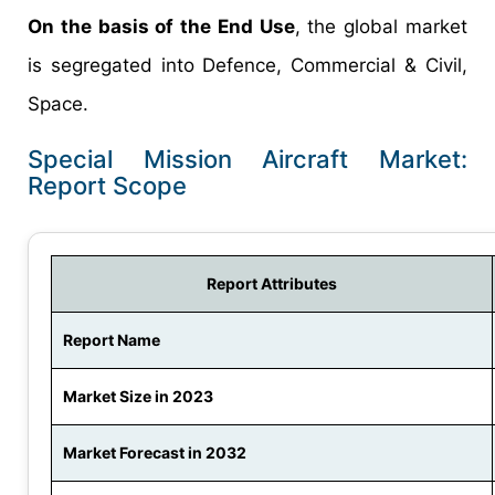
On the basis of the End Use
, the global market
is segregated into Defence, Commercial & Civil,
Space.
Special Mission Aircraft Market:
Report Scope
Report Attributes
Report Name
Market Size in 2023
Market Forecast in 2032