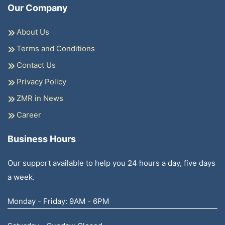
Our Company
About Us
Terms and Conditions
Contact Us
Privacy Policy
ZMR in News
Career
Business Hours
Our support available to help you 24 hours a day, five days
a week.
Monday - Friday: 9AM - 6PM