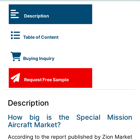
Description
Table of Content
Buying Inquiry
Request Free Sample
Description
How big is the Special Mission
Aircraft Market?
According to the report published by Zion Market