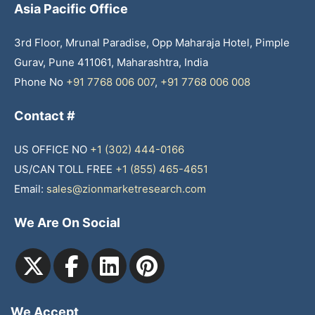
Asia Pacific Office
3rd Floor, Mrunal Paradise, Opp Maharaja Hotel, Pimple
Gurav, Pune 411061, Maharashtra, India
Phone No
+91 7768 006 007
,
+91 7768 006 008
Contact #
US OFFICE NO
+1 (302) 444-0166
US/CAN TOLL FREE
+1 (855) 465-4651
Email:
sales@zionmarketresearch.com
We Are On Social
We Accept