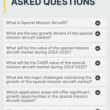
ASKED QUESTIONS
What is Special Mission Aircraft?
What are the key growth drivers of the special
mission aircraft market?
What will be the value of the special mission
aircraft market during 2024-2032?
What will be the CAGR value of the special
mission aircraft market during 2024-2032?
What are the major challenges restraining the
growth of the special mission aircraft market?
Which application areas will offer significant
growth opportunities in the special mission
aircraft market?