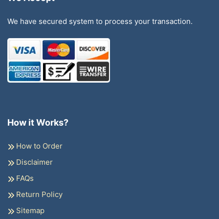
We have secured system to process your transaction.
How it Works?
How to Order
Disclaimer
FAQs
Return Policy
Sitemap