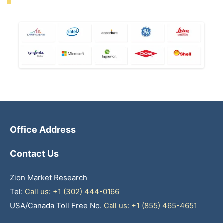
Office Address
Contact Us
Zion Market Research
Tel:
Call us: +1 (302) 444-0166
USA/Canada Toll Free No.
Call us: +1 (855) 465-4651