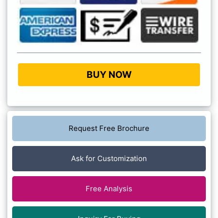
BUY NOW
Request Free Brochure
Ask for Customization
Free Analysis