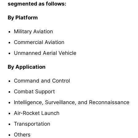
segmented as follows:
By Platform
Military Aviation
Commercial Aviation
Unmanned Aerial Vehicle
By Application
Command and Control
Combat Support
Intelligence, Surveillance, and Reconnaissance
Air-Rocket Launch
Transportation
Others