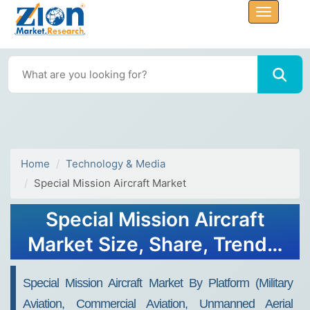
Home
Technology & Media
Special Mission Aircraft Market
Special Mission Aircraft
Market Size, Share, Trends,
Growth and Forecast 2032
Special Mission Aircraft Market By Platform (Military
Aviation, Commercial Aviation, Unmanned Aerial