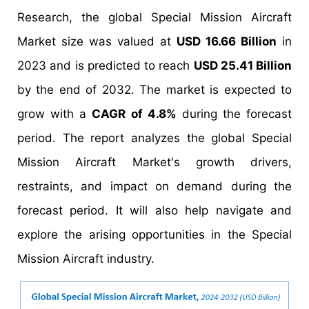
Research, the global Special Mission Aircraft
Market size was valued at
USD 16.66 Billion
in
2023 and is predicted to reach
USD 25.41 Billion
by the end of 2032. The market is expected to
grow with a
CAGR of 4.8%
during the forecast
period. The report analyzes the global Special
Mission Aircraft Market's growth drivers,
restraints, and impact on demand during the
forecast period. It will also help navigate and
explore the arising opportunities in the Special
Mission Aircraft industry.