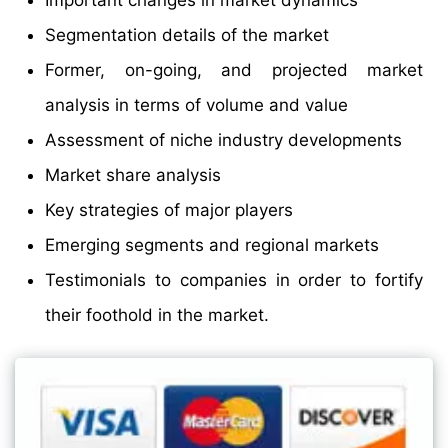
Important changes in market dynamics
Segmentation details of the market
Former, on-going, and projected market
analysis in terms of volume and value
Assessment of niche industry developments
Market share analysis
Key strategies of major players
Emerging segments and regional markets
Testimonials to companies in order to fortify
their foothold in the market.