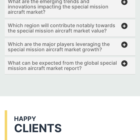
What are the emerging trends and
innovations impacting the special mission
aircraft market?
Which region will contribute notably towards
the special mission aircraft market value?
Which are the major players leveraging the
special mission aircraft market growth?
What can be expected from the global special
mission aircraft market report?
HAPPY
CLIENTS