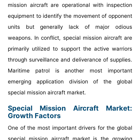
mission aircraft are operational with inspection
equipment to identify the movement of opponent
units but generally lack of major odious
weapons. In conflict, special mission aircraft are
primarily utilized to support the active warriors
through surveillance and deliverance of supplies.
Maritime patrol is another most important
emerging application division of the global
special mission aircraft market.
Special Mission Aircraft Market
:
Growth Factors
One of the most important drivers for the global
special mission aircraft market is the growing