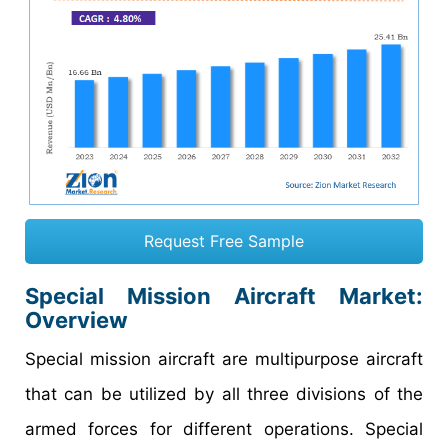
Request Free Sample
Special Mission Aircraft Market
:
Overview
Special mission aircraft are multipurpose aircraft
that can be utilized by all three divisions of the
armed forces for different operations. Special