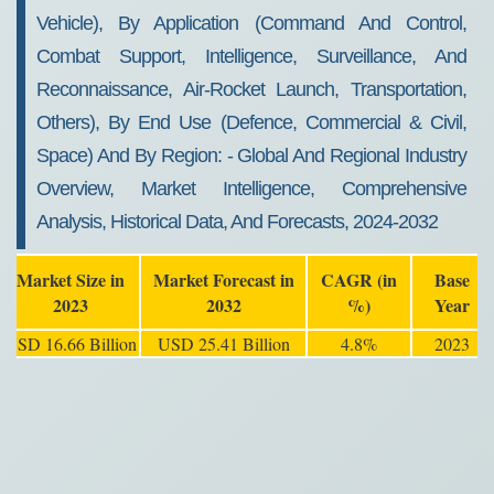
Vehicle), By Application (Command And Control,
Combat Support, Intelligence, Surveillance, And
Reconnaissance, Air-Rocket Launch, Transportation,
Others), By End Use (Defence, Commercial & Civil,
Space) And By Region: - Global And Regional Industry
Overview, Market Intelligence, Comprehensive
Analysis, Historical Data, And Forecasts, 2024-2032
Market Size in
Market Forecast in
CAGR (in
Base
2023
2032
%)
Year
USD 16.66 Billion
USD 25.41 Billion
4.8%
2023