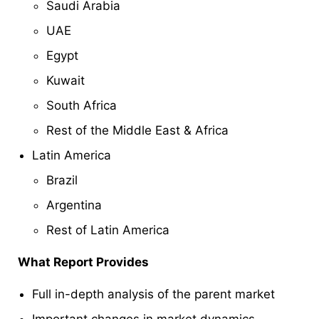
Saudi Arabia
UAE
Egypt
Kuwait
South Africa
Rest of the Middle East & Africa
Latin America
Brazil
Argentina
Rest of Latin America
What Report Provides
Full in-depth analysis of the parent market