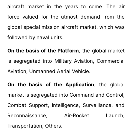
aircraft market in the years to come. The air
force valued for the utmost demand from the
global special mission aircraft market, which was
followed by naval units.
On the basis of the Platform,
the global market
is segregated into Military Aviation, Commercial
Aviation, Unmanned Aerial Vehicle.
On the basis of the Application
, the global
market is segregated into Command and Control,
Combat Support, Intelligence, Surveillance, and
Reconnaissance, Air-Rocket Launch,
Transportation, Others.