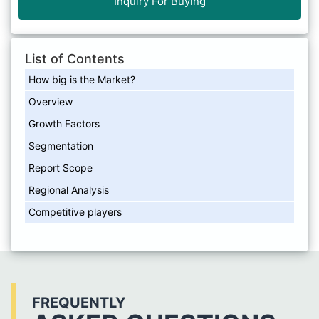
Inquiry For Buying
List of Contents
How big is the Market?
Overview
Growth Factors
Segmentation
Report Scope
Regional Analysis
Competitive players
FREQUENTLY