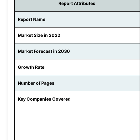
Report Attributes
Report Name
Market Size in 2022
Market Forecast in 2030
Growth Rate
Number of Pages
Key Companies Covered