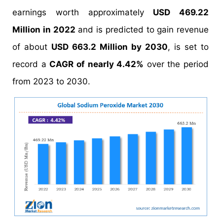
earnings worth approximately
USD 469.22
Million in 2022
and is predicted to gain revenue
of about
USD 663.2 Million by 2030
, is set to
record a
CAGR of nearly 4.42%
over the period
from 2023 to 2030.