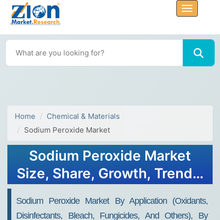
Home
Chemical & Materials
Sodium Peroxide Market
Sodium Peroxide Market
Size, Share, Growth, Trends,
and Forecast 2030
Sodium Peroxide Market By Application (oxidants,
Disinfectants, Bleach, Fungicides, And Others), By