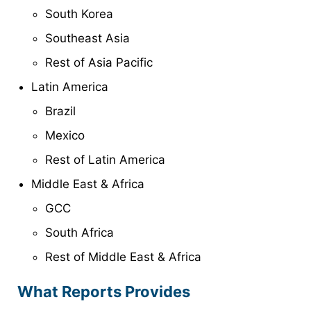
South Korea
Southeast Asia
Rest of Asia Pacific
Latin America
Brazil
Mexico
Rest of Latin America
Middle East & Africa
GCC
South Africa
Rest of Middle East & Africa
What Reports Provides