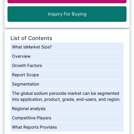
Inquiry For Buying
List of Contents
What isMarket Size?
Overview
Growth Factors
Report Scope
Segmentation
The global sodium peroxide market can be segmented
into application, product, grade, end-users, and region.
Regional analysis
Competitive Players
What Reports Provides