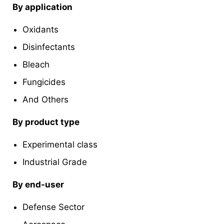
By application
Oxidants
Disinfectants
Bleach
Fungicides
And Others
By product type
Experimental class
Industrial Grade
By end-user
Defense Sector