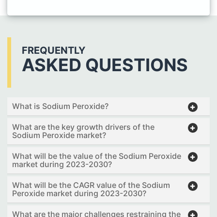
FREQUENTLY
ASKED QUESTIONS
What is Sodium Peroxide?
What are the key growth drivers of the
Sodium Peroxide market?
What will be the value of the Sodium Peroxide
market during 2023-2030?
What will be the CAGR value of the Sodium
Peroxide market during 2023-2030?
What are the major challenges restraining the