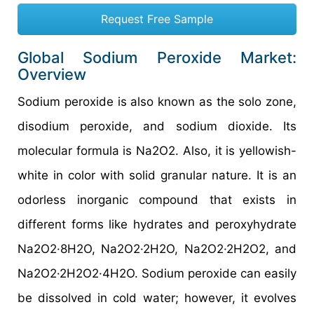
Request Free Sample
Global Sodium Peroxide Market:
Overview
Sodium peroxide is also known as the solo zone,
disodium peroxide, and sodium dioxide. Its
molecular formula is Na2O2. Also, it is yellowish-
white in color with solid granular nature. It is an
odorless inorganic compound that exists in
different forms like hydrates and peroxyhydrate
Na2O2·8H2O, Na2O2·2H2O, Na2O2·2H2O2, and
Na2O2·2H2O2·4H2O. Sodium peroxide can easily
be dissolved in cold water; however, it evolves