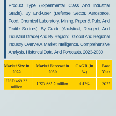
Product Type (experimental Class And Industrial
Grade), By End-User (defense Sector, Aerospace,
Food, Chemical Laboratory, Mining, Paper & Pulp, And
Textile Sectors), By Grade (analytical, Reagent, And
Industrial Grade) And By Region: - Global And Regional
Industry Overview, Market Intelligence, Comprehensive
Analysis, Historical Data, And Forecasts, 2023-2030
Market Size in
Market Forecast in
CAGR (in
Base
2022
2030
%)
Year
USD 469.22
USD 663.2 million
4.42%
2022
million