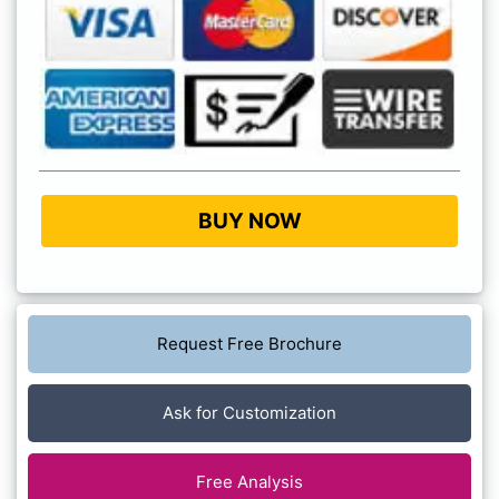
BUY NOW
Request Free Brochure
Ask for Customization
Free Analysis