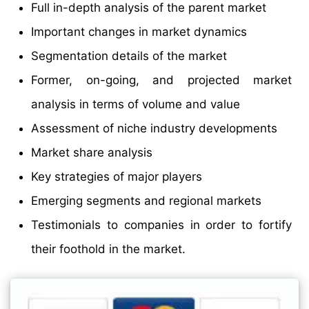
Full in-depth analysis of the parent market
Important changes in market dynamics
Segmentation details of the market
Former, on-going, and projected market
analysis in terms of volume and value
Assessment of niche industry developments
Market share analysis
Key strategies of major players
Emerging segments and regional markets
Testimonials to companies in order to fortify
their foothold in the market.