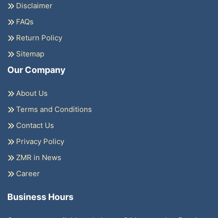
Disclaimer
FAQs
Return Policy
Sitemap
Our Company
About Us
Terms and Conditions
Contact Us
Privacy Policy
ZMR in News
Career
Business Hours