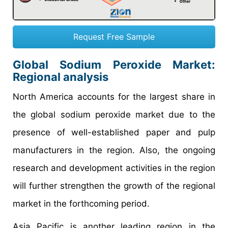
Request Free Sample
Global Sodium Peroxide Market:
Regional analysis
North America accounts for the largest share in
the global sodium peroxide market due to the
presence of well-established paper and pulp
manufacturers in the region. Also, the ongoing
research and development activities in the region
will further strengthen the growth of the regional
market in the forthcoming period.
Asia Pacific is another leading region in the