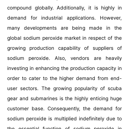
compound globally. Additionally, it is highly in
demand for industrial applications. However,
many developments are being made in the
global sodium peroxide market in respect of the
growing production capability of suppliers of
sodium peroxide. Also, vendors are heavily
investing in enhancing the production capacity in
order to cater to the higher demand from end-
user sectors. The growing popularity of scuba
gear and submarines is the highly enticing huge
customer base. Consequently, the demand for
sodium peroxide is multiplied indefinitely due to
the essential function of sodium peroxide in