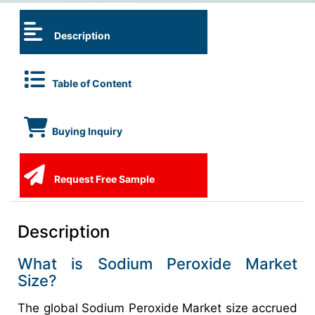
Description
Table of Content
Buying Inquiry
Request Free Sample
Description
What is Sodium Peroxide Market
Size?
The global Sodium Peroxide Market size accrued