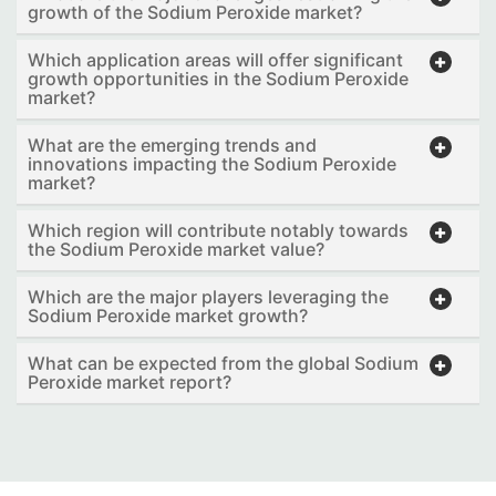
growth of the Sodium Peroxide market?
Which application areas will offer significant
growth opportunities in the Sodium Peroxide
market?
What are the emerging trends and
innovations impacting the Sodium Peroxide
market?
Which region will contribute notably towards
the Sodium Peroxide market value?
Which are the major players leveraging the
Sodium Peroxide market growth?
What can be expected from the global Sodium
Peroxide market report?