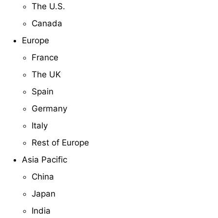
The U.S.
Canada
Europe
France
The UK
Spain
Germany
Italy
Rest of Europe
Asia Pacific
China
Japan
India