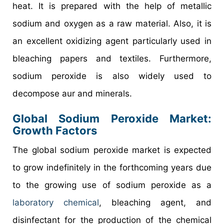
heat. It is prepared with the help of metallic
sodium and oxygen as a raw material. Also, it is
an excellent oxidizing agent particularly used in
bleaching papers and textiles. Furthermore,
sodium peroxide is also widely used to
decompose aur and minerals.
Global Sodium Peroxide Market:
Growth Factors
The global sodium peroxide market is expected
to grow indefinitely in the forthcoming years due
to the growing use of sodium peroxide as a
laboratory chemical
, bleaching agent, and
disinfectant for the production of the chemical