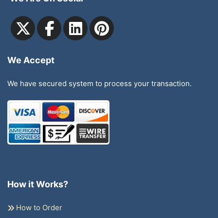
We Accept
We have secured system to process your transaction.
How it Works?
How to Order