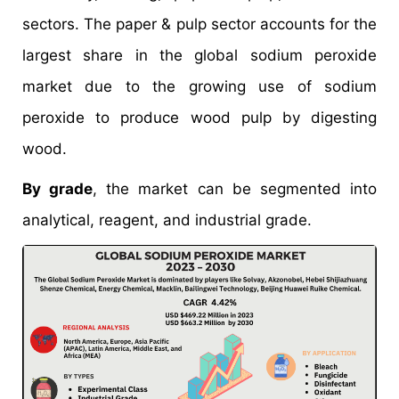
sectors. The paper & pulp sector accounts for the
largest share in the global sodium peroxide
market due to the growing use of sodium
peroxide to produce wood pulp by digesting
wood.
By grade
, the market can be segmented into
analytical, reagent, and industrial grade.