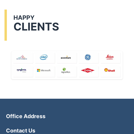
HAPPY
CLIENTS
Office Address
Contact Us