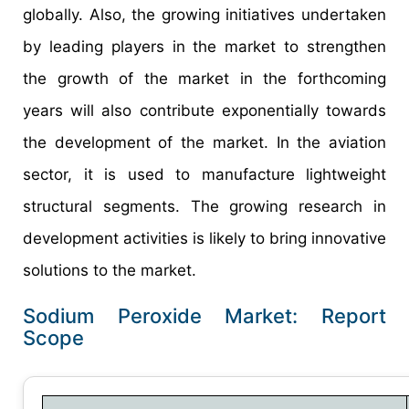
globally. Also, the growing initiatives undertaken
by leading players in the market to strengthen
the growth of the market in the forthcoming
years will also contribute exponentially towards
the development of the market. In the aviation
sector, it is used to manufacture lightweight
structural segments. The growing research in
development activities is likely to bring innovative
solutions to the market.
Sodium Peroxide Market: Report
Scope