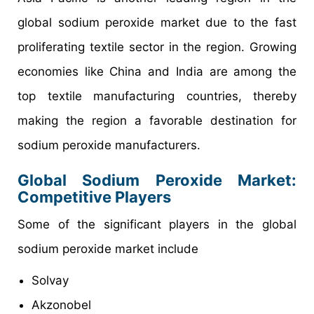
global sodium peroxide market due to the fast
proliferating textile sector in the region. Growing
economies like China and India are among the
top textile manufacturing countries, thereby
making the region a favorable destination for
sodium peroxide manufacturers.
Global Sodium Peroxide Market:
Competitive Players
Some of the significant players in the global
sodium peroxide market include
Solvay
Akzonobel