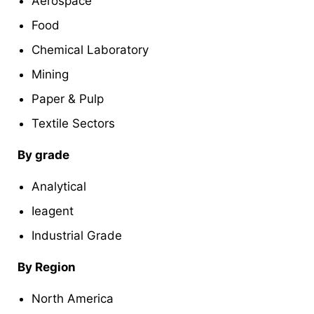
Aerospace
Food
Chemical Laboratory
Mining
Paper & Pulp
Textile Sectors
By grade
Analytical
Ieagent
Industrial Grade
By Region
North America