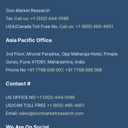
Zion Market Research
Tel:
Call us: +1 (302) 444-0166
USA/Canada Toll Free No.
Call us: +1 (855) 465-4651
Asia Pacific Office
3rd Floor, Mrunal Paradise, Opp Maharaja Hotel, Pimple
Gurav, Pune 411061, Maharashtra, India
Phone No
+91 7768 006 007
,
+91 7768 006 008
Contact #
US OFFICE NO
+1 (302) 444-0166
US/CAN TOLL FREE
+1 (855) 465-4651
Email:
sales@zionmarketresearch.com
We Are On Social