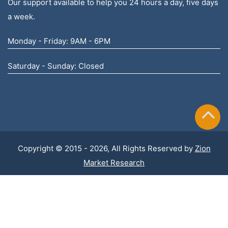
Our support available to help you 24 hours a day, five days
a week.
Monday - Friday: 9AM - 6PM
Saturday - Sunday: Closed
Copyright © 2015 - 2026, All Rights Reserved by
Zion
Market Research