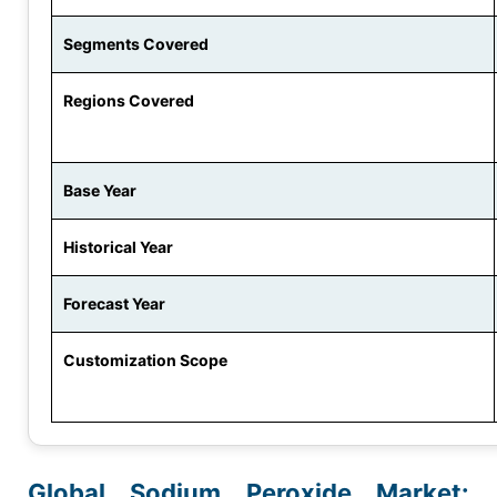
Segments Covered
Regions Covered
Base Year
Historical Year
Forecast Year
Customization Scope
Global Sodium Peroxide Market: