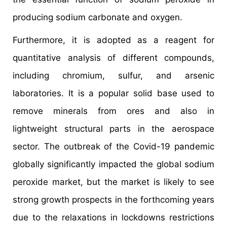
producing sodium carbonate and oxygen.
Furthermore, it is adopted as a reagent for
quantitative analysis of different compounds,
including chromium, sulfur, and arsenic
laboratories. It is a popular solid base used to
remove minerals from ores and also in
lightweight structural parts in the aerospace
sector. The outbreak of the Covid-19 pandemic
globally significantly impacted the global sodium
peroxide market, but the market is likely to see
strong growth prospects in the forthcoming years
due to the relaxations in lockdowns restrictions