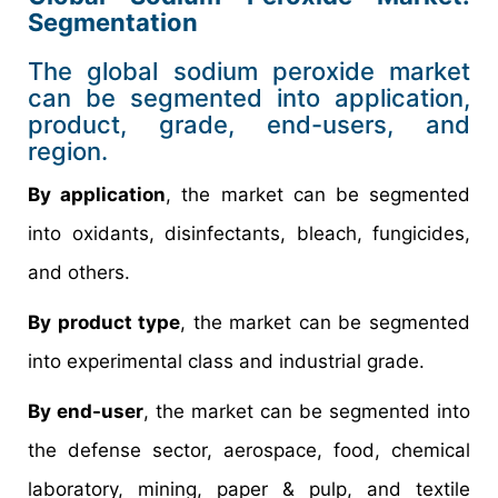
Segmentation
The global sodium peroxide market
can be segmented into application,
product, grade, end-users, and
region.
By application
, the market can be segmented
into oxidants, disinfectants, bleach, fungicides,
and others.
By product type
, the market can be segmented
into experimental class and industrial grade.
By end-user
, the market can be segmented into
the defense sector, aerospace, food, chemical
laboratory, mining, paper & pulp, and textile