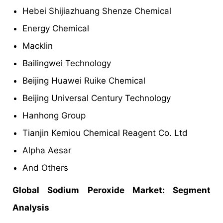
Hebei Shijiazhuang Shenze Chemical
Energy Chemical
Macklin
Bailingwei Technology
Beijing Huawei Ruike Chemical
Beijing Universal Century Technology
Hanhong Group
Tianjin Kemiou Chemical Reagent Co. Ltd
Alpha Aesar
And Others
Global Sodium Peroxide Market: Segment
Analysis