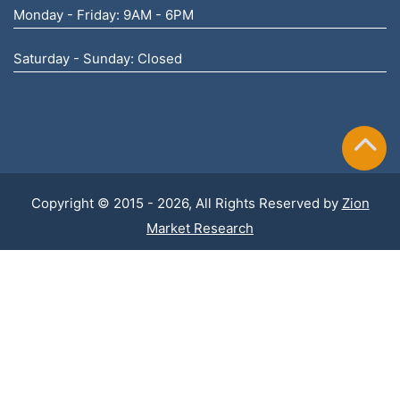
Monday - Friday: 9AM - 6PM
Saturday - Sunday: Closed
Copyright © 2015 - 2026, All Rights Reserved by
Zion
Market Research