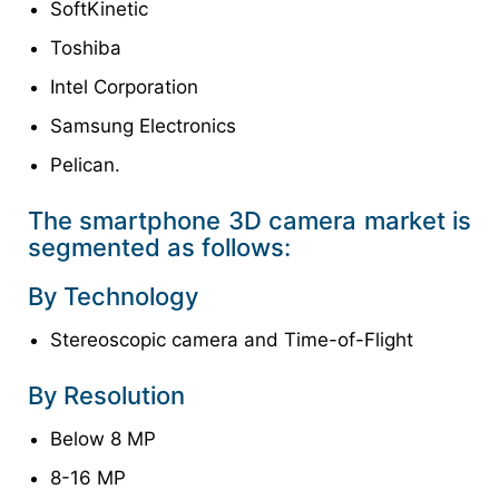
SoftKinetic
Toshiba
Intel Corporation
Samsung Electronics
Pelican.
The smartphone 3D camera market is
segmented as follows:
By Technology
Stereoscopic camera and Time-of-Flight
By Resolution
Below 8 MP
8-16 MP