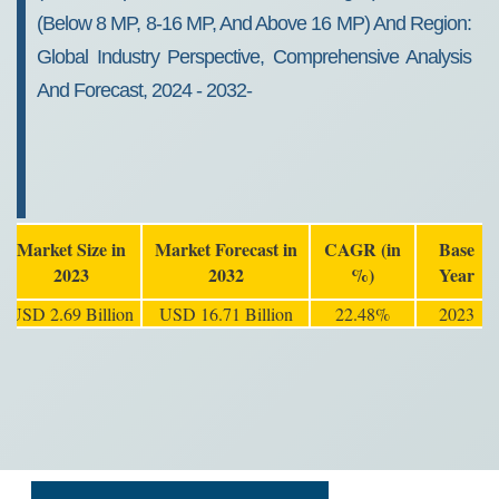
(Below 8 MP, 8-16 MP, And Above 16 MP) And Region:
Global Industry Perspective, Comprehensive Analysis
And Forecast, 2024 - 2032-
Market Size in
Market Forecast in
CAGR (in
Base
2023
2032
%)
Year
USD 2.69 Billion
USD 16.71 Billion
22.48%
2023