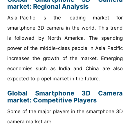
market: Regional Analysis
Asia-Pacific is the leading market for
smartphone 3D camera in the world. This trend
is followed by North America. The spending
power of the middle-class people in Asia Pacific
increases the growth of the market. Emerging
economies such as India and China are also
expected to propel market in the future.
Global Smartphone 3D Camera
market: Competitive Players
Some of the major players in the smartphone 3D
camera market are