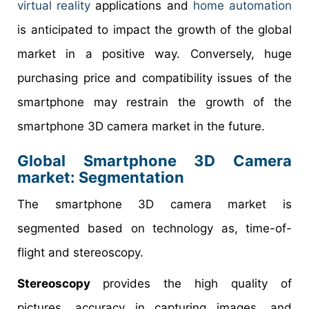
virtual reality
applications and
home automation
is anticipated to impact the growth of the global
market in a positive way. Conversely, huge
purchasing price and compatibility issues of the
smartphone may restrain the growth of the
smartphone 3D camera market in the future.
Global Smartphone 3D Camera
market: Segmentation
The smartphone 3D camera market is
segmented based on technology as, time-of-
flight and stereoscopy.
Stereoscopy
provides the high quality of
pictures, accuracy in capturing images, and