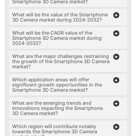
Smartphone 3D Camera market?
What will be the value of the Smartphone
3D Camera market during 2024-2032?
What will be the CAGR value of the
Smartphone 3D Camera market during
2024-2032?
What are the major challenges restraining
the growth of the Smartphone 3D Camera
market?
Which application areas will offer
significant growth opportunities in the
Smartphone 3D Camera market?
What are the emerging trends and
innovations impacting the Smartphone
3D Camera market?
Which region will contribute notably
towards the Smartphone 3D Camera