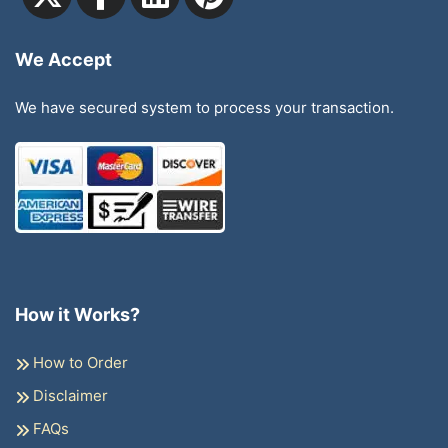
We Accept
We have secured system to process your transaction.
How it Works?
How to Order
Disclaimer
FAQs