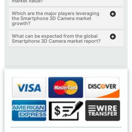
market value?
Which are the major players leveraging
the Smartphone 3D Camera market
growth?
What can be expected from the global
Smartphone 3D Camera market report?