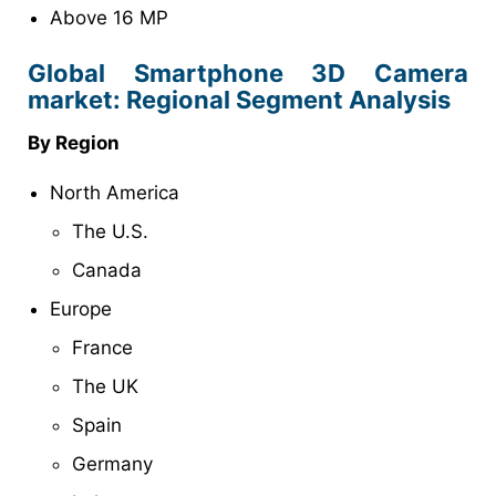
Above 16 MP
Global Smartphone 3D Camera
market: Regional Segment Analysis
By Region
North America
The U.S.
Canada
Europe
France
The UK
Spain
Germany