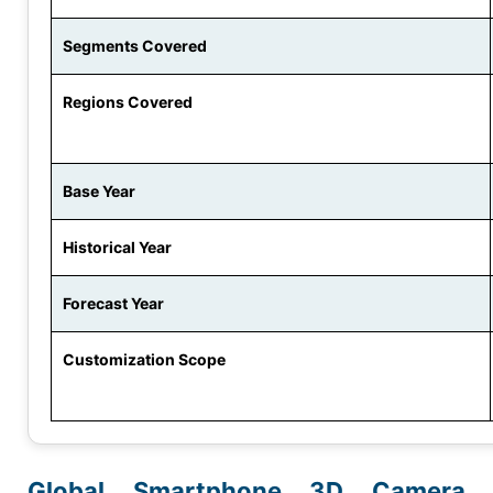
Segments Covered
Regions Covered
Base Year
Historical Year
Forecast Year
Customization Scope
Global Smartphone 3D Camera