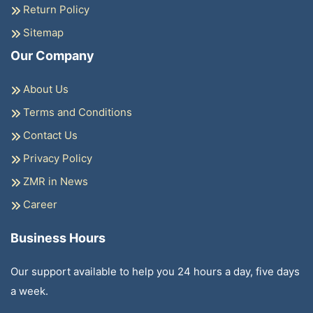
Return Policy
Sitemap
Our Company
About Us
Terms and Conditions
Contact Us
Privacy Policy
ZMR in News
Career
Business Hours
Our support available to help you 24 hours a day, five days
a week.