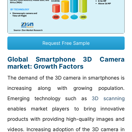
Request Free Sample
Global Smartphone 3D Camera
market: Growth Factors
The demand of the 3D camera in smartphones is
increasing along with growing population.
Emerging technology such as
3D scanning
enables market players to bring innovative
products with providing high-quality images and
videos. Increasing adoption of the 3D camera in