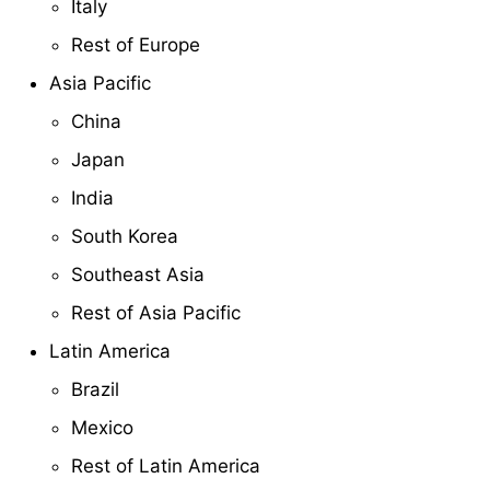
Italy
Rest of Europe
Asia Pacific
China
Japan
India
South Korea
Southeast Asia
Rest of Asia Pacific
Latin America
Brazil
Mexico
Rest of Latin America