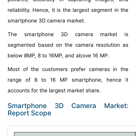
reliability. Hence, it is the largest segment in the
smartphone 3D camera market.
The smartphone 3D camera market is
segmented based on the camera resolution as
below 8MP, 8 to 16MP, and above 16 MP.
Most of the customers prefer cameras in the
range of 8 to 16 MP smartphone, hence it
accounts for the largest market share.
Smartphone 3D Camera Market:
Report Scope