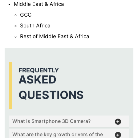
Middle East & Africa
GCC
South Africa
Rest of Middle East & Africa
FREQUENTLY
ASKED
QUESTIONS
What is Smartphone 3D Camera?
What are the key growth drivers of the