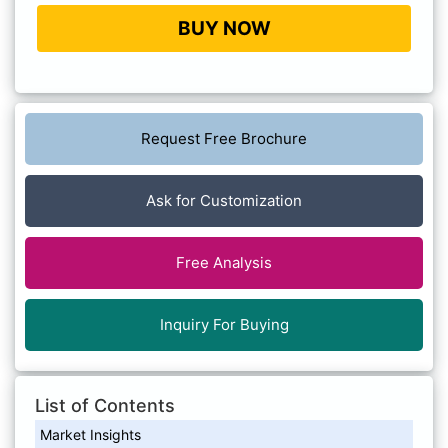
BUY NOW
Request Free Brochure
Ask for Customization
Free Analysis
Inquiry For Buying
List of Contents
Market Insights