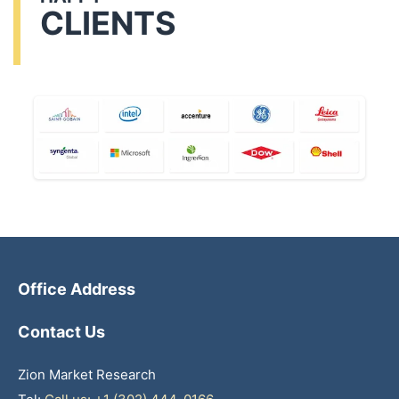
CLIENTS
Office Address
Contact Us
Zion Market Research