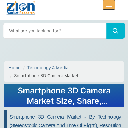
Home
Technology & Media
Smartphone 3D Camera Market
Smartphone 3D Camera
Market Size, Share,
Analysis, Trends, Growth,
Smartphone 3D Camera Market - By Technology
2032
(Stereoscopic Camera And Time-Of-Flight.), Resolution