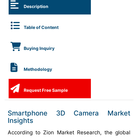
Description
Table of Content
Buying Inquiry
Methodology
Request Free Sample
Smartphone 3D Camera Market
Insights
According to Zion Market Research, the global