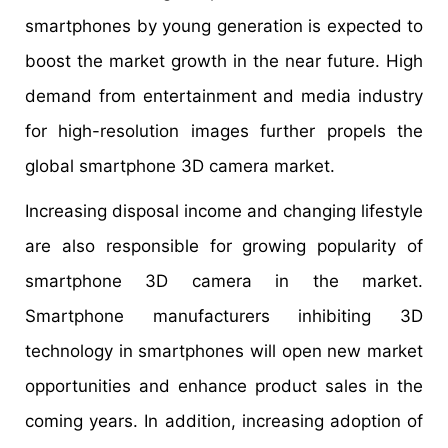
smartphones by young generation is expected to
boost the market growth in the near future. High
demand from entertainment and media industry
for high-resolution images further propels the
global smartphone 3D camera market.
Increasing disposal income and changing lifestyle
are also responsible for growing popularity of
smartphone 3D camera in the market.
Smartphone manufacturers inhibiting 3D
technology in smartphones will open new market
opportunities and enhance product sales in the
coming years. In addition, increasing adoption of