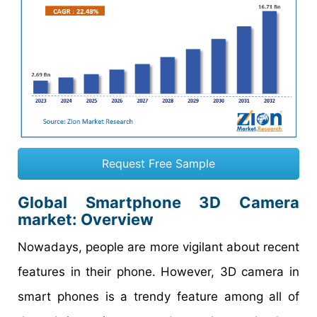
Request Free Sample
Global Smartphone 3D Camera
market: Overview
Nowadays, people are more vigilant about recent
features in their phone. However, 3D camera in
smart phones is a trendy feature among all of