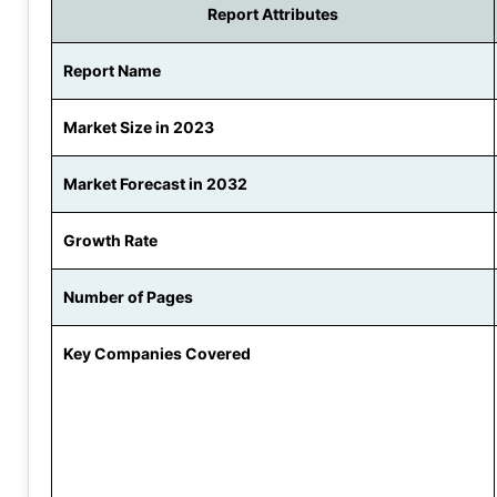
Report Attributes
Report Name
Market Size in 2023
Market Forecast in 2032
Growth Rate
Number of Pages
Key Companies Covered