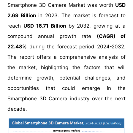
Smartphone 3D Camera Market was worth
USD
2.69 Billion
in 2023. The market is forecast to
reach
USD 16.71 Billion
by 2032, growing at a
compound annual growth rate
(CAGR) of
22.48%
during the forecast period 2024-2032.
The report offers a comprehensive analysis of
the market, highlighting the factors that will
determine growth, potential challenges, and
opportunities that could emerge in the
Smartphone 3D Camera industry over the next
decade.