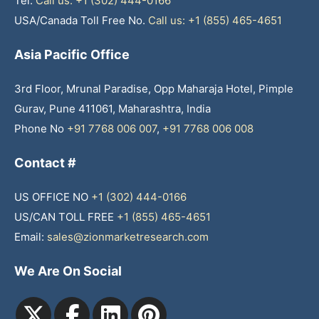
Tel:
Call us: +1 (302) 444-0166
USA/Canada Toll Free No.
Call us: +1 (855) 465-4651
Asia Pacific Office
3rd Floor, Mrunal Paradise, Opp Maharaja Hotel, Pimple
Gurav, Pune 411061, Maharashtra, India
Phone No
+91 7768 006 007
,
+91 7768 006 008
Contact #
US OFFICE NO
+1 (302) 444-0166
US/CAN TOLL FREE
+1 (855) 465-4651
Email:
sales@zionmarketresearch.com
We Are On Social