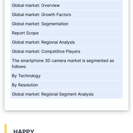
Global market: Overview
Global market: Growth Factors
Global market: Segmentation
Report Scope
Global market: Regional Analysis
Global market: Competitive Players
The smartphone 3D camera market is segmented as
follows:
By Technology
By Resolution
Global market: Regional Segment Analysis
HAPPY