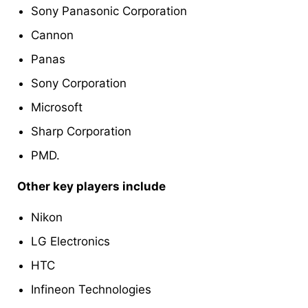
Sony Panasonic Corporation
Cannon
Panas
Sony Corporation
Microsoft
Sharp Corporation
PMD.
Other key players include
Nikon
LG Electronics
HTC
Infineon Technologies