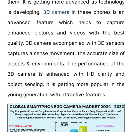
them. It is getting more advanced as technology
is developing.
3D camera
in these phones is an
advanced feature which helps to capture
enhanced pictures and videos with the best
quality. 3D camera accompanied with 3D sensors
captures a sense movement, the accurate size of
objects & environments. The performance of the
3D camera is enhanced with HD clarity and
object sensing. It is getting more popular in the
young generation with attractive features.