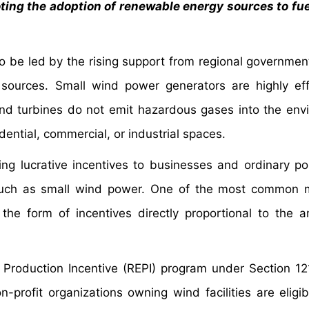
ing the adoption of renewable energy sources to fu
o be led by the rising support from regional governmen
sources. Small wind power generators are highly eff
ind turbines do not emit hazardous gases into the env
idential, commercial, or industrial spaces.
ng lucrative incentives to businesses and ordinary po
s such as small wind power. One of the most common
he form of incentives directly proportional to the 
 Production Incentive (REPI) program under Section 12
profit organizations owning wind facilities are eligib