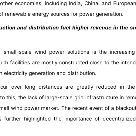
y, other economies, including India, China, and European
f renewable energy sources for power generation.
uction and distribution fuel higher revenue in the s
 small-scale wind power solutions is the increasin
uch facilities are mostly constructed close to the inten
n electricity generation and distribution.
ccur over long distances are greatly reduced in th
to this, the lack of large-scale grid infrastructure in re
 small wind power market. The recent event of a blackout
 further highlighted the importance of decentralize