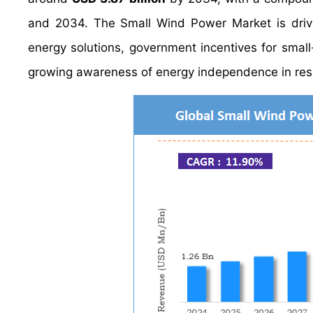
and 2034. The Small Wind Power Market is drive
energy solutions, government incentives for small
growing awareness of energy independence in resi