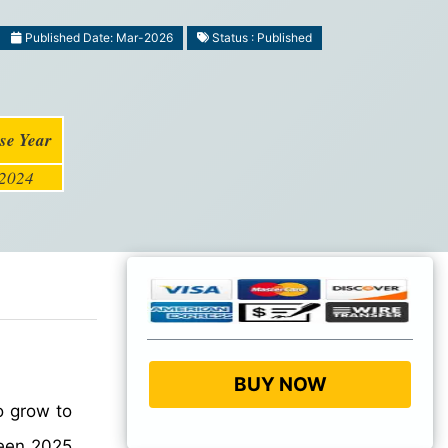
Published Date: Mar-2026
Status : Published
se Year
2024
BUY NOW
o grow to
en 2025