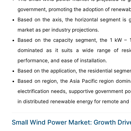
government, promoting the adoption of renewab
Based on the axis, the horizontal segment is g
market as per industry projections.
Based on the capacity segment, the 1 kW – 1
dominated as it suits a wide range of resid
performance, and ease of installation.
Based on the application, the residential segme
Based on region, the Asia Pacific region domina
electrification needs, supportive government po
in distributed renewable energy for remote and 
Small Wind Power Market: Growth Driv