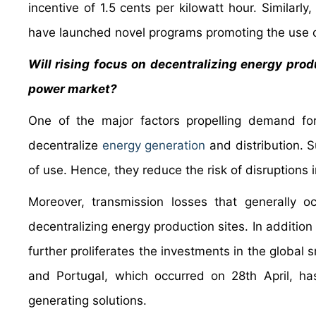
incentive of 1.5 cents per kilowatt hour. Similarl
have launched novel programs promoting the use o
Will rising focus on decentralizing energy prod
power market?
One of the major factors propelling demand for
decentralize
energy generation
and distribution. S
of use. Hence, they reduce the risk of disruptions i
Moreover, transmission losses that generally o
decentralizing energy production sites. In addition 
further proliferates the investments in the global
and Portugal, which occurred on 28th April, has
generating solutions.