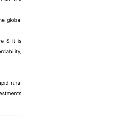
he global
e & it is
dability,
pid rural
vestments