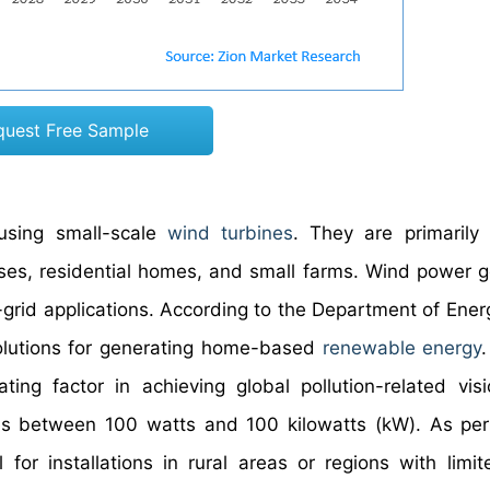
quest Free Sample
using small-scale
wind turbines
. They are primarily
sses, residential homes, and small farms. Wind power 
grid applications. According to the Department of Ener
solutions for generating home-based
renewable energy
ng factor in achieving global pollution-related vis
es between 100 watts and 100 kilowatts (kW). As per
for installations in rural areas or regions with limi