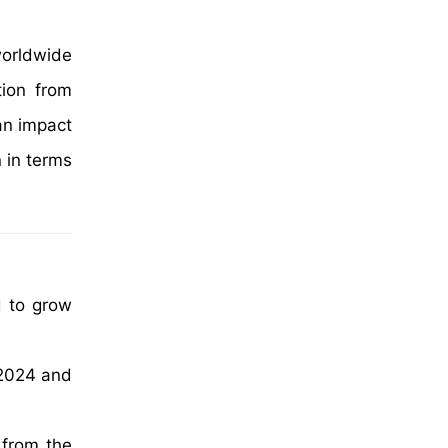
worldwide
tion from
an impact
 in terms
d to grow
 2024 and
 from the