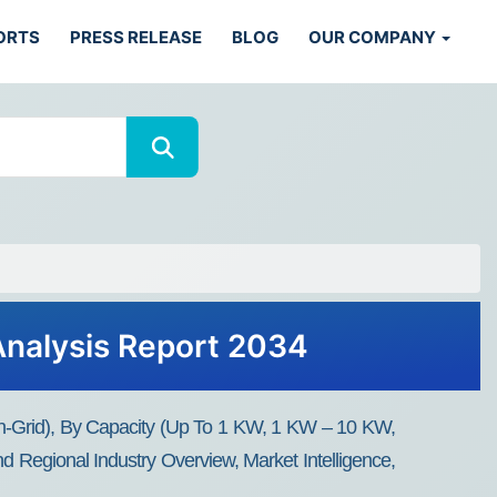
ORTS
PRESS RELEASE
BLOG
OUR COMPANY
Analysis Report 2034
 On-Grid), By Capacity (Up To 1 KW, 1 KW – 10 KW,
d Regional Industry Overview, Market Intelligence,