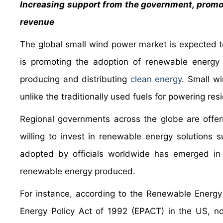
Increasing support from the government, promot
revenue
The global small wind power market is expected t
is promoting the adoption of renewable energy 
producing and distributing
clean energy
. Small w
unlike the traditionally used fuels for powering res
Regional governments across the globe are offeri
willing to invest in renewable energy solution
adopted by officials worldwide has emerged in t
renewable energy produced.
For instance, according to the Renewable Energy
Energy Policy Act of 1992 (EPACT) in the US, non-