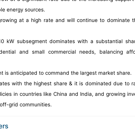
le energy sources.
rowing at a high rate and will continue to dominate t
0 kW subsegment dominates with a substantial shar
ential and small commercial needs, balancing affor
nt is anticipated to command the largest market share.
tes with the highest share & it is dominated due to ra
licies in countries like China and India, and growing in
off-grid communities.
ers