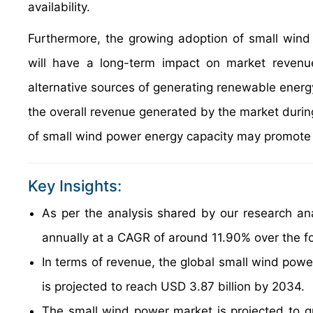
availability.
Furthermore, the growing adoption of small wind
will have a long-term impact on market revenu
alternative sources of generating renewable energ
the overall revenue generated by the market during 
of small wind power energy capacity may promote f
Key Insights:
As per the analysis shared by our research an
annually at a CAGR of around 11.90% over the f
In terms of revenue, the global small wind powe
is projected to reach USD 3.87 billion by 2034.
The small wind power market is projected to gr