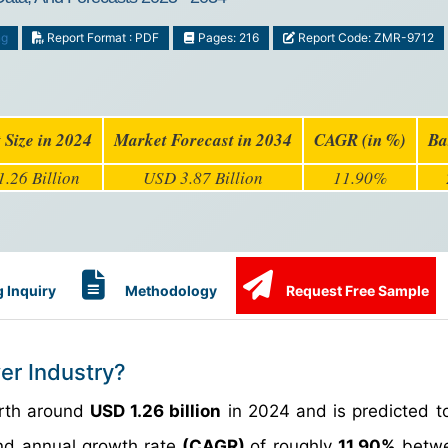
ng
Report Format : PDF
Pages: 216
Report Code: ZMR-9712
 Size in 2024
Market Forecast in 2034
CAGR (in %)
Ba
.26 Billion
USD 3.87 Billion
11.90%
 Inquiry
Methodology
Request Free Sample
er Industry?
orth around
USD 1.26 billion
in 2024 and is predicted t
d annual growth rate
(CAGR)
of roughly
11.90%
betwe