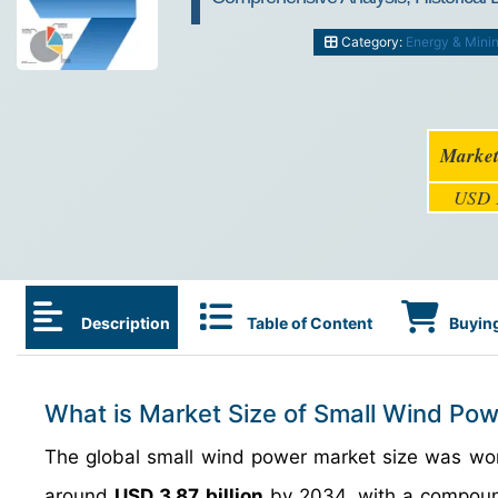
Category:
Energy & Mini
Market
USD 1
Description
Table of Content
Buying
What is Market Size of Small Wind Pow
The global small wind power market size was w
around
USD 3.87 billion
by 2034, with a compoun