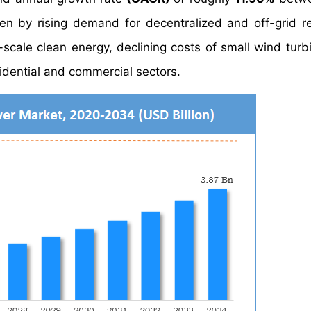
n by rising demand for decentralized and off-grid 
-scale clean energy, declining costs of small wind turb
dential and commercial sectors.