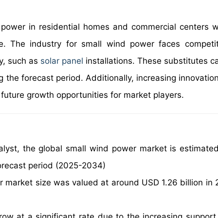
 power in residential homes and commercial centers 
e. The industry for small wind power faces competi
y, such as
solar panel
installations. These substitutes c
the forecast period. Additionally, increasing innovation
uture growth opportunities for market players.
alyst, the global small wind power market is estimate
orecast period (2025-2034)
r market size was valued at around USD 1.26 billion in
ow at a significant rate due to the increasing support