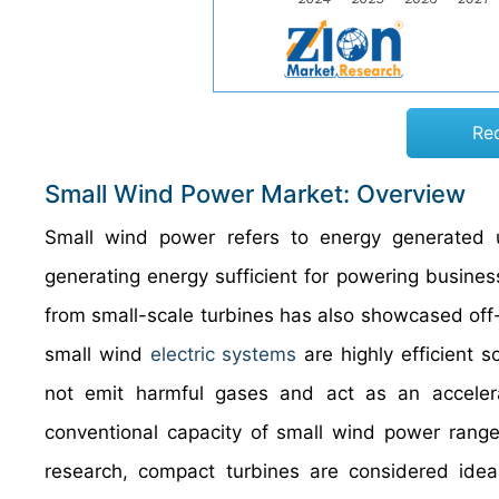
Re
Small Wind Power Market: Overview
Small wind power refers to energy generated 
generating energy sufficient for powering busine
from small-scale turbines has also showcased off-
small wind
electric systems
are highly efficient 
not emit harmful gases and act as an accelerati
conventional capacity of small wind power rang
research, compact turbines are considered ideal 