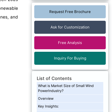
renewable
Request Free Brochure
ines, and
Ask for Customization
Free Analysis
Inquiry For Buying
List of Contents
What is Market Size of Small Wind
PowerIndustry?
Overview
Key Insights: