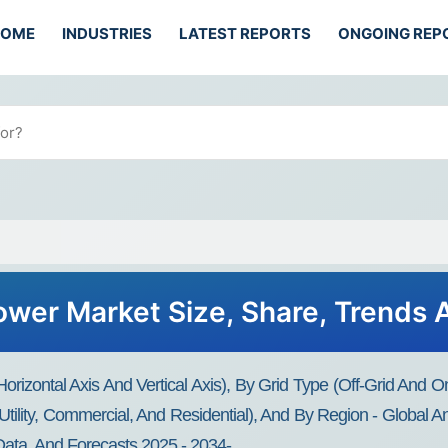
HOME
INDUSTRIES
LATEST REPORTS
ONGOING REP
ower Market Size, Share, Trends 
rizontal Axis And Vertical Axis), By Grid Type (Off-Grid And
tility, Commercial, And Residential), And By Region - Global An
Data, And Forecasts 2025 - 2034-