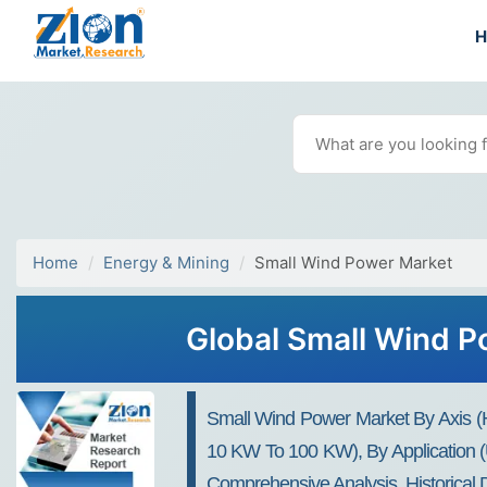
Home
Energy & Mining
Small Wind Power Market
Global Small Wind P
Small Wind Power Market By Axis (Ho
10 KW To 100 KW), By Application (U
Comprehensive Analysis, Historical 