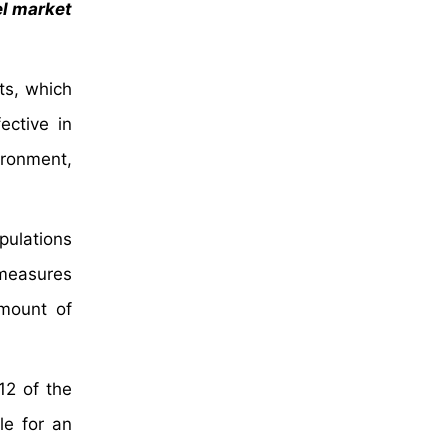
el market
ts, which
ective in
ironment,
pulations
 measures
amount of
12 of the
le for an