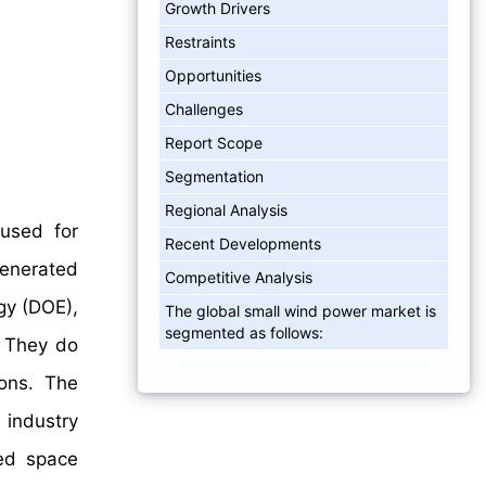
Growth Drivers
Restraints
Opportunities
Challenges
Report Scope
Segmentation
Regional Analysis
 used for
Recent Developments
generated
Competitive Analysis
gy (DOE),
The global small wind power market is
segmented as follows:
. They do
ions. The
 industry
ted space