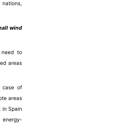
 nations,
mall wind
g need to
ded areas
e case of
mote areas
 in Spain
d energy-