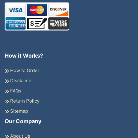
How it Works?
How to Order
Disclaimer
FAQs
Return Policy
Sitemap
Our Company
About Us