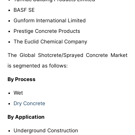
BASF SE
Gunform International Limited
Prestige Concrete Products
The Euclid Chemical Company
The Global Shotcrete/Sprayed Concrete Market
is segmented as follows:
By Process
Wet
Dry Concrete
By Application
Underground Construction