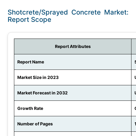
Shotcrete/Sprayed Concrete Market:
Report Scope
Report Attributes
Report Name
Market Size in 2023
Market Forecast in 2032
Growth Rate
Number of Pages