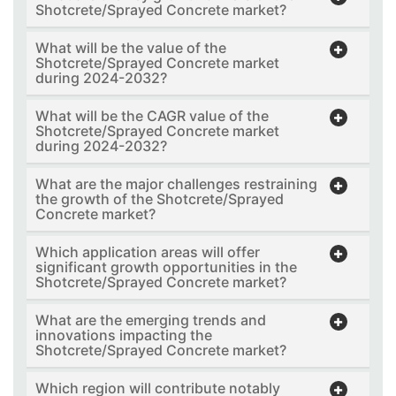
Shotcrete/Sprayed Concrete market?
What will be the value of the
Shotcrete/Sprayed Concrete market
during 2024-2032?
What will be the CAGR value of the
Shotcrete/Sprayed Concrete market
during 2024-2032?
What are the major challenges restraining
the growth of the Shotcrete/Sprayed
Concrete market?
Which application areas will offer
significant growth opportunities in the
Shotcrete/Sprayed Concrete market?
What are the emerging trends and
innovations impacting the
Shotcrete/Sprayed Concrete market?
Which region will contribute notably