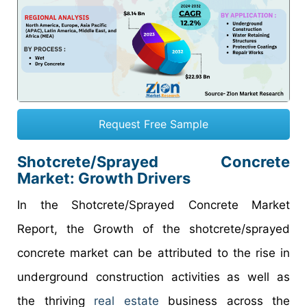
Request Free Sample
Shotcrete/Sprayed Concrete
Market: Growth Drivers
In the Shotcrete/Sprayed Concrete Market
Report, the Growth of the shotcrete/sprayed
concrete market can be attributed to the rise in
underground construction activities as well as
the thriving
real estate
business across the