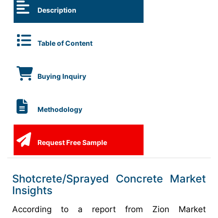
Description
Table of Content
Buying Inquiry
Methodology
Request Free Sample
Shotcrete/Sprayed Concrete Market
Insights
According to a report from Zion Market