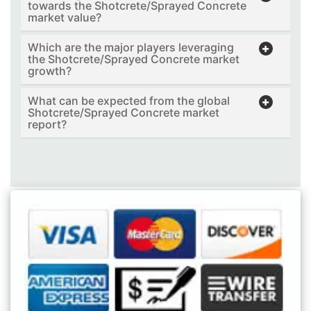
towards the Shotcrete/Sprayed Concrete
market value?
Which are the major players leveraging
the Shotcrete/Sprayed Concrete market
growth?
What can be expected from the global
Shotcrete/Sprayed Concrete market
report?