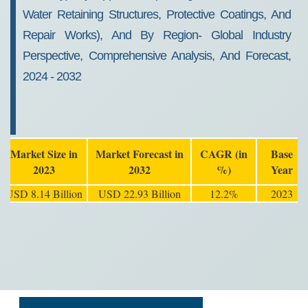
Water Retaining Structures, Protective Coatings, And
Repair Works), And By Region- Global Industry
Perspective, Comprehensive Analysis, And Forecast,
2024 - 2032
Market Size in
Market Forecast in
CAGR (in
Base
2023
2032
%)
Year
USD 8.14 Billion
USD 22.93 Billion
12.2%
2023