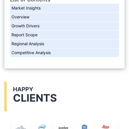
Market Insights
Overview
Growth Drivers
Report Scope
Regional Analysis
Competitive Analysis
HAPPY
CLIENTS