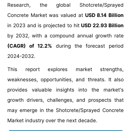
Research, the global Shotcrete/Sprayed
Concrete Market was valued at
USD 8.14 Billion
in 2023 and is projected to hit
USD 22.93 Billion
by 2032, with a compound annual growth rate
(CAGR) of 12.2%
during the forecast period
2024-2032.
This report explores market strengths,
weaknesses, opportunities, and threats. It also
provides valuable insights into the market's
growth drivers, challenges, and prospects that
may emerge in the Shotcrete/Sprayed Concrete
Market industry over the next decade.