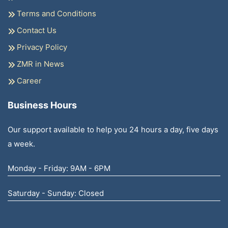
Terms and Conditions
Contact Us
Privacy Policy
ZMR in News
Career
Business Hours
Our support available to help you 24 hours a day, five days
a week.
Monday - Friday: 9AM - 6PM
Saturday - Sunday: Closed