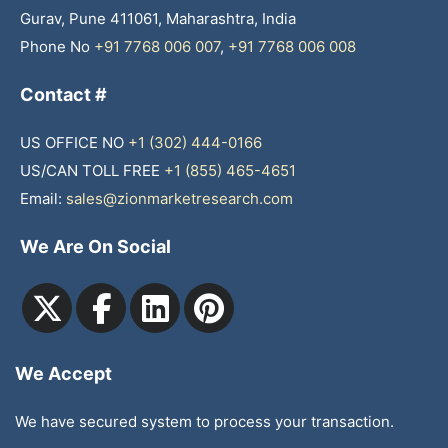
Gurav, Pune 411061, Maharashtra, India
Phone No
+91 7768 006 007
,
+91 7768 006 008
Contact #
US OFFICE NO
+1 (302) 444-0166
US/CAN TOLL FREE
+1 (855) 465-4651
Email:
sales@zionmarketresearch.com
We Are On Social
We Accept
We have secured system to process your transaction.