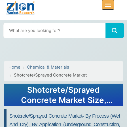
Home
Chemical & Materials
Shotcrete/Sprayed Concrete Market
Shotcrete/Sprayed
Concrete Market Size,
Share, Trends, Growth and
Shotcrete/Sprayed Concrete Market- By Process (Wet
Forecast 2032
And Dry), By Application (Underground Construction,