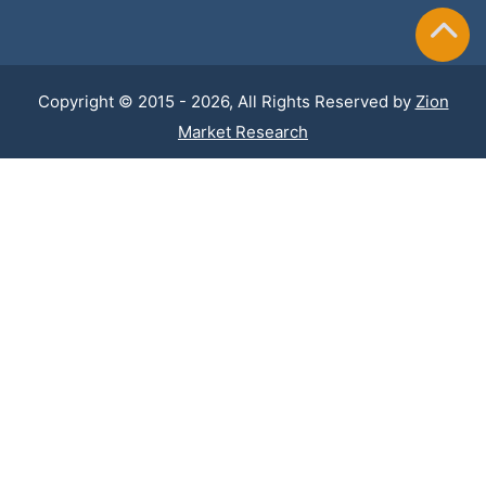
Copyright © 2015 - 2026, All Rights Reserved by
Zion
Market Research