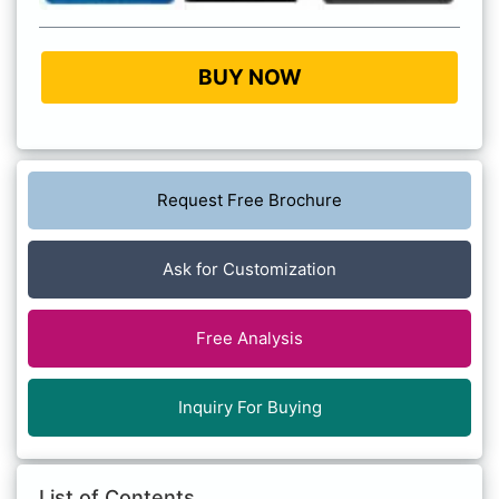
BUY NOW
Request Free Brochure
Ask for Customization
Free Analysis
Inquiry For Buying
List of Contents