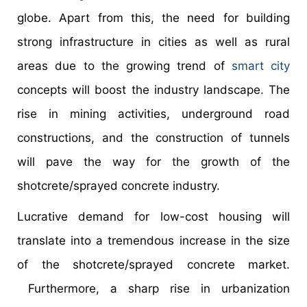
globe. Apart from this, the need for building
strong infrastructure in cities as well as rural
areas due to the growing trend of
smart city
concepts will boost the industry landscape. The
rise in mining activities, underground road
constructions, and the construction of tunnels
will pave the way for the growth of the
shotcrete/sprayed concrete industry.
Lucrative demand for low-cost housing will
translate into a tremendous increase in the size
of the shotcrete/sprayed concrete market.
Furthermore, a sharp rise in urbanization