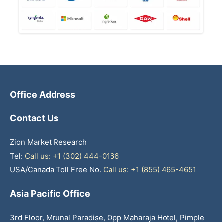
Office Address
Contact Us
Zion Market Research
Tel:
Call us: +1 (302) 444-0166
USA/Canada Toll Free No.
Call us: +1 (855) 465-4651
Asia Pacific Office
3rd Floor, Mrunal Paradise, Opp Maharaja Hotel, Pimple