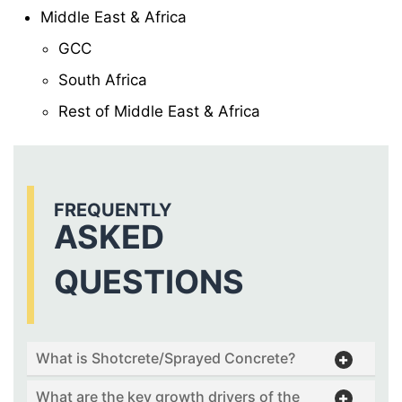
Middle East & Africa
GCC
South Africa
Rest of Middle East & Africa
FREQUENTLY
ASKED
QUESTIONS
What is Shotcrete/Sprayed Concrete?
What are the key growth drivers of the