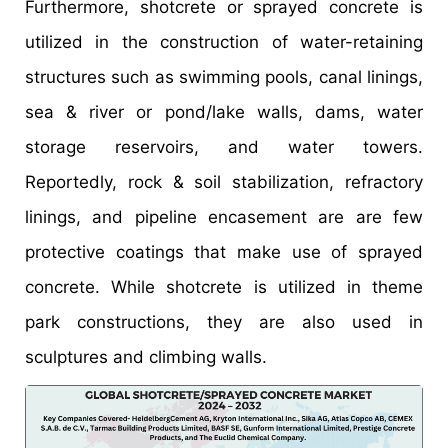
Furthermore, shotcrete or sprayed concrete is
utilized in the construction of water-retaining
structures such as swimming pools, canal linings,
sea & river or pond/lake walls, dams, water
storage reservoirs, and water towers.
Reportedly, rock & soil stabilization, refractory
linings, and pipeline encasement are are few
protective coatings that make use of sprayed
concrete. While shotcrete is utilized in theme
park constructions, they are also used in
sculptures and climbing walls.