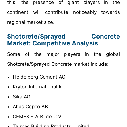
this, the presence of giant players in the
continent will contribute noticeably towards
regional market size.
Shotcrete/Sprayed Concrete
Market: Competitive Analysis
Some of the major players in the global
Shotcrete/Sprayed Concrete market include:
Heidelberg Cement AG
Kryton International Inc.
Sika AG
Atlas Copco AB
CEMEX S.A.B. de C.V.
Tarmac Building Products Limited