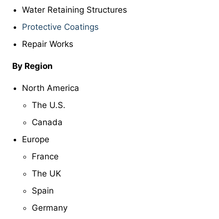
Water Retaining Structures
Protective Coatings
Repair Works
By Region
North America
The U.S.
Canada
Europe
France
The UK
Spain
Germany