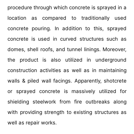
procedure through which concrete is sprayed in a
location as compared to traditionally used
concrete pouring. In addition to this, sprayed
concrete is used in curved structures such as
domes, shell roofs, and tunnel linings. Moreover,
the product is also utilized in underground
construction activities as well as in maintaining
walls & piled wall facings. Apparently, shotcrete
or sprayed concrete is massively utilized for
shielding steelwork from fire outbreaks along
with providing strength to existing structures as
well as repair works.