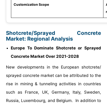
Customization Scope
Shotcrete/Sprayed Concrete
Market: Regional Analysis
Europe To Dominate Shotcrete or Sprayed
Concrete Market Over 2021-2028
New developments in the European shotcrete/
sprayed concrete market can be attributed to the
rise in mining & tunneling activities in countries
such as France, UK, Germany, Italy, Sweden,
Russia, Luxembourg, and Belgium. In addition to