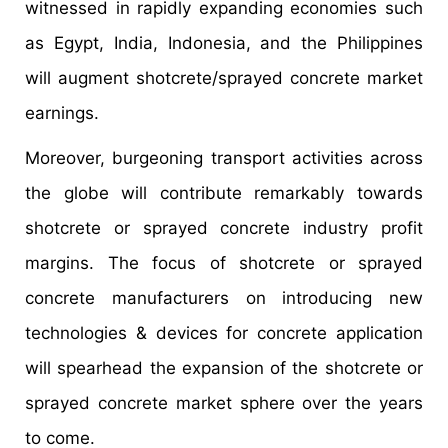
witnessed in rapidly expanding economies such
as Egypt, India, Indonesia, and the Philippines
will augment shotcrete/sprayed concrete market
earnings.
Moreover, burgeoning transport activities across
the globe will contribute remarkably towards
shotcrete or sprayed concrete industry profit
margins. The focus of shotcrete or sprayed
concrete manufacturers on introducing new
technologies & devices for concrete application
will spearhead the expansion of the shotcrete or
sprayed concrete market sphere over the years
to come.