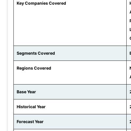
Key Companies Covered
Segments Covered
Regions Covered
Base Year
Historical Year
Forecast Year