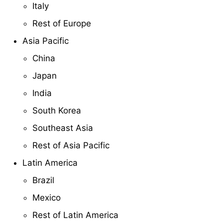
Italy
Rest of Europe
Asia Pacific
China
Japan
India
South Korea
Southeast Asia
Rest of Asia Pacific
Latin America
Brazil
Mexico
Rest of Latin America