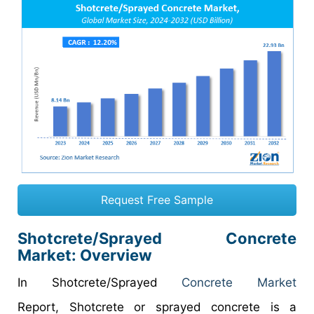
Request Free Sample
Shotcrete/Sprayed Concrete
Market: Overview
In Shotcrete/Sprayed
Concrete Market
Report, Shotcrete or sprayed concrete is a