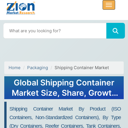
Home
Packaging
Shipping Container Market
Global Shipping Container
Market Size, Share, Growth
Analysis Report - Forecast
Shipping Container Market By Product (ISO
2034
Containers, Non-Standardized Containers), By Type
(Dry Containers, Reefer Containers, Tank Containers,