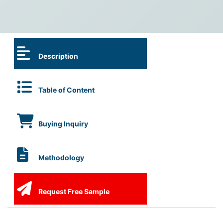
Description
Table of Content
Buying Inquiry
Methodology
Request Free Sample