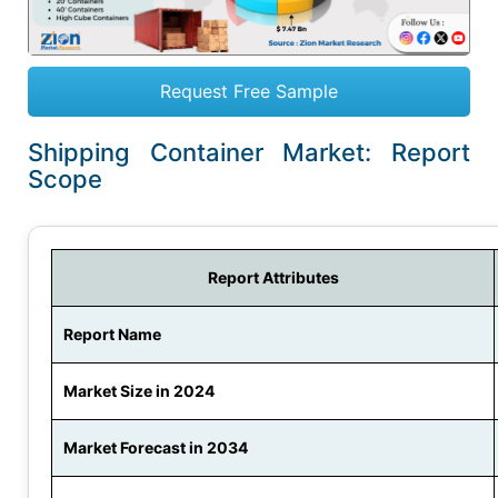
Request Free Sample
Shipping Container Market: Report
Scope
Report Attributes
Report Name
Market Size in 2024
Market Forecast in 2034