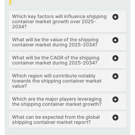
Which key factors will influence shipping
container market growth over 2025-
2034?
What will be the value of the shipping
container market during 2025-2034?
What will be the CAGR of the shipping
container market during 2025-2034?
Which region will contribute notably
towards the shipping container market
value?
Which are the major players leveraging
the shipping container market growth?
What can be expected from the global
shipping container market report?