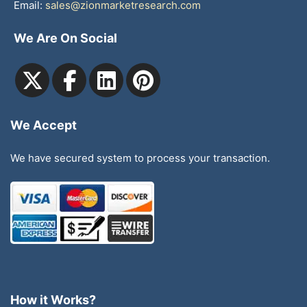
Email:
sales@zionmarketresearch.com
We Are On Social
We Accept
We have secured system to process your transaction.
How it Works?