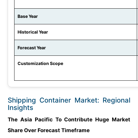
Base Year
Historical Year
Forecast Year
Customization Scope
Shipping Container Market: Regional
Insights
The Asia Pacific To Contribute Huge Market
Share Over Forecast Timeframe