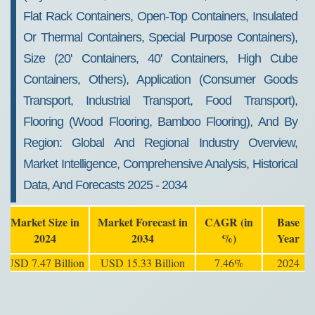
Flat Rack Containers, Open-Top Containers, Insulated
Or Thermal Containers, Special Purpose Containers),
Size (20' Containers, 40' Containers, High Cube
Containers, Others), Application (Consumer Goods
Transport, Industrial Transport, Food Transport),
Flooring (Wood Flooring, Bamboo Flooring), And By
Region: Global And Regional Industry Overview,
Market Intelligence, Comprehensive Analysis, Historical
Data, And Forecasts 2025 - 2034
Market Size in
Market Forecast in
CAGR (in
Base
2024
2034
%)
Year
USD 7.47 Billion
USD 15.33 Billion
7.46%
2024