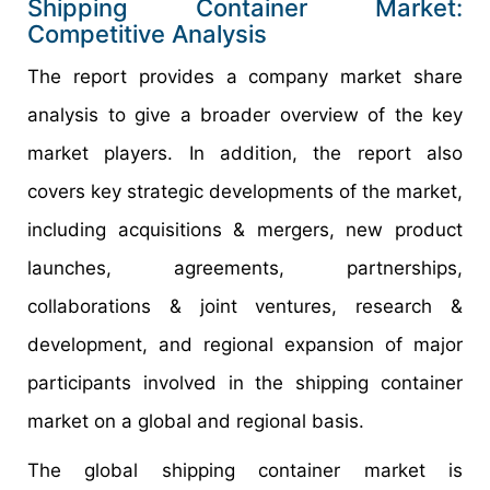
Shipping Container Market:
Competitive Analysis
The report provides a company market share
analysis to give a broader overview of the key
market players. In addition, the report also
covers key strategic developments of the market,
including acquisitions & mergers, new product
launches, agreements, partnerships,
collaborations & joint ventures, research &
development, and regional expansion of major
participants involved in the shipping container
market on a global and regional basis.
The global shipping container market is