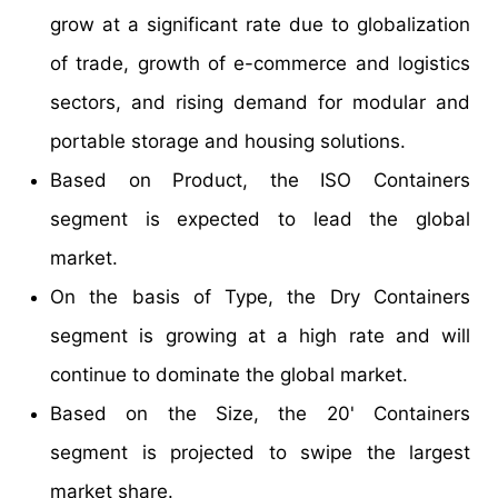
grow at a significant rate due to globalization
of trade, growth of e-commerce and logistics
sectors, and rising demand for modular and
portable storage and housing solutions.
Based on Product, the ISO Containers
segment is expected to lead the global
market.
On the basis of Type, the Dry Containers
segment is growing at a high rate and will
continue to dominate the global market.
Based on the Size, the 20' Containers
segment is projected to swipe the largest
market share.