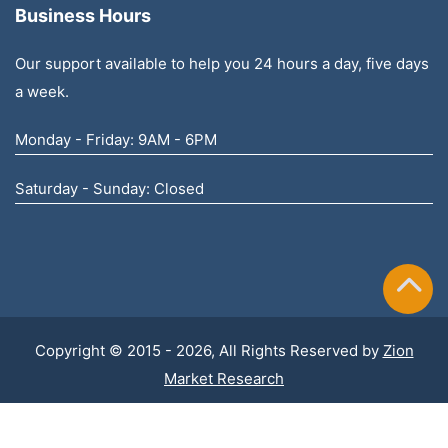
Business Hours
Our support available to help you 24 hours a day, five days
a week.
Monday - Friday: 9AM - 6PM
Saturday - Sunday: Closed
Copyright © 2015 - 2026, All Rights Reserved by
Zion
Market Research