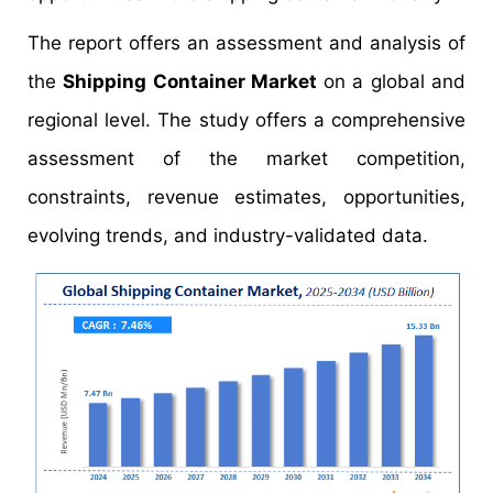
The report offers an assessment and analysis of
the
Shipping Container Market
on a global and
regional level. The study offers a comprehensive
assessment of the market competition,
constraints, revenue estimates, opportunities,
evolving trends, and industry-validated data.