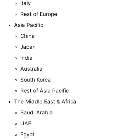
Italy
Rest of Europe
Asia Pacific
China
Japan
India
Australia
South Korea
Rest of Asia Pacific
The Middle East & Africa
Saudi Arabia
UAE
Egypt