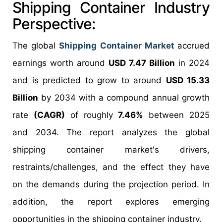
Shipping Container Industry
Perspective:
The global
Shipping Container Market
accrued
earnings worth around
USD 7.47 Billion
in 2024
and is predicted to grow to around
USD 15.33
Billion
by 2034 with a compound annual growth
rate
(CAGR)
of roughly
7.46%
between 2025
and 2034. The report analyzes the global
shipping container market's drivers,
restraints/challenges, and the effect they have
on the demands during the projection period. In
addition, the report explores emerging
opportunities in the shipping container industry.