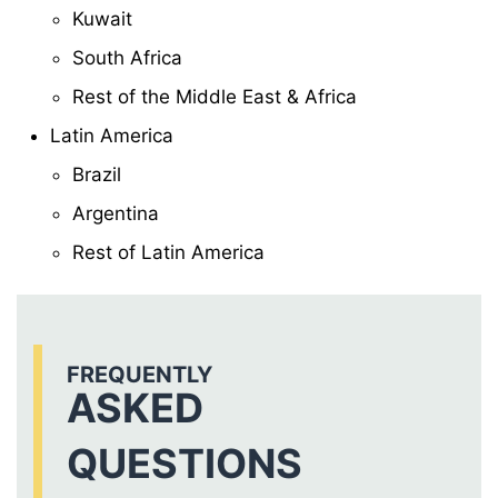
Kuwait
South Africa
Rest of the Middle East & Africa
Latin America
Brazil
Argentina
Rest of Latin America
FREQUENTLY
ASKED
QUESTIONS