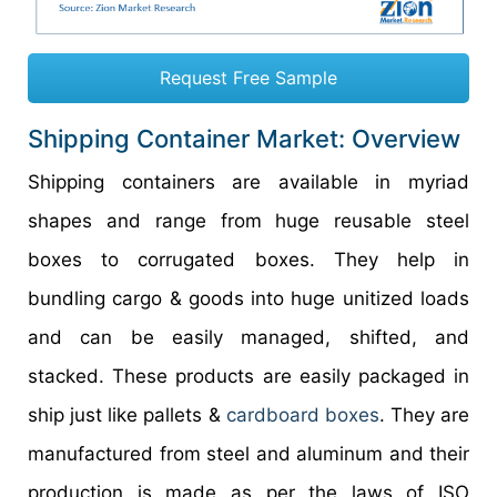
Request Free Sample
Shipping Container Market: Overview
Shipping containers are available in myriad
shapes and range from huge reusable steel
boxes to corrugated boxes. They help in
bundling cargo & goods into huge unitized loads
and can be easily managed, shifted, and
stacked. These products are easily packaged in
ship just like pallets &
cardboard boxes
. They are
manufactured from steel and aluminum and their
production is made as per the laws of ISO