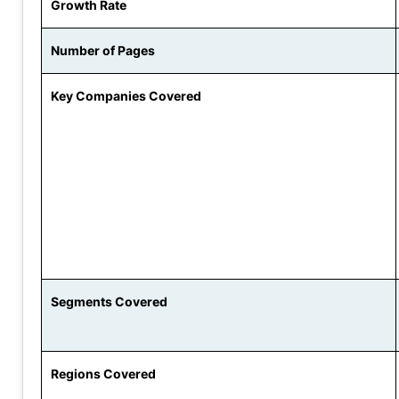
Growth Rate
Number of Pages
Key Companies Covered
Segments Covered
Regions Covered