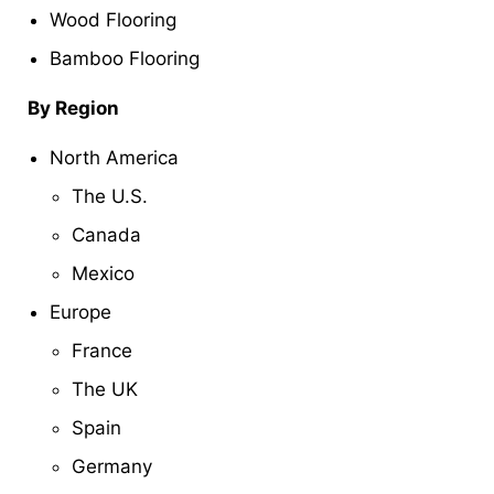
Wood Flooring
Bamboo Flooring
By Region
North America
The U.S.
Canada
Mexico
Europe
France
The UK
Spain
Germany