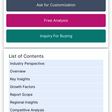
Ask for Customization
Free Analysis
Inquiry For Buying
List of Contents
Industry Perspective:
Overview
Key Insights
Growth Factors
Report Scope
Regional Insights
Competitive Analysis