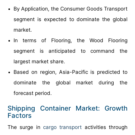
By Application, the Consumer Goods Transport
segment is expected to dominate the global
market.
In terms of Flooring, the Wood Flooring
segment is anticipated to command the
largest market share.
Based on region, Asia-Pacific is predicted to
dominate the global market during the
forecast period.
Shipping Container Market: Growth
Factors
The surge in
cargo transport
activities through