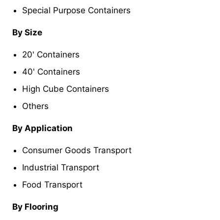
Special Purpose Containers
By Size
20' Containers
40' Containers
High Cube Containers
Others
By Application
Consumer Goods Transport
Industrial Transport
Food Transport
By Flooring