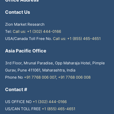
Contact Us
Zion Market Research
Tel:
Call us: +1 (302) 444-0166
USA/Canada Toll Free No.
Call us: +1 (855) 465-4651
Asia Pacific Office
3rd Floor, Mrunal Paradise, Opp Maharaja Hotel, Pimple
Gurav, Pune 411061, Maharashtra, India
Phone No
+91 7768 006 007
,
+91 7768 006 008
Contact #
US OFFICE NO
+1 (302) 444-0166
US/CAN TOLL FREE
+1 (855) 465-4651