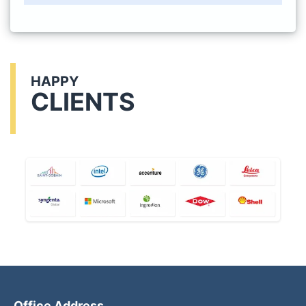
HAPPY
CLIENTS
Office Address