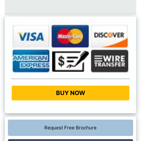
BUY NOW
Request Free Brochure