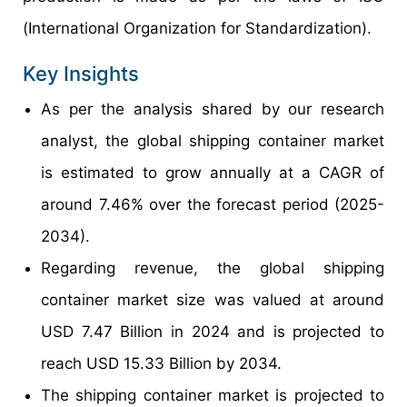
(International Organization for Standardization).
Key Insights
As per the analysis shared by our research
analyst, the global shipping container market
is estimated to grow annually at a CAGR of
around 7.46% over the forecast period (2025-
2034).
Regarding revenue, the global shipping
container market size was valued at around
USD 7.47 Billion in 2024 and is projected to
reach USD 15.33 Billion by 2034.
The shipping container market is projected to