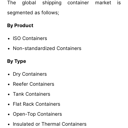
The global shipping container market is
segmented as follows;
By Product
ISO Containers
Non-standardized Containers
By Type
Dry Containers
Reefer Containers
Tank Containers
Flat Rack Containers
Open-Top Containers
Insulated or Thermal Containers