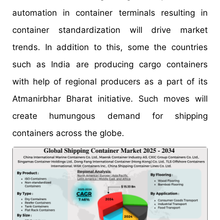
automation in container terminals resulting in
container standardization will drive market
trends. In addition to this, some the countries
such as India are producing cargo containers
with help of regional producers as a part of its
Atmanirbhar Bharat initiative. Such moves will
create humungous demand for shipping
containers across the globe.