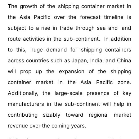
The growth of the shipping container market in
the Asia Pacific over the forecast timeline is
subject to a rise in trade through sea and land
route activities in the sub-continent. In addition
to this, huge demand for shipping containers
across countries such as Japan, India, and China
will prop up the expansion of the shipping
container market in the Asia Pacific zone.
Additionally, the large-scale presence of key
manufacturers in the sub-continent will help in
contributing sizably toward regional market
revenue over the coming years.