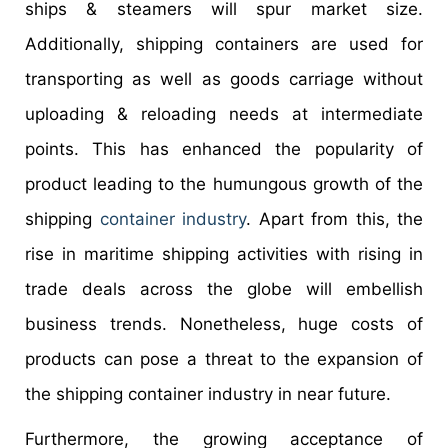
ships & steamers will spur market size.
Additionally, shipping containers are used for
transporting as well as goods carriage without
uploading & reloading needs at intermediate
points. This has enhanced the popularity of
product leading to the humungous growth of the
shipping
container industry
. Apart from this, the
rise in maritime shipping activities with rising in
trade deals across the globe will embellish
business trends. Nonetheless, huge costs of
products can pose a threat to the expansion of
the shipping container industry in near future.
Furthermore, the growing acceptance of