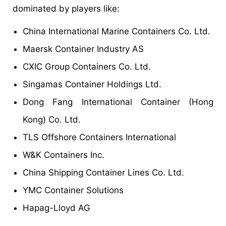
dominated by players like:
China International Marine Containers Co. Ltd.
Maersk Container Industry AS
CXIC Group Containers Co. Ltd.
Singamas Container Holdings Ltd.
Dong Fang International Container (Hong
Kong) Co. Ltd.
TLS Offshore Containers International
W&K Containers Inc.
China Shipping Container Lines Co. Ltd.
YMC Container Solutions
Hapag-Lloyd AG