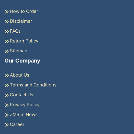
How to Order
Disclaimer
FAQs
Return Policy
Sitemap
Our Company
About Us
Terms and Conditions
Contact Us
Privacy Policy
ZMR in News
Career