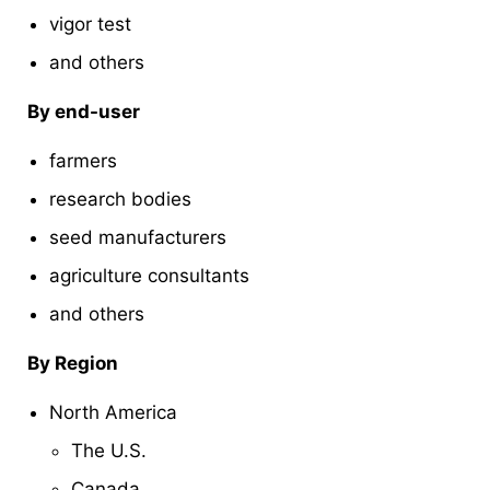
vigor test
and others
By end-user
farmers
research bodies
seed manufacturers
agriculture consultants
and others
By Region
North America
The U.S.
Canada