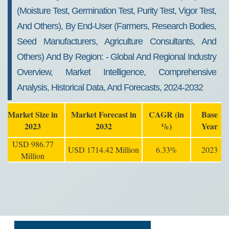
(moisture Test, Germination Test, Purity Test, Vigor Test,
And Others), By End-User (farmers, Research Bodies,
Seed Manufacturers, Agriculture Consultants, And
Others) And By Region: - Global And Regional Industry
Overview, Market Intelligence, Comprehensive
Analysis, Historical Data, And Forecasts, 2024-2032
Market Size in
Market Forecast in
CAGR (in
Base
2023
2032
%)
Year
USD 986.77
USD 1714.42 Million
6.33%
2023
Million