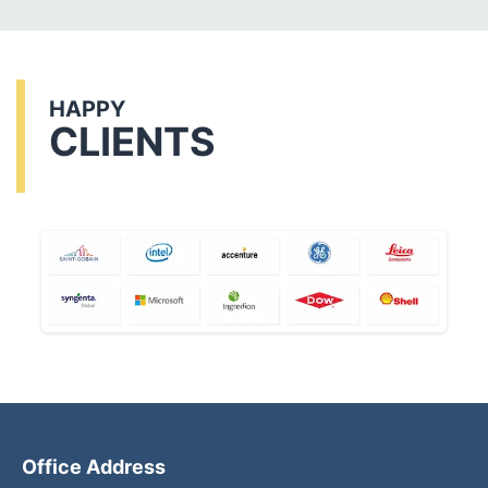
HAPPY
CLIENTS
Office Address