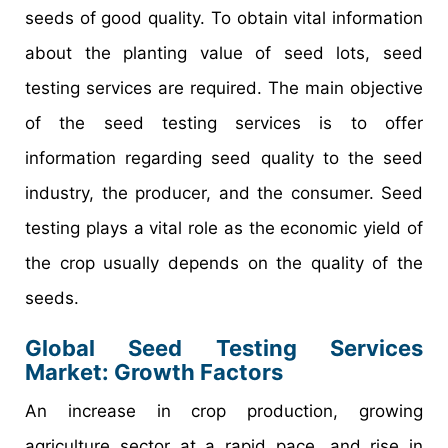
seeds of good quality. To obtain vital information
about the planting value of seed lots, seed
testing services are required. The main objective
of the seed testing services is to offer
information regarding seed quality to the seed
industry, the producer, and the consumer. Seed
testing plays a vital role as the economic yield of
the crop usually depends on the quality of the
seeds.
Global Seed Testing Services
Market: Growth Factors
An increase in crop production, growing
agriculture sector at a rapid pace, and rise in