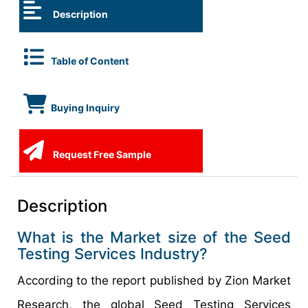
Description
Table of Content
Buying Inquiry
Request Free Sample
Description
What is the Market size of the Seed
Testing Services Industry?
According to the report published by Zion Market
Research, the global Seed Testing Services