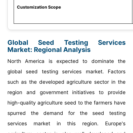
Customization Scope
Global Seed Testing Services
Market: Regional Analysis
North America is expected to dominate the
global seed testing services market. Factors
such as the developed agriculture sector in the
region and government initiatives to provide
high-quality agriculture seed to the farmers have
spurred the demand for the seed testing
services market in this region. Europe's