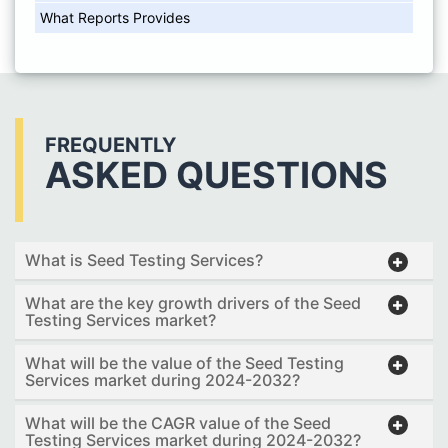
What Reports Provides
FREQUENTLY
ASKED QUESTIONS
What is Seed Testing Services?
What are the key growth drivers of the Seed
Testing Services market?
What will be the value of the Seed Testing
Services market during 2024-2032?
What will be the CAGR value of the Seed
Testing Services market during 2024-2032?