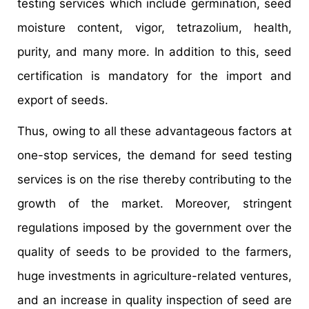
testing services which include germination, seed
moisture content, vigor, tetrazolium, health,
purity, and many more. In addition to this, seed
certification is mandatory for the import and
export of seeds.
Thus, owing to all these advantageous factors at
one-stop services, the demand for seed testing
services is on the rise thereby contributing to the
growth of the market. Moreover, stringent
regulations imposed by the government over the
quality of seeds to be provided to the farmers,
huge investments in agriculture-related ventures,
and an increase in quality inspection of seed are