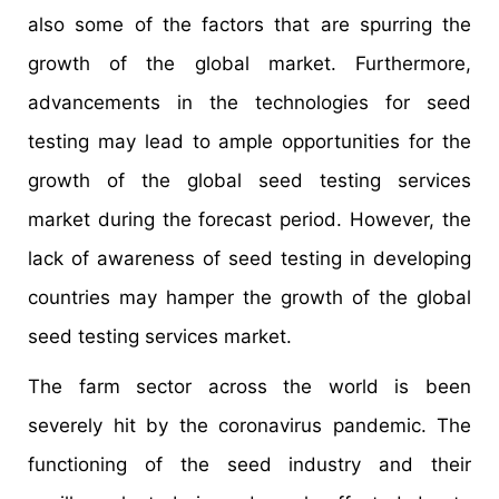
also some of the factors that are spurring the
growth of the global market. Furthermore,
advancements in the technologies for seed
testing may lead to ample opportunities for the
growth of the global seed testing services
market during the forecast period. However, the
lack of awareness of seed testing in developing
countries may hamper the growth of the global
seed testing services market.
The farm sector across the world is been
severely hit by the coronavirus pandemic. The
functioning of the seed industry and their