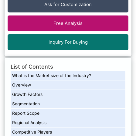
Ask for Customization
Free Analysis
Inquiry For Buying
List of Contents
What is the Market size of the Industry?
Overview
Growth Factors
Segmentation
Report Scope
Regional Analysis
Competitive Players