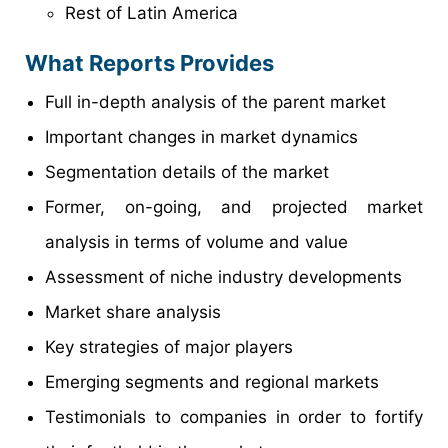
Rest of Latin America
What Reports Provides
Full in-depth analysis of the parent market
Important changes in market dynamics
Segmentation details of the market
Former, on-going, and projected market
analysis in terms of volume and value
Assessment of niche industry developments
Market share analysis
Key strategies of major players
Emerging segments and regional markets
Testimonials to companies in order to fortify