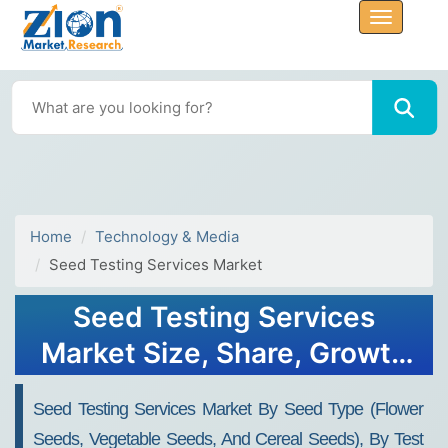
Home
Technology & Media
Seed Testing Services Market
Seed Testing Services
Market Size, Share, Growth
& Trends 2032
Seed Testing Services Market By Seed Type (flower
Seeds, Vegetable Seeds, And Cereal Seeds), By Test