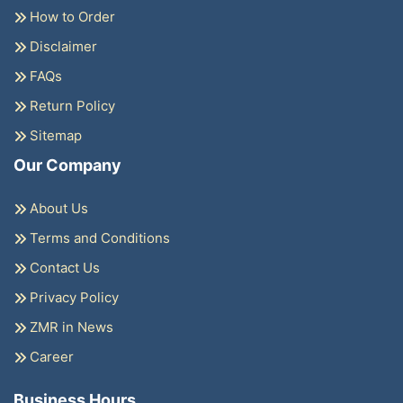
How to Order
Disclaimer
FAQs
Return Policy
Sitemap
Our Company
About Us
Terms and Conditions
Contact Us
Privacy Policy
ZMR in News
Career
Business Hours