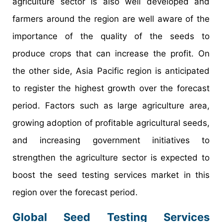
agriculture sector is also well developed and
farmers around the region are well aware of the
importance of the quality of the seeds to
produce crops that can increase the profit. On
the other side, Asia Pacific region is anticipated
to register the highest growth over the forecast
period. Factors such as large agriculture area,
growing adoption of profitable agricultural seeds,
and increasing government initiatives to
strengthen the agriculture sector is expected to
boost the seed testing services market in this
region over the forecast period.
Global Seed Testing Services