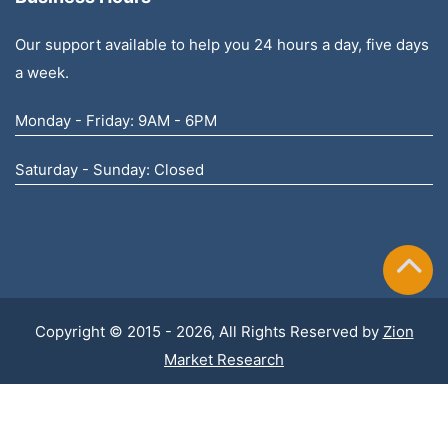
Our support available to help you 24 hours a day, five days
a week.
Monday - Friday: 9AM - 6PM
Saturday - Sunday: Closed
Copyright © 2015 - 2026, All Rights Reserved by
Zion
Market Research