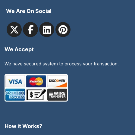
We Are On Social
We Accept
We have secured system to process your transaction.
How it Works?