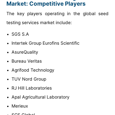
Market: Competitive Players
The key players operating in the global seed
testing services market include:
SGS S.A
Intertek Group Eurofins Scientific
AsureQuality
Bureau Veritas
Agrifood Technology
TUV Nord Group
RJ Hill Laboratories
Apal Agricultural Laboratory
Merieux