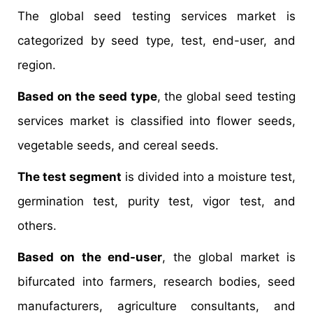
The global seed testing services market is
categorized by seed type, test, end-user, and
region.
Based on the seed type
, the global seed testing
services market is classified into flower seeds,
vegetable seeds, and cereal seeds.
The test segment
is divided into a moisture test,
germination test, purity test, vigor test, and
others.
Based on the end-user
, the global market is
bifurcated into farmers, research bodies, seed
manufacturers, agriculture consultants, and