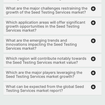
What are the major challenges restraining the
growth of the Seed Testing Services market?
Which application areas will offer significant
growth opportunities in the Seed Testing
Services market?
What are the emerging trends and
innovations impacting the Seed Testing
Services market?
Which region will contribute notably towards
the Seed Testing Services market value?
Which are the major players leveraging the
Seed Testing Services market growth?
What can be expected from the global Seed
Testing Services market report?