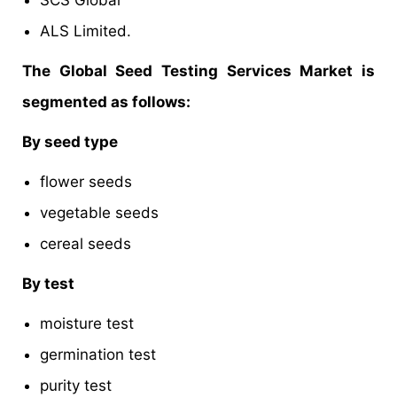
SCS Global
ALS Limited.
The Global Seed Testing Services Market is
segmented as follows:
By seed type
flower seeds
vegetable seeds
cereal seeds
By test
moisture test
germination test
purity test