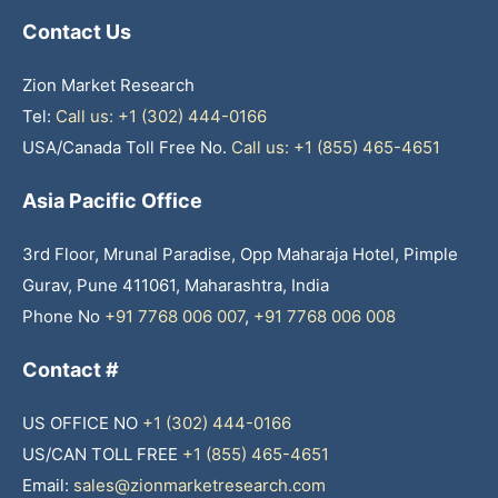
Contact Us
Zion Market Research
Tel:
Call us: +1 (302) 444-0166
USA/Canada Toll Free No.
Call us: +1 (855) 465-4651
Asia Pacific Office
3rd Floor, Mrunal Paradise, Opp Maharaja Hotel, Pimple
Gurav, Pune 411061, Maharashtra, India
Phone No
+91 7768 006 007
,
+91 7768 006 008
Contact #
US OFFICE NO
+1 (302) 444-0166
US/CAN TOLL FREE
+1 (855) 465-4651
Email:
sales@zionmarketresearch.com