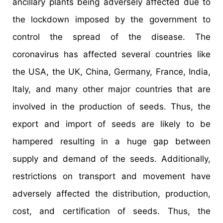
ancillary plants being adversely affected due to
the lockdown imposed by the government to
control the spread of the disease. The
coronavirus has affected several countries like
the USA, the UK, China, Germany, France, India,
Italy, and many other major countries that are
involved in the production of seeds. Thus, the
export and import of seeds are likely to be
hampered resulting in a huge gap between
supply and demand of the seeds. Additionally,
restrictions on transport and movement have
adversely affected the distribution, production,
cost, and certification of seeds. Thus, the