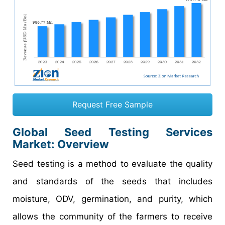
Request Free Sample
Global Seed Testing Services
Market: Overview
Seed testing is a method to evaluate the quality
and standards of the seeds that includes
moisture, ODV, germination, and purity, which
allows the community of the farmers to receive