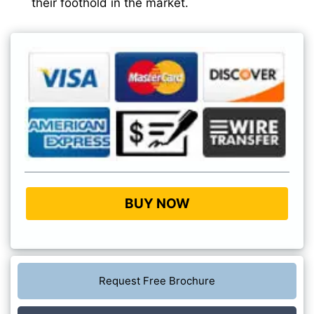
their foothold in the market.
BUY NOW
Request Free Brochure