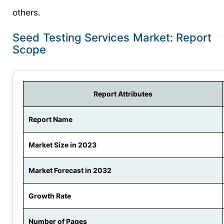
others.
Seed Testing Services Market: Report
Scope
Report Attributes
Report Name
Market Size in 2023
Market Forecast in 2032
Growth Rate
Number of Pages