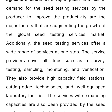
demand for the seed testing services by the
producer to improve the productivity are the
major factors that are augmenting the growth of
the global seed testing services market.
Additionally, the seed testing services offer a
wide range of services at one-stop. The service
providers cover all steps such as a survey,
testing, sampling, monitoring, and verification.
They also provide high capacity field stations,
cutting-edge technologies, and well-equipped
laboratory facilities. The services with expanding
capacities are also been provided by the seed