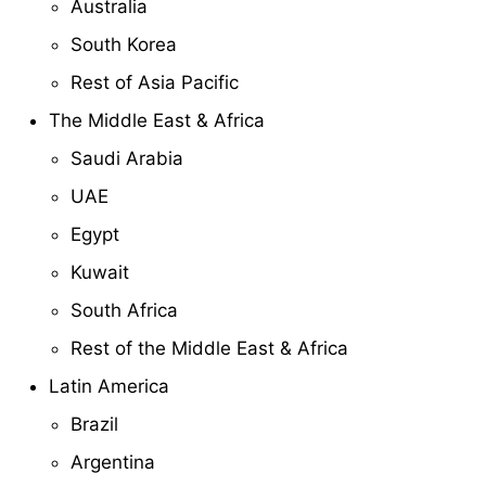
Australia
South Korea
Rest of Asia Pacific
The Middle East & Africa
Saudi Arabia
UAE
Egypt
Kuwait
South Africa
Rest of the Middle East & Africa
Latin America
Brazil
Argentina