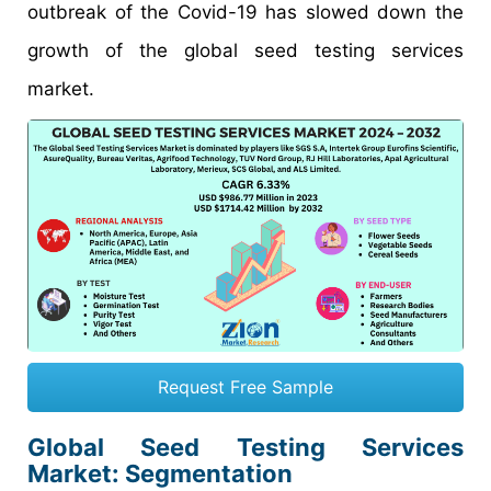
outbreak of the Covid-19 has slowed down the
growth of the global seed testing services
market.
Request Free Sample
Global Seed Testing Services
Market: Segmentation