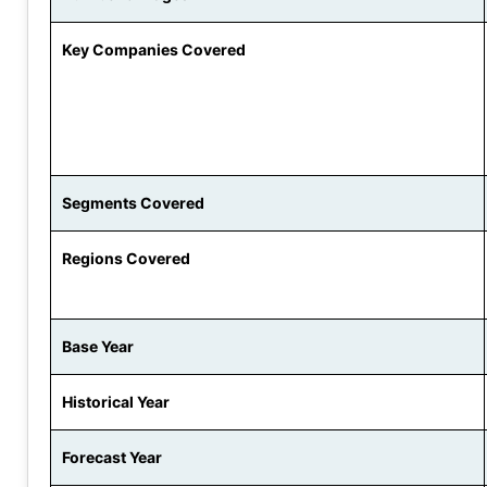
Key Companies Covered
Segments Covered
Regions Covered
Base Year
Historical Year
Forecast Year