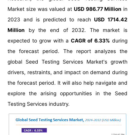
Market size was valued at
USD 986.77 Million
in
2023 and is predicted to reach
USD 1714.42
Million
by the end of 2032. The market is
expected to grow with a
CAGR of 6.33%
during
the forecast period. The report analyzes the
global Seed Testing Services Market's growth
drivers, restraints, and impact on demand during
the forecast period. It will also help navigate and
explore the arising opportunities in the Seed
Testing Services industry.