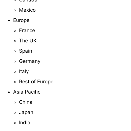
Mexico
Europe
France
The UK
Spain
Germany
Italy
Rest of Europe
Asia Pacific
China
Japan
India