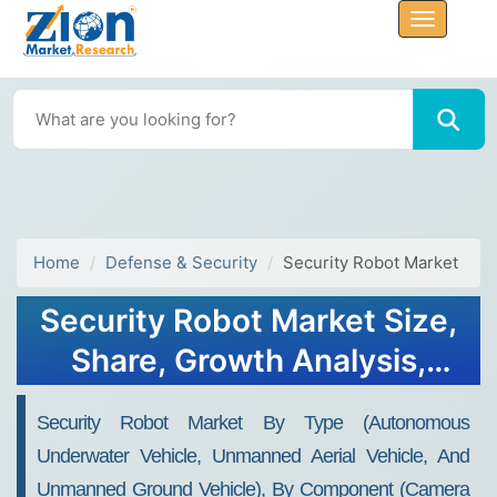
Home
Defense & Security
Security Robot Market
Security Robot Market Size,
Share, Growth Analysis,
2032
Security Robot Market By Type (Autonomous
Underwater Vehicle, Unmanned Aerial Vehicle, And
Unmanned Ground Vehicle), By Component (Camera