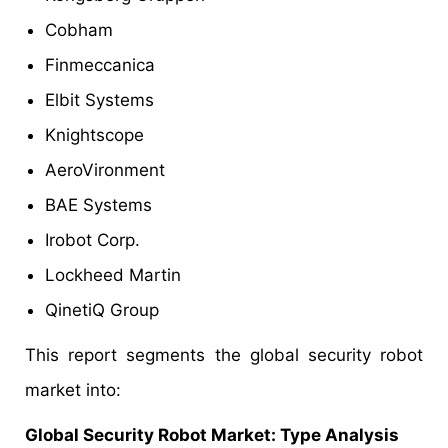
Cobham
Finmeccanica
Elbit Systems
Knightscope
AeroVironment
BAE Systems
Irobot Corp.
Lockheed Martin
QinetiQ Group
This report segments the global security robot
market into:
Global Security Robot Market: Type Analysis