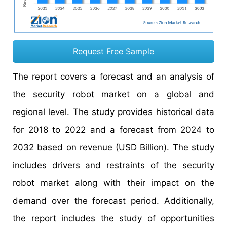
Request Free Sample
The report covers a forecast and an analysis of
the security robot market on a global and
regional level. The study provides historical data
for 2018 to 2022 and a forecast from 2024 to
2032 based on revenue (USD Billion). The study
includes drivers and restraints of the security
robot market along with their impact on the
demand over the forecast period. Additionally,
the report includes the study of opportunities