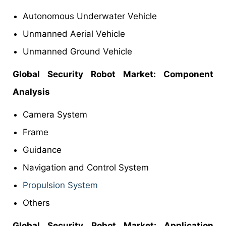
Autonomous Underwater Vehicle
Unmanned Aerial Vehicle
Unmanned Ground Vehicle
Global Security Robot Market: Component
Analysis
Camera System
Frame
Guidance
Navigation and Control System
Propulsion System
Others
Global Security Robot Market: Application