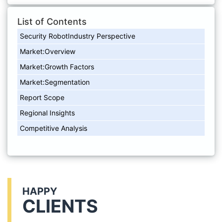
List of Contents
Security RobotIndustry Perspective
Market:Overview
Market:Growth Factors
Market:Segmentation
Report Scope
Regional Insights
Competitive Analysis
HAPPY
CLIENTS