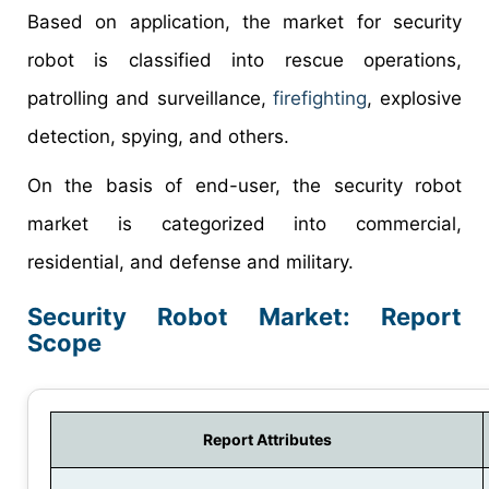
Based on application, the market for security
robot is classified into rescue operations,
patrolling and surveillance,
firefighting
, explosive
detection, spying, and others.
On the basis of end-user, the security robot
market is categorized into commercial,
residential, and defense and military.
Security Robot Market: Report
Scope
Report Attributes