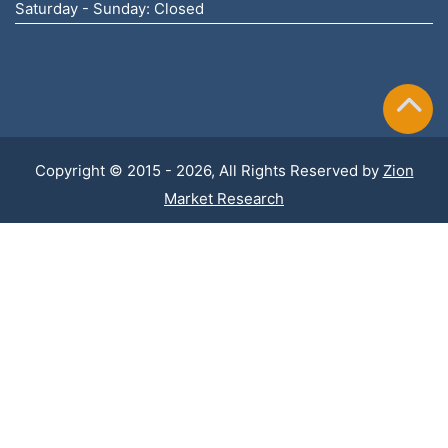
Saturday - Sunday: Closed
Copyright © 2015 - 2026, All Rights Reserved by
Zion
Market Research