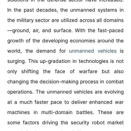
In the past decades, the unmanned systems in
the military sector are utilized across all domains
—ground, air, and surface. With the fast-paced
growth of the developing economies around the
world, the demand for
unmanned vehicles
is
surging. This up-gradation in technologies is not
only shifting the face of warfare but also
changing the decision-making process in combat
operations. The unmanned vehicles are evolving
at a much faster pace to deliver enhanced war
machines in multi-domain battles. These are
some factors driving the security robot market