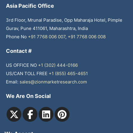
Asia Pacific Office
3rd Floor, Mrunal Paradise, Opp Maharaja Hotel, Pimple
Gurav, Pune 411061, Maharashtra, India
Phone No
+91 7768 006 007
,
+91 7768 006 008
Contact #
US OFFICE NO
+1 (302) 444-0166
US/CAN TOLL FREE
+1 (855) 465-4651
Email:
sales@zionmarketresearch.com
We Are On Social