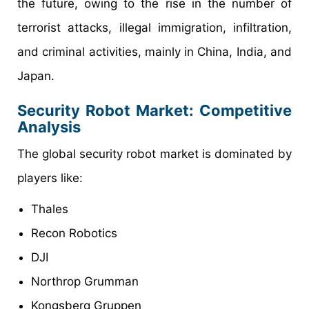
the future, owing to the rise in the number of
terrorist attacks, illegal immigration, infiltration,
and criminal activities, mainly in China, India, and
Japan.
Security Robot Market: Competitive
Analysis
The global security robot market is dominated by
players like:
Thales
Recon Robotics
DJI
Northrop Grumman
Kongsberg Gruppen