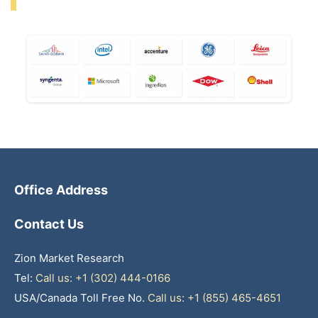
Office Address
Contact Us
Zion Market Research
Tel:
Call us: +1 (302) 444-0166
USA/Canada Toll Free No.
Call us: +1 (855) 465-4651