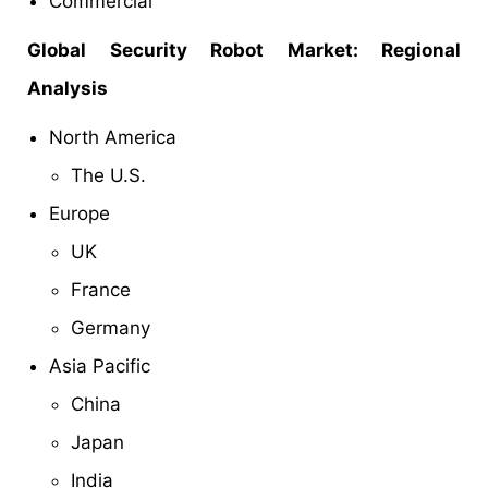
Commercial
Global Security Robot Market: Regional
Analysis
North America
The U.S.
Europe
UK
France
Germany
Asia Pacific
China
Japan
India