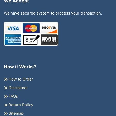
We Accept
We have secured system to process your transaction.
How it Works?
How to Order
Disclaimer
FAQs
Return Policy
Sitemap