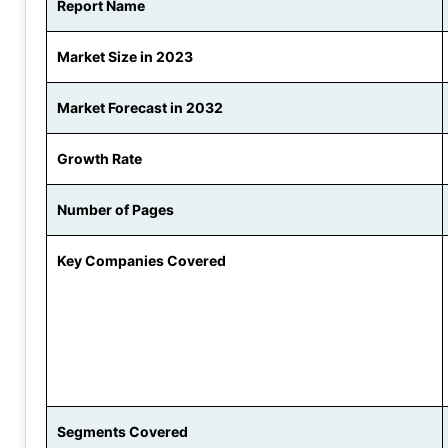
Report Name
Market Size in 2023
Market Forecast in 2032
Growth Rate
Number of Pages
Key Companies Covered
Segments Covered