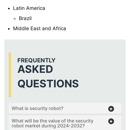
Latin America
Brazil
Middle East and Africa
FREQUENTLY
ASKED
QUESTIONS
What is security robot?
What will be the value of the security
robot market during 2024-2032?