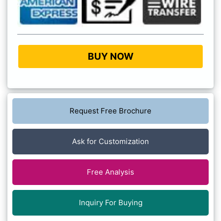
BUY NOW
Request Free Brochure
Ask for Customization
Free Analysis
Inquiry For Buying