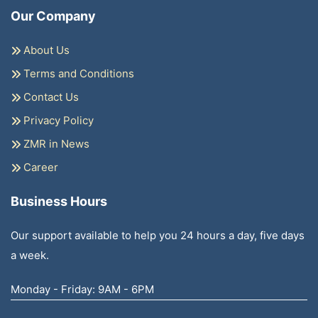
Our Company
About Us
Terms and Conditions
Contact Us
Privacy Policy
ZMR in News
Career
Business Hours
Our support available to help you 24 hours a day, five days
a week.
Monday - Friday: 9AM - 6PM