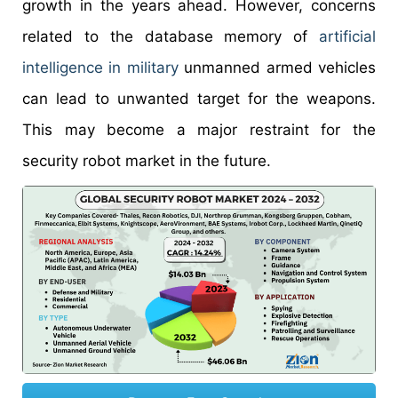
growth in the years ahead. However, concerns
related to the database memory of
artificial
intelligence in military
unmanned armed vehicles
can lead to unwanted target for the weapons.
This may become a major restraint for the
security robot market in the future.