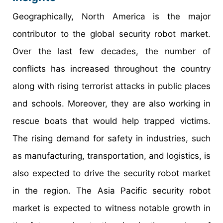
Geographically, North America is the major
contributor to the global security robot market.
Over the last few decades, the number of
conflicts has increased throughout the country
along with rising terrorist attacks in public places
and schools. Moreover, they are also working in
rescue boats that would help trapped victims.
The rising demand for safety in industries, such
as manufacturing, transportation, and logistics, is
also expected to drive the security robot market
in the region. The Asia Pacific security robot
market is expected to witness notable growth in