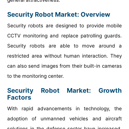
Security Robot Market: Overview
Security robots are designed to provide mobile
CCTV monitoring and replace patrolling guards.
Security robots are able to move around a
restricted area without human interaction. They
can also send images from their built-in cameras
to the monitoring center.
Security Robot Market: Growth
Factors
With rapid advancements in technology, the
adoption of unmanned vehicles and aircraft
solutions in the defense sector have increased.