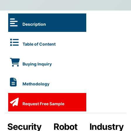
Description
Table of Content
Buying Inquiry
Methodology
Request Free Sample
Security Robot Industry