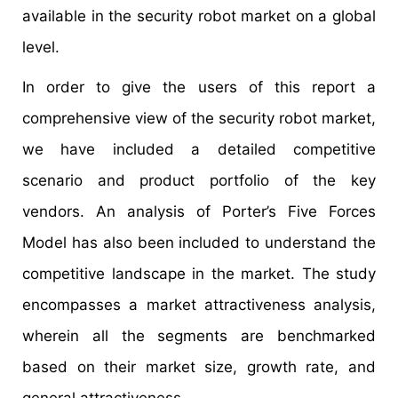
available in the security robot market on a global
level.
In order to give the users of this report a
comprehensive view of the security robot market,
we have included a detailed competitive
scenario and product portfolio of the key
vendors. An analysis of Porter’s Five Forces
Model has also been included to understand the
competitive landscape in the market. The study
encompasses a market attractiveness analysis,
wherein all the segments are benchmarked
based on their market size, growth rate, and
general attractiveness.