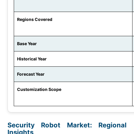
Regions Covered
Base Year
Historical Year
Forecast Year
Customization Scope
Security Robot Market: Regional
Insights