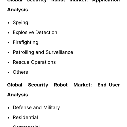
Analysis
Spying
Explosive Detection
Firefighting
Patrolling and Surveillance
Rescue Operations
Others
Global Security Robot Market: End-User
Analysis
Defense and Military
Residential