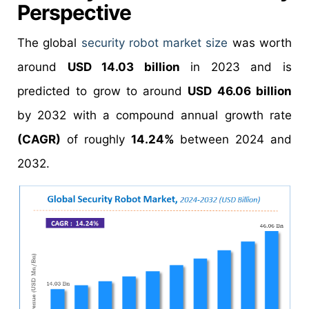
Perspective
The global
security robot market size
was worth
around
USD 14.03 billion
in 2023 and is
predicted to grow to around
USD 46.06 billion
by 2032 with a compound annual growth rate
(CAGR)
of roughly
14.24%
between 2024 and
2032.