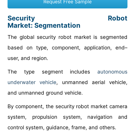
Request Free Sample
Security Robot
Market: Segmentation
The global security robot market is segmented
based on type, component, application, end–
user, and region.
The type segment includes
autonomous
underwater vehicle
, unmanned aerial vehicle,
and unmanned ground vehicle.
By component, the security robot market camera
system, propulsion system, navigation and
control system, guidance, frame, and others.