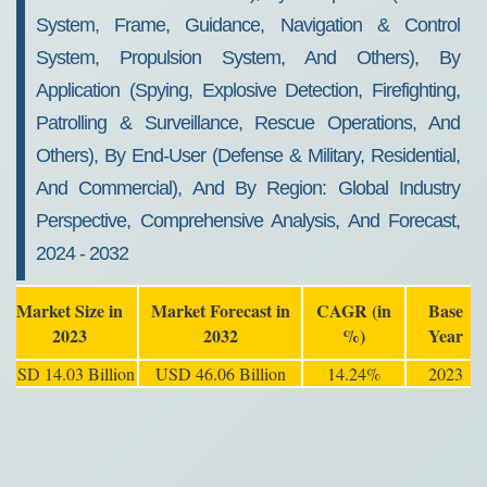
System, Frame, Guidance, Navigation & Control
System, Propulsion System, And Others), By
Application (Spying, Explosive Detection, Firefighting,
Patrolling & Surveillance, Rescue Operations, And
Others), By End-User (Defense & Military, Residential,
And Commercial), And By Region: Global Industry
Perspective, Comprehensive Analysis, And Forecast,
2024 - 2032
Market Size in
Market Forecast in
CAGR (in
Base
2023
2032
%)
Year
USD 14.03 Billion
USD 46.06 Billion
14.24%
2023