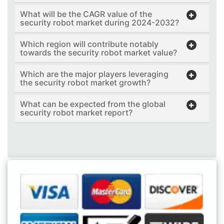
What will be the CAGR value of the
security robot market during 2024-2032?
Which region will contribute notably
towards the security robot market value?
Which are the major players leveraging
the security robot market growth?
What can be expected from the global
security robot market report?