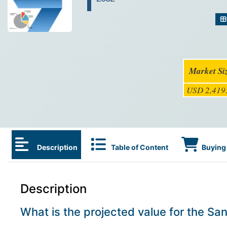
Market Si
USD 2,419.
Description
Table of Content
Buying 
Description
What is the projected value for the S