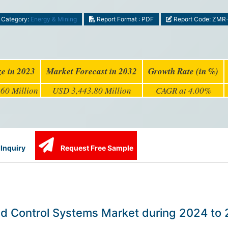
Category:
Energy & Mining
Report Format : PDF
Report Code: ZMR
ze in 2023
Market Forecast in 2032
Growth Rate (in %)
60 Million
USD 3,443.80 Million
CAGR at 4.00%
Inquiry
Request Free Sample
and Control Systems Market during 2024 to