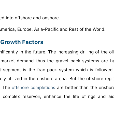
zed into offshore and onshore.
 America, Europe, Asia-Pacific and Rest of the World.
 Growth Factors
icantly in the future. The increasing drilling of the oi
e market demand thus the gravel pack systems are h
t segment is the frac pack system which is followe
y utilized in the onshore arena. But the offshore regio
t. The
offshore completions
are better than the onshor
e complex reservoir, enhance the life of rigs and ai