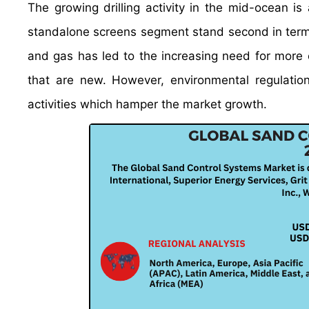
The growing drilling activity in the mid-ocean i
standalone screens segment stand second in terms
and gas has led to the increasing need for more e
that are new. However, environmental regulations
activities which hamper the market growth.