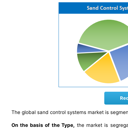
Req
The global sand control systems market is segment
On the basis of the Type,
the market is segregat