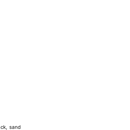
ack, sand