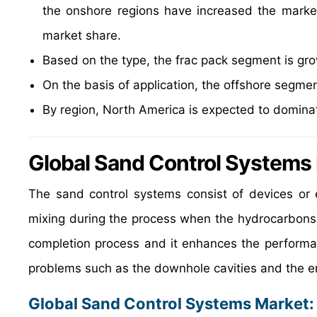
the onshore regions have increased the marke
market share.
Based on the type, the frac pack segment is gro
On the basis of application, the offshore segmen
By region, North America is expected to dominat
Global Sand Control Systems
The sand control systems consist of devices or 
mixing during the process when the hydrocarbons a
completion process and it enhances the performanc
problems such as the downhole cavities and the e
Global Sand Control Systems Market