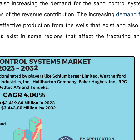
s also increasing the demand for the sand control sys
 of the revenue contribution. The increasing
demand fo
ffective production from the wells that exist and also
 exist in some regions that affect the fracturing and