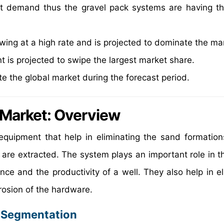
t demand thus the gravel pack systems are having th
wing at a high rate and is projected to dominate the ma
t is projected to swipe the largest market share.
e the global market during the forecast period.
 Market
: Overview
equipment that help in eliminating the sand formation
re extracted. The system plays an important role in th
e and the productivity of a well. They also help in el
rosion of the hardware.
: Segmentation