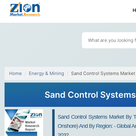
Home
Energy & Mining
Sand Control Systems Market
Sand Control Systems 
Sand Control Systems Market By Ty
Onshore) And By Region: - Global An
2032