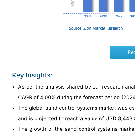
Re
Key Insights:
As per the analysis shared by our research anal
CAGR of 4.00% during the forecast period (202
The global sand control systems market was es
and is projected to reach a value of USD 3,443.
The growth of the sand control systems market i