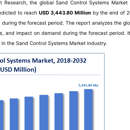
et Research, the global Sand Control Systems Market
edicted to reach
USD 3,443.80 Million
by the end of 
%
during the forecast period. The report analyzes the gl
s, and impact on demand during the forecast period. It 
s in the Sand Control Systems Market industry.