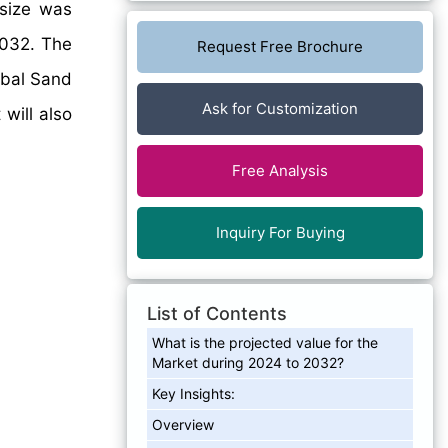
 size was
2032. The
Request Free Brochure
obal Sand
Ask for Customization
will also
Free Analysis
Inquiry For Buying
List of Contents
What is the projected value for the
Market during 2024 to 2032?
Key Insights:
Overview