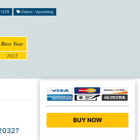
-1278
Status : Upcoming
Base Year
2023
BUY NOW
 2032?