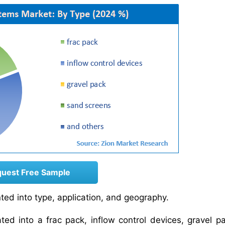
uest Free Sample
ed into type, application, and geography.
ed into a frac pack, inflow control devices, gravel p