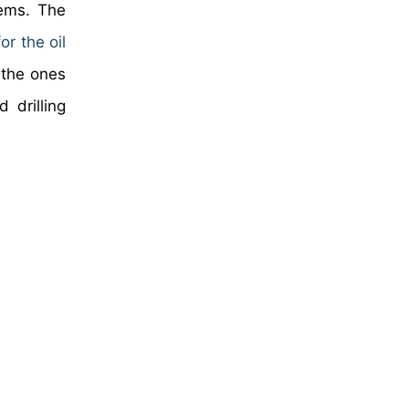
tems. The
r the oil
 the ones
 drilling