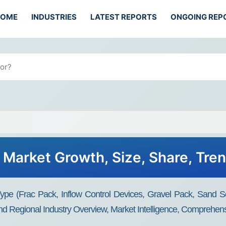
HOME
INDUSTRIES
LATEST REPORTS
ONGOING REP
Market Growth, Size, Share, Tre
pe (frac Pack, Inflow Control Devices, Gravel Pack, Sand Sc
d Regional Industry Overview, Market Intelligence, Comprehensi