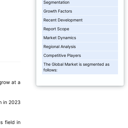
Segmentation
Growth Factors
Recent Development
Report Scope
Market Dynamics
Regional Analysis
Competitive Players
The Global Market is segmented as
follows:
grow at a
n in 2023
 field in