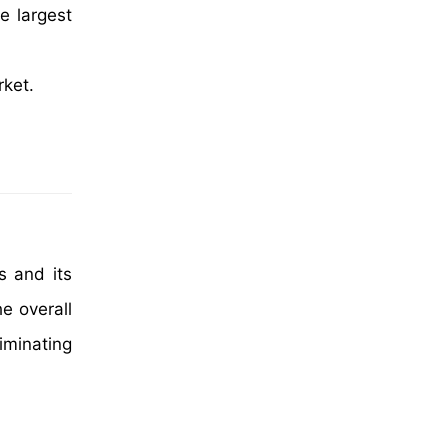
e largest
rket.
s and its
e overall
iminating