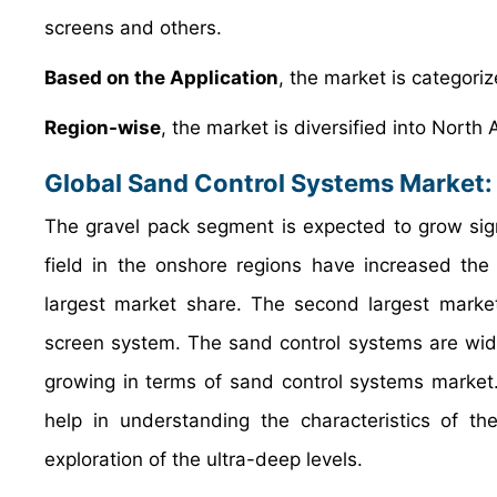
screens and others.
Based on the Application
, the market is categori
Region-wise
, the market is diversified into North
Global Sand Control Systems Market:
The gravel pack segment is expected to grow signif
field in the onshore regions have increased th
largest market share. The second largest marke
screen system. The sand control systems are widel
growing in terms of sand control systems marke
help in understanding the characteristics of th
exploration of the ultra-deep levels.