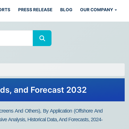
ORTS
PRESS RELEASE
BLOG
OUR COMPANY
nds, and Forecast 2032
reens And Others), By Application (offshore And
ve Analysis, Historical Data, And Forecasts, 2024-