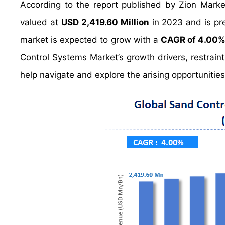
According to the report published by Zion Mark
valued at
USD 2,419.60 Million
in 2023 and is pr
market is expected to grow with a
CAGR of 4.00
Control Systems Market’s growth drivers, restraint
help navigate and explore the arising opportunitie