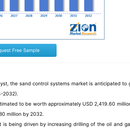
quest Free Sample
yst, the sand control systems market is anticipated to 
4-2032).
timated to be worth approximately USD 2,419.60 millio
80 million by 2032.
s being driven by increasing drilling of the oil and gas