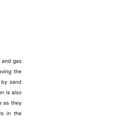
l and gas
aving the
d by sand
n is also
e as they
ds in the