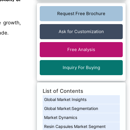
Request Free Brochure
e growth,
Ask for Customization
ade.
Free Analysis
Inquiry For Buying
List of Contents
Global Market Insights
Global Market:Segmentation
Market Dynamics
Resin Capsules Market Segment