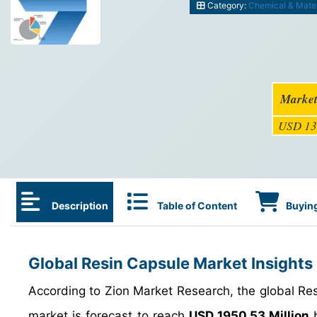
Category:
Chemical & Mater
Market
USD 13
Description
Table of Content
Buying
Global Resin Capsule Market Insights
According to Zion Market Research, the global R
market is forecast to reach
USD 1950.53 Million
b