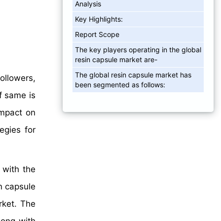
Analysis
Key Highlights:
Report Scope
The key players operating in the global
resin capsule market are-
The global resin capsule market has
ollowers,
been segmented as follows:
f same is
impact on
egies for
 with the
n capsule
rket. The