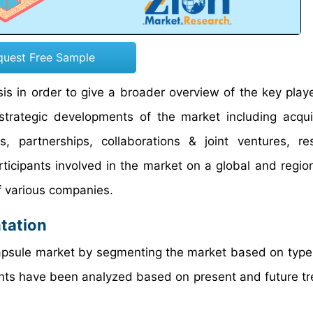
quest Free Sample
s in order to give a broader overview of the key playe
 strategic developments of the market including acqui
 partnerships, collaborations & joint ventures, re
icipants involved in the market on a global and region
f various companies.
tation
capsule market by segmenting the market based on type,
ments have been analyzed based on present and future t