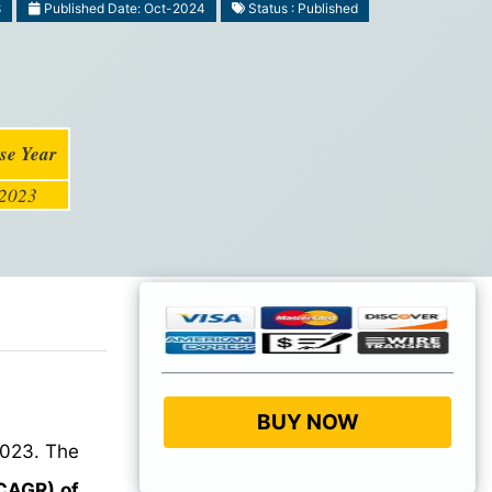
8
Published Date: Oct-2024
Status : Published
se Year
2023
BUY NOW
023. The
CAGR) of