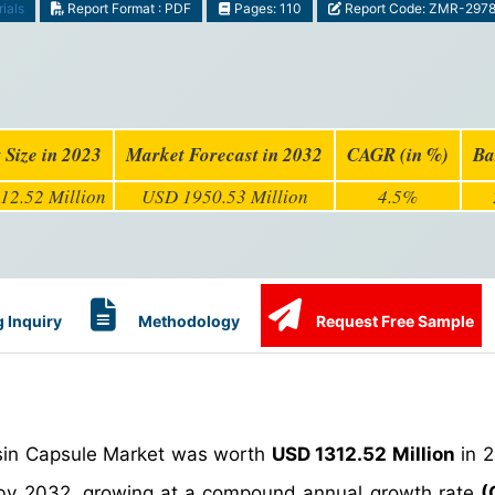
ials
Report Format : PDF
Pages: 110
Report Code: ZMR-297
 Size in 2023
Market Forecast in 2032
CAGR (in %)
Ba
12.52 Million
USD 1950.53 Million
4.5%
 Inquiry
Methodology
Request Free Sample
esin Capsule Market was worth
USD 1312.52 Million
in 2
y 2032, growing at a compound annual growth rate
(