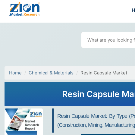
Home
Chemical & Materials
Resin Capsule Market
Resin Capsule Mar
Resin Capsule Market: By Type (Po
(Construction, Mining, Manufacturin