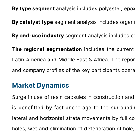
By type segment
analysis includes polyester, epox
By catalyst type
segment analysis includes organi
By end-use industry
segment analysis includes co
The regional segmentation
includes the current
Latin America and Middle East & Africa. The repor
and company profiles of the key participants operat
Market Dynamics
Surge in use of resin capsules in construction and
is benefitted by fast anchorage to the surroundi
lateral and horizontal strata movements by full co
holes, wet and elimination of deterioration of hol