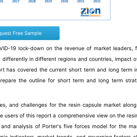
quest Free Sample
OVID-19 lock-down on the revenue of market leaders, f
ifferently in different regions and countries, impact o
ort has covered the current short term and long term 
repare the outline for short term and long term strat
ties, and challenges for the resin capsule market along
he users of this report a comprehensive view on the resi
and analysis of Porter's five forces model for the ma