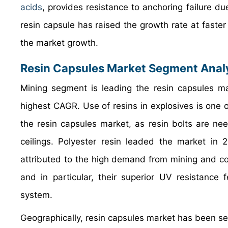
acids
, provides resistance to anchoring failure due
resin capsule has raised the growth rate at faster 
the market growth.
Resin Capsules Market Segment Anal
Mining segment is leading the resin capsules ma
highest CAGR. Use of resins in explosives is one 
the resin capsules market, as resin bolts are ne
ceilings. Polyester resin leaded the market in 
attributed to the high demand from mining and con
and in particular, their superior UV resistance 
system.
Geographically, resin capsules market has been se