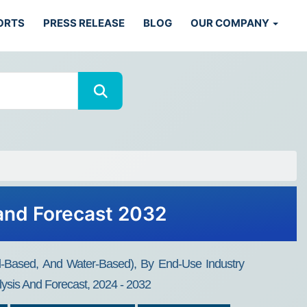
ORTS
PRESS RELEASE
BLOG
OUR COMPANY
 and Forecast 2032
il-Based, And Water-Based), By End-Use Industry
lysis And Forecast, 2024 - 2032