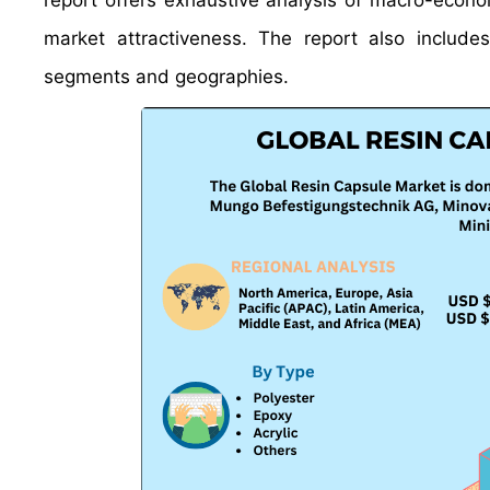
report offers exhaustive analysis of macro-econo
market attractiveness. The report also include
segments and geographies.