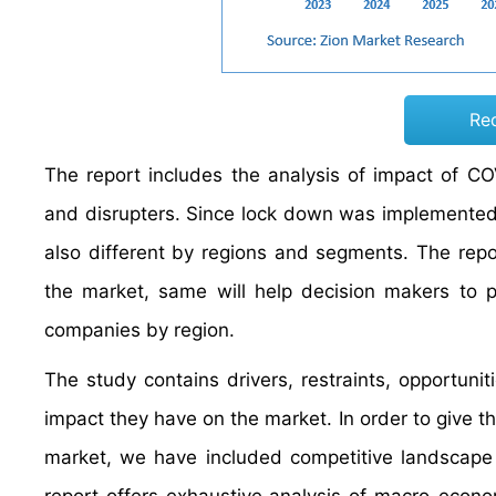
Re
The report includes the analysis of impact of C
and disrupters. Since lock down was implemented d
also different by regions and segments. The rep
the market, same will help decision makers to p
companies by region.
The study contains drivers, restraints, opportuni
impact they have on the market. In order to give t
market, we have included competitive landscape 