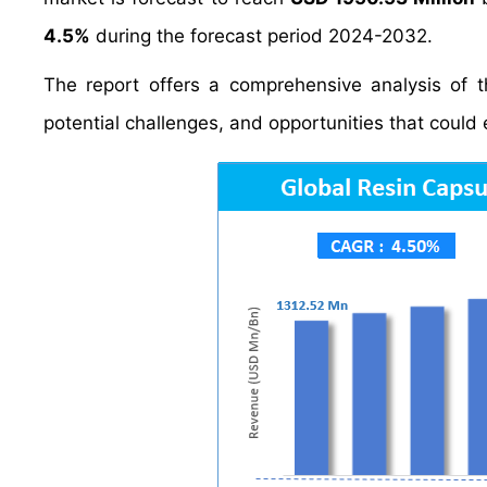
4.5%
during the forecast period 2024-2032.
The report offers a comprehensive analysis of th
potential challenges, and opportunities that could