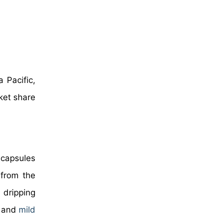
 Pacific,
ket share
 capsules
 from the
 dripping
, and
mild