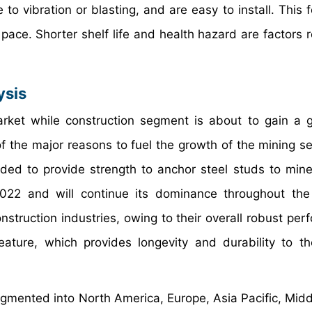
 to vibration or blasting, and are easy to install. This 
pace. Shorter shelf life and health hazard are factors r
ysis
rket while construction segment is about to gain a 
of the major reasons to fuel the growth of the mining s
eded to provide strength to anchor steel studs to mine
2022 and will continue its dominance throughout the
struction industries, owing to their overall robust per
feature, which provides longevity and durability to t
gmented into North America, Europe, Asia Pacific, Midd