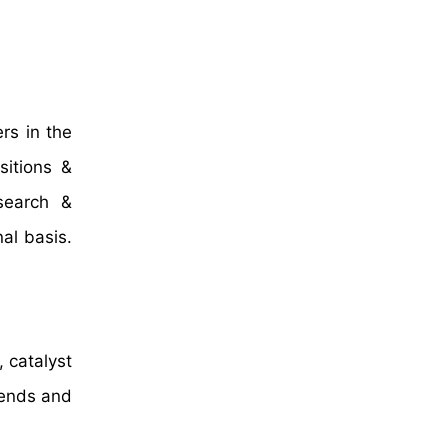
rs in the
sitions &
search &
al basis.
 catalyst
rends and