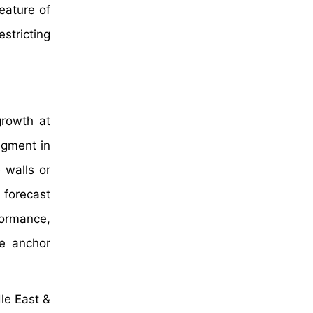
feature of
estricting
growth at
egment in
 walls or
 forecast
formance,
he anchor
le East &