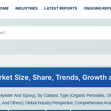
HOME
INDUSTRIES
LATEST REPORTS
ONGOING REP
ket Size, Share, Trends, Growth
lyester And Epoxy), By Catalyst Type (Organic Peroxides, O
g, And Others): Global Industry Perspective, Comprehensive Ana