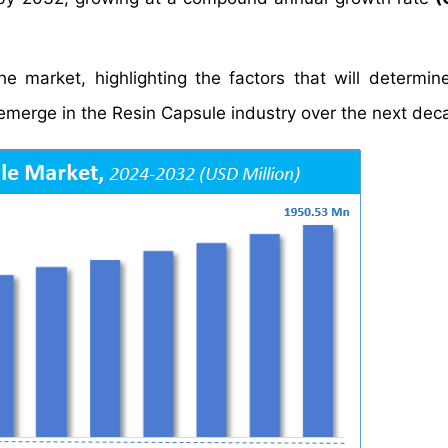
e market, highlighting the factors that will determin
 emerge in the Resin Capsule industry over the next dec