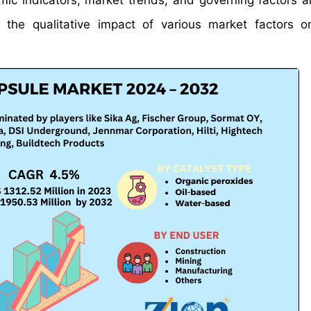
mic indicators, market trends, and governing factors a
s the qualitative impact of various market factors 