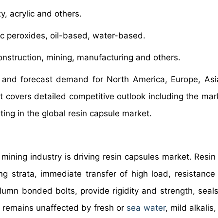
y, acrylic and others.
c peroxides, oil-based, water-based.
nstruction, mining, manufacturing and others.
 and forecast demand for North America, Europe, Asia
t covers detailed competitive outlook including the mar
ing in the global resin capsule market.
 mining industry is driving resin capsules market. Resin
ng strata, immediate transfer of high load, resistance
lumn bonded bolts, provide rigidity and strength, seals
e, remains unaffected by fresh or
sea water
, mild alkalis