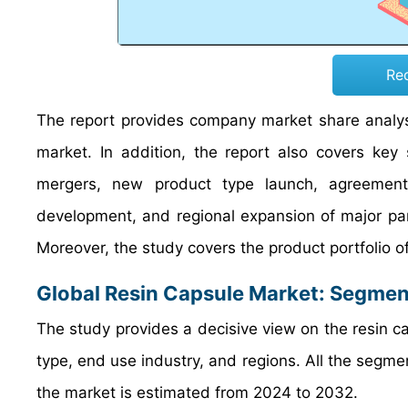
Re
The report provides company market share analysi
market. In addition, the report also covers key
mergers, new product type launch, agreements,
development, and regional expansion of major part
Moreover, the study covers the product portfolio o
Global Resin Capsule Market: Segmen
The study provides a decisive view on the resin 
type, end use industry, and regions. All the seg
the market is estimated from 2024 to 2032.