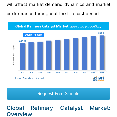
will affect market demand dynamics and market
performance throughout the forecast period.
Request Free Sample
Global Refinery Catalyst Market:
Overview