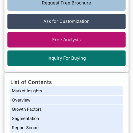
Request Free Brochure
Ask for Customization
Free Analysis
Inquiry For Buying
List of Contents
Market Insights
Overview
Growth Factors
Segmentation
Report Scope