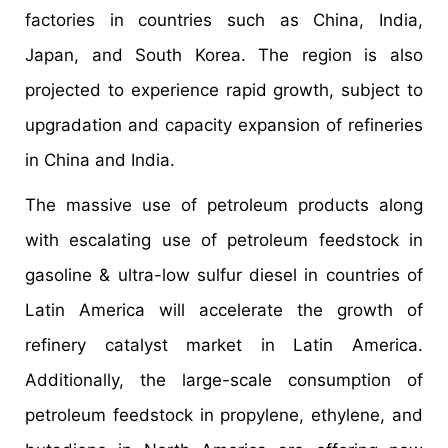
factories in countries such as China, India,
Japan, and South Korea. The region is also
projected to experience rapid growth, subject to
upgradation and capacity expansion of refineries
in China and India.
The massive use of petroleum products along
with escalating use of petroleum feedstock in
gasoline & ultra-low sulfur diesel in countries of
Latin America will accelerate the growth of
refinery catalyst market in Latin America.
Additionally, the large-scale consumption of
petroleum feedstock in propylene, ethylene, and