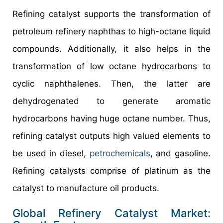
Refining catalyst supports the transformation of
petroleum refinery naphthas to high-octane liquid
compounds. Additionally, it also helps in the
transformation of low octane hydrocarbons to
cyclic naphthalenes. Then, the latter are
dehydrogenated to generate aromatic
hydrocarbons having huge octane number. Thus,
refining catalyst outputs high valued elements to
be used in diesel,
petrochemicals
, and gasoline.
Refining catalysts comprise of platinum as the
catalyst to manufacture oil products.
Global Refinery Catalyst Market: