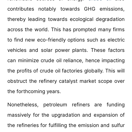
contributes notably towards GHG emissions,
thereby leading towards ecological degradation
across the world. This has prompted many firms
to find new eco-friendly options such as electric
vehicles and solar power plants. These factors
can minimize crude oil reliance, hence impacting
the profits of crude oil factories globally. This will
obstruct the refinery catalyst market scope over
the forthcoming years.
Nonetheless, petroleum refiners are funding
massively for the upgradation and expansion of
the refineries for fulfilling the emission and sulfur