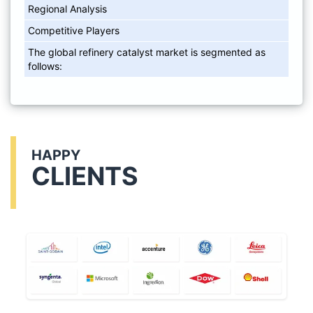
Regional Analysis
Competitive Players
The global refinery catalyst market is segmented as
follows:
HAPPY
CLIENTS