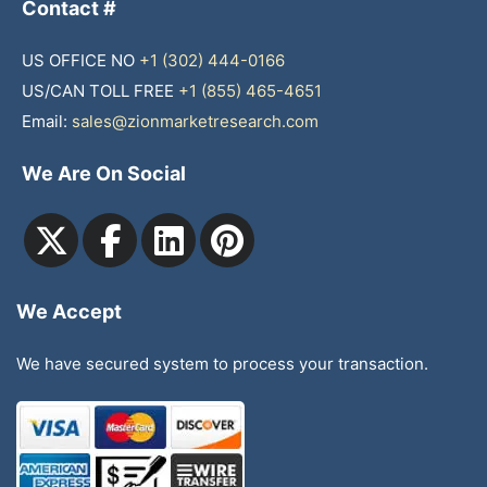
Contact #
US OFFICE NO
+1 (302) 444-0166
US/CAN TOLL FREE
+1 (855) 465-4651
Email:
sales@zionmarketresearch.com
We Are On Social
We Accept
We have secured system to process your transaction.