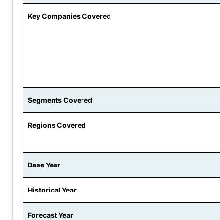
Key Companies Covered
Segments Covered
Regions Covered
Base Year
Historical Year
Forecast Year