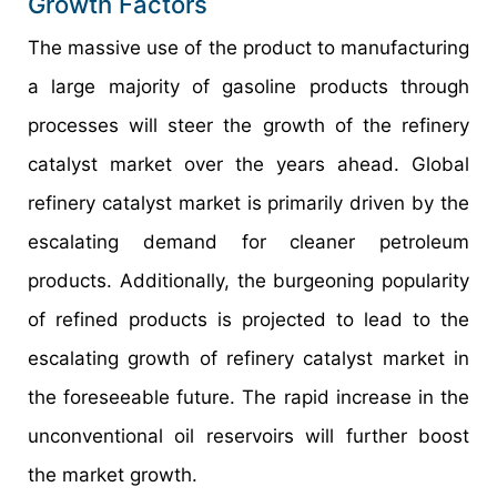
Growth Factors
The massive use of the product to manufacturing
a large majority of gasoline products through
processes will steer the growth of the refinery
catalyst market over the years ahead. Global
refinery catalyst market is primarily driven by the
escalating demand for cleaner petroleum
products. Additionally, the burgeoning popularity
of refined products is projected to lead to the
escalating growth of refinery catalyst market in
the foreseeable future. The rapid increase in the
unconventional oil reservoirs will further boost
the market growth.