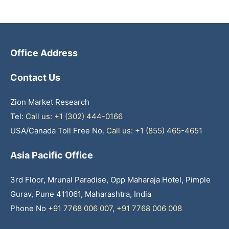
Office Address
Contact Us
Zion Market Research
Tel:
Call us: +1 (302) 444-0166
USA/Canada Toll Free No.
Call us: +1 (855) 465-4651
Asia Pacific Office
3rd Floor, Mrunal Paradise, Opp Maharaja Hotel, Pimple
Gurav, Pune 411061, Maharashtra, India
Phone No
+91 7768 006 007
,
+91 7768 006 008