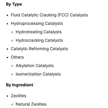
By Type
Fluid Catalytic Cracking (FCC) Catalysts
Hydroprocessing Catalysts
Hydrotreating Catalysts
Hydrocracking Catalysts
Catalytic Reforming Catalysts
Others
Alkylation Catalysts
Isomerization Catalysts
By Ingredient
Zeolites
Natural Zeolites