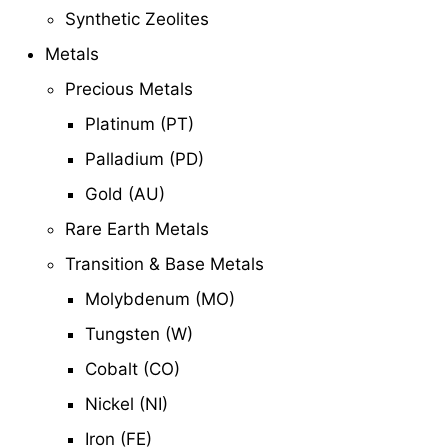
Synthetic Zeolites
Metals
Precious Metals
Platinum (PT)
Palladium (PD)
Gold (AU)
Rare Earth Metals
Transition & Base Metals
Molybdenum (MO)
Tungsten (W)
Cobalt (CO)
Nickel (NI)
Iron (FE)