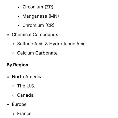
Zirconium (ZR)
Manganese (MN)
Chromium (CR)
Chemical Compounds
Sulfuric Acid & Hydrofluoric Acid
Calcium Carbonate
By Region
North America
The U.S.
Canada
Europe
France