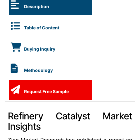
Description
Table of Content
Buying Inquiry
Methodology
Request Free Sample
Refinery Catalyst Market
Insights