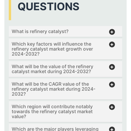
QUESTIONS
What is refinery catalyst?
Which key factors will influence the
refinery catalyst market growth over
2024-2032?
What will be the value of the refinery
catalyst market during 2024-2032?
What will be the CAGR value of the
refinery catalyst market during 2024-
2032?
Which region will contribute notably
towards the refinery catalyst market
value?
Which are the major players leveraging