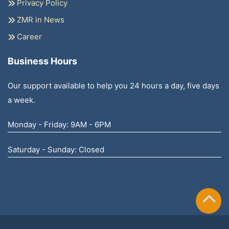
Privacy Policy
ZMR in News
Career
Business Hours
Our support available to help you 24 hours a day, five days
a week.
Monday - Friday: 9AM - 6PM
Saturday - Sunday: Closed