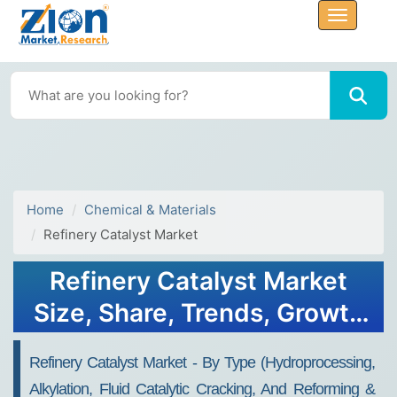
Home
Chemical & Materials
Refinery Catalyst Market
Refinery Catalyst Market
Size, Share, Trends, Growth
and Forecast 2032
Refinery Catalyst Market - By Type (Hydroprocessing,
Alkylation, Fluid Catalytic Cracking, And Reforming &