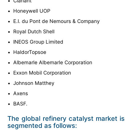
Clariant
Honeywell UOP
E.I. du Pont de Nemours & Company
Royal Dutch Shell
INEOS Group Limited
HaldorTopsoe
Albemarle Albemarle Corporation
Exxon Mobil Corporation
Johnson Matthey
Axens
BASF.
The global refinery catalyst market is
segmented as follows: