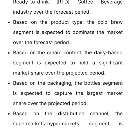
Ready-to-drink (RTD) Coffee Beverage
industry over the forecast period.
Based on the product type, the cold brew
segment is expected to dominate the market
over the forecast period.
Based on the cream content, the dairy-based
segment is expected to hold a significant
market share over the projected period.
Based on the packaging, the bottles segment
is expected to capture the largest market
share over the projected period.
Based on the distribution channel, the
supermarkets-hypermarkets segment is