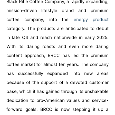
Black Rifle Coffee Company, a rapidly expanding,
mission-driven lifestyle brand and premium
coffee company, into the
energy product
category. The products are anticipated to debut
in late Q4 and reach nationwide in early 2025.
With its daring roasts and even more daring
content approach, BRCC has led the premium
coffee market for almost ten years. The company
has successfully expanded into new areas
because of the support of a devoted customer
base, which it has gained through its unshakable
dedication to pro-American values and service-
forward goals. BRCC is now stepping it up a