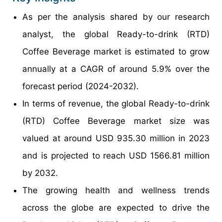
As per the analysis shared by our research
analyst, the global Ready-to-drink (RTD)
Coffee Beverage market is estimated to grow
annually at a CAGR of around 5.9% over the
forecast period (2024-2032).
In terms of revenue, the global Ready-to-drink
(RTD) Coffee Beverage market size was
valued at around USD 935.30 million in 2023
and is projected to reach USD 1566.81 million
by 2032.
The growing health and wellness trends
across the globe are expected to drive the