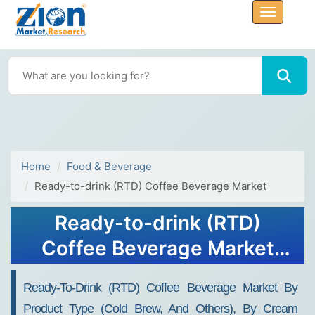
Home
Food & Beverage
Ready-to-drink (RTD) Coffee Beverage Market
Ready-to-drink (RTD)
Coffee Beverage Market
Size, Share, Trends, Growth
Ready-To-Drink (RTD) Coffee Beverage Market By
2032
Product Type (Cold Brew, And Others), By Cream