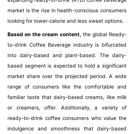
expanding ready-to-drink (RTD) coffee beverage
market is the rise in health-conscious consumers
looking for lower-calorie and less sweet options.
Based on the cream content,
the global Ready-
to-drink Coffee Beverage industry is bifurcated
into dairy-based and plant-based. The dairy-
based segment is expected to hold a significant
market share over the projected period. A wide
range of consumers like the comfortable and
familiar taste that dairy-based creams, like milk
or creamers, offer. Additionally, a variety of
ready-to-drink coffee consumers who value the
indulgence and smoothness that dairy-based