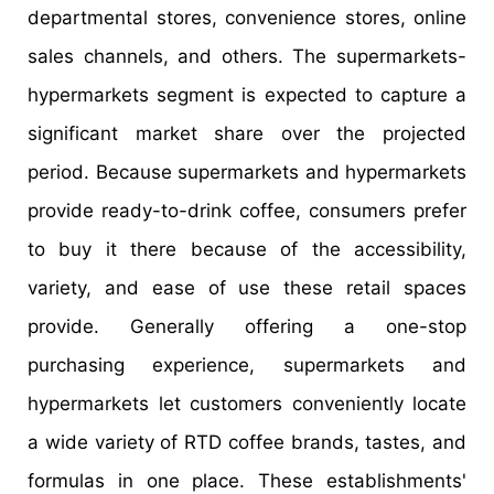
departmental stores, convenience stores, online
sales channels, and others. The supermarkets-
hypermarkets segment is expected to capture a
significant market share over the projected
period. Because supermarkets and hypermarkets
provide ready-to-drink coffee, consumers prefer
to buy it there because of the accessibility,
variety, and ease of use these retail spaces
provide. Generally offering a one-stop
purchasing experience, supermarkets and
hypermarkets let customers conveniently locate
a wide variety of RTD coffee brands, tastes, and
formulas in one place. These establishments'