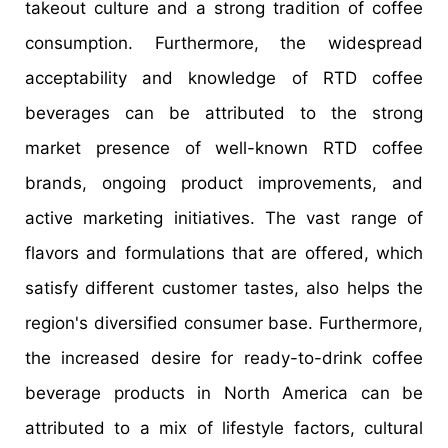
takeout culture and a strong tradition of coffee
consumption. Furthermore, the widespread
acceptability and knowledge of RTD coffee
beverages can be attributed to the strong
market presence of well-known RTD coffee
brands, ongoing product improvements, and
active marketing initiatives. The vast range of
flavors and formulations that are offered, which
satisfy different customer tastes, also helps the
region's diversified consumer base. Furthermore,
the increased desire for ready-to-drink coffee
beverage products in North America can be
attributed to a mix of lifestyle factors, cultural