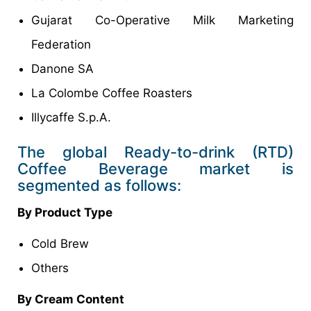
Gujarat Co-Operative Milk Marketing
Federation
Danone SA
La Colombe Coffee Roasters
Illycaffe S.p.A.
The global Ready-to-drink (RTD)
Coffee Beverage market is
segmented as follows:
By Product Type
Cold Brew
Others
By Cream Content