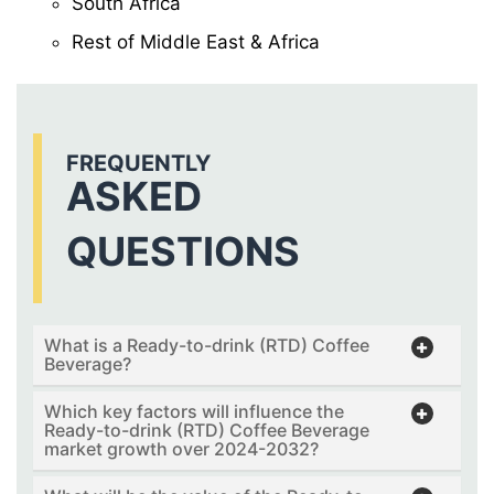
South Africa
Rest of Middle East & Africa
FREQUENTLY
ASKED
QUESTIONS
What is a Ready-to-drink (RTD) Coffee
Beverage?
Which key factors will influence the
Ready-to-drink (RTD) Coffee Beverage
market growth over 2024-2032?