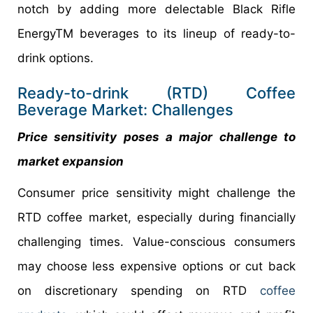
notch by adding more delectable Black Rifle
EnergyTM beverages to its lineup of ready-to-
drink options.
Ready-to-drink (RTD) Coffee
Beverage Market: Challenges
Price sensitivity poses a major challenge to
market expansion
Consumer price sensitivity might challenge the
RTD coffee market, especially during financially
challenging times. Value-conscious consumers
may choose less expensive options or cut back
on discretionary spending on RTD
coffee