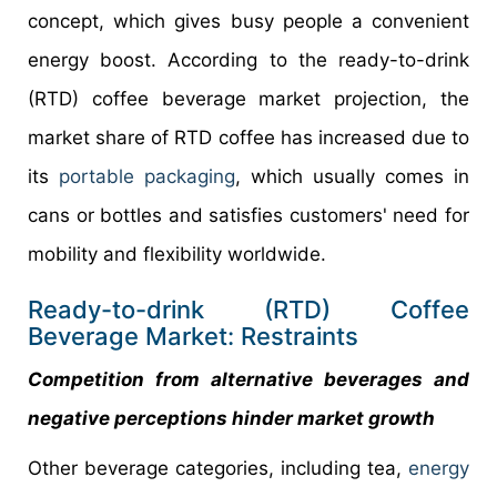
concept, which gives busy people a convenient
energy boost. According to the ready-to-drink
(RTD) coffee beverage market projection, the
market share of RTD coffee has increased due to
its
portable packaging
, which usually comes in
cans or bottles and satisfies customers' need for
mobility and flexibility worldwide.
Ready-to-drink (RTD) Coffee
Beverage Market: Restraints
Competition from alternative beverages and
negative perceptions hinder market growth
Other beverage categories, including tea,
energy