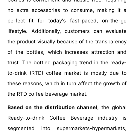
no extra accessories to consume, making it a
perfect fit for today's fast-paced, on-the-go
lifestyle. Additionally, customers can evaluate
the product visually because of the transparency
of the bottles, which increases attraction and
trust. The bottled packaging trend in the ready-
to-drink (RTD) coffee market is mostly due to
these reasons, which in turn affect the growth of
the RTD coffee beverage market.
Based on the distribution channel,
the global
Ready-to-drink Coffee Beverage industry is
segmented into supermarkets-hypermarkets,