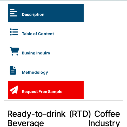
Description
Table of Content
Buying Inquiry
Methodology
Request Free Sample
Ready-to-drink (RTD) Coffee
Beverage Industry