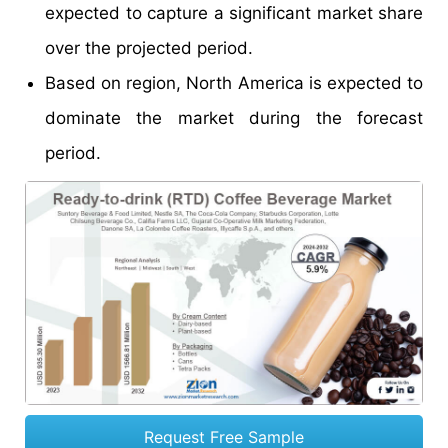
expected to capture a significant market share
over the projected period.
Based on region, North America is expected to
dominate the market during the forecast
period.
Request Free Sample