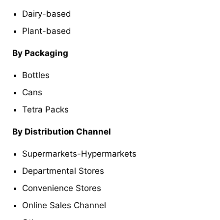
Dairy-based
Plant-based
By Packaging
Bottles
Cans
Tetra Packs
By Distribution Channel
Supermarkets-Hypermarkets
Departmental Stores
Convenience Stores
Online Sales Channel