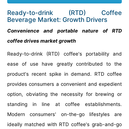
Ready-to-drink (RTD) Coffee
Beverage Market: Growth Drivers
Convenience and portable nature of RTD
coffee drives market growth
Ready-to-drink (RTD) coffee's portability and
ease of use have greatly contributed to the
product's recent spike in demand. RTD coffee
provides consumers a convenient and expedient
option, obviating the necessity for brewing or
standing in line at coffee establishments.
Modern consumers' on-the-go lifestyles are
ideally matched with RTD coffee's grab-and-go