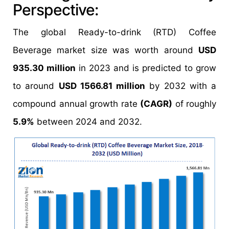
Perspective:
The global Ready-to-drink (RTD) Coffee
Beverage market size was worth around
USD
935.30 million
in 2023 and is predicted to grow
to around
USD 1566.81 million
by 2032 with a
compound annual growth rate
(CAGR)
of roughly
5.9%
between 2024 and 2032.