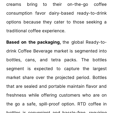
creams bring to their on-the-go coffee
consumption favor dairy-based ready-to-drink
options because they cater to those seeking a
traditional coffee experience.
Based on the packaging,
the global Ready-to-
drink Coffee Beverage market is segmented into
bottles, cans, and tetra packs. The bottles
segment is expected to capture the largest
market share over the projected period. Bottles
that are sealed and portable maintain flavor and
freshness while offering customers who are on
the go a safe, spill-proof option. RTD coffee in
bottles is convenient and hassle-free, requiring