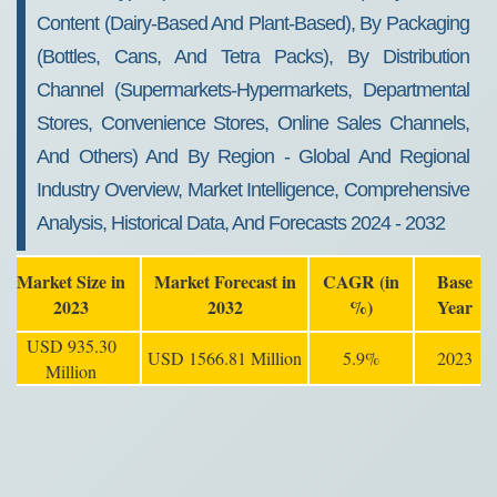
Content (Dairy-Based And Plant-Based), By Packaging
(Bottles, Cans, And Tetra Packs), By Distribution
Channel (Supermarkets-Hypermarkets, Departmental
Stores, Convenience Stores, Online Sales Channels,
And Others) And By Region - Global And Regional
Industry Overview, Market Intelligence, Comprehensive
Analysis, Historical Data, And Forecasts 2024 - 2032
Market Size in
Market Forecast in
CAGR (in
Base
2023
2032
%)
Year
USD 935.30
USD 1566.81 Million
5.9%
2023
Million