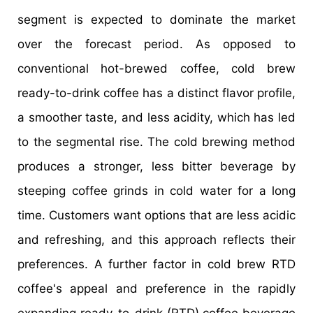
segment is expected to dominate the market
over the forecast period. As opposed to
conventional hot-brewed coffee, cold brew
ready-to-drink coffee has a distinct flavor profile,
a smoother taste, and less acidity, which has led
to the segmental rise. The cold brewing method
produces a stronger, less bitter beverage by
steeping coffee grinds in cold water for a long
time. Customers want options that are less acidic
and refreshing, and this approach reflects their
preferences. A further factor in cold brew RTD
coffee's appeal and preference in the rapidly