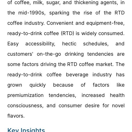
of coffee, milk, sugar, and thickening agents, in
the mid-1990s, sparking the rise of the RTD
coffee industry. Convenient and equipment-free,
ready-to-drink coffee (RTD) is widely consumed.
Easy accessibility, hectic schedules, and
customers' on-the-go drinking tendencies are
some factors driving the RTD coffee market. The
ready-to-drink coffee beverage industry has
grown quickly because of factors like
premiumization tendencies, increased health
consciousness, and consumer desire for novel
flavors.
Key Insights