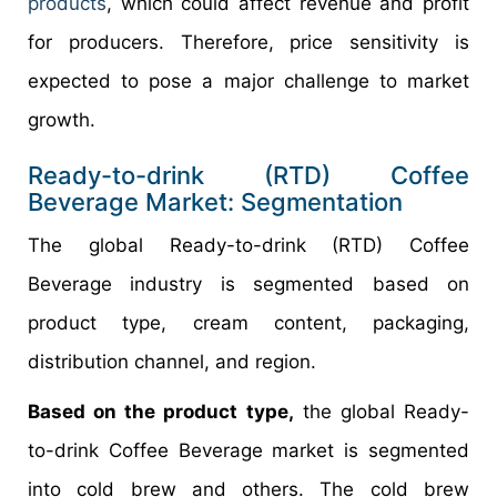
products
, which could affect revenue and profit
for producers. Therefore, price sensitivity is
expected to pose a major challenge to market
growth.
Ready-to-drink (RTD) Coffee
Beverage Market: Segmentation
The global Ready-to-drink (RTD) Coffee
Beverage industry is segmented based on
product type, cream content, packaging,
distribution channel, and region.
Based on the product type,
the global Ready-
to-drink Coffee Beverage market is segmented
into cold brew and others. The cold brew