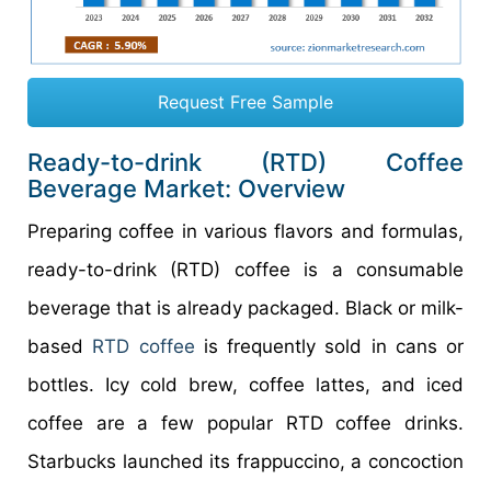
Request Free Sample
Ready-to-drink (RTD) Coffee
Beverage Market: Overview
Preparing coffee in various flavors and formulas,
ready-to-drink (RTD) coffee is a consumable
beverage that is already packaged. Black or milk-
based
RTD coffee
is frequently sold in cans or
bottles. Icy cold brew, coffee lattes, and iced
coffee are a few popular RTD coffee drinks.
Starbucks launched its frappuccino, a concoction