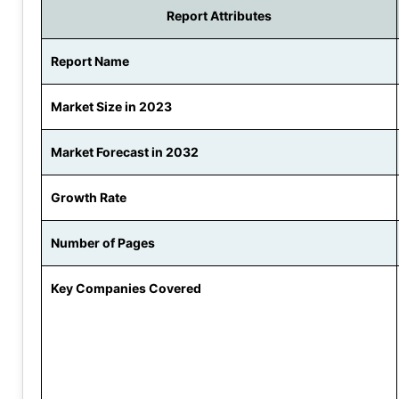
Report Attributes
Report Name
Market Size in 2023
Market Forecast in 2032
Growth Rate
Number of Pages
Key Companies Covered