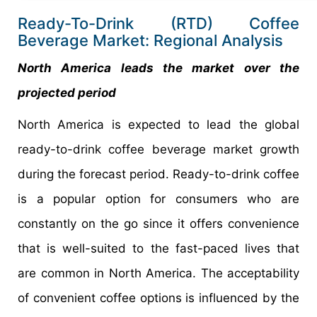
Ready-To-Drink (RTD) Coffee
Beverage Market: Regional Analysis
North America leads the market over the
projected period
North America is expected to lead the global
ready-to-drink coffee beverage market growth
during the forecast period. Ready-to-drink coffee
is a popular option for consumers who are
constantly on the go since it offers convenience
that is well-suited to the fast-paced lives that
are common in North America. The acceptability
of convenient coffee options is influenced by the