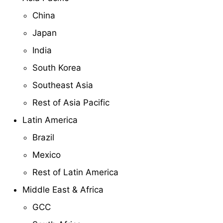
China
Japan
India
South Korea
Southeast Asia
Rest of Asia Pacific
Latin America
Brazil
Mexico
Rest of Latin America
Middle East & Africa
GCC