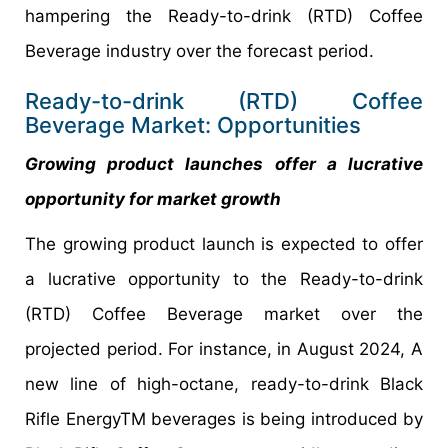
hampering the Ready-to-drink (RTD) Coffee
Beverage industry over the forecast period.
Ready-to-drink (RTD) Coffee
Beverage Market: Opportunities
Growing product launches offer a lucrative
opportunity for market growth
The growing product launch is expected to offer
a lucrative opportunity to the Ready-to-drink
(RTD) Coffee Beverage market over the
projected period. For instance, in August 2024, A
new line of high-octane, ready-to-drink Black
Rifle EnergyTM beverages is being introduced by