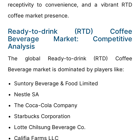
receptivity to convenience, and a vibrant RTD
coffee market presence.
Ready-to-drink (RTD) Coffee
Beverage Market: Competitive
Analysis
The global Ready-to-drink (RTD) Coffee
Beverage market is dominated by players like:
Suntory Beverage & Food Limited
Nestle SA
The Coca-Cola Company
Starbucks Corporation
Lotte Chilsung Beverage Co.
Califia Farms LLC