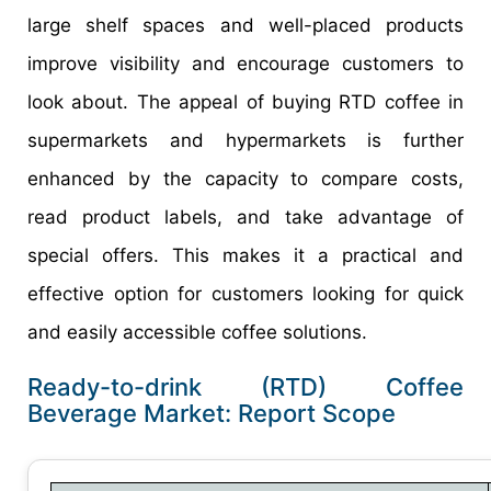
large shelf spaces and well-placed products
improve visibility and encourage customers to
look about. The appeal of buying RTD coffee in
supermarkets and hypermarkets is further
enhanced by the capacity to compare costs,
read product labels, and take advantage of
special offers. This makes it a practical and
effective option for customers looking for quick
and easily accessible coffee solutions.
Ready-to-drink (RTD) Coffee
Beverage Market: Report Scope