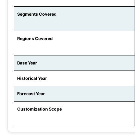
Segments Covered
Regions Covered
Base Year
Historical Year
Forecast Year
Customization Scope