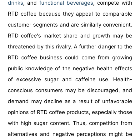
drinks
, and
functional beverages
, compete with
RTD coffee because they appeal to comparable
customer segments and are similarly convenient.
RTD coffee's market share and growth may be
threatened by this rivalry. A further danger to the
RTD coffee business could come from growing
public knowledge of the negative health effects
of excessive sugar and caffeine use. Health-
conscious consumers may be discouraged, and
demand may decline as a result of unfavorable
opinions of RTD coffee products, especially those
with high sugar content. Thus, competition from
alternatives and negative perceptions might be