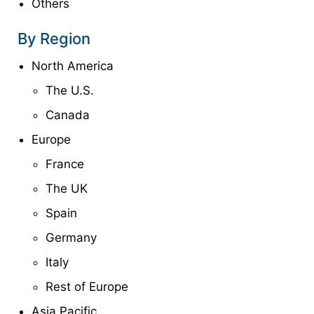
Others
By Region
North America
The U.S.
Canada
Europe
France
The UK
Spain
Germany
Italy
Rest of Europe
Asia Pacific