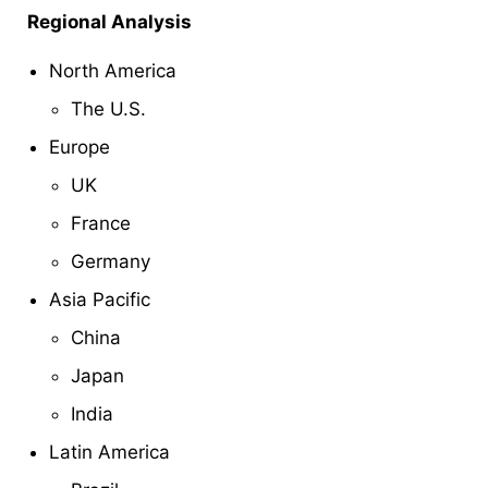
Regional Analysis
North America
The U.S.
Europe
UK
France
Germany
Asia Pacific
China
Japan
India
Latin America