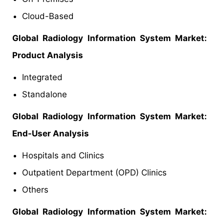
Cloud-Based
Global Radiology Information System Market:
Product Analysis
Integrated
Standalone
Global Radiology Information System Market:
End-User Analysis
Hospitals and Clinics
Outpatient Department (OPD) Clinics
Others
Global
Radiology Information System Market: