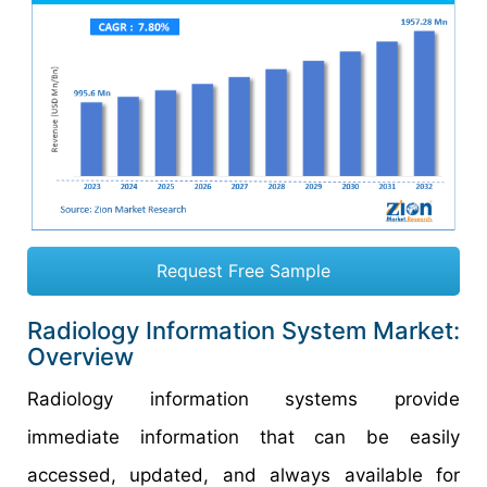
Request Free Sample
Radiology Information System Market:
Overview
Radiology information systems provide
immediate information that can be easily
accessed, updated, and always available for