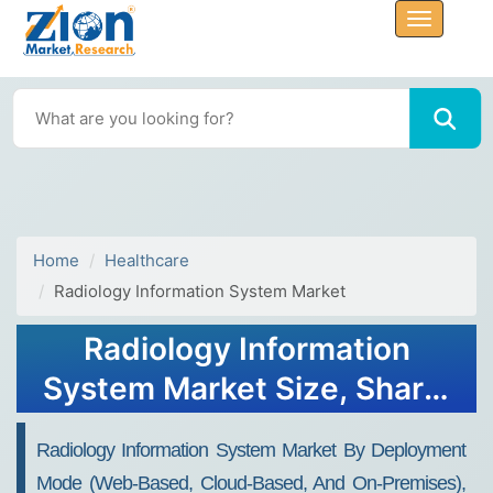
Home
Healthcare
Radiology Information System Market
Radiology Information
System Market Size, Share,
And Growth Report 2032
Radiology Information System Market By Deployment
Mode (Web-Based, Cloud-Based, And On-Premises),