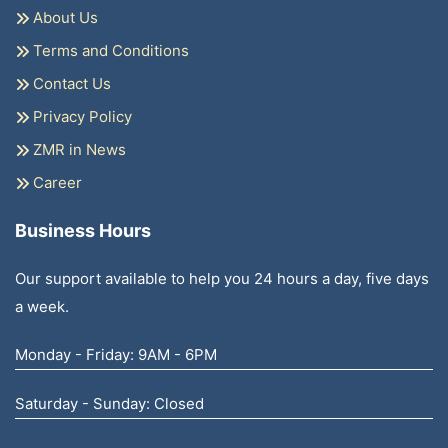
About Us
Terms and Conditions
Contact Us
Privacy Policy
ZMR in News
Career
Business Hours
Our support available to help you 24 hours a day, five days
a week.
Monday - Friday: 9AM - 6PM
Saturday - Sunday: Closed