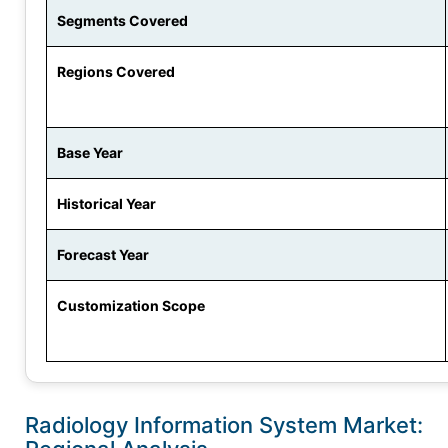
Segments Covered
Regions Covered
Base Year
Historical Year
Forecast Year
Customization Scope
Radiology Information System Market: