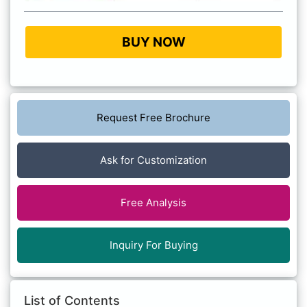
BUY NOW
Request Free Brochure
Ask for Customization
Free Analysis
Inquiry For Buying
List of Contents