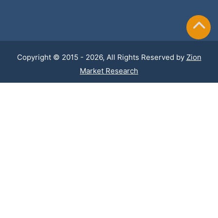
Copyright © 2015 - 2026, All Rights Reserved by
Zion
Market Research