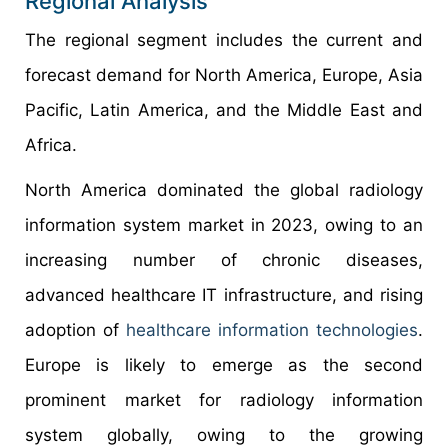
Regional Analysis
The regional segment includes the current and
forecast demand for North America, Europe, Asia
Pacific, Latin America, and the Middle East and
Africa.
North America dominated the global radiology
information system market in 2023, owing to an
increasing number of chronic diseases,
advanced healthcare IT infrastructure, and rising
adoption of
healthcare information technologies
.
Europe is likely to emerge as the second
prominent market for radiology information
system globally, owing to the growing