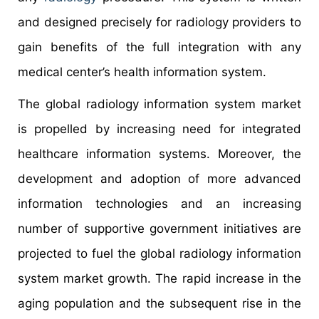
and designed precisely for radiology providers to
gain benefits of the full integration with any
medical center’s health information system.
The global radiology information system market
is propelled by increasing need for integrated
healthcare information systems. Moreover, the
development and adoption of more advanced
information technologies and an increasing
number of supportive government initiatives are
projected to fuel the global radiology information
system market growth. The rapid increase in the
aging population and the subsequent rise in the