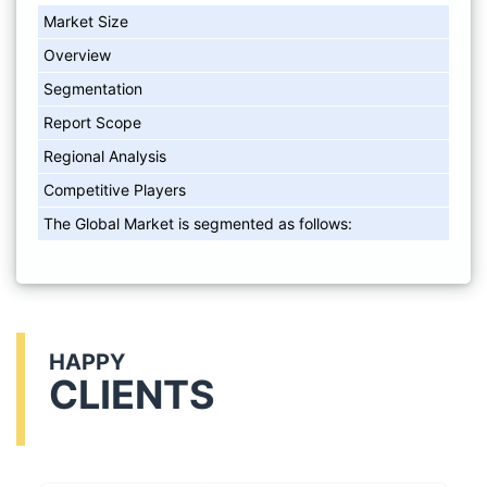
Market Size
Overview
Segmentation
Report Scope
Regional Analysis
Competitive Players
The Global Market is segmented as follows:
HAPPY
CLIENTS