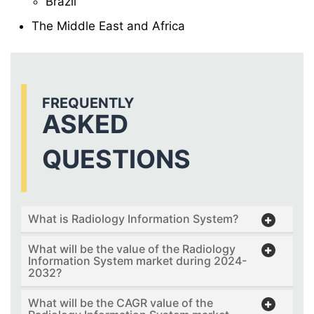
Brazil
The Middle East and Africa
FREQUENTLY
ASKED
QUESTIONS
What is Radiology Information System?
What will be the value of the Radiology
Information System market during 2024-
2032?
What will be the CAGR value of the