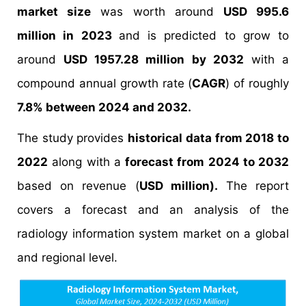
market size
was worth around
USD 995.6
million in 2023
and is predicted to grow to
around
USD 1957.28 million by 2032
with a
compound annual growth rate (
CAGR
) of roughly
7.8% between 2024 and 2032.
The study provides
historical data from 2018 to
2022
along with a
forecast from 2024 to 2032
based on revenue (
USD million).
The report
covers a forecast and an analysis of the
radiology information system market on a global
and regional level.