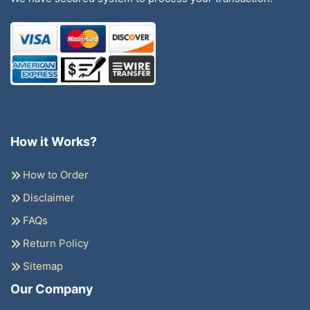
How it Works?
How to Order
Disclaimer
FAQs
Return Policy
Sitemap
Our Company