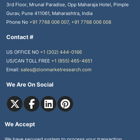
3rd Floor, Mrunal Paradise, Opp Maharaja Hotel, Pimple
Gurav, Pune 411061, Maharashtra, India
Phone No
+91 7768 006 007
,
+91 7768 006 008
Contact #
US OFFICE NO
+1 (302) 444-0166
US/CAN TOLL FREE
+1 (855) 465-4651
Email:
sales@zionmarketresearch.com
We Are On Social
We Accept
We have secured system to process your transaction.