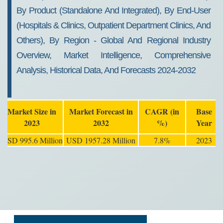
By Product (Standalone And Integrated), By End-User
(Hospitals & Clinics, Outpatient Department Clinics, And
Others), By Region - Global And Regional Industry
Overview, Market Intelligence, Comprehensive
Analysis, Historical Data, And Forecasts 2024-2032
Market Size in
Market Forecast in
CAGR (in
Base
2023
2032
%)
Year
USD 995.6 Million
USD 1957.28 Million
7.8%
2023