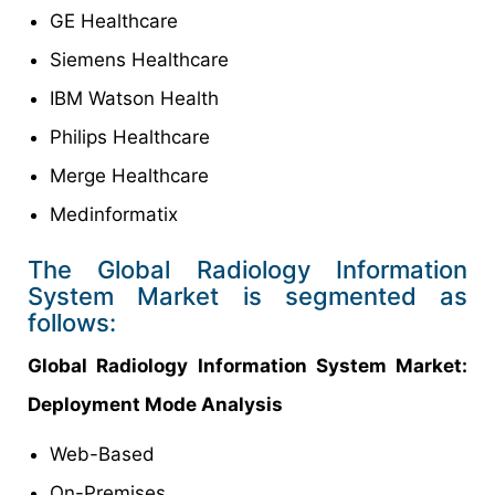
GE Healthcare
Siemens Healthcare
IBM Watson Health
Philips Healthcare
Merge Healthcare
Medinformatix
The Global Radiology Information
System Market is segmented as
follows:
Global Radiology Information System Market:
Deployment Mode Analysis
Web-Based
On-Premises