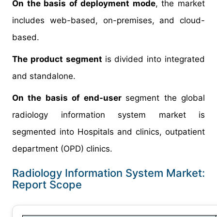
On the basis of deployment mode
, the market
includes web-based, on-premises, and cloud-
based.
The product segment
is divided into integrated
and standalone.
On the basis of end-user
segment the global
radiology information system market is
segmented into Hospitals and clinics, outpatient
department (OPD) clinics.
Radiology Information System Market:
Report Scope