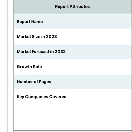
Report Attributes
Report Name
Market Size in 2023
Market Forecast in 2032
Growth Rate
Number of Pages
Key Companies Covered