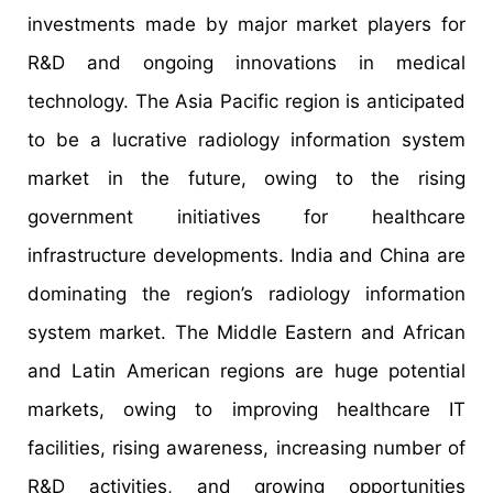
investments made by major market players for
R&D and ongoing innovations in medical
technology. The Asia Pacific region is anticipated
to be a lucrative radiology information system
market in the future, owing to the rising
government initiatives for healthcare
infrastructure developments. India and China are
dominating the region’s radiology information
system market. The Middle Eastern and African
and Latin American regions are huge potential
markets, owing to improving healthcare IT
facilities, rising awareness, increasing number of
R&D activities, and growing opportunities