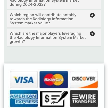
Radiology Information System market
during 2024-2032?
Which region will contribute notably
towards the Radiology Information
System market value?
Which are the major players leveraging
the Radiology Information System Market
growth?