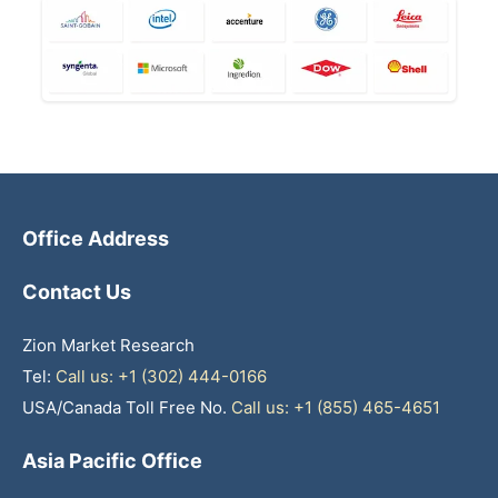
Office Address
Contact Us
Zion Market Research
Tel:
Call us: +1 (302) 444-0166
USA/Canada Toll Free No.
Call us: +1 (855) 465-4651
Asia Pacific Office