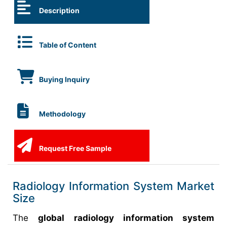
Description
Table of Content
Buying Inquiry
Methodology
Request Free Sample
Radiology Information System Market
Size
The
global radiology information system