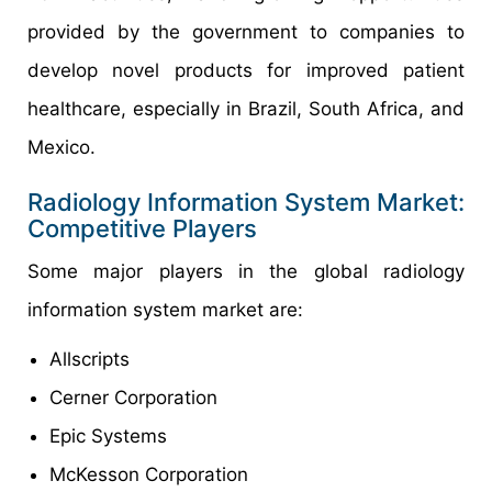
provided by the government to companies to
develop novel products for improved patient
healthcare, especially in Brazil, South Africa, and
Mexico.
Radiology Information System Market:
Competitive Players
Some major players in the global radiology
information system market are:
Allscripts
Cerner Corporation
Epic Systems
McKesson Corporation