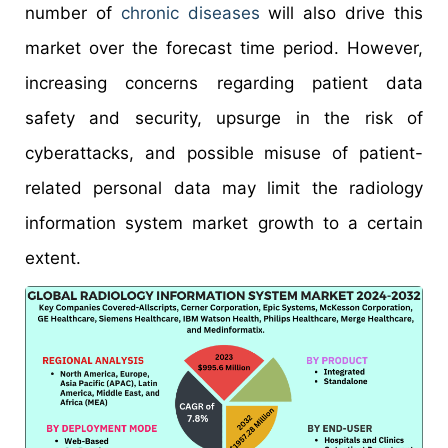
number of
chronic diseases
will also drive this
market over the forecast time period. However,
increasing concerns regarding patient data
safety and security, upsurge in the risk of
cyberattacks, and possible misuse of patient-
related personal data may limit the radiology
information system market growth to a certain
extent.