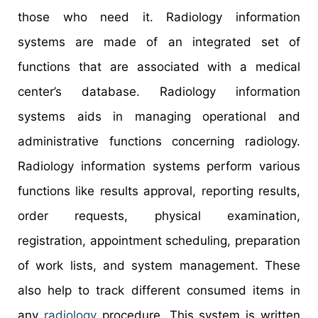
those who need it. Radiology information
systems are made of an integrated set of
functions that are associated with a medical
center’s database. Radiology information
systems aids in managing operational and
administrative functions concerning radiology.
Radiology information systems perform various
functions like results approval, reporting results,
order requests, physical examination,
registration, appointment scheduling, preparation
of work lists, and system management. These
also help to track different consumed items in
any
radiology
procedure. This system is written