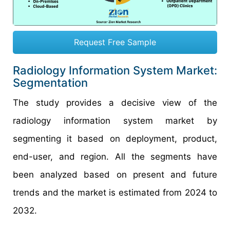
Request Free Sample
Radiology Information System Market:
Segmentation
The study provides a decisive view of the
radiology information system market by
segmenting it based on deployment, product,
end-user, and region. All the segments have
been analyzed based on present and future
trends and the market is estimated from 2024 to
2032.