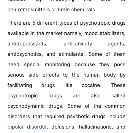
neurotransmitters or brain chemicals.
There are 5 different types of psychotropic drugs
available in the market namely, mood stabilizers,
antidepressants, anti-anxiety agents,
antipsychotics, and stimulants. Some of them
need special monitoring because they pose
serious side effects to the human body by
facilitating drugs like cocaine. These
psychotropic drugs are also called
psychodynamic drugs. Some of the common
disorders that required psychotic drugs include
bipolar disorder
, delusions, hallucinations, and