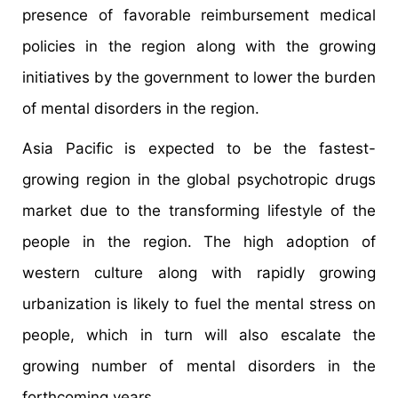
presence of favorable reimbursement medical
policies in the region along with the growing
initiatives by the government to lower the burden
of mental disorders in the region.
Asia Pacific is expected to be the fastest-
growing region in the global psychotropic drugs
market due to the transforming lifestyle of the
people in the region. The high adoption of
western culture along with rapidly growing
urbanization is likely to fuel the mental stress on
people, which in turn will also escalate the
growing number of mental disorders in the
forthcoming years.