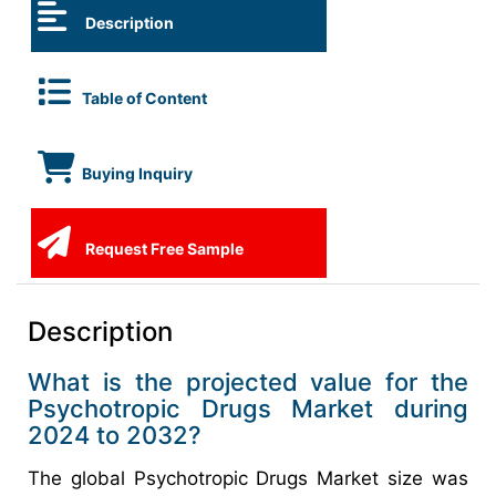
Description
Table of Content
Buying Inquiry
Request Free Sample
Description
What is the projected value for the
Psychotropic Drugs Market during
2024 to 2032?
The global Psychotropic Drugs Market size was