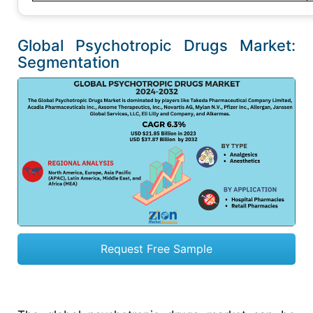
Global Psychotropic Drugs Market:
Segmentation
Request Free Sample