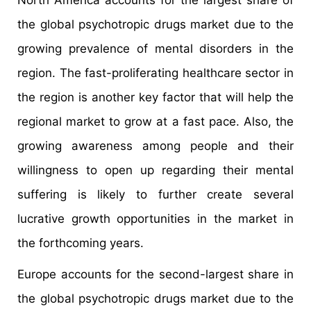
North America accounts for the largest share of
the global psychotropic drugs market due to the
growing prevalence of mental disorders in the
region. The fast-proliferating healthcare sector in
the region is another key factor that will help the
regional market to grow at a fast pace. Also, the
growing awareness among people and their
willingness to open up regarding their mental
suffering is likely to further create several
lucrative growth opportunities in the market in
the forthcoming years.
Europe accounts for the second-largest share in
the global psychotropic drugs market due to the