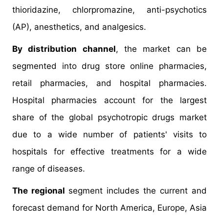
thioridazine, chlorpromazine, anti-psychotics
(AP), anesthetics, and analgesics.
By distribution channel
, the market can be
segmented into drug store online pharmacies,
retail pharmacies, and hospital pharmacies.
Hospital pharmacies account for the largest
share of the global psychotropic drugs market
due to a wide number of patients' visits to
hospitals for effective treatments for a wide
range of diseases.
The regional
segment includes the current and
forecast demand for North America, Europe, Asia