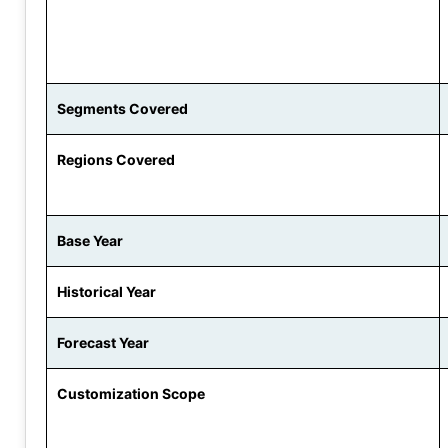
Segments Covered
Regions Covered
Base Year
Historical Year
Forecast Year
Customization Scope