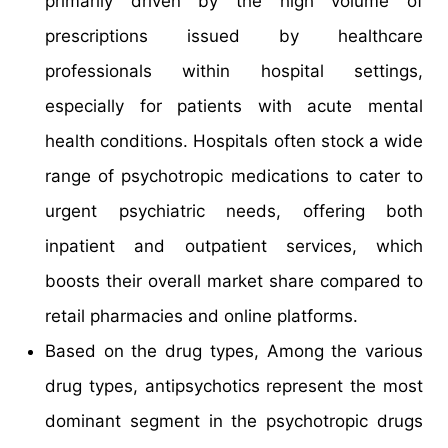
primarily driven by the high volume of
prescriptions issued by healthcare
professionals within hospital settings,
especially for patients with acute mental
health conditions. Hospitals often stock a wide
range of psychotropic medications to cater to
urgent psychiatric needs, offering both
inpatient and outpatient services, which
boosts their overall market share compared to
retail pharmacies and online platforms.
Based on the drug types, Among the various
drug types, antipsychotics represent the most
dominant segment in the psychotropic drugs