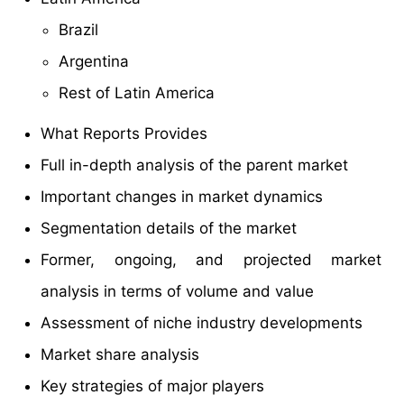
Brazil
Argentina
Rest of Latin America
What Reports Provides
Full in-depth analysis of the parent market
Important changes in market dynamics
Segmentation details of the market
Former, ongoing, and projected market
analysis in terms of volume and value
Assessment of niche industry developments
Market share analysis
Key strategies of major players