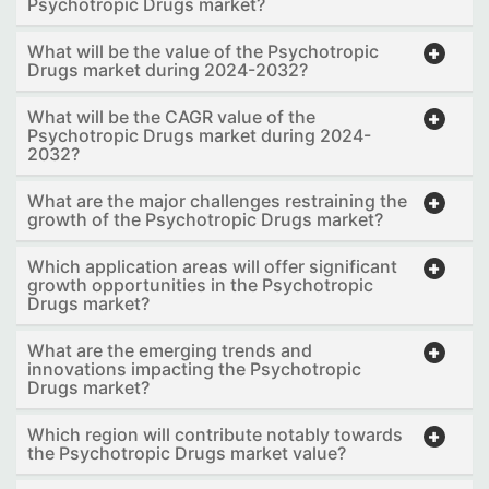
Psychotropic Drugs market?
What will be the value of the Psychotropic
Drugs market during 2024-2032?
What will be the CAGR value of the
Psychotropic Drugs market during 2024-
2032?
What are the major challenges restraining the
growth of the Psychotropic Drugs market?
Which application areas will offer significant
growth opportunities in the Psychotropic
Drugs market?
What are the emerging trends and
innovations impacting the Psychotropic
Drugs market?
Which region will contribute notably towards
the Psychotropic Drugs market value?