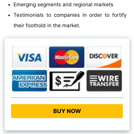
Emerging segments and regional markets
Testimonials to companies in order to fortify
their foothold in the market.
BUY NOW