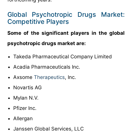
Global Psychotropic Drugs Market:
Competitive Players
Some of the significant players in the global
psychotropic drugs market are:
Takeda Pharmaceutical Company Limited
Acadia Pharmaceuticals Inc.
Axsome
Therapeutics
, Inc.
Novartis AG
Mylan N.V.
Pfizer Inc.
Allergan
Janssen Global Services, LLC