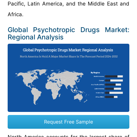
Pacific, Latin America, and the Middle East and
Africa.
Global Psychotropic Drugs Market:
Regional Analysis
Request Free Sample