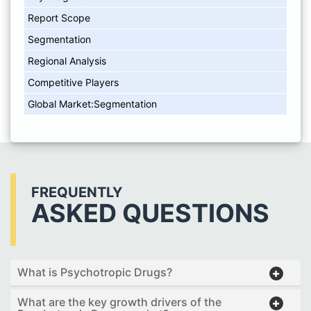
Report Scope
Segmentation
Regional Analysis
Competitive Players
Global Market:Segmentation
FREQUENTLY
ASKED QUESTIONS
What is Psychotropic Drugs?
What are the key growth drivers of the