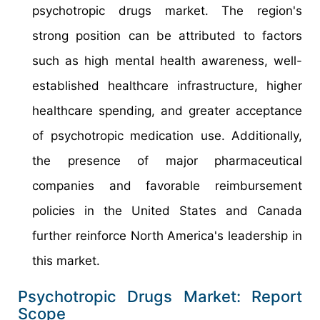
psychotropic drugs market. The region's
strong position can be attributed to factors
such as high mental health awareness, well-
established healthcare infrastructure, higher
healthcare spending, and greater acceptance
of psychotropic medication use. Additionally,
the presence of major pharmaceutical
companies and favorable reimbursement
policies in the United States and Canada
further reinforce North America's leadership in
this market.
Psychotropic Drugs Market: Report
Scope