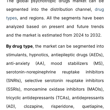
The global psychotropic drugs market can be
segmented into the distribution channel,
drug
types
, and regions. All the segments have been
analyzed based on present and future trends
and the market is estimated from 2024 to 2032.
By drug type
, the market can be segmented into
stimulants, hypnotics, antiepileptic drugs (AEDs),
anti-anxiety (AA), mood stabilizers (MS),
serotonin-norepinephrine reuptake inhibitors
(SNRIs), selective serotonin reuptake inhibitors
(SSRIs), monoamine oxidase inhibitors (MAOIs),
tricyclic antidepressants (TCAs), antidepressants
(AD), clozapine, risperidone, quetiapine,