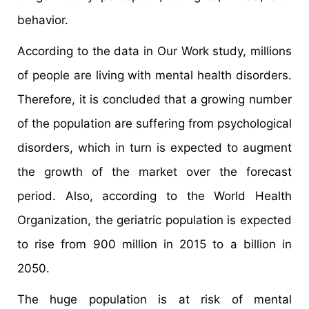
behavior.
According to the data in Our Work study, millions
of people are living with mental health disorders.
Therefore, it is concluded that a growing number
of the population are suffering from psychological
disorders, which in turn is expected to augment
the growth of the market over the forecast
period. Also, according to the World Health
Organization, the geriatric population is expected
to rise from 900 million in 2015 to a billion in
2050.
The huge population is at risk of mental