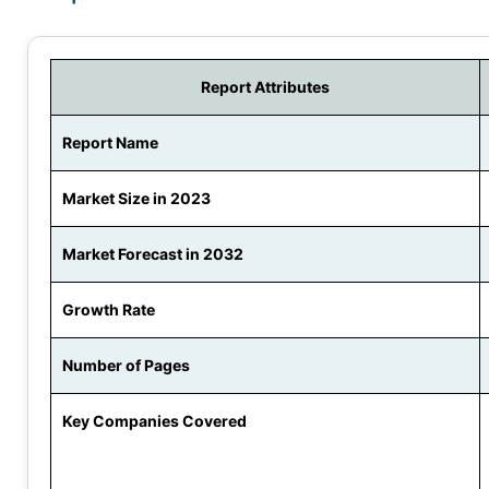
Report Attributes
Report Name
Market Size in 2023
Market Forecast in 2032
Growth Rate
Number of Pages
Key Companies Covered