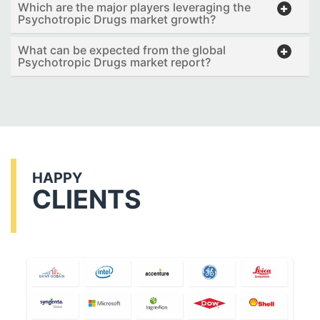
Which are the major players leveraging the
Psychotropic Drugs market growth?
What can be expected from the global
Psychotropic Drugs market report?
HAPPY
CLIENTS