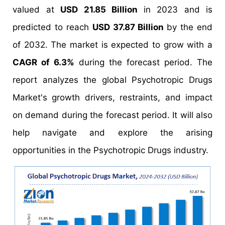
valued at
USD 21.85 Billion
in 2023 and is
predicted to reach
USD 37.87 Billion
by the end
of 2032. The market is expected to grow with a
CAGR of 6.3%
during the forecast period. The
report analyzes the global Psychotropic Drugs
Market's growth drivers, restraints, and impact
on demand during the forecast period. It will also
help navigate and explore the arising
opportunities in the Psychotropic Drugs industry.