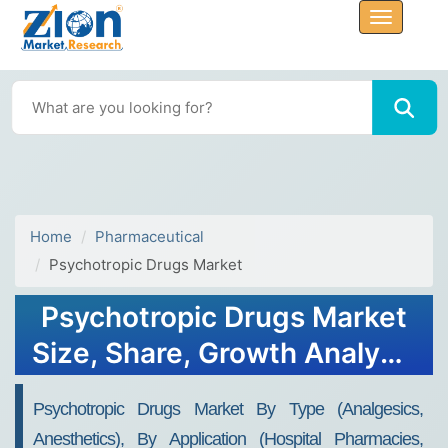
Home
Pharmaceutical
Psychotropic Drugs Market
Psychotropic Drugs Market
Size, Share, Growth Analysis
Report 2032
Psychotropic Drugs Market By Type (Analgesics,
Anesthetics), By Application (Hospital Pharmacies,