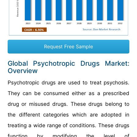
Request Free Sample
Global Psychotropic Drugs Market:
Overview
Psychotropic drugs are used to treat psychosis.
They can be consumed either as a prescribed
drug or misused drugs. These drugs belong to
the different categories which are adopted in
treating a wide range of conditions. These drugs
function by modifying the level of