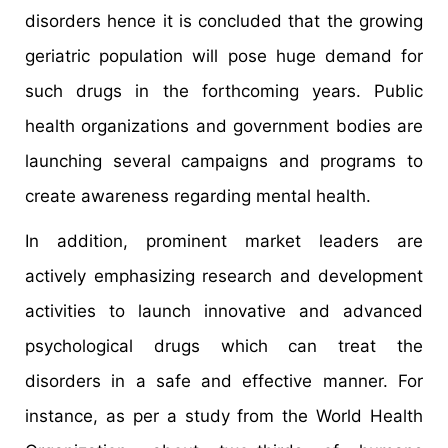
disorders hence it is concluded that the growing
geriatric population will pose huge demand for
such drugs in the forthcoming years. Public
health organizations and government bodies are
launching several campaigns and programs to
create awareness regarding mental health.
In addition, prominent market leaders are
actively emphasizing research and development
activities to launch innovative and advanced
psychological drugs which can treat the
disorders in a safe and effective manner. For
instance, as per a study from the World Health