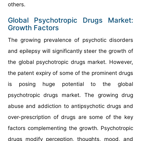
others.
Global Psychotropic Drugs Market:
Growth Factors
The growing prevalence of psychotic disorders
and epilepsy will significantly steer the growth of
the global psychotropic drugs market. However,
the patent expiry of some of the prominent drugs
is posing huge potential to the global
psychotropic drugs market. The growing drug
abuse and addiction to antipsychotic drugs and
over-prescription of drugs are some of the key
factors complementing the growth. Psychotropic
drugs modify perception, thoughts, mood, and