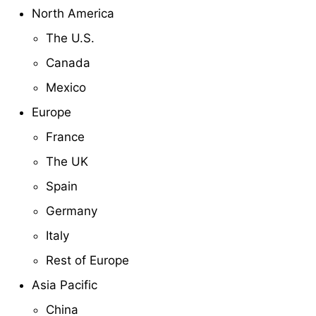
North America
The U.S.
Canada
Mexico
Europe
France
The UK
Spain
Germany
Italy
Rest of Europe
Asia Pacific
China