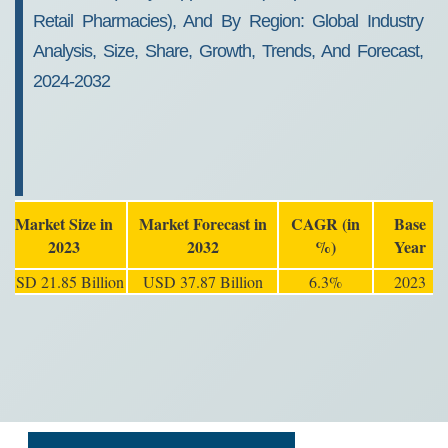
Retail Pharmacies), And By Region: Global Industry
Analysis, Size, Share, Growth, Trends, And Forecast,
2024-2032
Market Size in
Market Forecast in
CAGR (in
Base
2023
2032
%)
Year
USD 21.85 Billion
USD 37.87 Billion
6.3%
2023