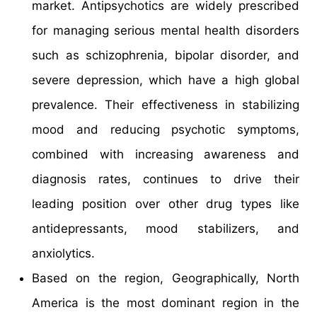
market. Antipsychotics are widely prescribed
for managing serious mental health disorders
such as schizophrenia, bipolar disorder, and
severe depression, which have a high global
prevalence. Their effectiveness in stabilizing
mood and reducing psychotic symptoms,
combined with increasing awareness and
diagnosis rates, continues to drive their
leading position over other drug types like
antidepressants, mood stabilizers, and
anxiolytics.
Based on the region, Geographically, North
America is the most dominant region in the