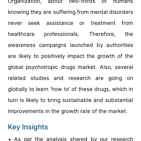
Organization, about two-thirds of humans
knowing they are suffering from mental disorders
never seek assistance or treatment from
healthcare professionals. Therefore, the
awareness campaigns launched by authorities
are likely to positively impact the growth of the
global psychotropic drugs market. Also, several
related studies and research are going on
globally to learn ‘how to’ of these drugs, which in
turn is likely to bring sustainable and substantial
improvements in the growth rate of the market.
Key Insights
As per the analysis shared by our research