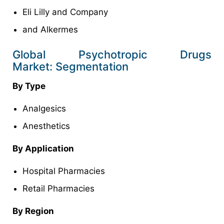
Eli Lilly and Company
and Alkermes
Global Psychotropic Drugs
Market: Segmentation
By Type
Analgesics
Anesthetics
By Application
Hospital Pharmacies
Retail Pharmacies
By Region