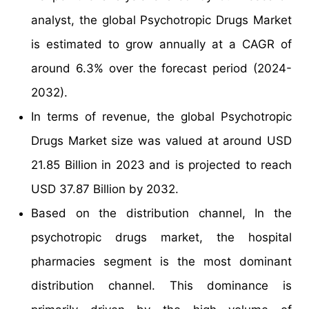
analyst, the global Psychotropic Drugs Market
is estimated to grow annually at a CAGR of
around 6.3% over the forecast period (2024-
2032).
In terms of revenue, the global Psychotropic
Drugs Market size was valued at around USD
21.85 Billion in 2023 and is projected to reach
USD 37.87 Billion by 2032.
Based on the distribution channel, In the
psychotropic drugs market, the hospital
pharmacies segment is the most dominant
distribution channel. This dominance is