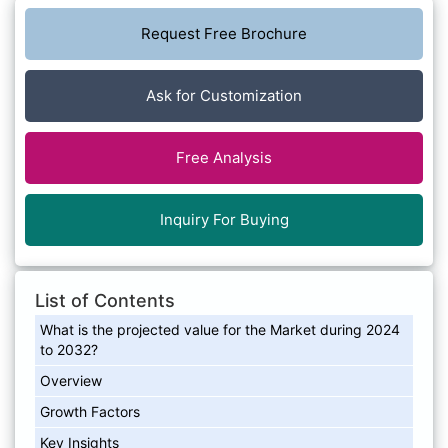
Request Free Brochure
Ask for Customization
Free Analysis
Inquiry For Buying
List of Contents
What is the projected value for the Market during 2024
to 2032?
Overview
Growth Factors
Key Insights