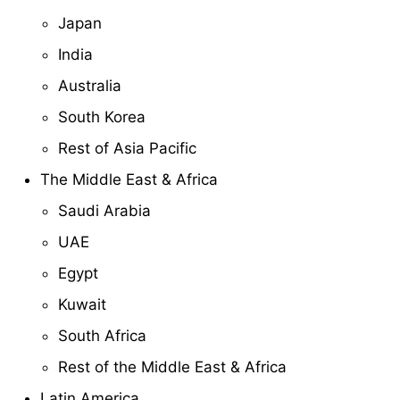
Japan
India
Australia
South Korea
Rest of Asia Pacific
The Middle East & Africa
Saudi Arabia
UAE
Egypt
Kuwait
South Africa
Rest of the Middle East & Africa
Latin America