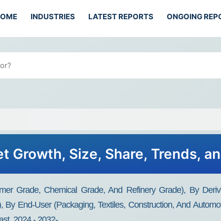
HOME
INDUSTRIES
LATEST REPORTS
ONGOING REP
t Growth, Size, Share, Trends, a
mer Grade, Chemical Grade, And Refinery Grade), By Deriva
es), By End-User (Packaging, Textiles, Construction, And Automo
st, 2024 - 2032-