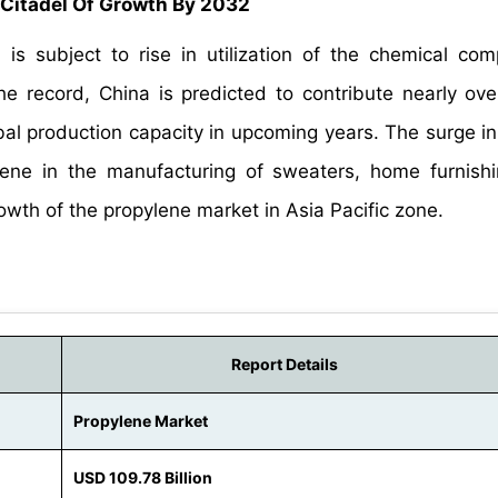
 Citadel Of Growth By 2032
s subject to rise in utilization of the chemical co
he record, China is predicted to contribute nearly ov
obal production capacity in upcoming years. The surge 
ene in the manufacturing of sweaters, home furnish
wth of the propylene market in Asia Pacific zone.
Report Details
Propylene Market
USD 109.78 Billion