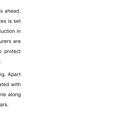
rs ahead.
es is set
uction in
urers are
o protect
.
ng. Apart
iated with
ene along
ars.