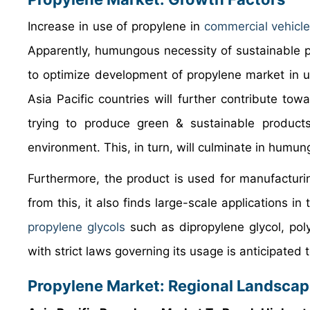
Increase in use of propylene in
commercial vehicl
Apparently, humungous necessity of sustainable p
to optimize development of propylene market in u
Asia Pacific countries will further contribute t
trying to produce green & sustainable products 
environment. This, in turn, will culminate in humu
Furthermore, the product is used for manufacturin
from this, it also finds large-scale applications i
propylene glycols
such as dipropylene glycol, pol
with strict laws governing its usage is anticipated
Propylene Market: Regional Landsca