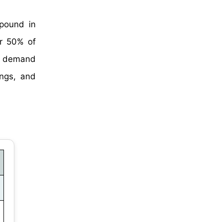
mpound in
er 50% of
in demand
ings, and