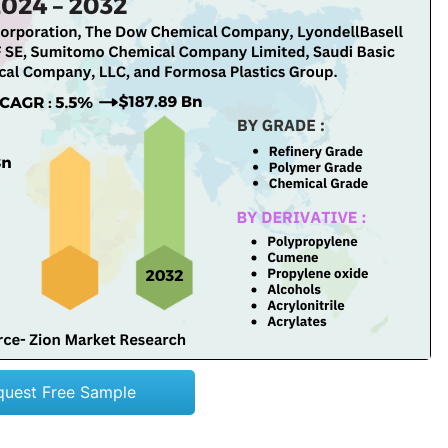
quest Free Sample