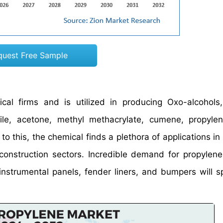
quest Free Sample
cal firms and is utilized in producing Oxo-alcohols
trile, acetone, methyl methacrylate, cumene, propylen
to this, the chemical finds a plethora of applications in
 construction sectors. Incredible demand for propylene
, instrumental panels, fender liners, and bumpers will 