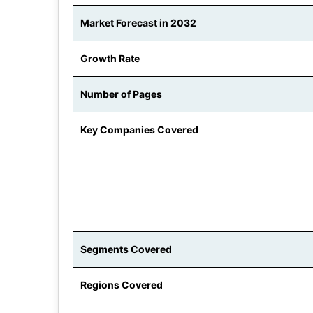
Market Forecast in 2032
Growth Rate
Number of Pages
Key Companies Covered
Segments Covered
Regions Covered