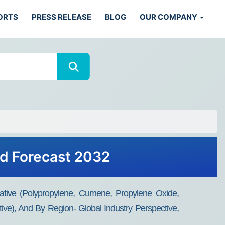
ORTS
PRESS RELEASE
BLOG
OUR COMPANY
nd Forecast 2032
tive (Polypropylene, Cumene, Propylene Oxide,
tive), And By Region- Global Industry Perspective,