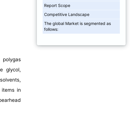
Report Scope
Competitive Landscape
The global Market is segmented as
follows:
, polygas
e glycol,
 solvents,
 items in
spearhead