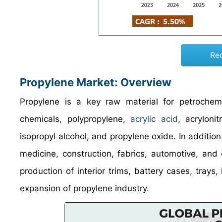
Re
Propylene Market: Overview
Propylene is a key raw material for petrochemi
chemicals, polypropylene,
acrylic acid
, acryloni
isopropyl alcohol, and propylene oxide. In addition 
medicine, construction, fabrics, automotive, and
production of interior trims, battery cases, trays
expansion of propylene industry.