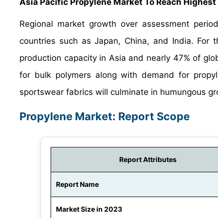
Asia Pacific Propylene Market To Reach Highest
Regional market growth over assessment period i
countries such as Japan, China, and India. For t
production capacity in Asia and nearly 47% of gl
for bulk polymers along with demand for propyl
sportswear fabrics will culminate in humungous gro
Propylene Market: Report Scope
Report Attributes
Report Name
Market Size in 2023