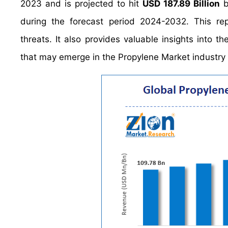
2023 and is projected to hit
USD 187.89 Billion
b
during the forecast period 2024-2032. This rep
threats. It also provides valuable insights into t
that may emerge in the Propylene Market industry