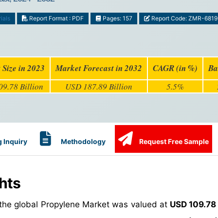
ials
Report Format : PDF
Pages: 157
Report Code: ZMR-6819
 Size in 2023
Market Forecast in 2032
CAGR (in %)
Ba
9.78 Billion
USD 187.89 Billion
5.5%
 Inquiry
Methodology
Request Free Sample
hts
 the global Propylene Market was valued at
USD 109.78 