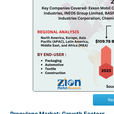
Re
Propylene Market: Growth Factors