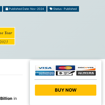
Published Date: Nov-2024
Status : Published
se Year
2023
BUY NOW
Billion
in