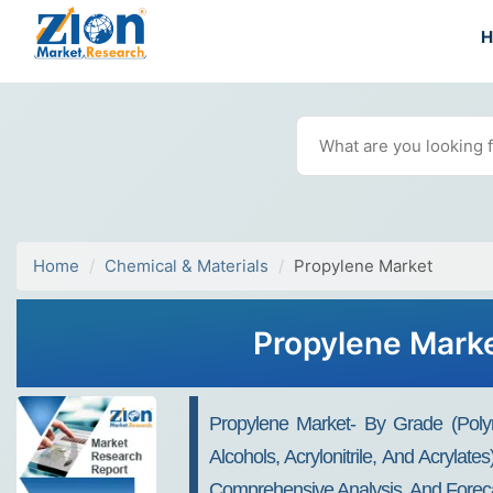
Home
Chemical & Materials
Propylene Market
Propylene Marke
Propylene Market- By Grade (Poly
Alcohols, Acrylonitrile, And Acrylat
Comprehensive Analysis, And Foreca