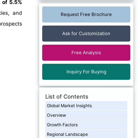
 of 5.5%
ties, and
Request Free Brochure
prospects
Ask for Customization
Free Analysis
Inquiry For Buying
List of Contents
Global Market Insights
Overview
Growth Factors
Regional Landscape