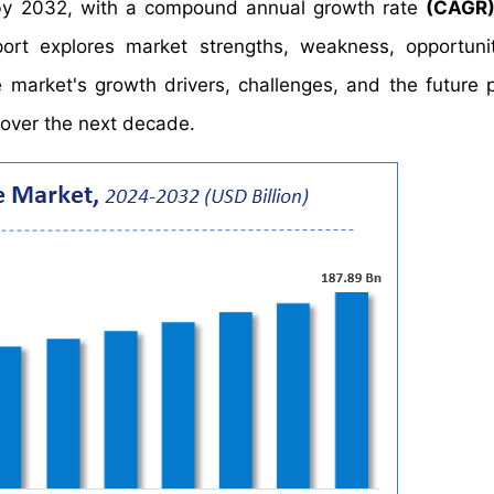
y 2032, with a compound annual growth rate
(CAGR)
ort explores market strengths, weakness, opportuni
he market's growth drivers, challenges, and the future 
 over the next decade.