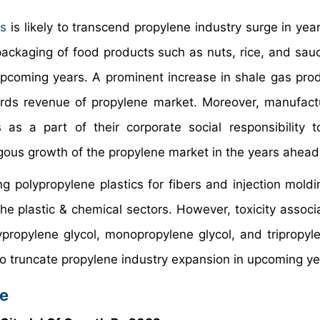
es
is likely to transcend propylene industry surge in yea
ackaging of food products such as nuts, rice, and sauc
pcoming years. A prominent increase in shale gas prod
owards revenue of propylene market. Moreover, manufact
as a part of their corporate social responsibility t
ngous growth of the propylene market in the years ahead
g polypropylene plastics for fibers and injection moldi
n the plastic & chemical sectors. However, toxicity assoc
ypropylene glycol, monopropylene glycol, and tripropyl
 to truncate propylene industry expansion in upcoming ye
pe