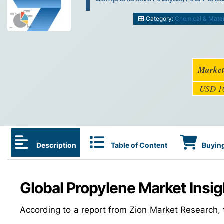
Category:
Chemical & Mater
Market
USD 10
Description
Table of Content
Buying
Global Propylene Market Insig
According to a report from Zion Market Research,