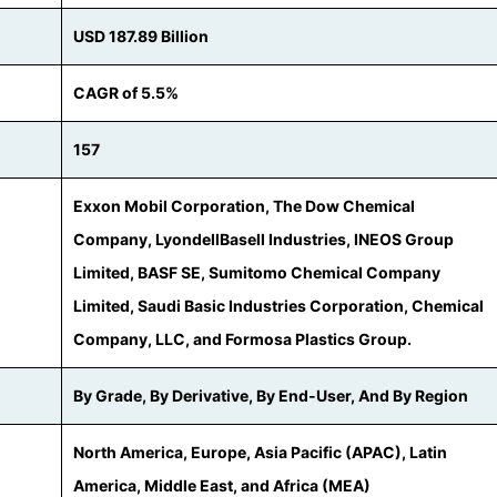
USD 187.89 Billion
CAGR of 5.5%
157
Exxon Mobil Corporation, The Dow Chemical
Company, LyondellBasell Industries, INEOS Group
Limited, BASF SE, Sumitomo Chemical Company
Limited, Saudi Basic Industries Corporation, Chemical
Company, LLC, and Formosa Plastics Group.
By Grade, By Derivative, By End-User, And By Region
North America, Europe, Asia Pacific (APAC), Latin
America, Middle East, and Africa (MEA)