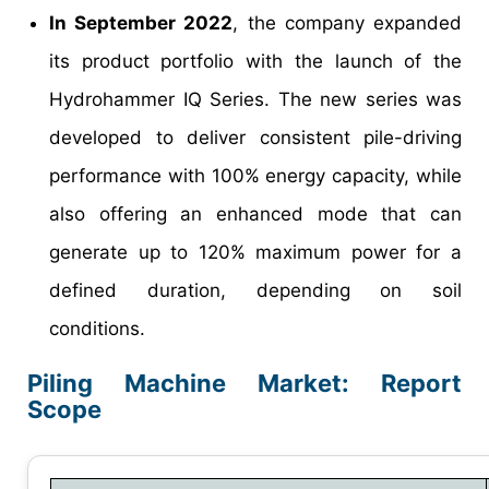
In September 2022
, the company expanded
its product portfolio with the launch of the
Hydrohammer IQ Series. The new series was
developed to deliver consistent pile-driving
performance with 100% energy capacity, while
also offering an enhanced mode that can
generate up to 120% maximum power for a
defined duration, depending on soil
conditions.
Piling Machine Market: Report
Scope