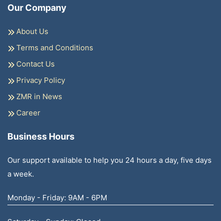
Our Company
About Us
Terms and Conditions
Contact Us
Privacy Policy
ZMR in News
Career
Business Hours
Our support available to help you 24 hours a day, five days
a week.
Monday - Friday: 9AM - 6PM