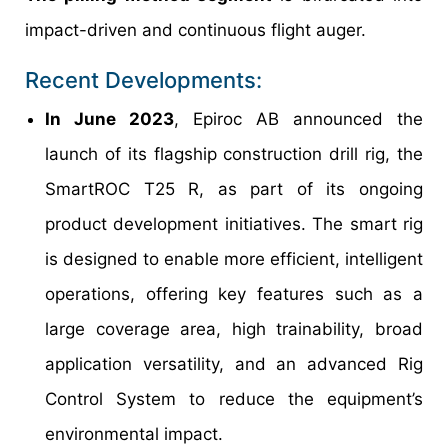
impact-driven and continuous flight auger.
Recent Developments:
In June 2023
, Epiroc AB announced the
launch of its flagship construction drill rig, the
SmartROC T25 R, as part of its ongoing
product development initiatives. The smart rig
is designed to enable more efficient, intelligent
operations, offering key features such as a
large coverage area, high trainability, broad
application versatility, and an advanced Rig
Control System to reduce the equipment’s
environmental impact.