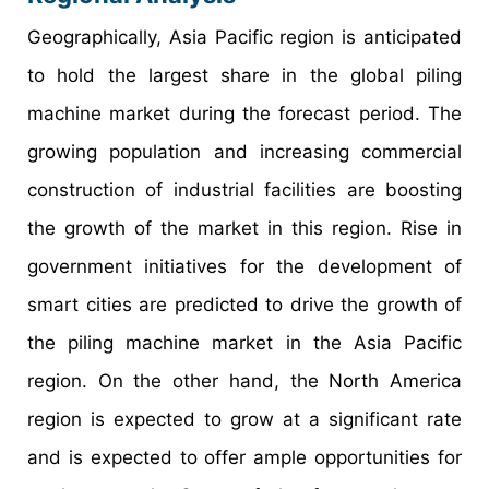
Geographically, Asia Pacific region is anticipated
to hold the largest share in the global piling
machine market during the forecast period. The
growing population and increasing commercial
construction of industrial facilities are boosting
the growth of the market in this region. Rise in
government initiatives for the development of
smart cities are predicted to drive the growth of
the piling machine market in the Asia Pacific
region. On the other hand, the North America
region is expected to grow at a significant rate
and is expected to offer ample opportunities for