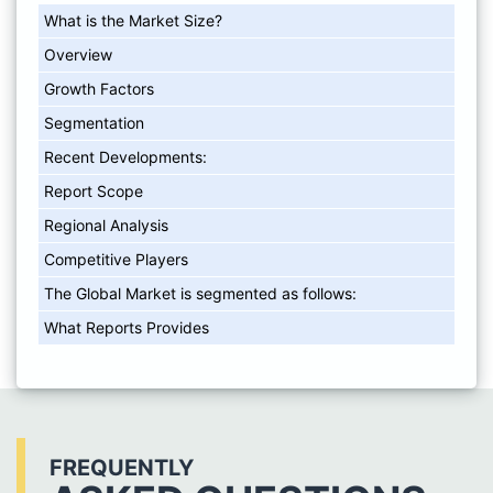
What is the Market Size?
Overview
Growth Factors
Segmentation
Recent Developments:
Report Scope
Regional Analysis
Competitive Players
The Global Market is segmented as follows:
What Reports Provides
FREQUENTLY