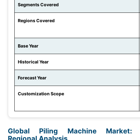
Segments Covered
Regions Covered
Base Year
Historical Year
Forecast Year
Customization Scope
Global Piling Machine Market:
Regional Analysis