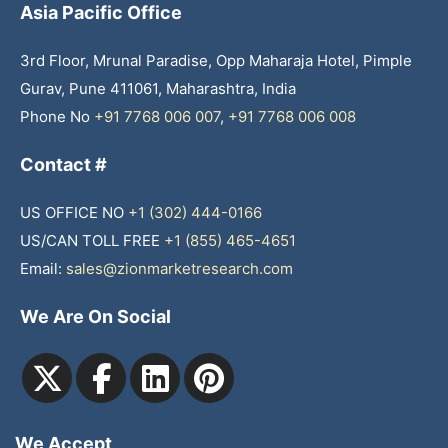
Asia Pacific Office
3rd Floor, Mrunal Paradise, Opp Maharaja Hotel, Pimple
Gurav, Pune 411061, Maharashtra, India
Phone No
+91 7768 006 007
,
+91 7768 006 008
Contact #
US OFFICE NO
+1 (302) 444-0166
US/CAN TOLL FREE
+1 (855) 465-4651
Email:
sales@zionmarketresearch.com
We Are On Social
We Accept