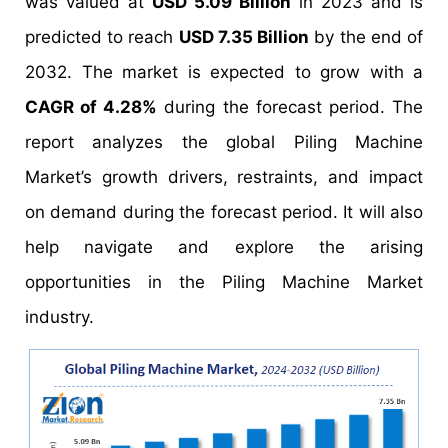
was valued at
USD 5.09 Billion
in 2023 and is
predicted to reach
USD 7.35 Billion
by the end of
2032. The market is expected to grow with a
CAGR of 4.28%
during the forecast period. The
report analyzes the global Piling Machine
Market’s growth drivers, restraints, and impact
on demand during the forecast period. It will also
help navigate and explore the arising
opportunities in the Piling Machine Market
industry.