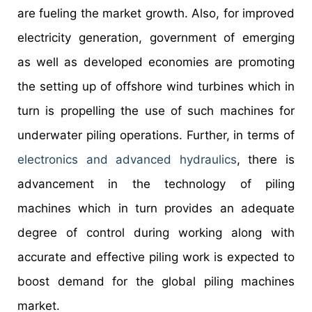
are fueling the market growth. Also, for improved
electricity generation, government of emerging
as well as developed economies are promoting
the setting up of offshore wind turbines which in
turn is propelling the use of such machines for
underwater piling operations. Further, in terms of
electronics and advanced hydraulics
, there is
advancement in the technology of piling
machines which in turn provides an adequate
degree of control during working along with
accurate and effective piling work is expected to
boost demand for the global piling machines
market.