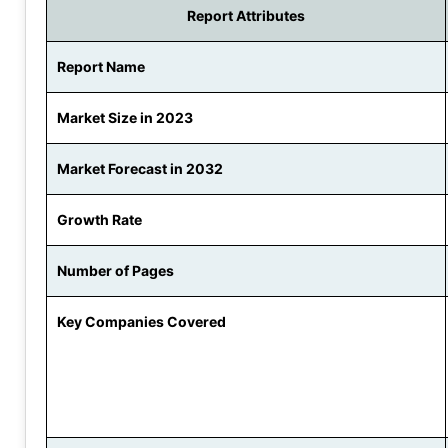
Report Attributes
Report Name
Market Size in 2023
Market Forecast in 2032
Growth Rate
Number of Pages
Key Companies Covered