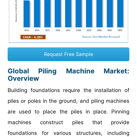
Request Free Sample
Global Piling Machine Market:
Overview
Building foundations require the installation of
piles or poles in the ground, and piling machines
are used to place the piles in place. Pinning
machines construct piles that provide
foundations for various structures, including