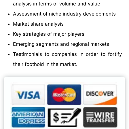
analysis in terms of volume and value
Assessment of niche industry developments
Market share analysis
Key strategies of major players
Emerging segments and regional markets
Testimonials to companies in order to fortify
their foothold in the market.