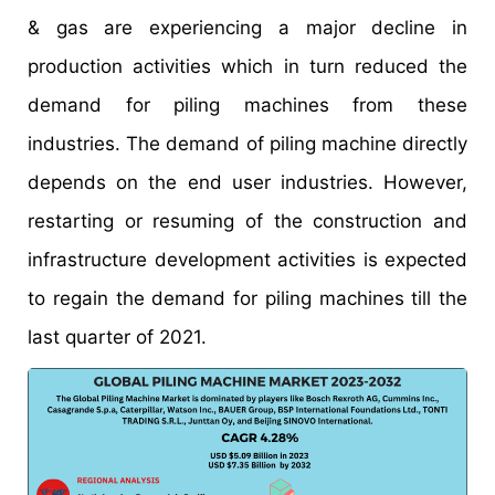
& gas are experiencing a major decline in
production activities which in turn reduced the
demand for piling machines from these
industries. The demand of piling machine directly
depends on the end user industries. However,
restarting or resuming of the construction and
infrastructure development activities is expected
to regain the demand for piling machines till the
last quarter of 2021.