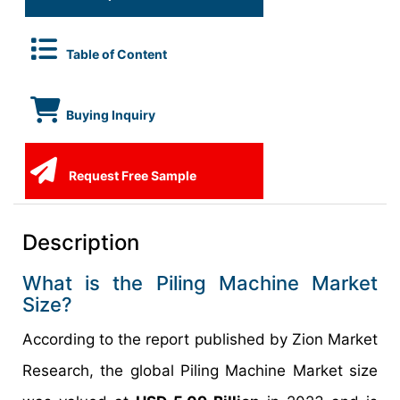
Table of Content
Buying Inquiry
Request Free Sample
Description
What is the Piling Machine Market
Size?
According to the report published by Zion Market
Research, the global Piling Machine Market size