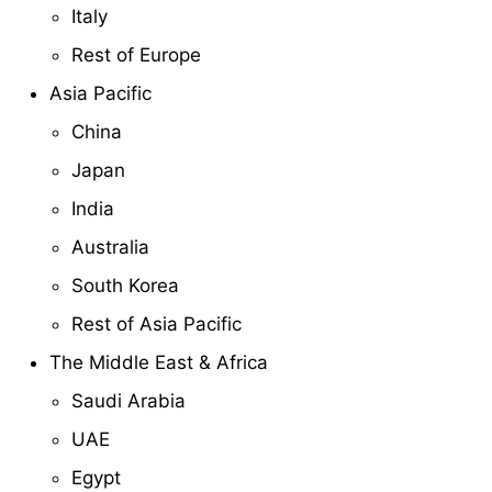
Italy
Rest of Europe
Asia Pacific
China
Japan
India
Australia
South Korea
Rest of Asia Pacific
The Middle East & Africa
Saudi Arabia
UAE
Egypt