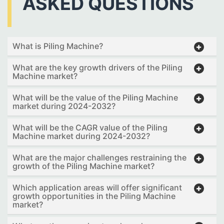
ASKED QUESTIONS
What is Piling Machine?
What are the key growth drivers of the Piling
Machine market?
What will be the value of the Piling Machine
market during 2024-2032?
What will be the CAGR value of the Piling
Machine market during 2024-2032?
What are the major challenges restraining the
growth of the Piling Machine market?
Which application areas will offer significant
growth opportunities in the Piling Machine
market?