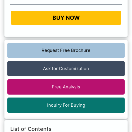
BUY NOW
Request Free Brochure
Ask for Customization
Free Analysis
Inquiry For Buying
List of Contents