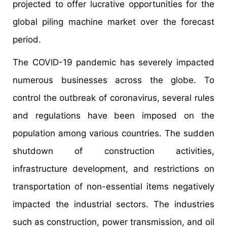
projected to offer lucrative opportunities for the
global piling machine market over the forecast
period.
The COVID-19 pandemic has severely impacted
numerous businesses across the globe. To
control the outbreak of coronavirus, several rules
and regulations have been imposed on the
population among various countries. The sudden
shutdown of construction activities,
infrastructure development, and restrictions on
transportation of non-essential items negatively
impacted the industrial sectors. The industries
such as construction, power transmission, and oil