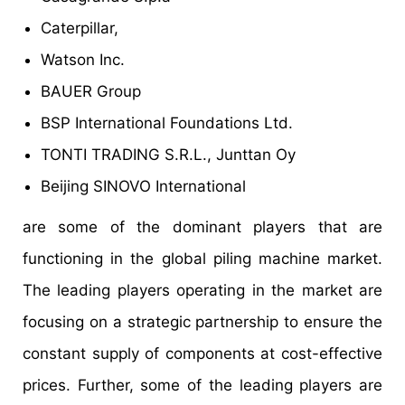
Caterpillar,
Watson Inc.
BAUER Group
BSP International Foundations Ltd.
TONTI TRADING S.R.L., Junttan Oy
Beijing SINOVO International
are some of the dominant players that are
functioning in the global piling machine market.
The leading players operating in the market are
focusing on a strategic partnership to ensure the
constant supply of components at cost-effective
prices. Further, some of the leading players are