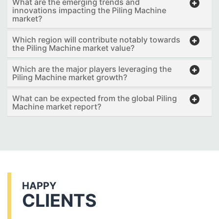
What are the emerging trends and
innovations impacting the Piling Machine
market?
Which region will contribute notably towards
the Piling Machine market value?
Which are the major players leveraging the
Piling Machine market growth?
What can be expected from the global Piling
Machine market report?
HAPPY
CLIENTS