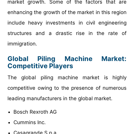
market growth. Some of the factors that are
enhancing the growth of the market in this region
include heavy investments in civil engineering
structures and a drastic rise in the rate of
immigration.
Global Piling Machine Market:
Competitive Players
The global piling machine market is highly
competitive owing to the presence of numerous
leading manufacturers in the global market.
Bosch Rexroth AG
Cummins Inc.
Casagrande S.p.a