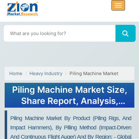
Home
Heavy Industry
Piling Machine Market
Piling Machine Market Size,
Share Report, Analysis,
Trends, Growth 2032
Piling Machine Market By Product (piling Rigs, And
Impact Hammers), By Pilling Method (impact-Driven
And Continuous Flight Auger) And By Region: - Global