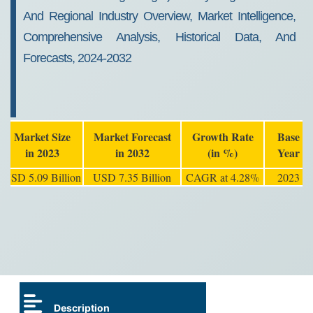
And Regional Industry Overview, Market Intelligence,
Comprehensive Analysis, Historical Data, And
Forecasts, 2024-2032
Market Size
Market Forecast
Growth Rate
Base
in 2023
in 2032
(in %)
Year
USD 5.09 Billion
USD 7.35 Billion
CAGR at 4.28%
2023
Description