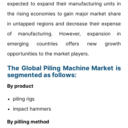
expected to expand their manufacturing units in
the rising economies to gain major market share
in untapped regions and decrease their expense
of manufacturing. However, expansion in
emerging countries offers new growth
opportunities to the market players.
The Global Piling Machine Market is
segmented as follows:
By product
piling rigs
impact hammers
By pilling method