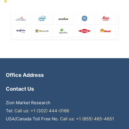
Office Address
Contact Us
Zion Market Research
Tel:
Call us: +1 (302) 444-0166
USA/Canada Toll Free No.
Call us: +1 (855) 465-4651