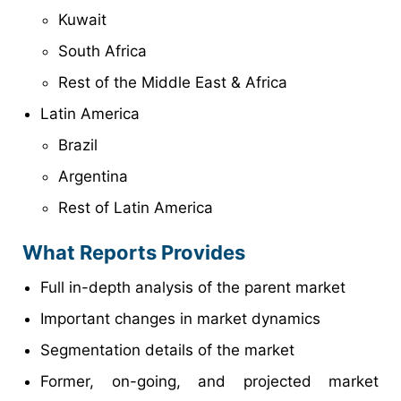
Kuwait
South Africa
Rest of the Middle East & Africa
Latin America
Brazil
Argentina
Rest of Latin America
What Reports Provides
Full in-depth analysis of the parent market
Important changes in market dynamics
Segmentation details of the market
Former, on-going, and projected market