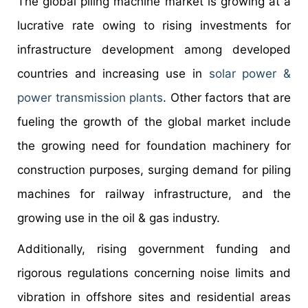
The global piling machine market is growing at a
lucrative rate owing to rising investments for
infrastructure development among developed
countries and increasing use in
solar power &
power transmission plants
. Other factors that are
fueling the growth of the global market include
the growing need for foundation machinery for
construction purposes, surging demand for piling
machines for railway infrastructure, and the
growing use in the oil & gas industry.
Additionally, rising government funding and
rigorous regulations concerning noise limits and
vibration in offshore sites and residential areas