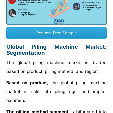
Request Free Sample
Global Piling Machine Market:
Segmentation
The global piling machine market is divided
based on product, pilling method, and region.
Based on product
, the global piling machine
market is split into piling rigs, and impact
hammers.
The pilling method segment
is bifurcated into