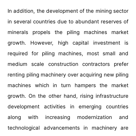
In addition, the development of the mining sector
in several countries due to abundant reserves of
minerals propels the piling machines market
growth. However, high capital investment is
required for piling machines, most small and
medium scale construction contractors prefer
renting piling machinery over acquiring new piling
machines which in turn hampers the market
growth. On the other hand, rising infrastructure
development activities in emerging countries
along with increasing modernization and
technological advancements in machinery are