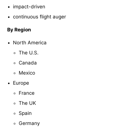
impact-driven
continuous flight auger
By Region
North America
The U.S.
Canada
Mexico
Europe
France
The UK
Spain
Germany