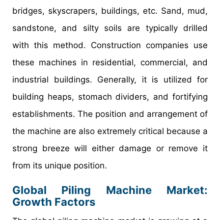
bridges, skyscrapers, buildings, etc. Sand, mud,
sandstone, and silty soils are typically drilled
with this method. Construction companies use
these machines in residential, commercial, and
industrial buildings. Generally, it is utilized for
building heaps, stomach dividers, and fortifying
establishments. The position and arrangement of
the machine are also extremely critical because a
strong breeze will either damage or remove it
from its unique position.
Global Piling Machine Market:
Growth Factors