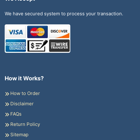
We have secured system to process your transaction.
How it Works?
How to Order
Disclaimer
FAQs
Return Policy
Sitemap