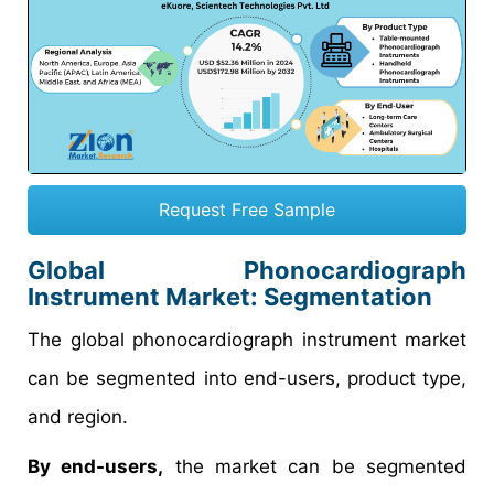
Request Free Sample
Global Phonocardiograph
Instrument Market: Segmentation
The global phonocardiograph instrument market
can be segmented into end-users, product type,
and region.
By end-users,
the market can be segmented