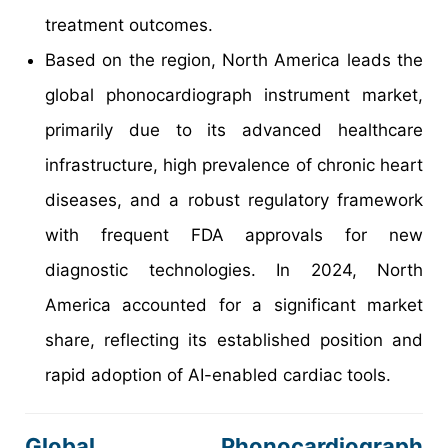
treatment outcomes.
Based on the region, North America leads the
global phonocardiograph instrument market,
primarily due to its advanced healthcare
infrastructure, high prevalence of chronic heart
diseases, and a robust regulatory framework
with frequent FDA approvals for new
diagnostic technologies. In 2024, North
America accounted for a significant market
share, reflecting its established position and
rapid adoption of AI-enabled cardiac tools.
Global Phonocardiograph