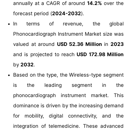
annually at a CAGR of around
14.2%
over the
forecast period (
2024-2032
).
In terms of revenue, the global
Phonocardiograph Instrument Market size was
valued at around
USD 52.36 Million
in
2023
and is projected to reach
USD 172.98 Million
by
2032
.
Based on the type, the Wireless-type segment
is the leading segment in the
phonocardiograph instrument market. This
dominance is driven by the increasing demand
for mobility, digital connectivity, and the
integration of telemedicine. These advanced