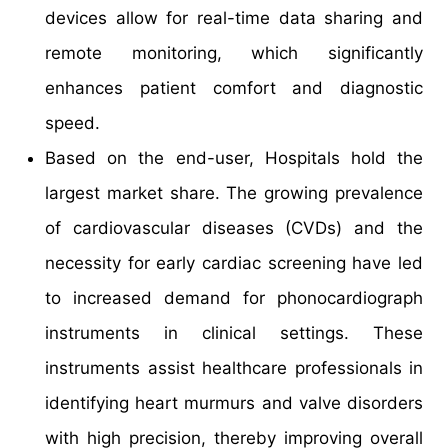
devices allow for real-time data sharing and
remote monitoring, which significantly
enhances patient comfort and diagnostic
speed.
Based on the end-user, Hospitals hold the
largest market share. The growing prevalence
of cardiovascular diseases (CVDs) and the
necessity for early cardiac screening have led
to increased demand for phonocardiograph
instruments in clinical settings. These
instruments assist healthcare professionals in
identifying heart murmurs and valve disorders
with high precision, thereby improving overall