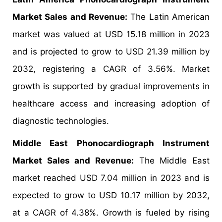
Market Sales and Revenue:
The Latin American
market was valued at USD 15.18 million in 2023
and is projected to grow to USD 21.39 million by
2032, registering a CAGR of 3.56%. Market
growth is supported by gradual improvements in
healthcare access and increasing adoption of
diagnostic technologies.
Middle East Phonocardiograph Instrument
Market Sales and Revenue:
The Middle East
market reached USD 7.04 million in 2023 and is
expected to grow to USD 10.17 million by 2032,
at a CAGR of 4.38%. Growth is fueled by rising