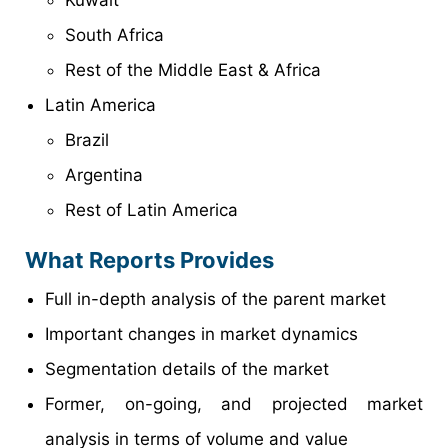
South Africa
Rest of the Middle East & Africa
Latin America
Brazil
Argentina
Rest of Latin America
What Reports Provides
Full in-depth analysis of the parent market
Important changes in market dynamics
Segmentation details of the market
Former, on-going, and projected market
analysis in terms of volume and value