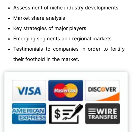
Assessment of niche industry developments
Market share analysis
Key strategies of major players
Emerging segments and regional markets
Testimonials to companies in order to fortify
their foothold in the market.