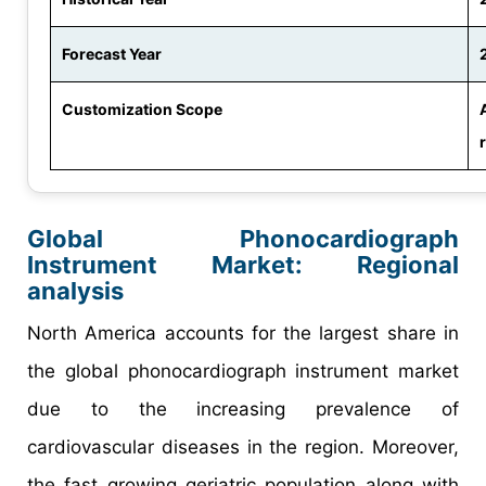
Forecast Year
Customization Scope
Global Phonocardiograph
Instrument Market: Regional
analysis
North America accounts for the largest share in
the global phonocardiograph instrument market
due to the increasing prevalence of
cardiovascular diseases in the region. Moreover,
the fast growing geriatric population along with