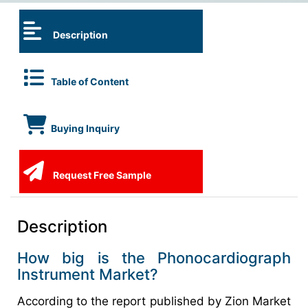
Description
Table of Content
Buying Inquiry
Request Free Sample
Description
How big is the Phonocardiograph
Instrument Market?
According to the report published by Zion Market