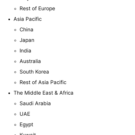
Rest of Europe
Asia Pacific
China
Japan
India
Australia
South Korea
Rest of Asia Pacific
The Middle East & Africa
Saudi Arabia
UAE
Egypt
Kuwait