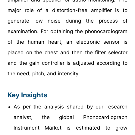
major role of a distortion-free amplifier is to
generate low noise during the process of
examination. For obtaining the phonocardiogram
of the human heart, an electronic sensor is
placed on the chest and then the filter selector
and the gain controller is adjusted according to
the need, pitch, and intensity.
Key Insights
As per the analysis shared by our research
analyst, the global Phonocardiograph
Instrument Market is estimated to grow