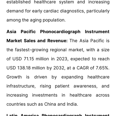
established healthcare system and increasing
demand for early cardiac diagnostics, particularly
among the aging population.
Asia Pacific Phonocardiograph Instrument
Market Sales and Revenue:
The Asia Pacific is
the fastest-growing regional market, with a size
of USD 71.15 million in 2023, expected to reach
USD 138.18 million by 2032, at a CAGR of 7.65%.
Growth is driven by expanding healthcare
infrastructure, rising patient awareness, and
increasing investments in healthcare across
countries such as China and India.
Latin America Phonocardiograph Instrument