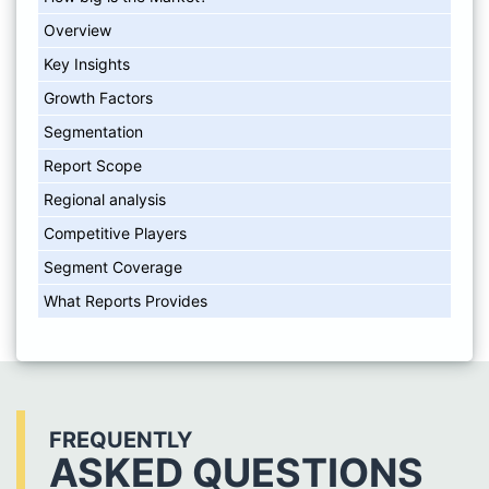
Overview
Key Insights
Growth Factors
Segmentation
Report Scope
Regional analysis
Competitive Players
Segment Coverage
What Reports Provides
FREQUENTLY
ASKED QUESTIONS