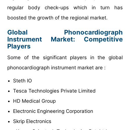
regular body check-ups which in turn has
boosted the growth of the regional market.
Global Phonocardiograph
Instrument Market: Competitive
Players
Some of the significant players in the global
phonocardiograph instrument market are :
Steth IO
Tesca Technologies Private Limited
HD Medical Group
Electronic Engineering Corporation
Skrip Electronics