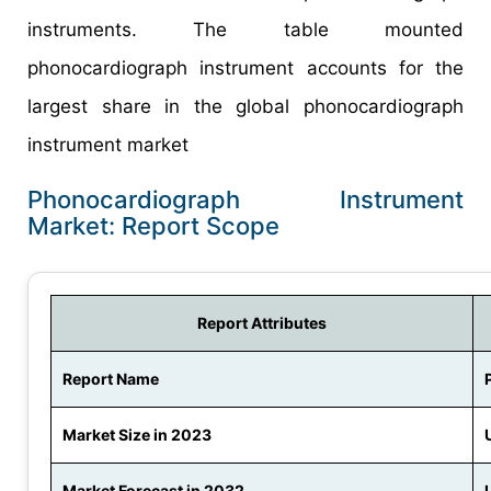
instruments. The table mounted
phonocardiograph instrument accounts for the
largest share in the global phonocardiograph
instrument market
Phonocardiograph Instrument
Market: Report Scope
Report Attributes
Report Name
Market Size in 2023
Market Forecast in 2032