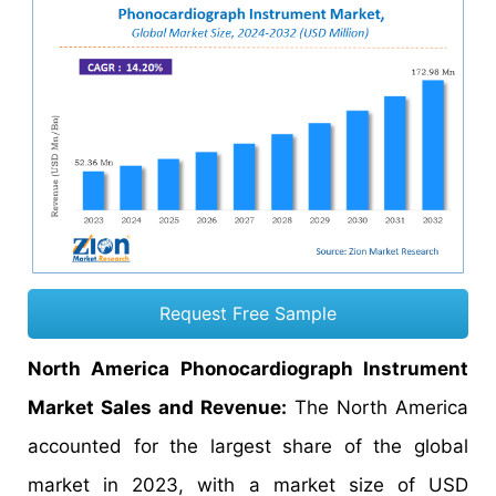
Request Free Sample
North America Phonocardiograph Instrument
Market Sales and Revenue:
The North America
accounted for the largest share of the global
market in 2023, with a market size of USD