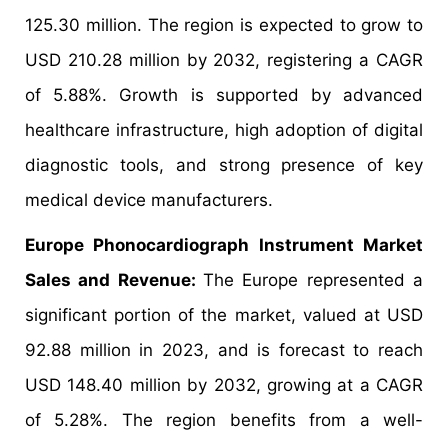
125.30 million. The region is expected to grow to
USD 210.28 million by 2032, registering a CAGR
of 5.88%. Growth is supported by advanced
healthcare infrastructure, high adoption of digital
diagnostic tools, and strong presence of key
medical device manufacturers.
Europe Phonocardiograph Instrument Market
Sales and Revenue:
The Europe represented a
significant portion of the market, valued at USD
92.88 million in 2023, and is forecast to reach
USD 148.40 million by 2032, growing at a CAGR
of 5.28%. The region benefits from a well-