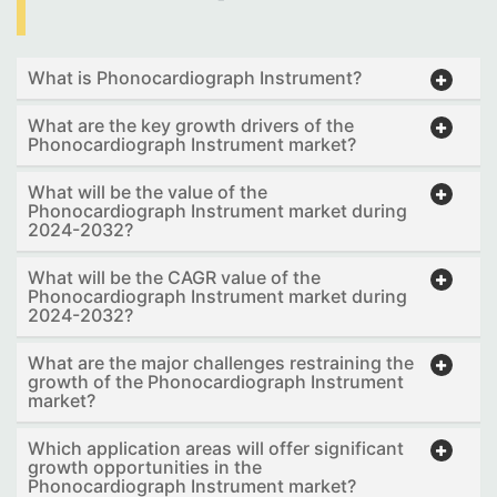
What is Phonocardiograph Instrument?
What are the key growth drivers of the
Phonocardiograph Instrument market?
What will be the value of the
Phonocardiograph Instrument market during
2024-2032?
What will be the CAGR value of the
Phonocardiograph Instrument market during
2024-2032?
What are the major challenges restraining the
growth of the Phonocardiograph Instrument
market?
Which application areas will offer significant
growth opportunities in the
Phonocardiograph Instrument market?