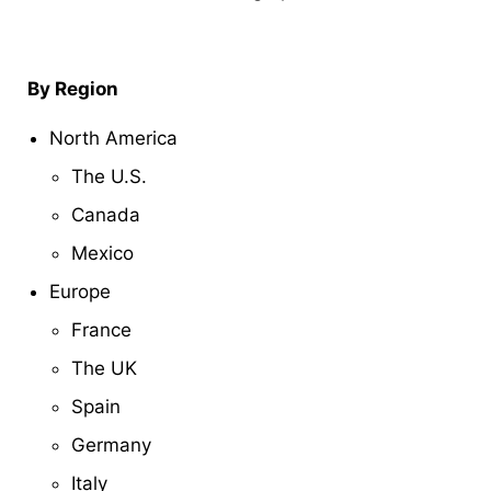
By Region
North America
The U.S.
Canada
Mexico
Europe
France
The UK
Spain
Germany
Italy