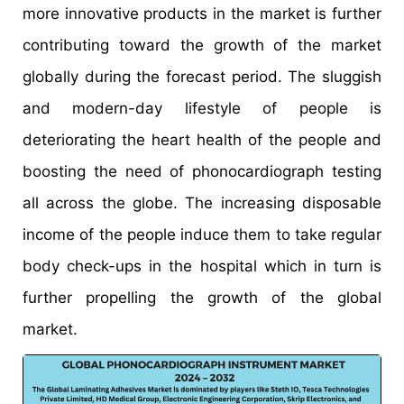
more innovative products in the market is further
contributing toward the growth of the market
globally during the forecast period. The sluggish
and modern-day lifestyle of people is
deteriorating the heart health of the people and
boosting the need of phonocardiograph testing
all across the globe. The increasing disposable
income of the people induce them to take regular
body check-ups in the hospital which in turn is
further propelling the growth of the global
market.