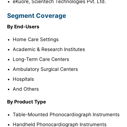
eKuore, Scientech Technologies Pvt. Ltd.
Segment Coverage
By End-Users
Home Care Settings
Academic & Research Institutes
Long-Term Care Centers
Ambulatory Surgical Centers
Hospitals
And Others
By Product Type
Table-Mounted Phonocardiograph Instruments
Handheld Phonocardiograph Instruments