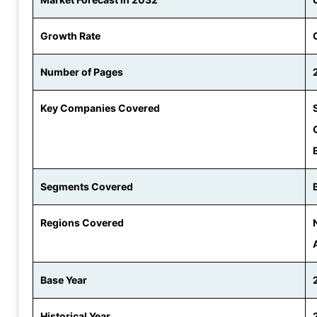
Growth Rate
Number of Pages
Key Companies Covered
Segments Covered
Regions Covered
Base Year
Historical Year