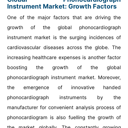
Instrument Market: Growth Factors
One of the major factors that are driving the
growth of the global phonocardiograph
instrument market is the surging incidences of
cardiovascular diseases across the globe. The
increasing healthcare expenses is another factor
boosting the growth of the global
phonocardiograph instrument market. Moreover,
the emergence of innovative handed
phonocardiograph instruments by the
manufacturer for convenient analysis process of
phonocardiogram is also fuelling the growth of
the market globally. The constantly growing