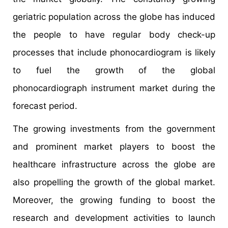
geriatric population across the globe has induced
the people to have regular body check-up
processes that include phonocardiogram is likely
to fuel the growth of the global
phonocardiograph instrument market during the
forecast period.
The growing investments from the government
and prominent market players to boost the
healthcare infrastructure across the globe are
also propelling the growth of the global market.
Moreover, the growing funding to boost the
research and development activities to launch