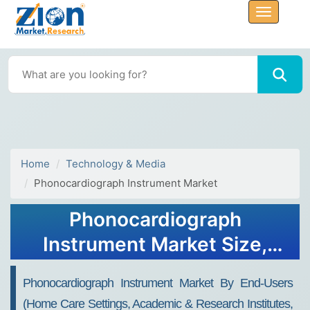
Home
Technology & Media
Phonocardiograph Instrument Market
Phonocardiograph
Instrument Market Size,
Share, Industry Analysis,
Phonocardiograph Instrument Market By End-Users
Trends, Growth, Forecasts,
(home Care Settings, Academic & Research Institutes,