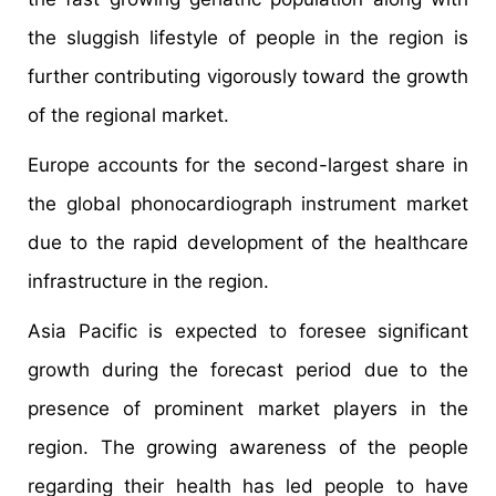
the sluggish lifestyle of people in the region is
further contributing vigorously toward the growth
of the regional market.
Europe accounts for the second-largest share in
the global phonocardiograph instrument market
due to the rapid development of the healthcare
infrastructure in the region.
Asia Pacific is expected to foresee significant
growth during the forecast period due to the
presence of prominent market players in the
region. The growing awareness of the people
regarding their health has led people to have