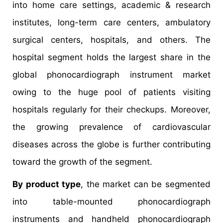
into home care settings, academic & research
institutes, long-term care centers, ambulatory
surgical centers, hospitals, and others. The
hospital segment holds the largest share in the
global phonocardiograph instrument market
owing to the huge pool of patients visiting
hospitals regularly for their checkups. Moreover,
the growing prevalence of cardiovascular
diseases across the globe is further contributing
toward the growth of the segment.
By product type
, the market can be segmented
into table-mounted phonocardiograph
instruments and handheld phonocardiograph