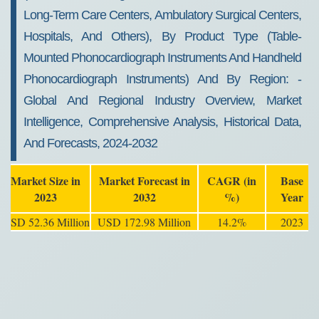
2032
Long-Term Care Centers, Ambulatory Surgical Centers,
Hospitals, And Others), By Product Type (table-
Mounted Phonocardiograph Instruments And Handheld
Phonocardiograph Instruments) And By Region: -
Global And Regional Industry Overview, Market
Intelligence, Comprehensive Analysis, Historical Data,
And Forecasts, 2024-2032
Market Size in
Market Forecast in
CAGR (in
Base
2023
2032
%)
Year
USD 52.36 Million
USD 172.98 Million
14.2%
2023