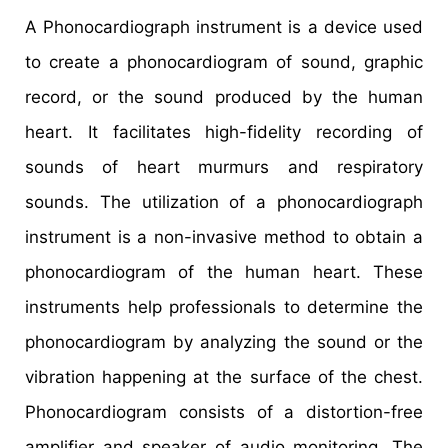
A Phonocardiograph instrument is a device used
to create a phonocardiogram of sound, graphic
record, or the sound produced by the human
heart. It facilitates high-fidelity recording of
sounds of heart murmurs and respiratory
sounds. The utilization of a phonocardiograph
instrument is a non-invasive method to obtain a
phonocardiogram of the human heart. These
instruments help professionals to determine the
phonocardiogram by analyzing the sound or the
vibration happening at the surface of the chest.
Phonocardiogram consists of a distortion-free
amplifier and speaker of audio monitoring. The