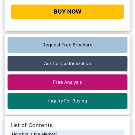
BUY NOW
Request Free Brochure
Ask for Customization
Free Analysis
Inquiry For Buying
List of Contents
How big is the Market?