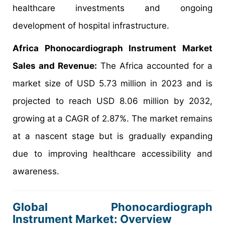
healthcare investments and ongoing
development of hospital infrastructure.
Africa Phonocardiograph Instrument Market
Sales and Revenue:
The Africa accounted for a
market size of USD 5.73 million in 2023 and is
projected to reach USD 8.06 million by 2032,
growing at a CAGR of 2.87%. The market remains
at a nascent stage but is gradually expanding
due to improving healthcare accessibility and
awareness.
Global Phonocardiograph
Instrument Market: Overview