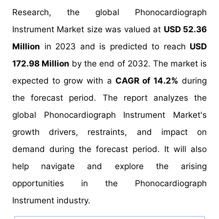
Research, the global Phonocardiograph
Instrument Market size was valued at
USD 52.36
Million
in 2023 and is predicted to reach
USD
172.98 Million
by the end of 2032. The market is
expected to grow with a
CAGR of 14.2%
during
the forecast period. The report analyzes the
global Phonocardiograph Instrument Market's
growth drivers, restraints, and impact on
demand during the forecast period. It will also
help navigate and explore the arising
opportunities in the Phonocardiograph
Instrument industry.